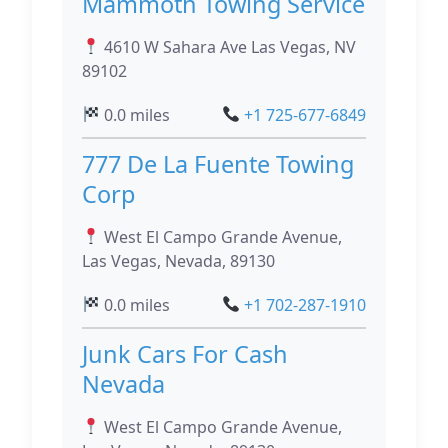
Mammoth Towing Service
4610 W Sahara Ave Las Vegas, NV
89102
0.0 miles
+1 725-677-6849
777 De La Fuente Towing
Corp
West El Campo Grande Avenue,
Las Vegas, Nevada, 89130
0.0 miles
+1 702-287-1910
Junk Cars For Cash
Nevada
West El Campo Grande Avenue,