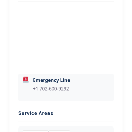
REQUEST SERVICE
Out The Mud Towing LLC
Hi, I would like to know more about
your towing services.
Emergency Line
+1 702-600-9292
Service Areas