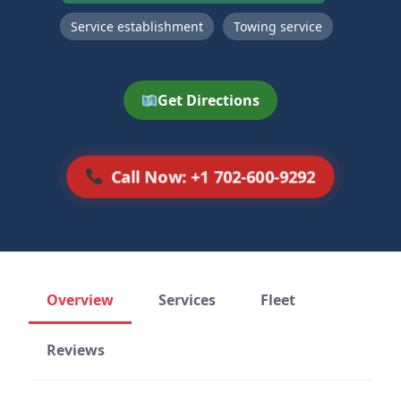
Service establishment
Towing service
Get Directions
Call Now: +1 702-600-9292
Overview
Services
Fleet
Reviews