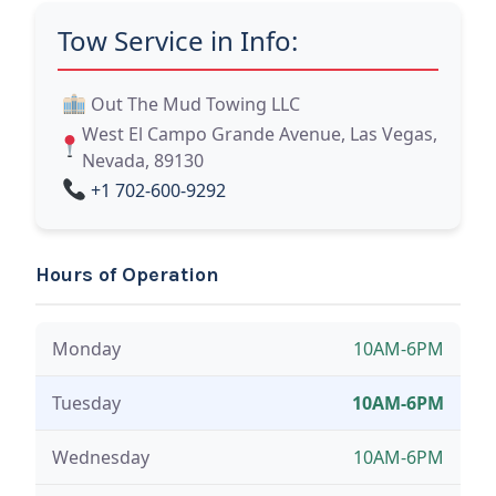
Tow Service in Info:
Out The Mud Towing LLC
West El Campo Grande Avenue, Las Vegas,
Nevada, 89130
+1 702-600-9292
Hours of Operation
Monday
10AM-6PM
Tuesday
10AM-6PM
Wednesday
10AM-6PM