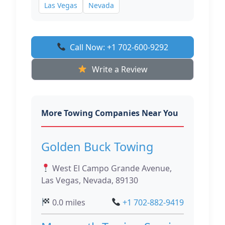
Las Vegas
Nevada
Call Now: +1 702-600-9292
Write a Review
More Towing Companies Near You
Golden Buck Towing
West El Campo Grande Avenue,
Las Vegas, Nevada, 89130
0.0 miles
+1 702-882-9419