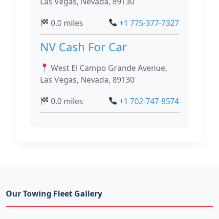
Las Vegas, Nevada, 89130
0.0 miles
+1 775-377-7327
NV Cash For Car
West El Campo Grande Avenue,
Las Vegas, Nevada, 89130
0.0 miles
+1 702-747-8574
Our Towing Fleet Gallery