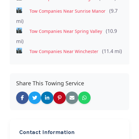
(9.7
Tow Companies Near Sunrise Manor
mi)
(10.9
Tow Companies Near Spring Valley
mi)
(11.4 mi)
Tow Companies Near Winchester
Share This Towing Service
Contact Information