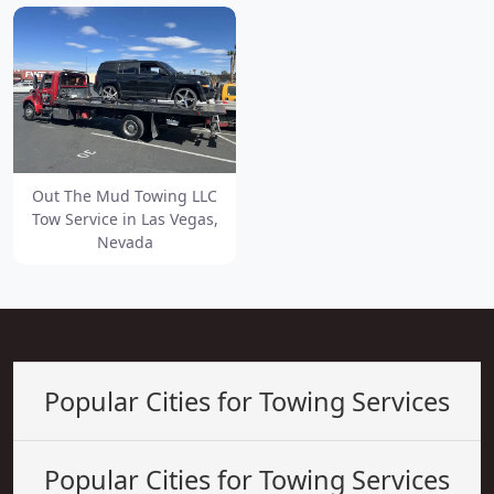
Out The Mud Towing LLC
Tow Service in Las Vegas,
Nevada
Popular Cities for Towing Services
Popular Cities for Towing Services