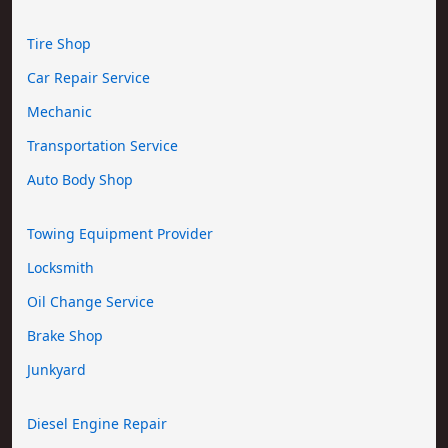
Tire Shop
Car Repair Service
Mechanic
Transportation Service
Auto Body Shop
Towing Equipment Provider
Locksmith
Oil Change Service
Brake Shop
Junkyard
Diesel Engine Repair