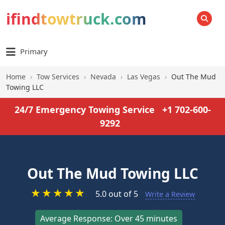
ifindtowtruck.com
SEARCH
Primary
Home
›
Tow Services
›
Nevada
›
Las Vegas
›
Out The Mud
Towing LLC
24/7 Emergency Towing Service
+1 702-600-
9292
Out The Mud Towing LLC
★
★
★
★
★
5.0 out of 5
Write a Review
Average Response: Over 45 minutes