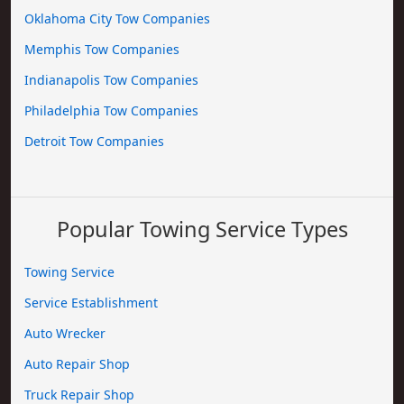
Oklahoma City Tow Companies
Memphis Tow Companies
Indianapolis Tow Companies
Philadelphia Tow Companies
Detroit Tow Companies
Popular Towing Service Types
Towing Service
Service Establishment
Auto Wrecker
Auto Repair Shop
Truck Repair Shop