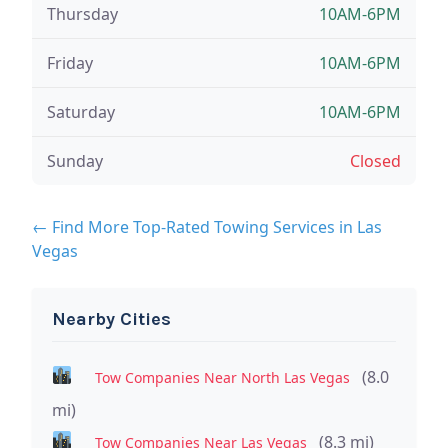
Thursday
10AM-6PM
Friday
10AM-6PM
Saturday
10AM-6PM
Sunday
Closed
← Find More Top-Rated Towing Services in Las
Vegas
Nearby Cities
(8.0
Tow Companies Near North Las Vegas
mi)
(8.3 mi)
Tow Companies Near Las Vegas