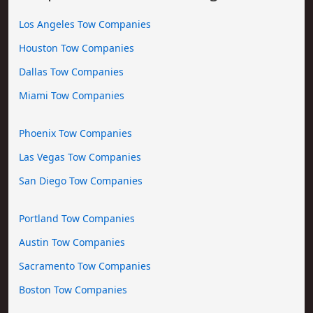
Los Angeles Tow Companies
Houston Tow Companies
Dallas Tow Companies
Miami Tow Companies
Phoenix Tow Companies
Las Vegas Tow Companies
San Diego Tow Companies
Portland Tow Companies
Austin Tow Companies
Sacramento Tow Companies
Boston Tow Companies