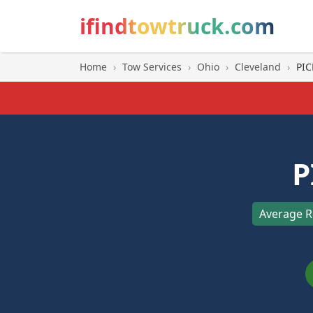
ifindtowtruck.com
Home
›
Tow Services
›
Ohio
›
Cleveland
›
PIC
P
Average R