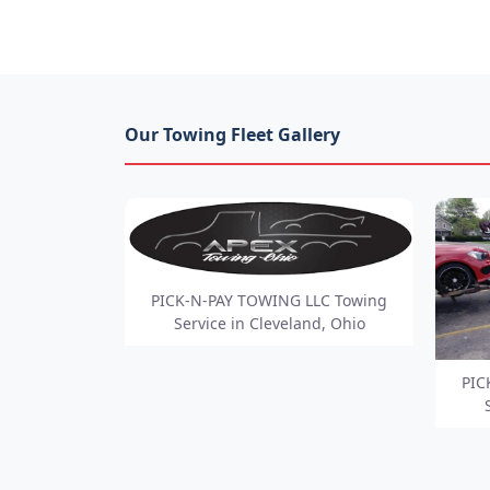
Our Towing Fleet Gallery
PICK-N-PAY TOWING LLC Towing
Service in Cleveland, Ohio
PIC