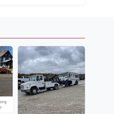
wing
o