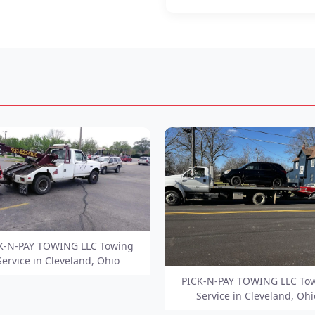
K-N-PAY TOWING LLC Towing
Service in Cleveland, Ohio
PICK-N-PAY TOWING LLC To
Service in Cleveland, Ohi