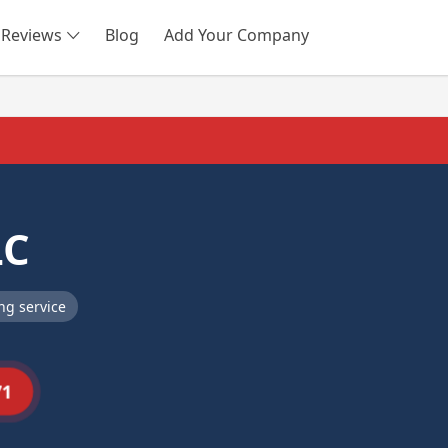
Reviews
Blog
Add Your Company
SEARCH
LC
ng service
71