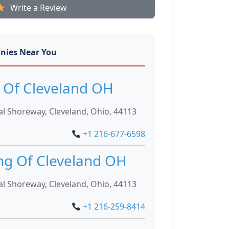
Write a Review
nies Near You
 Of Cleveland OH
l Shoreway, Cleveland, Ohio, 44113
+1 216-677-6598
ng Of Cleveland OH
l Shoreway, Cleveland, Ohio, 44113
+1 216-259-8414