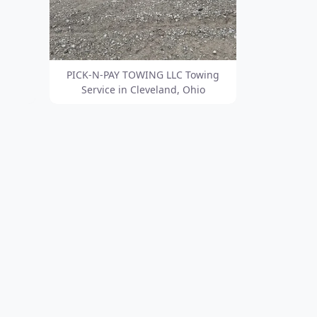
PICK-N-PAY TOWING LLC Towing
Service in Cleveland, Ohio