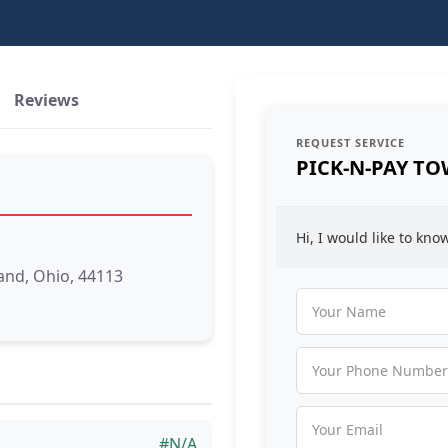
Reviews
REQUEST SERVICE
PICK-N-PAY TO
Hi, I would like to kn
and, Ohio, 44113
#N/A