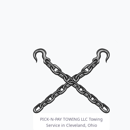
PICK-N-PAY TOWING LLC Towing
Service in Cleveland, Ohio