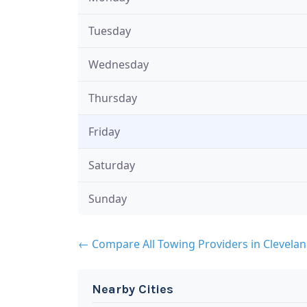
Tuesday
Wednesday
Thursday
Friday
Saturday
Sunday
← Compare All Towing Providers in Clevela
Nearby Cities