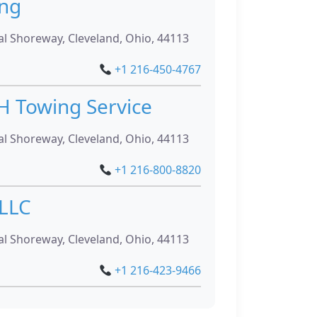
ing
l Shoreway, Cleveland, Ohio, 44113
+1 216-450-4767
H Towing Service
l Shoreway, Cleveland, Ohio, 44113
+1 216-800-8820
 LLC
l Shoreway, Cleveland, Ohio, 44113
+1 216-423-9466