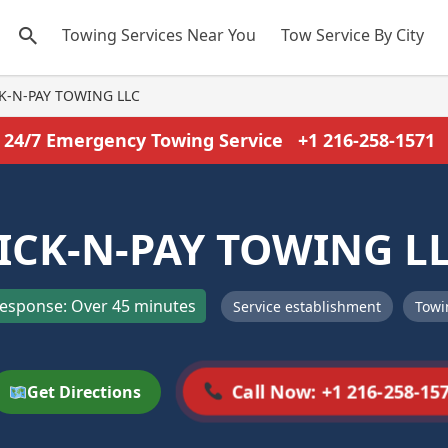
Towing Services Near You
Tow Service By City
K-N-PAY TOWING LLC
24/7 Emergency Towing Service
+1 216-258-1571
ICK-N-PAY TOWING L
esponse: Over 45 minutes
Service establishment
Towi
Call Now: +1 216-258-15
Get Directions