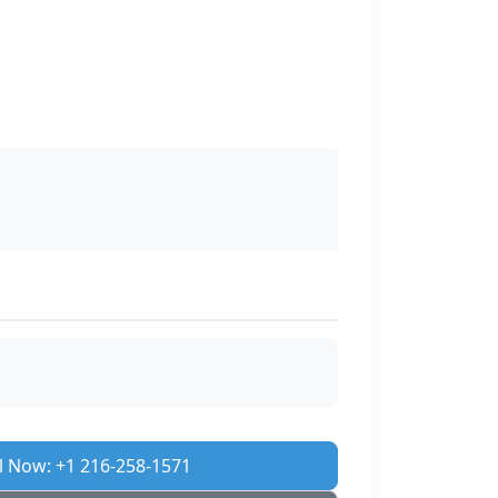
l Now: +1 216-258-1571