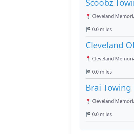
Scoobz Tow
Cleveland Memoria
0.0 miles
Cleveland O
Cleveland Memoria
0.0 miles
Brai Towing
Cleveland Memoria
0.0 miles