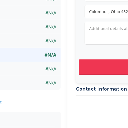
#N/A
#N/A
#N/A
#N/A
#N/A
#N/A
Contact Information
nd