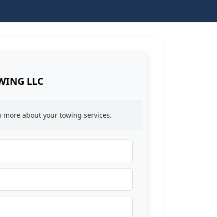
WING LLC
ow more about your towing services.