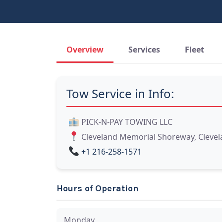
Overview
Services
Fleet
Tow Service in Info:
PICK-N-PAY TOWING LLC
Cleveland Memorial Shoreway, Clevel
+1 216-258-1571
Hours of Operation
Monday