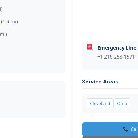
i)
(1.9 mi)
 mi)
Emergency Line
+1 216-258-1571
Service Areas
Cleveland
Ohio
Cal