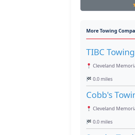
More Towing Compa
TIBC Towing
Cleveland Memoria
0.0 miles
Cobb's Towi
Cleveland Memoria
0.0 miles