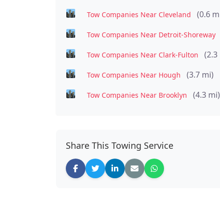
(0.6 m
Tow Companies Near Cleveland
Tow Companies Near Detroit-Shoreway
(2.3
Tow Companies Near Clark-Fulton
(3.7 mi)
Tow Companies Near Hough
(4.3 mi)
Tow Companies Near Brooklyn
Share This Towing Service