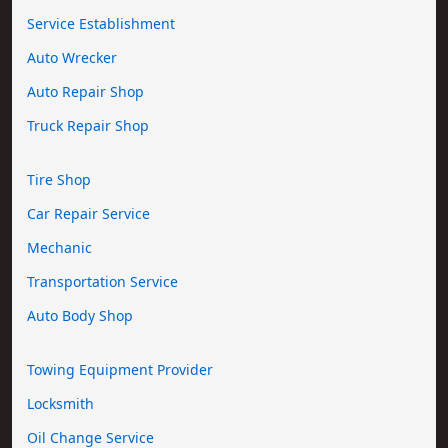
Service Establishment
Auto Wrecker
Auto Repair Shop
Truck Repair Shop
Tire Shop
Car Repair Service
Mechanic
Transportation Service
Auto Body Shop
Towing Equipment Provider
Locksmith
Oil Change Service