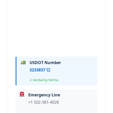
Polley’s Garage & Towing
Hi, I would like to know more about
your towing services.
USDOT Number
3233837
Verified by FMCSA
Emergency Line
+1 502-381-4026