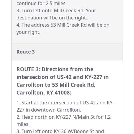
continue for 2.5 miles.
3. Turn left onto Mill Creek Rd. Your
destination will be on the right.
4. The address 53 Mill Creek Rd will be on
your right.
Route 3
ROUTE 3: Directions from the
intersection of US-42 and KY-227 in
Carrollton to 53 Mill Creek Rd,
Carrollton, KY 41008:
1. Start at the intersection of US-42 and KY-
227 in downtown Carrollton.
2. Head north on KY-227 N/Main St for 1.2
miles.
3. Turn left onto KY-36 W/Boone St and