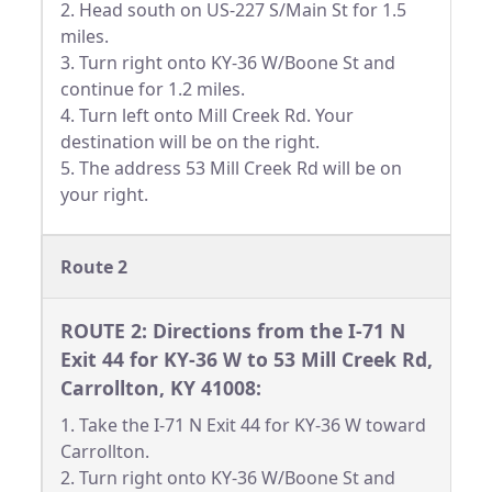
2. Head south on US-227 S/Main St for 1.5
miles.
3. Turn right onto KY-36 W/Boone St and
continue for 1.2 miles.
4. Turn left onto Mill Creek Rd. Your
destination will be on the right.
5. The address 53 Mill Creek Rd will be on
your right.
Route 2
ROUTE 2: Directions from the I-71 N
Exit 44 for KY-36 W to 53 Mill Creek Rd,
Carrollton, KY 41008:
1. Take the I-71 N Exit 44 for KY-36 W toward
Carrollton.
2. Turn right onto KY-36 W/Boone St and