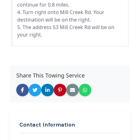
continue for 0.8 miles.
4. Turn right onto Mill Creek Rd. Your
destination will be on the right.
5. The address 53 Mill Creek Rd will be on
your right.
Share This Towing Service
Contact Information
REQUEST SERVICE