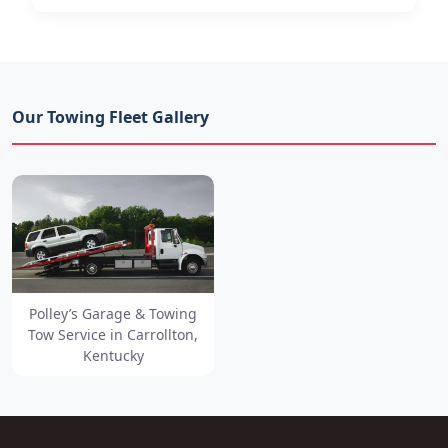
Our Towing Fleet Gallery
Polley’s Garage & Towing
Tow Service in Carrollton,
Kentucky