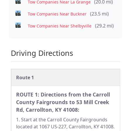
(20.0 mi)
Tow Companies Near La Grange
(23.5 mi)
Tow Companies Near Buckner
(29.2 mi)
Tow Companies Near Shelbyville
Driving Directions
Route 1
ROUTE 1: Directions from the Carroll
County Fairgrounds to 53 Mill Creek
Rd, Carrollton, KY 41008:
1. Start at the Carroll County Fairgrounds
located at 1067 US-227, Carrollton, KY 41008.