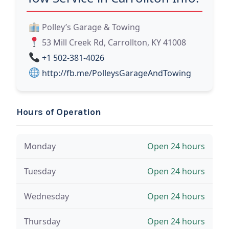
Polley’s Garage & Towing
53 Mill Creek Rd, Carrollton, KY 41008
+1 502-381-4026
http://fb.me/PolleysGarageAndTowing
Hours of Operation
Monday
Open 24 hours
Tuesday
Open 24 hours
Wednesday
Open 24 hours
Thursday
Open 24 hours