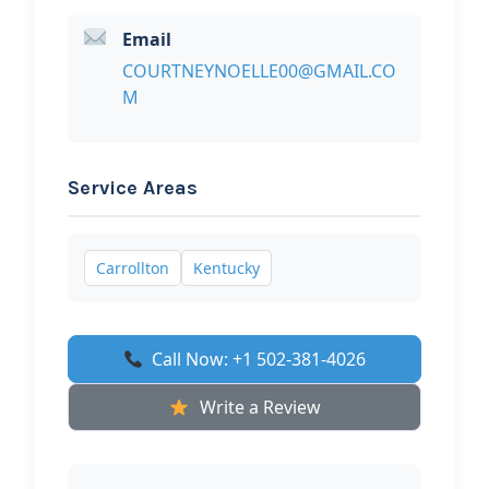
Email
COURTNEYNOELLE00@GMAIL.CO
M
Service Areas
Carrollton
Kentucky
Call Now: +1 502-381-4026
Write a Review