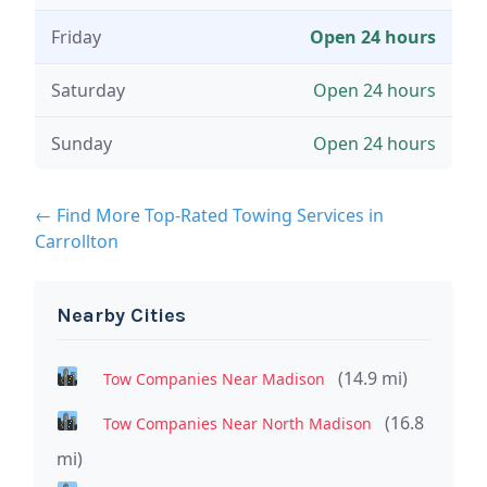
Friday
Open 24 hours
Saturday
Open 24 hours
Sunday
Open 24 hours
← Find More Top-Rated Towing Services in
Carrollton
Nearby Cities
(14.9 mi)
Tow Companies Near Madison
(16.8
Tow Companies Near North Madison
mi)