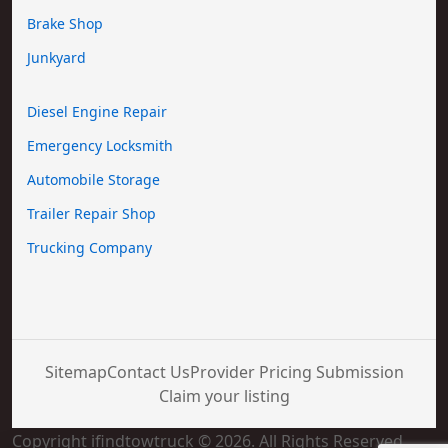
Brake Shop
Junkyard
Diesel Engine Repair
Emergency Locksmith
Automobile Storage
Trailer Repair Shop
Trucking Company
Sitemap
Contact Us
Provider Pricing Submission
Claim your listing
Copyright ifindtowtruck © 2026. All Rights Reserved