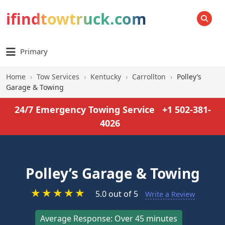
ifindtowtruck.com
SEARCH
Primary
Home
›
Tow Services
›
Kentucky
›
Carrollton
›
Polley’s
Garage & Towing
24/7 Emergency Towing Service
+1 502-381-
4026
Polley’s Garage & Towing
★
★
★
★
★
5.0 out of 5
Write a Review
Average Response: Over 45 minutes