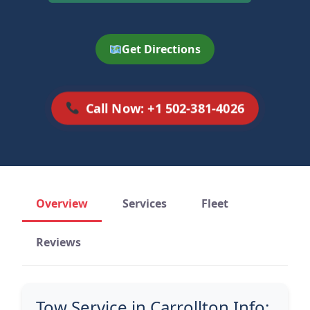
Get Directions
Call Now: +1 502-381-4026
Overview
Services
Fleet
Reviews
Tow Service in Carrollton Info: