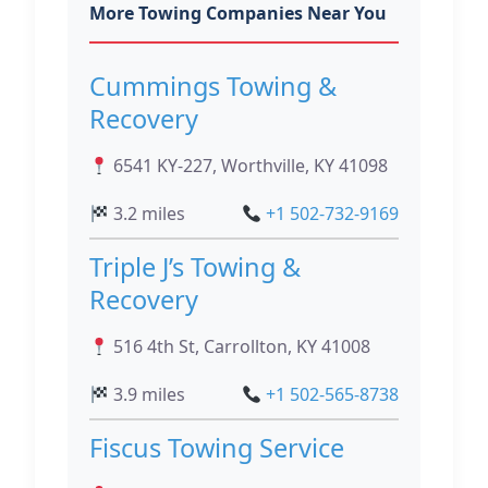
More Towing Companies Near You
Cummings Towing &
Recovery
6541 KY-227, Worthville, KY 41098
3.2 miles
+1 502-732-9169
Triple J’s Towing &
Recovery
516 4th St, Carrollton, KY 41008
3.9 miles
+1 502-565-8738
Fiscus Towing Service