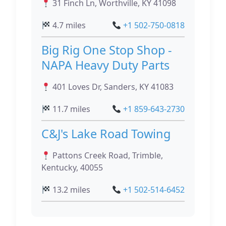
31 Finch Ln, Worthville, KY 41098
4.7 miles
+1 502-750-0818
Big Rig One Stop Shop -
NAPA Heavy Duty Parts
401 Loves Dr, Sanders, KY 41083
11.7 miles
+1 859-643-2730
C&J's Lake Road Towing
Pattons Creek Road, Trimble,
Kentucky, 40055
13.2 miles
+1 502-514-6452