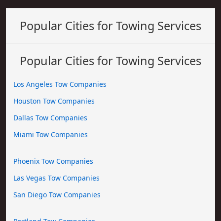
Popular Cities for Towing Services
Popular Cities for Towing Services
Los Angeles Tow Companies
Houston Tow Companies
Dallas Tow Companies
Miami Tow Companies
Phoenix Tow Companies
Las Vegas Tow Companies
San Diego Tow Companies