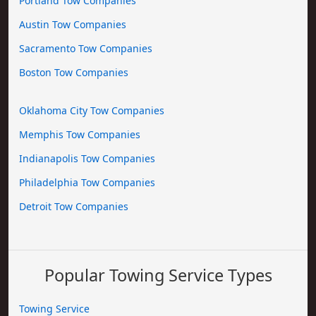
Portland Tow Companies
Austin Tow Companies
Sacramento Tow Companies
Boston Tow Companies
Oklahoma City Tow Companies
Memphis Tow Companies
Indianapolis Tow Companies
Philadelphia Tow Companies
Detroit Tow Companies
Popular Towing Service Types
Towing Service