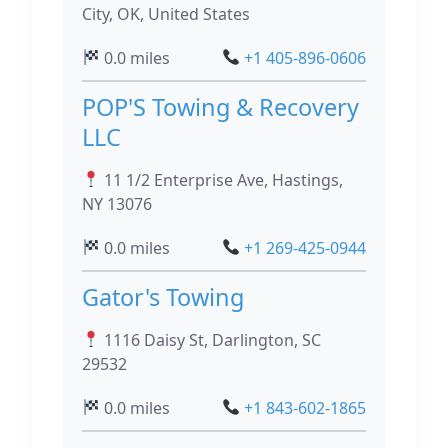
City, OK, United States
0.0 miles
+1 405-896-0606
POP'S Towing & Recovery
LLC
11 1/2 Enterprise Ave, Hastings,
NY 13076
0.0 miles
+1 269-425-0944
Gator's Towing
1116 Daisy St, Darlington, SC
29532
0.0 miles
+1 843-602-1865