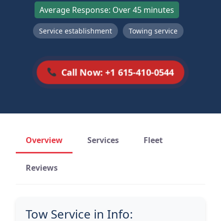
Average Response: Over 45 minutes
Service establishment
Towing service
Call Now: +1 615-410-0544
Overview
Services
Fleet
Reviews
Tow Service in Info: