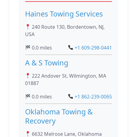
Haines Towing Services
240 Route 130, Bordentown, NJ,
USA
0.0 miles
+1 609-298-0441
A & S Towing
222 Andover St, Wilmington, MA
01887
0.0 miles
+1 862-239-0065
Oklahoma Towing &
Recovery
6632 Melrose Lane, Oklahoma