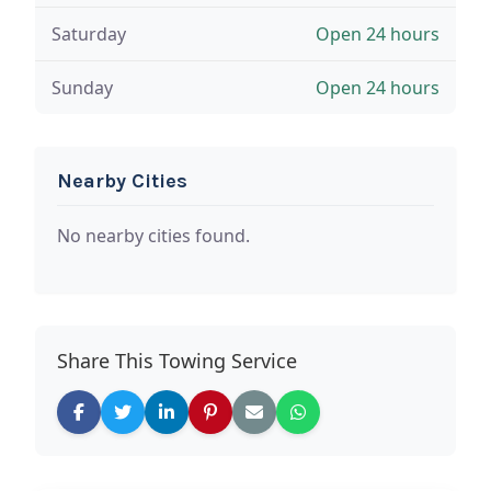
Saturday
Open 24 hours
Sunday
Open 24 hours
Nearby Cities
No nearby cities found.
Share This Towing Service