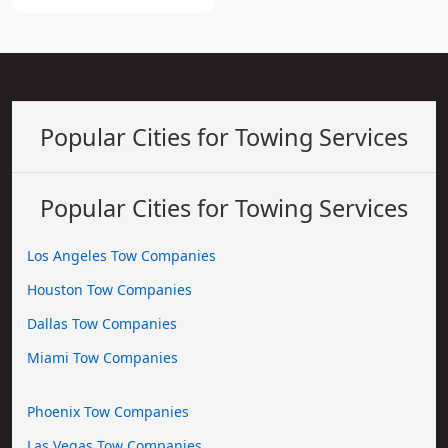
Popular Cities for Towing Services
Popular Cities for Towing Services
Los Angeles Tow Companies
Houston Tow Companies
Dallas Tow Companies
Miami Tow Companies
Phoenix Tow Companies
Las Vegas Tow Companies