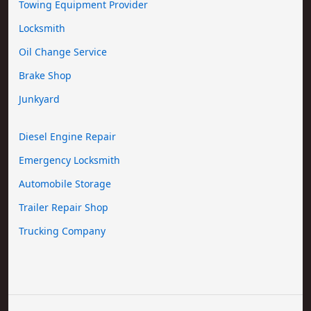
Towing Equipment Provider
Locksmith
Oil Change Service
Brake Shop
Junkyard
Diesel Engine Repair
Emergency Locksmith
Automobile Storage
Trailer Repair Shop
Trucking Company