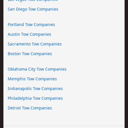
San Diego Tow Companies
Portland Tow Companies
Austin Tow Companies
Sacramento Tow Companies
Boston Tow Companies
Oklahoma City Tow Companies
Memphis Tow Companies
Indianapolis Tow Companies
Philadelphia Tow Companies
Detroit Tow Companies