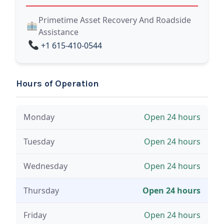
Primetime Asset Recovery And Roadside
Assistance
+1 615-410-0544
Hours of Operation
Monday
Open 24 hours
Tuesday
Open 24 hours
Wednesday
Open 24 hours
Thursday
Open 24 hours
Friday
Open 24 hours