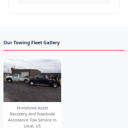
Our Towing Fleet Gallery
Primetime Asset
Recovery And Roadside
Assistance Tow Service in
Local, US