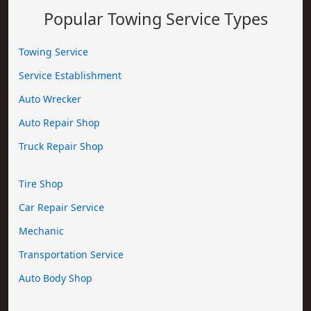
Popular Towing Service Types
Towing Service
Service Establishment
Auto Wrecker
Auto Repair Shop
Truck Repair Shop
Tire Shop
Car Repair Service
Mechanic
Transportation Service
Auto Body Shop