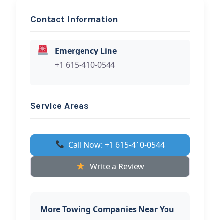
Contact Information
REQUEST SERVICE
Primetime Asset Recovery
Emergency Line
And Roadside Assistance
+1 615-410-0544
Hi, I would like to know more about
your towing services.
Service Areas
Call Now: +1 615-410-0544
Write a Review
More Towing Companies Near You