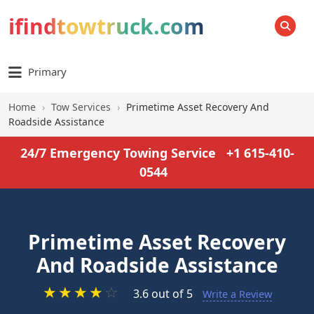
ifindtowtruck.com
SEARCH
Primary
Home
›
Tow Services
›
Primetime Asset Recovery And
Roadside Assistance
24/7 Emergency Towing Service
+1 615-410-
0544
Primetime Asset Recovery
And Roadside Assistance
★
★
★
★
☆
3.6 out of 5
Write a Review