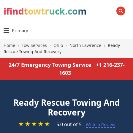
ifindtowtruck.com
SEARCH
Primary
Home
›
Tow Services
›
Ohio
›
North Lawrence
›
Ready
Rescue Towing And Recovery
24/7 Emergency Towing Service
+1 216-237-
1603
Ready Rescue Towing And
Recovery
★
★
★
★
★
5.0 out of 5
Write a Review