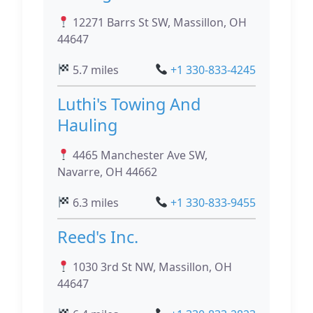
12271 Barrs St SW, Massillon, OH
44647
5.7 miles
+1 330-833-4245
Luthi's Towing And
Hauling
4465 Manchester Ave SW,
Navarre, OH 44662
6.3 miles
+1 330-833-9455
Reed's Inc.
1030 3rd St NW, Massillon, OH
44647