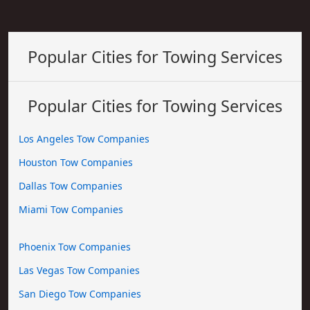
Popular Cities for Towing Services
Popular Cities for Towing Services
Los Angeles Tow Companies
Houston Tow Companies
Dallas Tow Companies
Miami Tow Companies
Phoenix Tow Companies
Las Vegas Tow Companies
San Diego Tow Companies