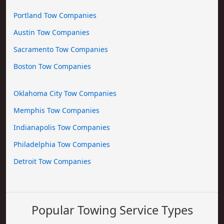
Portland Tow Companies
Austin Tow Companies
Sacramento Tow Companies
Boston Tow Companies
Oklahoma City Tow Companies
Memphis Tow Companies
Indianapolis Tow Companies
Philadelphia Tow Companies
Detroit Tow Companies
Popular Towing Service Types