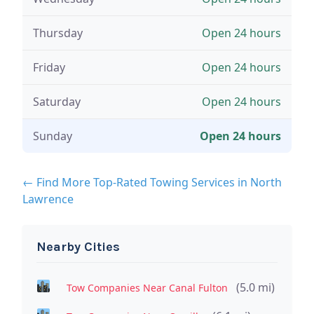
Thursday
Open 24 hours
Friday
Open 24 hours
Saturday
Open 24 hours
Sunday
Open 24 hours
← Find More Top-Rated Towing Services in North
Lawrence
Nearby Cities
(5.0 mi)
Tow Companies Near Canal Fulton