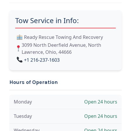
Tow Service in Info:
Ready Rescue Towing And Recovery
3099 North Deerfield Avenue, North
Lawrence, Ohio, 44666
+1 216-237-1603
Hours of Operation
Monday
Open 24 hours
Tuesday
Open 24 hours
Wednesday
Open 24 hours