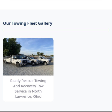
Our Towing Fleet Gallery
Ready Rescue Towing
And Recovery Tow
Service in North
Lawrence, Ohio