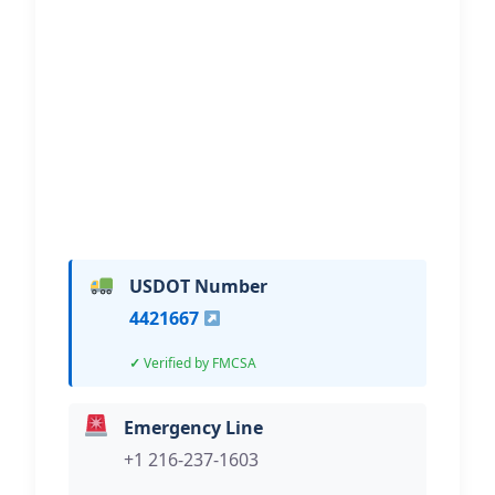
Ready Rescue Towing And
Recovery
Hi, I would like to know more about
your towing services.
USDOT Number
4421667
Verified by FMCSA
Emergency Line
+1 216-237-1603