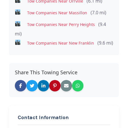
(6.1 mi)
Tow Companies Near Orrville
(7.0 mi)
Tow Companies Near Massillon
(9.4
Tow Companies Near Perry Heights
mi)
(9.6 mi)
Tow Companies Near New Franklin
Share This Towing Service
Contact Information
REQUEST SERVICE