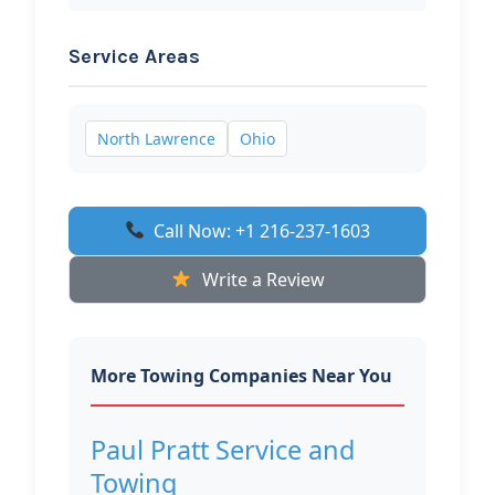
Service Areas
North Lawrence
Ohio
Call Now: +1 216-237-1603
Write a Review
More Towing Companies Near You
Paul Pratt Service and
Towing