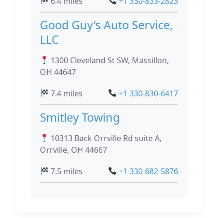
6.4 miles
+1 330-833-2823
Good Guy's Auto Service,
LLC
1300 Cleveland St SW, Massillon,
OH 44647
7.4 miles
+1 330-830-6417
Smitley Towing
10313 Back Orrville Rd suite A,
Orrville, OH 44667
7.5 miles
+1 330-682-5876