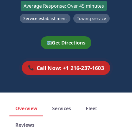
Average Response: Over 45 minutes
Service establishment
Towing service
Get Directions
Call Now: +1 216-237-1603
Overview
Services
Fleet
Reviews