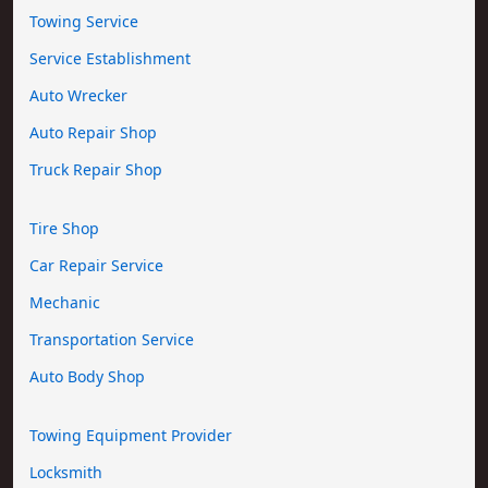
Towing Service
Service Establishment
Auto Wrecker
Auto Repair Shop
Truck Repair Shop
Tire Shop
Car Repair Service
Mechanic
Transportation Service
Auto Body Shop
Towing Equipment Provider
Locksmith