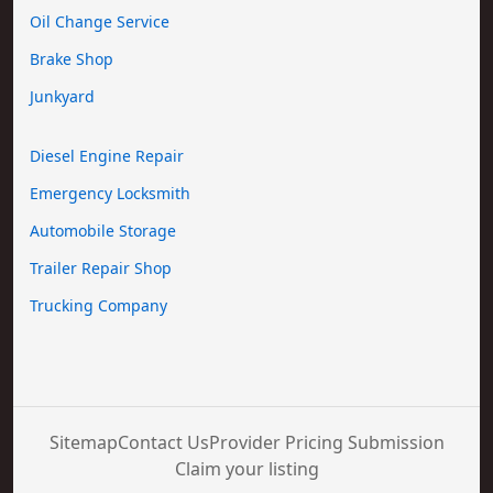
Oil Change Service
Brake Shop
Junkyard
Diesel Engine Repair
Emergency Locksmith
Automobile Storage
Trailer Repair Shop
Trucking Company
Sitemap
Contact Us
Provider Pricing Submission
Claim your listing