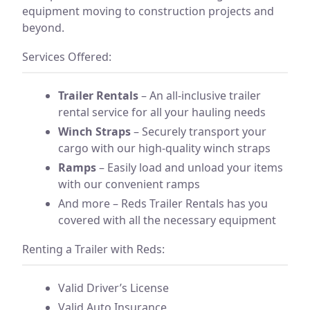
equipment moving to construction projects and
beyond.
Services Offered:
Trailer Rentals
– An all-inclusive trailer
rental service for all your hauling needs
Winch Straps
– Securely transport your
cargo with our high-quality winch straps
Ramps
– Easily load and unload your items
with our convenient ramps
And more – Reds Trailer Rentals has you
covered with all the necessary equipment
Renting a Trailer with Reds:
Valid Driver’s License
Valid Auto Insurance