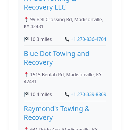
Recovery LLC
99 Bell Crossing Rd, Madisonville,
KY 42431
10.3 miles
+1 270-836-4704
Blue Dot Towing and
Recovery
1515 Beulah Rd, Madisonville, KY
42431
10.4 miles
+1 270-339-8869
Raymond's Towing &
Recovery
641 Pride Ave, Madisonville, KY