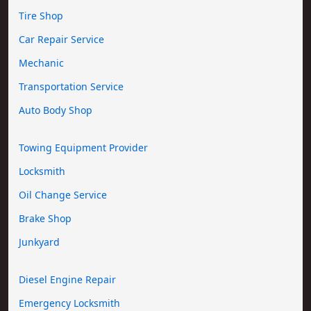
Tire Shop
Car Repair Service
Mechanic
Transportation Service
Auto Body Shop
Towing Equipment Provider
Locksmith
Oil Change Service
Brake Shop
Junkyard
Diesel Engine Repair
Emergency Locksmith