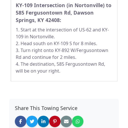
KY-109 Intersection (in Nortonville) to
585 Fergusontown Rd, Dawson
Springs, KY 42408:
1. Start at the intersection of US-62 and KY-
109 in Nortonville.
2. Head south on KY-109 S for 8 miles.
3. Turn right onto KY-892 W/Fergusontown
Rd and continue for 2 miles.
4. The destination, 585 Fergusontown Rd,
will be on your right.
Share This Towing Service