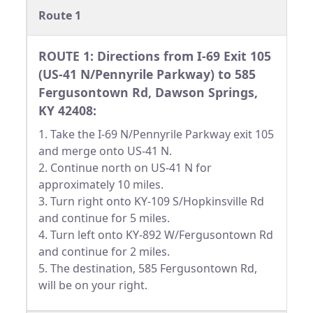
Route 1
ROUTE 1: Directions from I-69 Exit 105
(US-41 N/Pennyrile Parkway) to 585
Fergusontown Rd, Dawson Springs,
KY 42408:
1. Take the I-69 N/Pennyrile Parkway exit 105
and merge onto US-41 N.
2. Continue north on US-41 N for
approximately 10 miles.
3. Turn right onto KY-109 S/Hopkinsville Rd
and continue for 5 miles.
4. Turn left onto KY-892 W/Fergusontown Rd
and continue for 2 miles.
5. The destination, 585 Fergusontown Rd,
will be on your right.