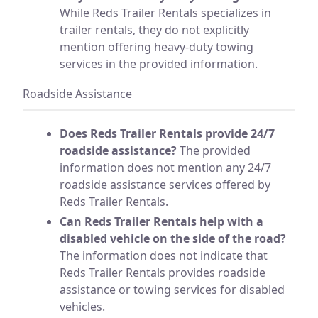
While Reds Trailer Rentals specializes in
trailer rentals, they do not explicitly
mention offering heavy-duty towing
services in the provided information.
Roadside Assistance
Does Reds Trailer Rentals provide 24/7
roadside assistance?
The provided
information does not mention any 24/7
roadside assistance services offered by
Reds Trailer Rentals.
Can Reds Trailer Rentals help with a
disabled vehicle on the side of the road?
The information does not indicate that
Reds Trailer Rentals provides roadside
assistance or towing services for disabled
vehicles.