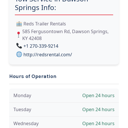
Springs Info:
Reds Trailer Rentals
585 Fergusontown Rd, Dawson Springs,
KY 42408
+1 270-339-9214
http://redsrental.com/
Hours of Operation
Monday
Open 24 hours
Tuesday
Open 24 hours
Wednesday
Open 24 hours