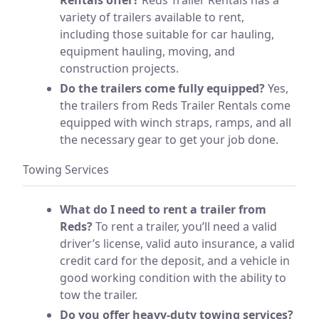
variety of trailers available to rent,
including those suitable for car hauling,
equipment hauling, moving, and
construction projects.
Do the trailers come fully equipped?
Yes,
the trailers from Reds Trailer Rentals come
equipped with winch straps, ramps, and all
the necessary gear to get your job done.
Towing Services
What do I need to rent a trailer from
Reds?
To rent a trailer, you’ll need a valid
driver’s license, valid auto insurance, a valid
credit card for the deposit, and a vehicle in
good working condition with the ability to
tow the trailer.
Do you offer heavy-duty towing services?