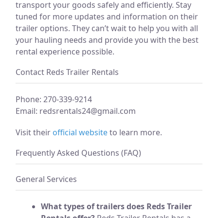
transport your goods safely and efficiently. Stay
tuned for more updates and information on their
trailer options. They can’t wait to help you with all
your hauling needs and provide you with the best
rental experience possible.
Contact Reds Trailer Rentals
Phone: 270-339-9214
Email:
redsrentals24@gmail.com
Visit their
official website
to learn more.
Frequently Asked Questions (FAQ)
General Services
What types of trailers does Reds Trailer
Rentals offer?
Reds Trailer Rentals has a