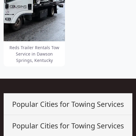
Reds Trailer Rentals Tow
Service in Dawson
Springs, Kentucky
Popular Cities for Towing Services
Popular Cities for Towing Services