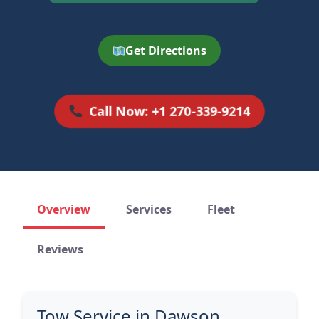
Get Directions
Call Now: +1 270-339-9214
Overview
Services
Fleet
Reviews
Tow Service in Dawson