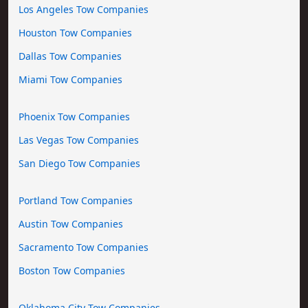
Los Angeles Tow Companies
Houston Tow Companies
Dallas Tow Companies
Miami Tow Companies
Phoenix Tow Companies
Las Vegas Tow Companies
San Diego Tow Companies
Portland Tow Companies
Austin Tow Companies
Sacramento Tow Companies
Boston Tow Companies
Oklahoma City Tow Companies