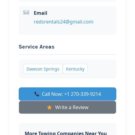
Email
redsrentals24@gmail.com
Service Areas
Dawson Springs
Kentucky
Call Now: +1 270-339-9214
Write a Review
More Towing Companies Near You