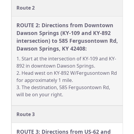
Route 2
ROUTE 2: Directions from Downtown
Dawson Springs (KY-109 and KY-892
intersection) to 585 Fergusontown Rd,
Dawson Springs, KY 42408:
1. Start at the intersection of KY-109 and KY-
892 in downtown Dawson Springs.
2. Head west on KY-892 W/Fergusontown Rd
for approximately 1 mile.
3. The destination, 585 Fergusontown Rd,
will be on your right.
Route 3
ROUTE 3: Directions from US-62 and