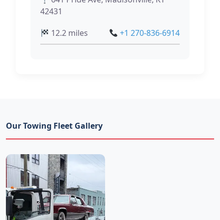
42431
12.2 miles
+1 270-836-6914
Our Towing Fleet Gallery