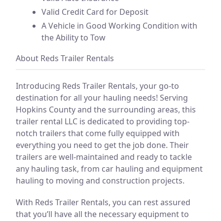
Valid Credit Card for Deposit
A Vehicle in Good Working Condition with
the Ability to Tow
About Reds Trailer Rentals
Introducing Reds Trailer Rentals, your go-to
destination for all your hauling needs! Serving
Hopkins County and the surrounding areas, this
trailer rental LLC is dedicated to providing top-
notch trailers that come fully equipped with
everything you need to get the job done. Their
trailers are well-maintained and ready to tackle
any hauling task, from car hauling and equipment
hauling to moving and construction projects.
With Reds Trailer Rentals, you can rest assured
that you’ll have all the necessary equipment to