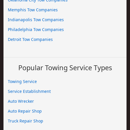
Memphis Tow Companies
Indianapolis Tow Companies
Philadelphia Tow Companies
Detroit Tow Companies
Popular Towing Service Types
Towing Service
Service Establishment
Auto Wrecker
Auto Repair Shop
Truck Repair Shop