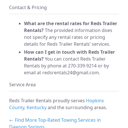
Contact & Pricing
What are the rental rates for Reds Trailer
Rentals?
The provided information does
not specify any rental rates or pricing
details for Reds Trailer Rentals’ services.
How can I get in touch with Reds Trailer
Rentals?
You can contact Reds Trailer
Rentals by phone at 270-339-9214 or by
email at
redsrentals24@gmail.com
.
Service Area
Reds Trailer Rentals proudly serves
Hopkins
County, Kentucky
and the surrounding areas.
← Find More Top-Rated Towing Services in
Dawson Springs