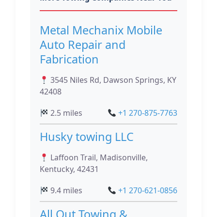
Metal Mechanix Mobile
Auto Repair and
Fabrication
3545 Niles Rd, Dawson Springs, KY
42408
2.5 miles
+1 270-875-7763
Husky towing LLC
Laffoon Trail, Madisonville,
Kentucky, 42431
9.4 miles
+1 270-621-0856
All Out Towing &