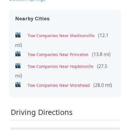
Nearby Cities
(12.1
Tow Companies Near Madisonville
mi)
(13.8 mi)
Tow Companies Near Princeton
(27.5
Tow Companies Near Hopkinsville
mi)
(28.0 mi)
Tow Companies Near Morehead
Driving Directions