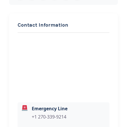
Contact Information
REQUEST SERVICE
Reds Trailer Rentals
Hi, I would like to know more about
your towing services.
Emergency Line
+1 270-339-9214