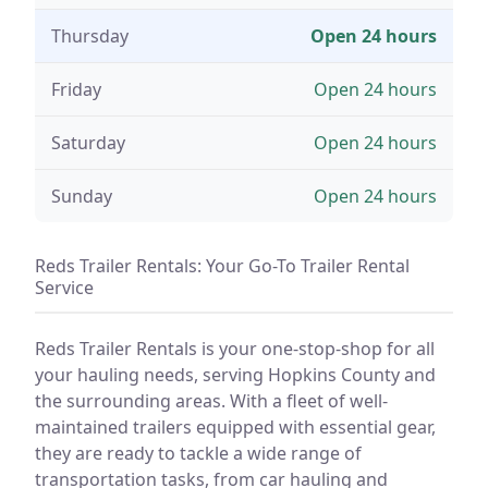
Thursday
Open 24 hours
Friday
Open 24 hours
Saturday
Open 24 hours
Sunday
Open 24 hours
Reds Trailer Rentals: Your Go-To Trailer Rental
Service
Reds Trailer Rentals is your one-stop-shop for all
your hauling needs, serving Hopkins County and
the surrounding areas. With a fleet of well-
maintained trailers equipped with essential gear,
they are ready to tackle a wide range of
transportation tasks, from car hauling and