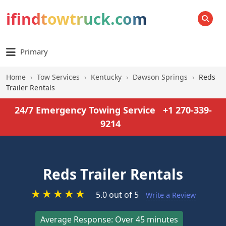
ifindtowtruck.com
SEARCH
Primary
Home
›
Tow Services
›
Kentucky
›
Dawson Springs
›
Reds
Trailer Rentals
24/7 Emergency Towing Service
+1 270-339-
9214
Reds Trailer Rentals
★
★
★
★
★
5.0 out of 5
Write a Review
Average Response: Over 45 minutes