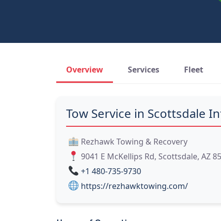
Overview
Services
Fleet
Tow Service in Scottsdale In
Rezhawk Towing & Recovery
9041 E McKellips Rd, Scottsdale, AZ 8
+1 480-735-9730
https://rezhawktowing.com/