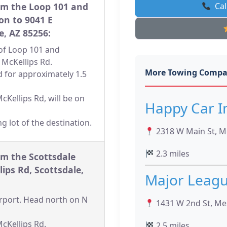
om the Loop 101 and
Cal
on to 9041 E
e, AZ 85256:
n of Loop 101 and
 McKellips Rd.
More Towing Compa
d for approximately 1.5
cKellips Rd, will be on
Happy Car 
ng lot of the destination.
2318 W Main St, M
2.3 miles
om the Scottsdale
lips Rd, Scottsdale,
Major Leag
Airport. Head north on N
1431 W 2nd St, Me
McKellips Rd.
2.5 miles