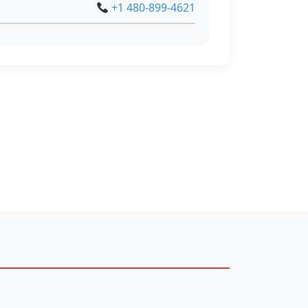
+1 480-899-4621