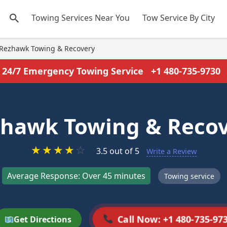
Towing Services Near You
Tow Service By City
Rezhawk Towing & Recovery
24/7 Emergency Towing Service
+1 480-735-9730
hawk Towing & Reco
★
★
★
★
☆
3.5 out of 5
Write a Review
Average Response: Over 45 minutes
Towing service
Call Now: +1 480-735-97
Get Directions