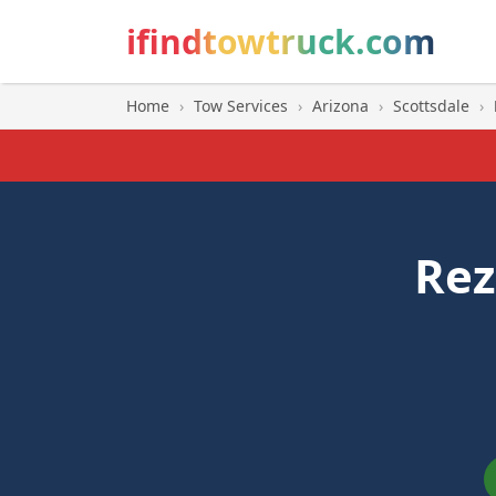
ifindtowtruck.com
Home
›
Tow Services
›
Arizona
›
Scottsdale
›
Rez