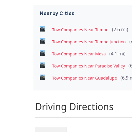
Nearby Cities
(2.6 mi)
Tow Companies Near Tempe
(
Tow Companies Near Tempe Junction
(4.1 mi)
Tow Companies Near Mesa
(
Tow Companies Near Paradise Valley
(6.9 
Tow Companies Near Guadalupe
Driving Directions