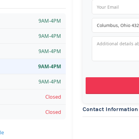
9AM-4PM
9AM-4PM
9AM-4PM
9AM-4PM
9AM-4PM
Closed
Contact Information
Closed
le