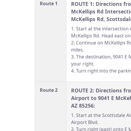
Route 1
ROUTE 1: Directions fr
McKellips Rd Intersecti
McKellips Rd, Scottsdal
1. Start at the intersectio
McKellips Rd. Head east on
2. Continue on McKellips R
miles.
3. The destination, 9041 E M
your right.
4. Turn right into the parki
Route 2
ROUTE 2: Directions fr
Airport to 9041 E McKel
AZ 85256:
1. Start at the Scottsdale 
Airport Blvd.
2. Turn right (east) onto E 