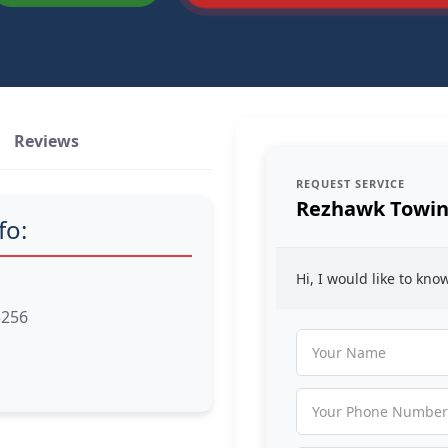
Reviews
REQUEST SERVICE
Rezhawk Towin
fo:
Hi, I would like to kn
5256