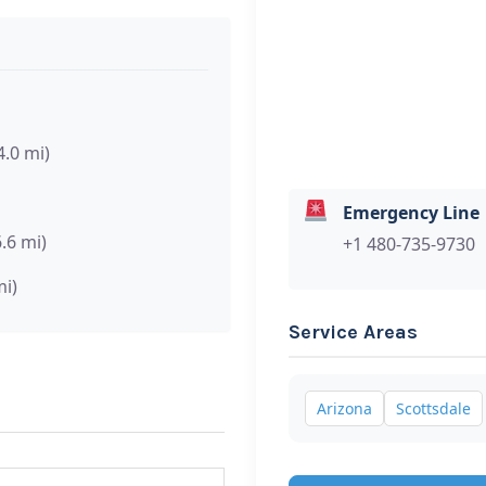
4.0 mi)
Emergency Line
6.6 mi)
+1 480-735-9730
mi)
Service Areas
Arizona
Scottsdale