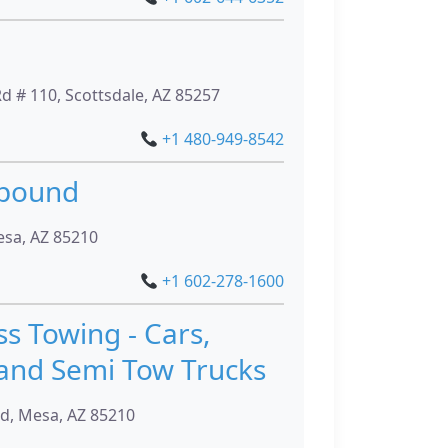
 # 110, Scottsdale, AZ 85257
+1 480-949-8542
mpound
esa, AZ 85210
+1 602-278-1600
ss Towing - Cars,
and Semi Tow Trucks
, Mesa, AZ 85210