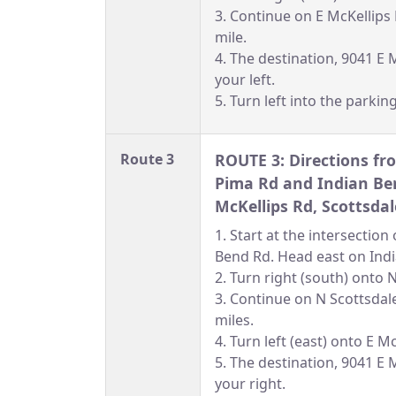
3. Continue on E McKellips
mile.
4. The destination, 9041 E M
your left.
5. Turn left into the parking
Route 3
ROUTE 3: Directions fro
Pima Rd and Indian Be
McKellips Rd, Scottsdal
1. Start at the intersectio
Bend Rd. Head east on Ind
2. Turn right (south) onto 
3. Continue on N Scottsdal
miles.
4. Turn left (east) onto E M
5. The destination, 9041 E M
your right.