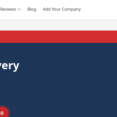
Reviews
Blog
Add Your Company
SEARCH
very
30