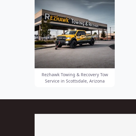
Rezhawk Towing & Recovery Tow
Service in Scottsdale, Arizona