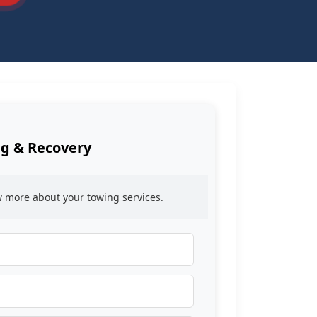
g & Recovery
ow more about your towing services.