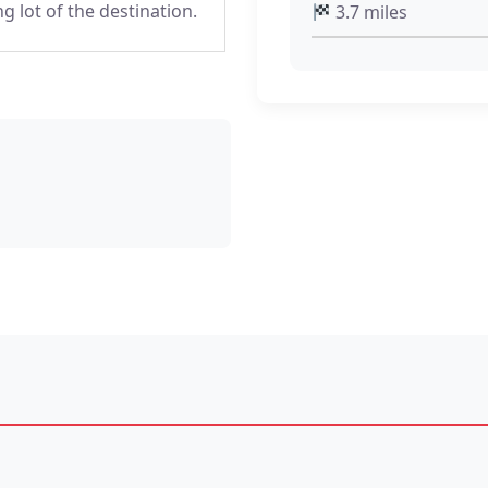
ng lot of the destination.
3.7 miles