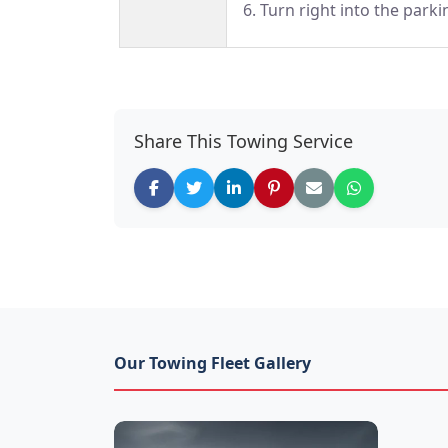
6. Turn right into the parki
Share This Towing Service
Our Towing Fleet Gallery