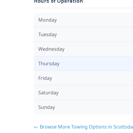
Hours of Operation
Monday
Tuesday
Wednesday
Thursday
Friday
Saturday
Sunday
← Browse More Towing Options in Scottsda