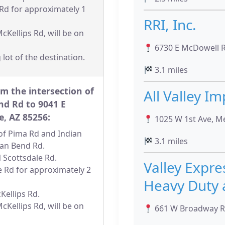
 Rd for approximately 1
RRI, Inc.
cKellips Rd, will be on
6730 E McDowell Rd
 lot of the destination.
3.1 miles
m the intersection of
All Valley I
nd Rd to 9041 E
e, AZ 85256:
1025 W 1st Ave, M
n of Pima Rd and Indian
3.1 miles
ian Bend Rd.
N Scottsdale Rd.
Valley Expre
e Rd for approximately 2
Heavy Duty 
cKellips Rd.
cKellips Rd, will be on
661 W Broadway Rd