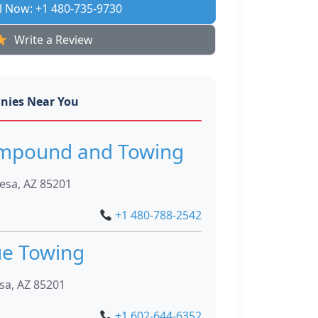
l Now: +1 480-735-9730
Write a Review
nies Near You
Impound and Towing
esa, AZ 85201
+1 480-788-2542
ue Towing
sa, AZ 85201
+1 602-644-6352