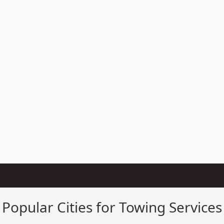
Popular Cities for Towing Services