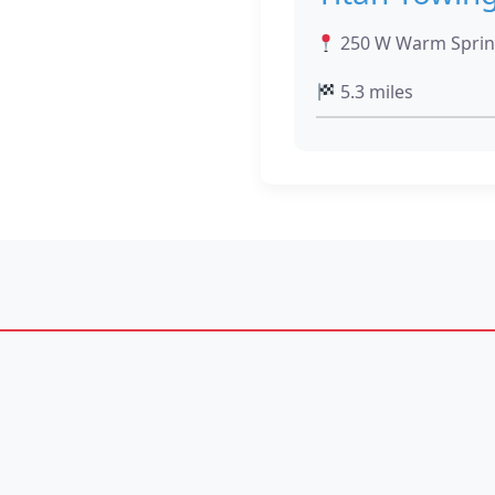
250 W Warm Sprin
5.3 miles