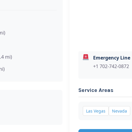
mi)
.4 mi)
Emergency Line
+1 702-742-0872
mi)
Service Areas
Las Vegas
Nevada