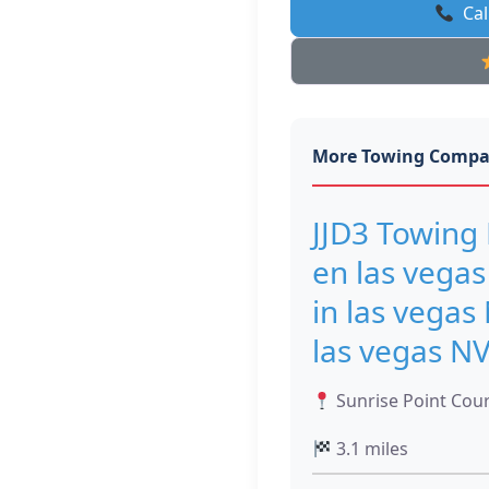
Cal
More Towing Compa
JJD3 Towing 
en las vegas
in las vegas
las vegas N
Sunrise Point Cour
3.1 miles