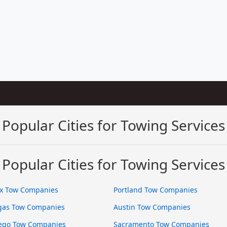
Popular Cities for Towing Services
Popular Cities for Towing Services
x Tow Companies
Portland Tow Companies
gas Tow Companies
Austin Tow Companies
ego Tow Companies
Sacramento Tow Companies