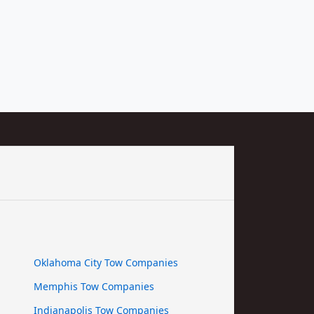
Oklahoma City Tow Companies
Memphis Tow Companies
Indianapolis Tow Companies