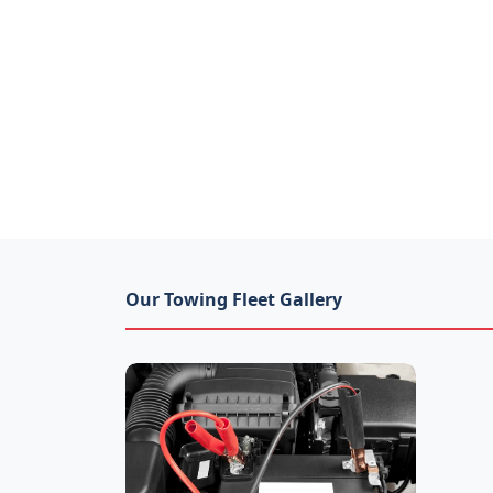
Our Towing Fleet Gallery