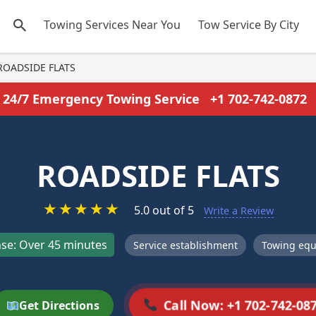
Towing Services Near You
Tow Service By City
ROADSIDE FLATS
24/7 Emergency Towing Service
+1 702-742-0872
ROADSIDE FLATS
★
★
★
★
★
5.0 out of 5
Write a Review
se: Over 45 minutes
Service establishment
Towing equ
Call Now: +1 702-742-08
Get Directions