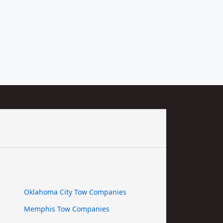
Oklahoma City Tow Companies
Memphis Tow Companies