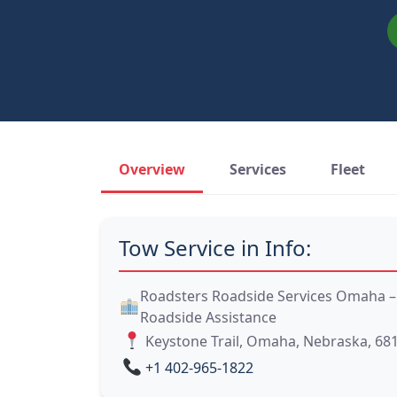
Overview
Services
Fleet
Tow Service in Info:
Roadsters Roadside Services Omaha
Roadside Assistance
Keystone Trail, Omaha, Nebraska, 68
+1 402-965-1822