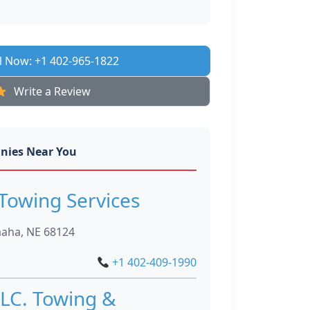
l Now: +1 402-965-1822
Write a Review
nies Near You
Towing Services
maha, NE 68124
+1 402-409-1990
LC. Towing &