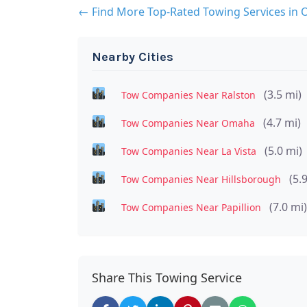
← Find More Top-Rated Towing Services in
Nearby Cities
(3.5 mi)
Tow Companies Near Ralston
(4.7 mi)
Tow Companies Near Omaha
(5.0 mi)
Tow Companies Near La Vista
(5.
Tow Companies Near Hillsborough
(7.0 mi)
Tow Companies Near Papillion
Share This Towing Service