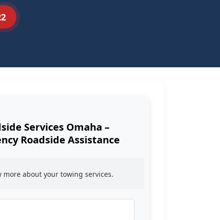
22
side Services Omaha –
cy Roadside Assistance
ow more about your towing services.