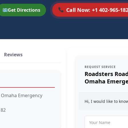
Call Now: +1 402-965-18
Get Directions
Reviews
REQUEST SERVICE
Roadsters Road
Omaha Emergen
 – Omaha Emergency
Hi, I would like to kn
182