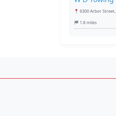
6300 Arbor Street
1.8 miles