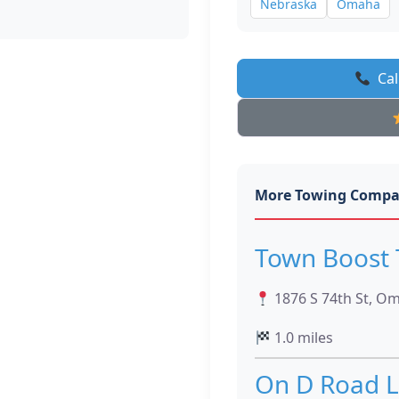
Nebraska
Omaha
Cal
More Towing Compa
Town Boost 
1876 S 74th St, O
1.0 miles
On D Road L