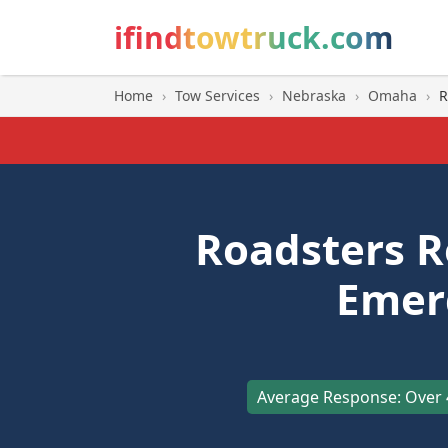
ifindtowtruck.com
Home
›
Tow Services
›
Nebraska
›
Omaha
›
R
Roadsters 
Emer
Average Response: Over 