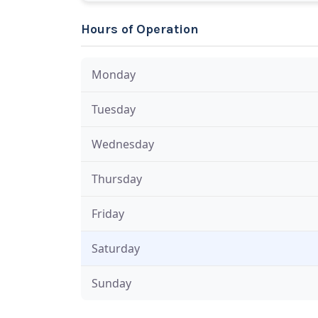
Hours of Operation
Monday
Tuesday
Wednesday
Thursday
Friday
Saturday
Sunday