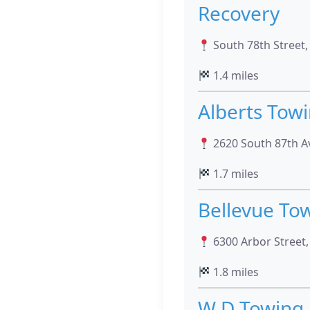
Recovery
South 78th Street
1.4 miles
Alberts Tow
2620 South 87th A
1.7 miles
Bellevue To
6300 Arbor Street
1.8 miles
W D Towing