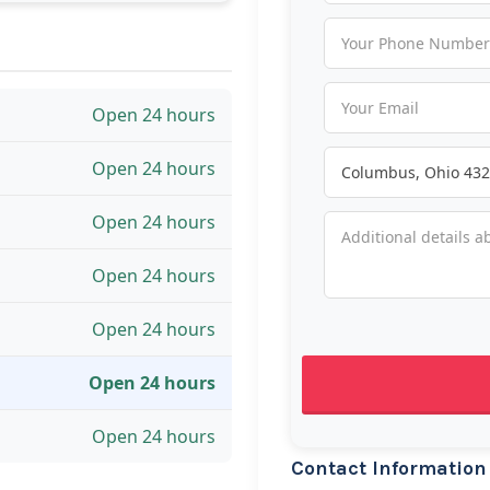
Open 24 hours
Open 24 hours
Open 24 hours
Open 24 hours
Open 24 hours
Open 24 hours
Open 24 hours
Contact Information