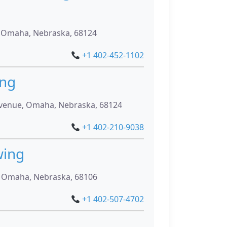
, Omaha, Nebraska, 68124
+1 402-452-1102
ing
venue, Omaha, Nebraska, 68124
+1 402-210-9038
wing
, Omaha, Nebraska, 68106
+1 402-507-4702