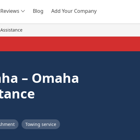
Reviews
Blog
Add Your Company
SEARCH
Assistance
aha – Omaha
tance
ishment
Towing service