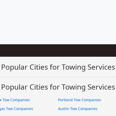
Popular Cities for Towing Services
Popular Cities for Towing Services
x Tow Companies
Portland Tow Companies
gas Tow Companies
Austin Tow Companies