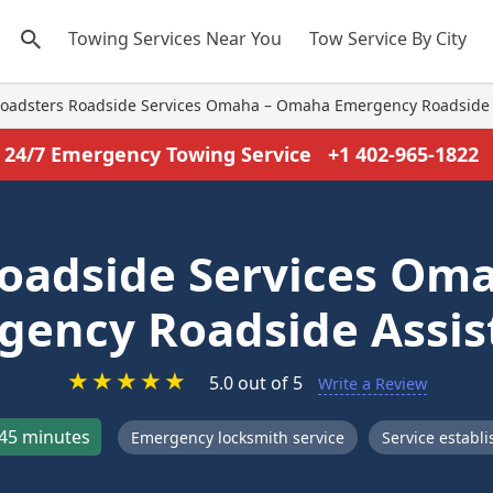
Towing Services Near You
Tow Service By City
oadsters Roadside Services Omaha – Omaha Emergency Roadside 
24/7 Emergency Towing Service
+1 402-965-1822
Roadside Services Om
gency Roadside Assis
★
★
★
★
★
5.0 out of 5
Write a Review
45 minutes
Emergency locksmith service
Service establ