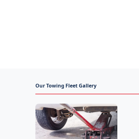
Our Towing Fleet Gallery