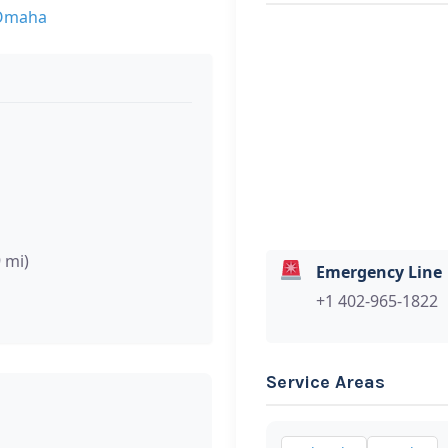
 Omaha
9 mi)
Emergency Line
+1 402-965-1822
Service Areas