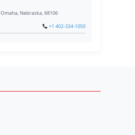
, Omaha, Nebraska, 68106
+1 402-334-1050