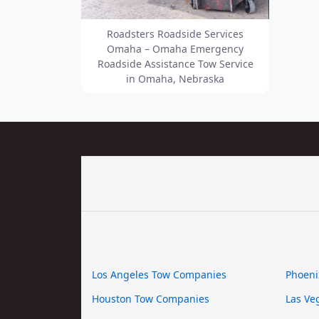
Roadsters Roadside Services
Omaha – Omaha Emergency
Roadside Assistance Tow Service
in Omaha, Nebraska
Los Angeles Tow Companies
Phoeni
Houston Tow Companies
Las Ve