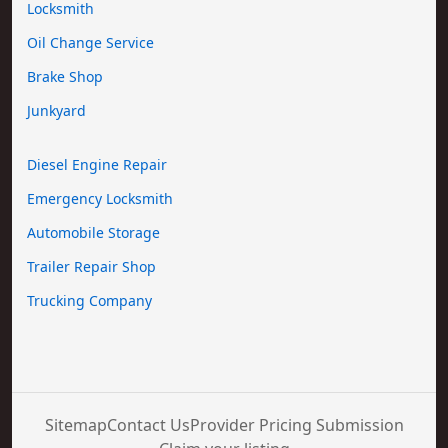
Locksmith
Oil Change Service
Brake Shop
Junkyard
Diesel Engine Repair
Emergency Locksmith
Automobile Storage
Trailer Repair Shop
Trucking Company
Sitemap
Contact Us
Provider Pricing Submission