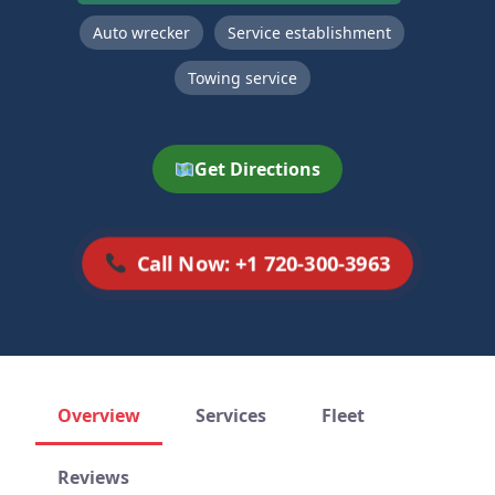
Auto wrecker
Service establishment
Towing service
Get Directions
Call Now: +1 720-300-3963
Overview
Services
Fleet
Reviews