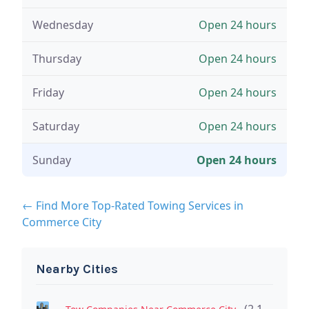
Wednesday
Open 24 hours
Thursday
Open 24 hours
Friday
Open 24 hours
Saturday
Open 24 hours
Sunday
Open 24 hours
← Find More Top-Rated Towing Services in
Commerce City
Nearby Cities
(2.1