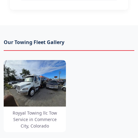
Our Towing Fleet Gallery
Royyal Towing llc Tow
Service in Commerce
City, Colorado