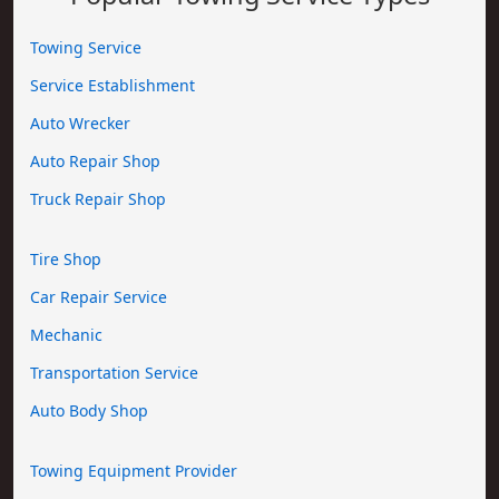
Towing Service
Service Establishment
Auto Wrecker
Auto Repair Shop
Truck Repair Shop
Tire Shop
Car Repair Service
Mechanic
Transportation Service
Auto Body Shop
Towing Equipment Provider