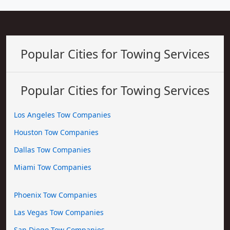
Popular Cities for Towing Services
Popular Cities for Towing Services
Los Angeles Tow Companies
Houston Tow Companies
Dallas Tow Companies
Miami Tow Companies
Phoenix Tow Companies
Las Vegas Tow Companies
San Diego Tow Companies