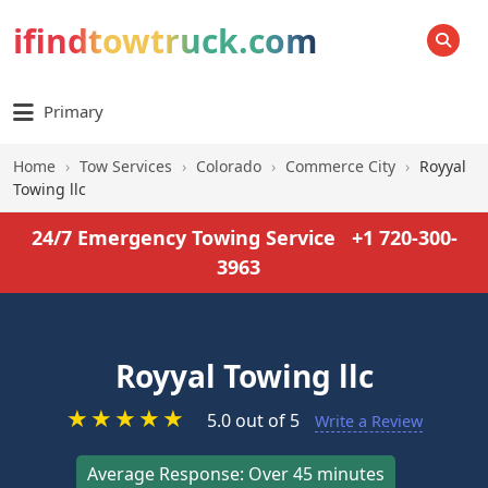
ifindtowtruck.com
SEARCH
Primary
Home
›
Tow Services
›
Colorado
›
Commerce City
›
Royyal
Towing llc
24/7 Emergency Towing Service
+1 720-300-
3963
Royyal Towing llc
★
★
★
★
★
5.0 out of 5
Write a Review
Average Response: Over 45 minutes