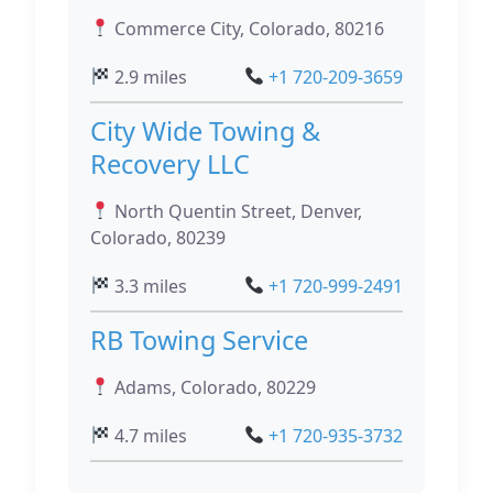
Commerce City, Colorado, 80216
2.9 miles
+1 720-209-3659
City Wide Towing &
Recovery LLC
North Quentin Street, Denver,
Colorado, 80239
3.3 miles
+1 720-999-2491
RB Towing Service
Adams, Colorado, 80229
4.7 miles
+1 720-935-3732