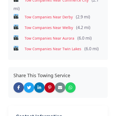
Tow Companies Near Commerce City
mi)
(2.9 mi)
Tow Companies Near Derby
(4.2 mi)
Tow Companies Near Welby
(6.0 mi)
Tow Companies Near Aurora
(6.0 mi)
Tow Companies Near Twin Lakes
Share This Towing Service