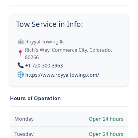
Tow Service in Info:
Royyal Towing llc
Rich's Way, Commerce City, Colorado,
80266
+1 720-300-3963
https://www.royyaltowing.com/
Hours of Operation
Monday
Open 24 hours
Tuesday
Open 24 hours