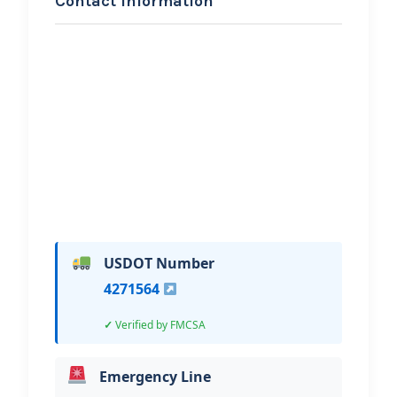
Contact Information
REQUEST SERVICE
Royyal Towing llc
Hi, I would like to know more about
your towing services.
USDOT Number
4271564
Verified by FMCSA
Emergency Line