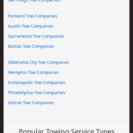
Portland Tow Companies
Austin Tow Companies
Sacramento Tow Companies
Boston Tow Companies
Oklahoma City Tow Companies
Memphis Tow Companies
Indianapolis Tow Companies
Philadelphia Tow Companies
Detroit Tow Companies
Popular Towing Service Types