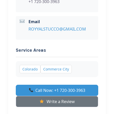
+1 720-300-3963
Email
ROYYALSTUCCO@GMAIL.COM
Service Areas
Colorado
Commerce City
Call Now: +1 720-300-3963
Write a Review