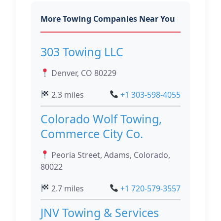
More Towing Companies Near You
303 Towing LLC
Denver, CO 80229
2.3 miles
+1 303-598-4055
Colorado Wolf Towing,
Commerce City Co.
Peoria Street, Adams, Colorado,
80022
2.7 miles
+1 720-579-3557
JNV Towing & Services