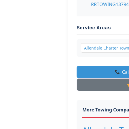
RRTOWING1379
Service Areas
Allendale Charter Tow
Cal
More Towing Compa