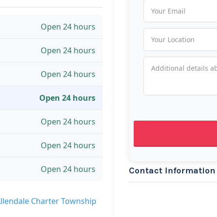
Open 24 hours
Open 24 hours
Open 24 hours
Open 24 hours
Open 24 hours
Open 24 hours
Open 24 hours
Contact Information
Allendale Charter Township