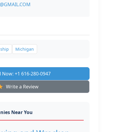
4@GMAIL.COM
nship
Michigan
l Now: +1 616-280-0947
Write a Review
nies Near You