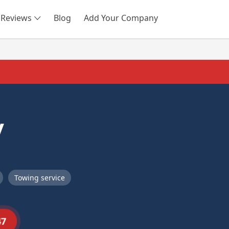
Reviews
Blog
Add Your Company
SEARCH
y
Towing service
47