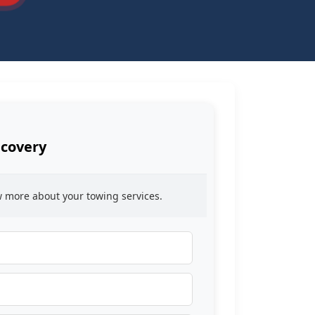
ecovery
ow more about your towing services.