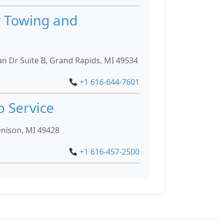
y Towing and
n Dr Suite B, Grand Rapids, MI 49534
+1 616-644-7601
o Service
enison, MI 49428
+1 616-457-2500