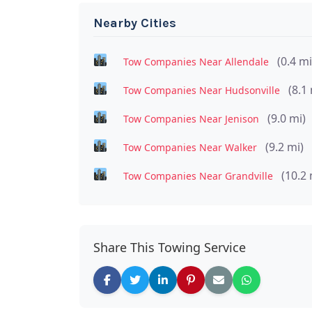
Nearby Cities
(0.4 mi
Tow Companies Near Allendale
(8.1 
Tow Companies Near Hudsonville
(9.0 mi)
Tow Companies Near Jenison
(9.2 mi)
Tow Companies Near Walker
(10.2 
Tow Companies Near Grandville
Share This Towing Service