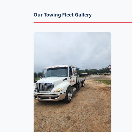
Our Towing Fleet Gallery