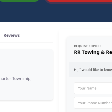
Reviews
REQUEST SERVICE
RR Towing & R
Hi, I would like to kn
Charter Township,