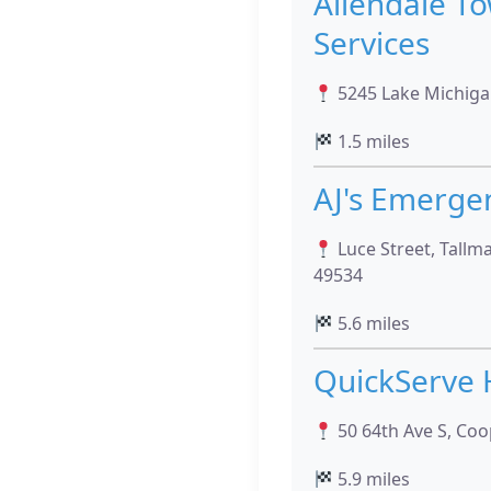
Allendale T
Services
5245 Lake Michigan
1.5 miles
AJ's Emerge
Luce Street, Tallm
49534
5.6 miles
QuickServe 
50 64th Ave S, Coo
5.9 miles