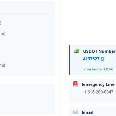
)
mi)
USDOT Number
4137527
mi)
Verified by FMCSA
Emergency Line
+1 616-280-0947
Email