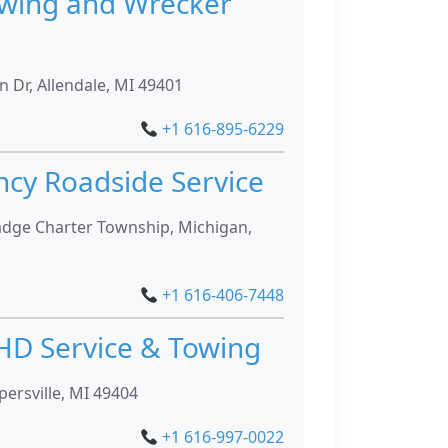
owing and Wrecker
 Dr, Allendale, MI 49401
+1 616-895-6229
ncy Roadside Service
adge Charter Township, Michigan,
+1 616-406-7448
HD Service & Towing
persville, MI 49404
+1 616-997-0022