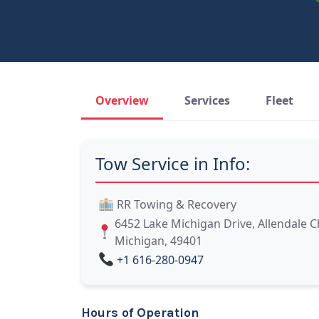
Overview
Services
Fleet
Tow Service in Info:
RR Towing & Recovery
6452 Lake Michigan Drive, Allendale 
Michigan, 49401
+1 616-280-0947
Hours of Operation