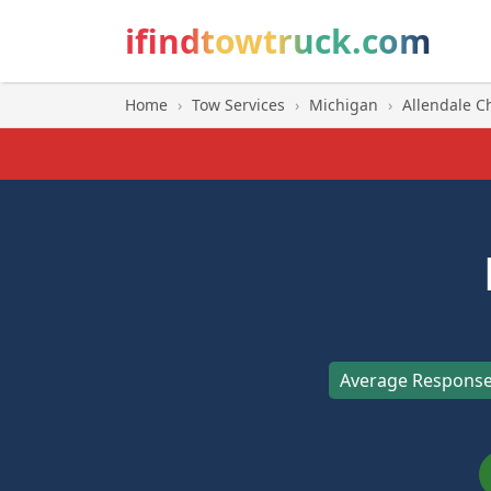
ifindtowtruck.com
Home
›
Tow Services
›
Michigan
›
Allendale C
Average Response