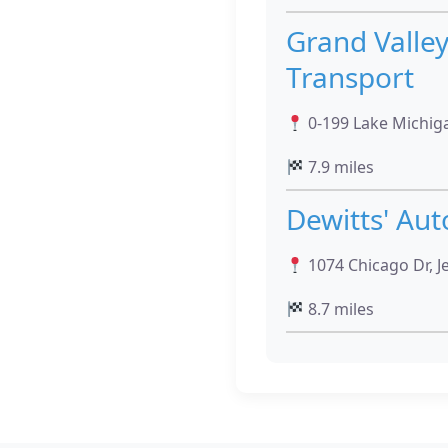
Grand Valle
Transport
0-199 Lake Michiga
7.9 miles
Dewitts' Aut
1074 Chicago Dr, J
8.7 miles