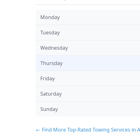
Monday
Tuesday
Wednesday
Thursday
Friday
Saturday
Sunday
← Find More Top-Rated Towing Services in 