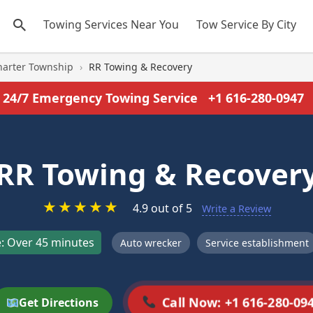
Towing Services Near You
Tow Service By City
harter Township
›
RR Towing & Recovery
24/7 Emergency Towing Service
+1 616-280-0947
RR Towing & Recover
★
★
★
★
★
4.9 out of 5
Write a Review
: Over 45 minutes
Auto wrecker
Service establishment
Call Now: +1 616-280-09
Get Directions