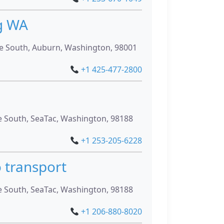
g WA
 South, Auburn, Washington, 98001
+1 425-477-2800
g
 South, SeaTac, Washington, 98188
+1 253-205-6228
 transport
 South, SeaTac, Washington, 98188
+1 206-880-8020