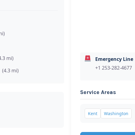
mi)
4.3 mi)
Emergency Line
+1 253-282-4677
(4.3 mi)
Service Areas
Kent
Washington