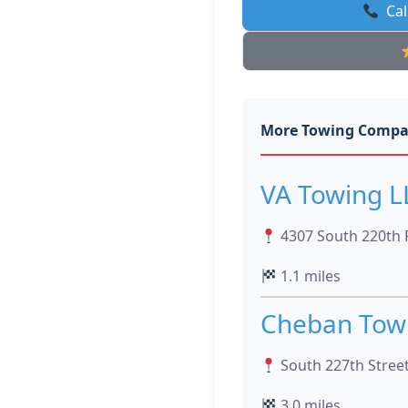
Cal
More Towing Compa
VA Towing L
4307 South 220th 
1.1 miles
Cheban Towi
South 227th Stree
3.0 miles