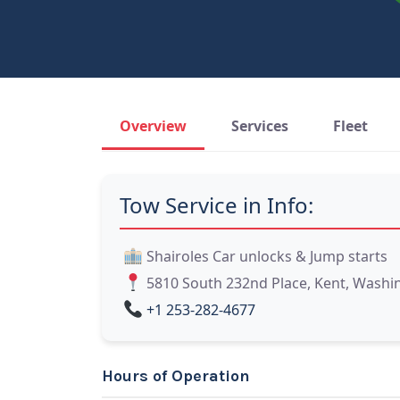
Overview
Services
Fleet
Tow Service in Info:
Shairoles Car unlocks & Jump starts
5810 South 232nd Place, Kent, Washi
+1 253-282-4677
Hours of Operation