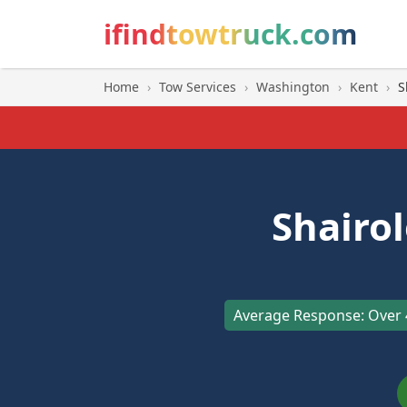
ifindtowtruck.com
Home
›
Tow Services
›
Washington
›
Kent
›
S
Shairo
Average Response: Over 