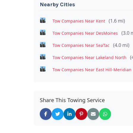
Nearby Cities
(1.6 mi)
Tow Companies Near Kent
(3.0 
Tow Companies Near DesMoines
(4.0 mi)
Tow Companies Near SeaTac
(
Tow Companies Near Lakeland North
Tow Companies Near East Hill-Meridian
Share This Towing Service