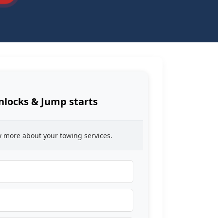
nlocks & Jump starts
ow more about your towing services.