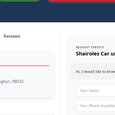
Reviews
REQUEST SERVICE
Shairoles Car u
Hi, I would like to kn
ngton, 98032