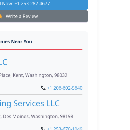
l Now: +1 253-282-4677
Write a Review
nies Near You
LC
Place, Kent, Washington, 98032
+1 206-602-5640
ng Services LLC
t, Des Moines, Washington, 98198
+1 253-670-1049