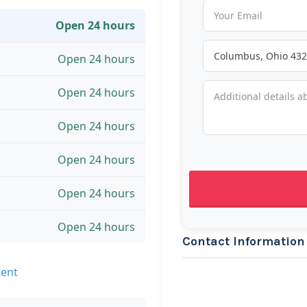
Open 24 hours
Open 24 hours
Open 24 hours
Open 24 hours
Open 24 hours
Open 24 hours
Open 24 hours
Contact Information
Kent