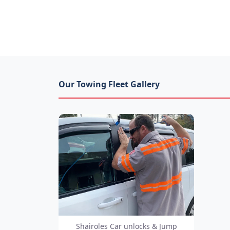
Our Towing Fleet Gallery
Shairoles Car unlocks & Jump