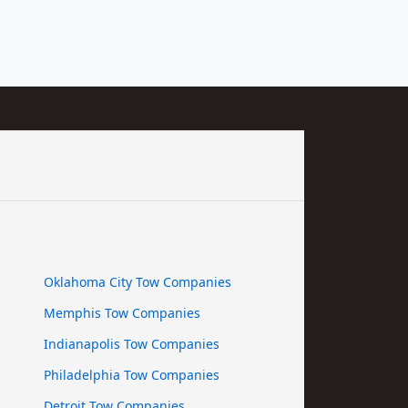
Oklahoma City Tow Companies
Memphis Tow Companies
Indianapolis Tow Companies
Philadelphia Tow Companies
Detroit Tow Companies