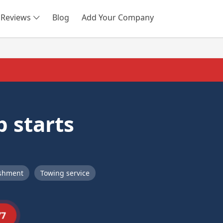
Reviews
Blog
Add Your Company
SEARCH
 starts
ishment
Towing service
77