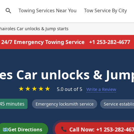
Towing Services Near You
Tow Service By City
hairoles Car unlocks & Jump starts
24/7 Emergency Towing Service
+1 253-282-4677
les Car unlocks & Jump
★
★
★
★
★
5.0 out of 5
Write a Review
45 minutes
Emergency locksmith service
Service establ
Call Now: +1 253-282-46
Get Directions