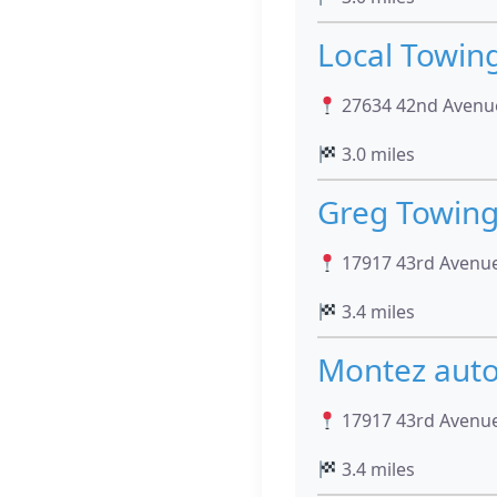
Local Towin
27634 42nd Avenue
3.0 miles
Greg Towin
17917 43rd Avenue
3.4 miles
Montez auto
17917 43rd Avenue
3.4 miles