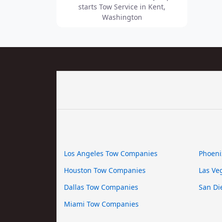
starts Tow Service in Kent,
Washington
Los Angeles Tow Companies
Phoeni
Houston Tow Companies
Las Ve
Dallas Tow Companies
San Di
Miami Tow Companies