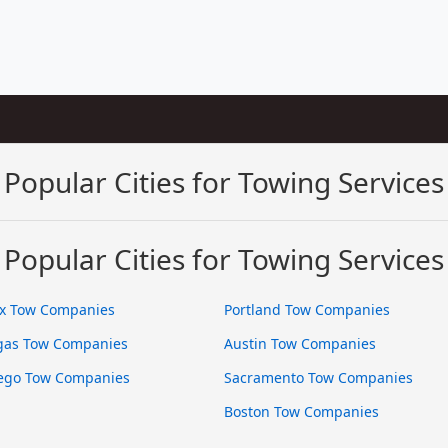
Popular Cities for Towing Services
Popular Cities for Towing Services
x Tow Companies
Portland Tow Companies
gas Tow Companies
Austin Tow Companies
ego Tow Companies
Sacramento Tow Companies
Boston Tow Companies