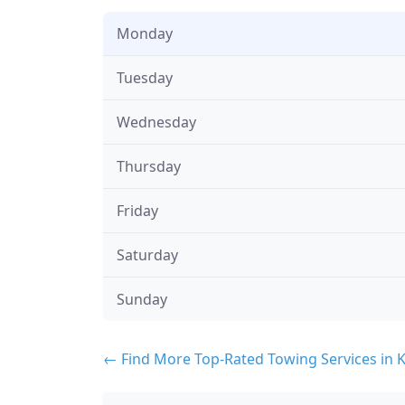
Monday
Tuesday
Wednesday
Thursday
Friday
Saturday
Sunday
← Find More Top-Rated Towing Services in 