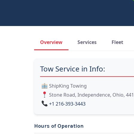
Overview
Services
Fleet
Tow Service in Info:
ShipKing Towing
Stone Road, Independence, Ohio, 44
+1 216-393-3443
Hours of Operation