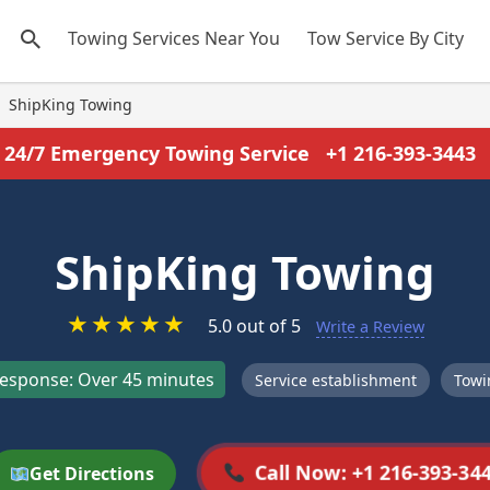
Towing Services Near You
Tow Service By City
ShipKing Towing
24/7 Emergency Towing Service
+1 216-393-3443
ShipKing Towing
★
★
★
★
★
5.0 out of 5
Write a Review
esponse: Over 45 minutes
Service establishment
Towi
Call Now: +1 216-393-34
Get Directions