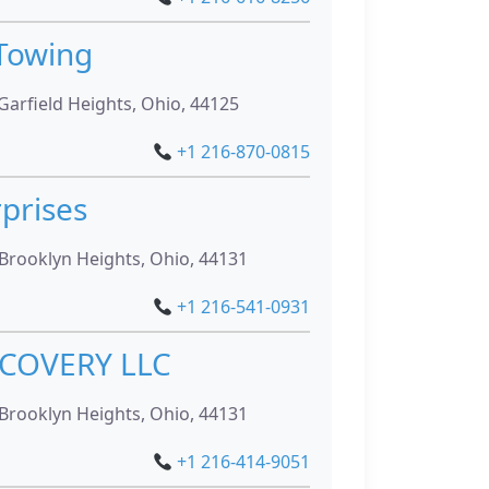
 Towing
Garfield Heights, Ohio, 44125
+1 216-870-0815
rprises
Brooklyn Heights, Ohio, 44131
+1 216-541-0931
COVERY LLC
Brooklyn Heights, Ohio, 44131
+1 216-414-9051