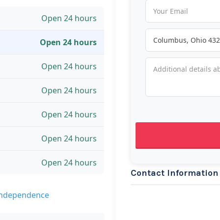
Open 24 hours
Open 24 hours
Open 24 hours
Open 24 hours
Open 24 hours
Open 24 hours
Open 24 hours
Contact Information
 Independence