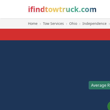
ifindtowtruck.com
Home
›
Tow Services
›
Ohio
›
Independence
›
Average R