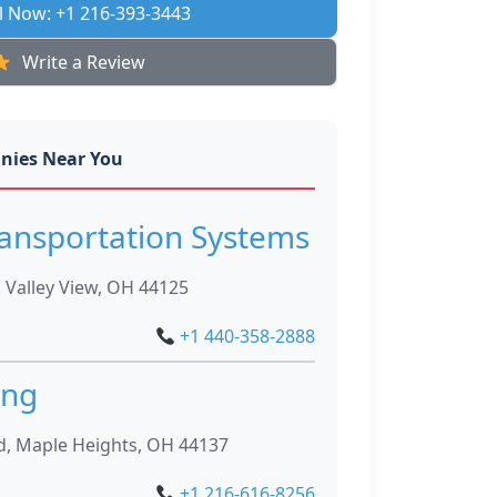
l Now: +1 216-393-3443
Write a Review
nies Near You
ansportation Systems
 Valley View, OH 44125
+1 440-358-2888
ing
d, Maple Heights, OH 44137
+1 216-616-8256