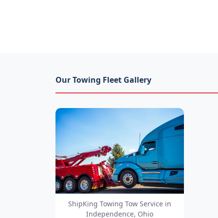
Our Towing Fleet Gallery
ShipKing Towing Tow Service in
Independence, Ohio