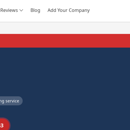
Reviews
Blog
Add Your Company
SEARCH
ng service
43