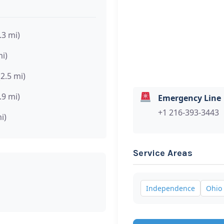
.3 mi)
mi)
(2.5 mi)
.9 mi)
Emergency Line
+1 216-393-3443
i)
Service Areas
Independence
Ohio