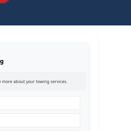
ng
ow more about your towing services.