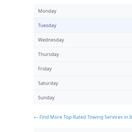
Monday
Tuesday
Wednesday
Thursday
Friday
Saturday
Sunday
← Find More Top-Rated Towing Services in