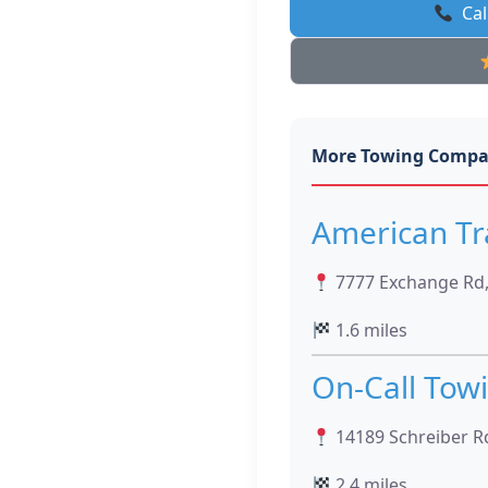
Cal
More Towing Compa
American Tr
7777 Exchange Rd,
1.6 miles
On-Call Tow
14189 Schreiber R
2.4 miles