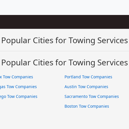
Popular Cities for Towing Services
Popular Cities for Towing Services
x Tow Companies
Portland Tow Companies
gas Tow Companies
Austin Tow Companies
ego Tow Companies
Sacramento Tow Companies
Boston Tow Companies