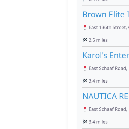
Brown Elite
East 136th Street, 
2.5 miles
Karol's Ente
East Schaaf Road, 
3.4 miles
NAUTICA RE
East Schaaf Road, 
3.4 miles