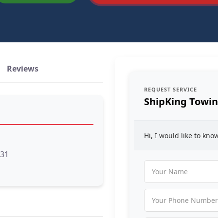
Reviews
REQUEST SERVICE
ShipKing Towi
Hi, I would like to kn
131