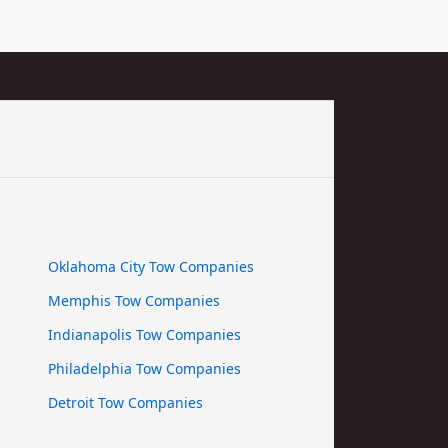
Oklahoma City Tow Companies
Memphis Tow Companies
Indianapolis Tow Companies
Philadelphia Tow Companies
Detroit Tow Companies