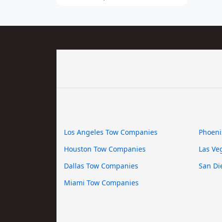
Los Angeles Tow Companies
Phoeni
Houston Tow Companies
Las Ve
Dallas Tow Companies
San Di
Miami Tow Companies