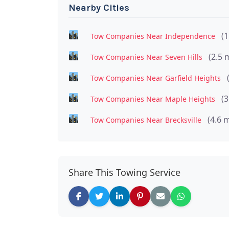
Nearby Cities
(1
Tow Companies Near Independence
(2.5 
Tow Companies Near Seven Hills
Tow Companies Near Garfield Heights
(3
Tow Companies Near Maple Heights
(4.6 m
Tow Companies Near Brecksville
Share This Towing Service