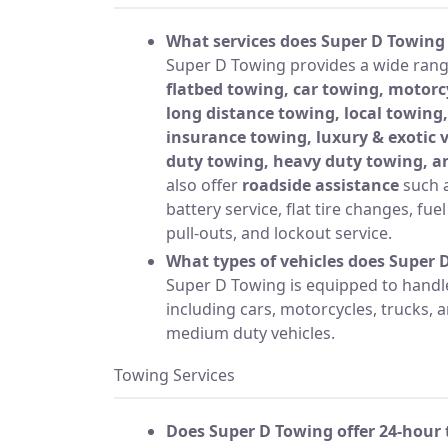
What services does Super D Towing 
Super D Towing provides a wide range
flatbed towing, car towing, motorc
long distance towing, local towing,
insurance towing, luxury & exotic
duty towing, heavy duty towing, a
also offer
roadside assistance
such a
battery service, flat tire changes, fue
pull-outs, and lockout service.
What types of vehicles does Super 
Super D Towing is equipped to handle 
including cars, motorcycles, trucks,
medium duty vehicles.
Towing Services
Does Super D Towing offer 24-hour 