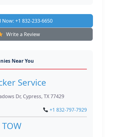
l Now: +1 832-233-6650
Write a Review
nies Near You
cker Service
dows Dr, Cypress, TX 77429
+1 832-797-7929
 TOW