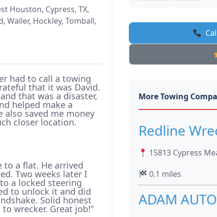
st Houston, Cypress, TX,
 Waller, Hockley, Tomball,
Cal
ver had to call a towing
ateful that it was David.
 and that was a disaster,
More Towing Compa
 and helped make a
 He also saved me money
ch closer location.
Redline Wre
15813 Cypress Mea
to a flat. He arrived
wed. Two weeks later I
0.1 miles
to a locked steering
d to unlock it and did
ADAM AUTO
ndshake. Solid honest
to wrecker. Great job!”