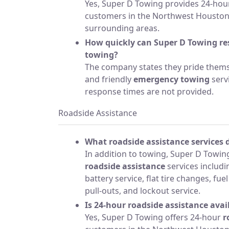
Yes, Super D Towing provides 24-hour
customers in the Northwest Houston,
surrounding areas.
How quickly can Super D Towing r
towing?
The company states they pride themse
and friendly
emergency towing
servi
response times are not provided.
Roadside Assistance
What roadside assistance services 
In addition to towing, Super D Towing
roadside assistance
services includ
battery service, flat tire changes, fue
pull-outs, and lockout service.
Is 24-hour roadside assistance avai
Yes, Super D Towing offers 24-hour
r