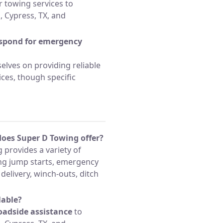
 towing services to
 Cypress, TX, and
espond for emergency
lves on providing reliable
ces, though specific
does Super D Towing offer?
 provides a variety of
ing jump starts, emergency
l delivery, winch-outs, ditch
lable?
oadside assistance
to