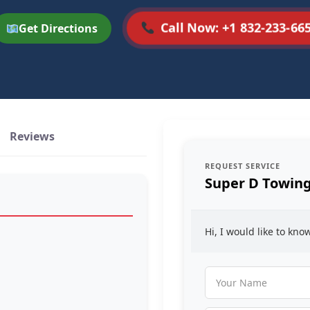
Call Now: +1 832-233-66
Get Directions
Reviews
REQUEST SERVICE
Super D Towin
Hi, I would like to kn