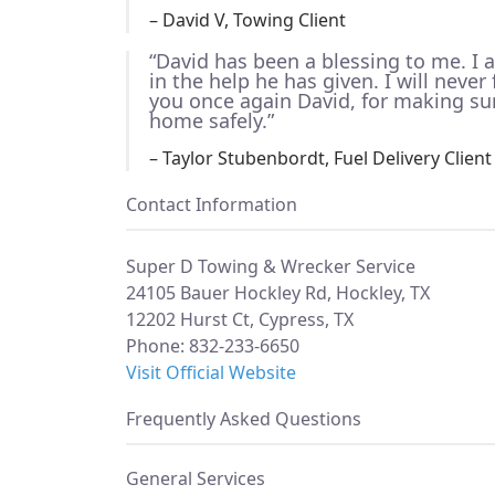
– David V, Towing Client
“David has been a blessing to me. I
in the help he has given. I will neve
you once again David, for making su
home safely.”
– Taylor Stubenbordt, Fuel Delivery Client
Contact Information
Super D Towing & Wrecker Service
24105 Bauer Hockley Rd, Hockley, TX
12202 Hurst Ct, Cypress, TX
Phone: 832-233-6650
Visit Official Website
Frequently Asked Questions
General Services