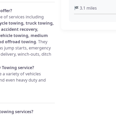
3.1 miles
offer?
 of services including
ycle towing, truck towing,
 accident recovery,
 vehicle towing, medium
nd offroad towing
. They
s jump starts, emergency
l delivery, winch-outs, ditch
D Towing service?
a variety of vehicles
 and even heavy duty and
towing services?