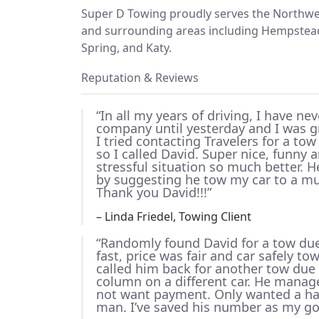
Super D Towing proudly serves the Northwe
and surrounding areas including Hempstead,
Spring, and Katy.
Reputation & Reviews
“In all my years of driving, I have ne
company until yesterday and I was gr
I tried contacting Travelers for a tow
so I called David. Super nice, funny
stressful situation so much better.
by suggesting he tow my car to a mu
Thank you David!!!”
– Linda Friedel, Towing Client
“Randomly found David for a tow due 
fast, price was fair and car safely to
called him back for another tow due 
column on a different car. He manage
not want payment. Only wanted a ha
man. I’ve saved his number as my go 