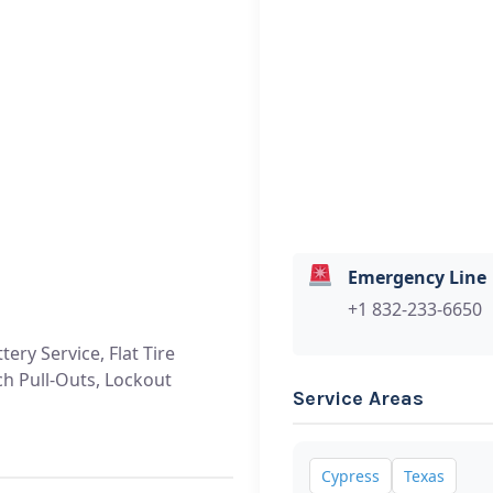
Emergency Line
+1 832-233-6650
tery Service, Flat Tire
ch Pull-Outs, Lockout
Service Areas
Cypress
Texas