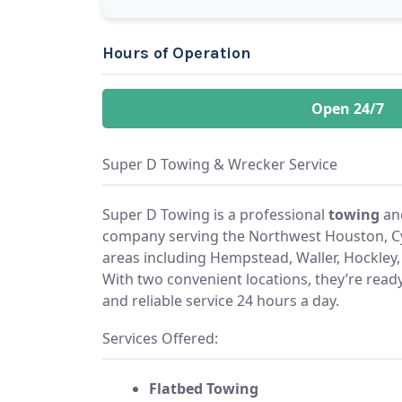
Hours of Operation
Open 24/7
Super D Towing & Wrecker Service
Super D Towing is a professional
towing
an
company serving the Northwest Houston, Cy
areas including Hempstead, Waller, Hockley, 
With two convenient locations, they’re ready 
and reliable service 24 hours a day.
Services Offered:
Flatbed Towing