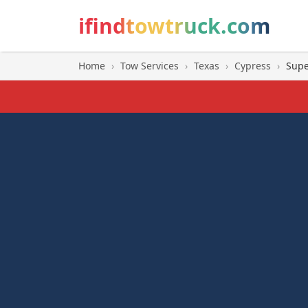
ifindtowtruck.com
Home
›
Tow Services
›
Texas
›
Cypress
›
Supe