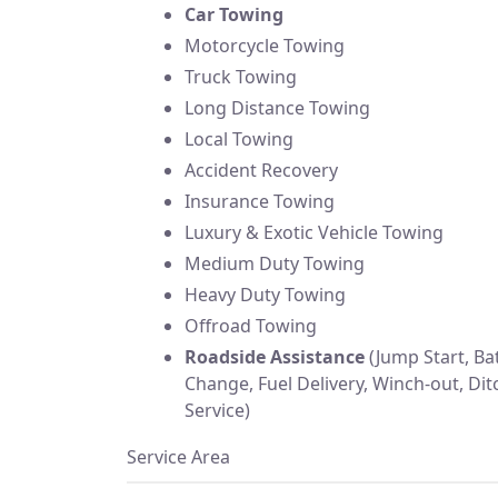
Car Towing
Motorcycle Towing
Truck Towing
Long Distance Towing
Local Towing
Accident Recovery
Insurance Towing
Luxury & Exotic Vehicle Towing
Medium Duty Towing
Heavy Duty Towing
Offroad Towing
Roadside Assistance
(Jump Start, Bat
Change, Fuel Delivery, Winch-out, Dit
Service)
Service Area