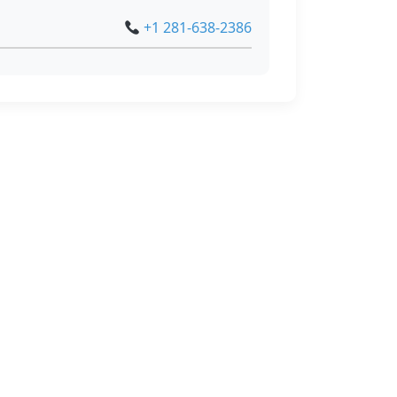
+1 281-638-2386