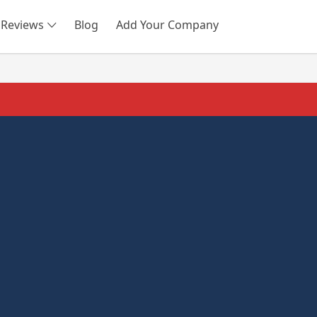
Reviews
Blog
Add Your Company
SEARCH