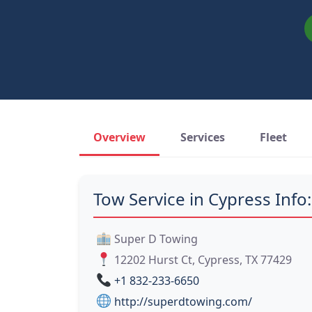
Overview
Services
Fleet
Tow Service in Cypress Info:
Super D Towing
12202 Hurst Ct, Cypress, TX 77429
+1 832-233-6650
http://superdtowing.com/