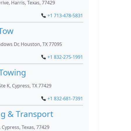
rive, Harris, Texas, 77429
+1 713-478-5831
 Tow
dows Dr, Houston, TX 77095
+1 832-275-1991
Towing
te K, Cypress, TX 77429
+1 832-681-7391
ng & Transport
, Cypress, Texas, 77429