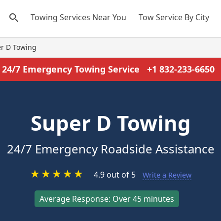
Towing Services Near You
Tow Service By City
r D Towing
24/7 Emergency Towing Service
+1 832-233-6650
Super D Towing
24/7 Emergency Roadside Assistance
★
★
★
★
★
4.9 out of 5
Write a Review
Average Response: Over 45 minutes