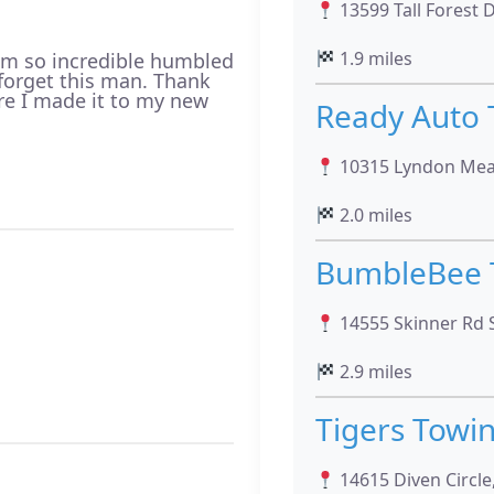
13599 Tall Forest D
1.9 miles
 am so incredible humbled
r forget this man. Thank
re I made it to my new
Ready Auto
10315 Lyndon Mea
2.0 miles
BumbleBee 
14555 Skinner Rd S
2.9 miles
Tigers Towi
14615 Diven Circle