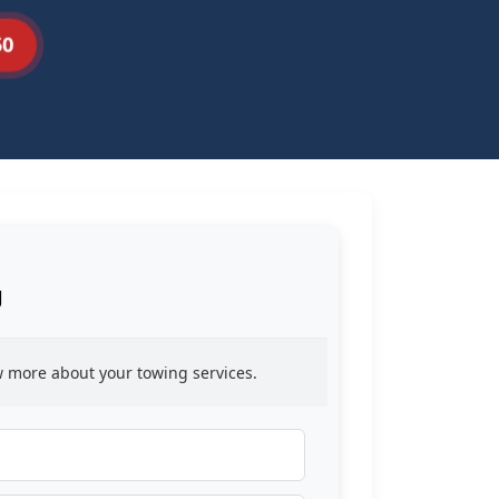
50
g
ow more about your towing services.