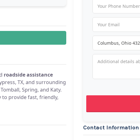
d
roadside assistance
press, TX, and surrounding
Tomball, Spring, and Katy.
to provide fast, friendly,
Contact Information