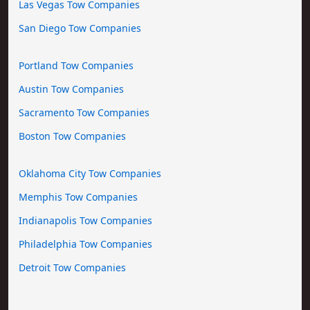
Las Vegas Tow Companies
San Diego Tow Companies
Portland Tow Companies
Austin Tow Companies
Sacramento Tow Companies
Boston Tow Companies
Oklahoma City Tow Companies
Memphis Tow Companies
Indianapolis Tow Companies
Philadelphia Tow Companies
Detroit Tow Companies