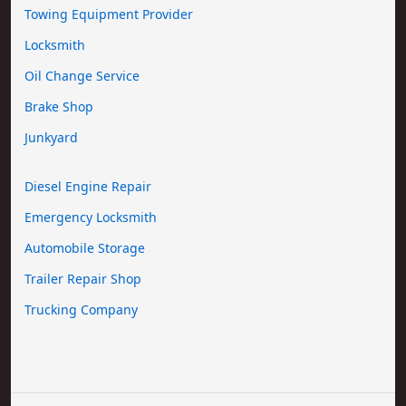
Towing Equipment Provider
Locksmith
Oil Change Service
Brake Shop
Junkyard
Diesel Engine Repair
Emergency Locksmith
Automobile Storage
Trailer Repair Shop
Trucking Company