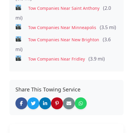
(2.0
Tow Companies Near Saint Anthony
mi)
(3.5 mi)
Tow Companies Near Minneapolis
(3.6
Tow Companies Near New Brighton
mi)
(3.9 mi)
Tow Companies Near Fridley
Share This Towing Service