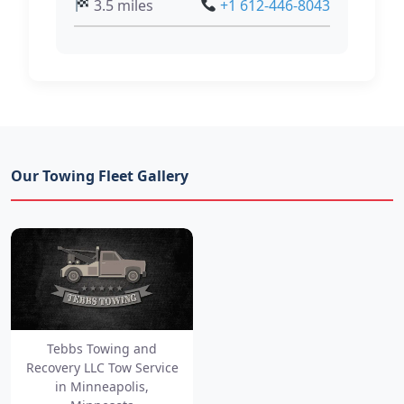
3.5 miles
+1 612-446-8043
Our Towing Fleet Gallery
Tebbs Towing and
Recovery LLC Tow Service
in Minneapolis,