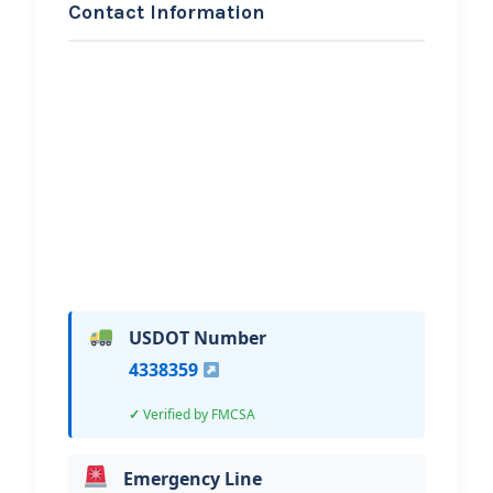
Contact Information
REQUEST SERVICE
Tebbs Towing and
Recovery LLC
Hi, I would like to know more about
your towing services.
USDOT Number
4338359
Verified by FMCSA
Emergency Line