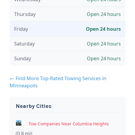
Thursday
Open 24 hours
Friday
Open 24 hours
Saturday
Open 24 hours
Sunday
Open 24 hours
← Find More Top-Rated Towing Services in
Minneapolis
Nearby Cities
Tow Companies Near Columbia Heights
(0.8 mi)