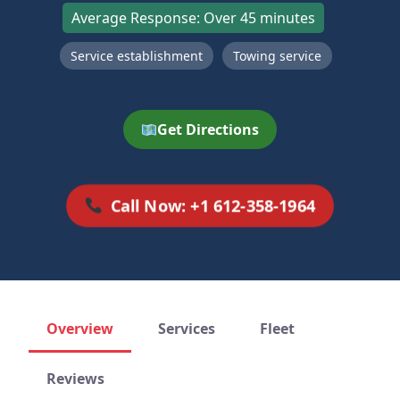
Average Response: Over 45 minutes
Service establishment
Towing service
Get Directions
Call Now: +1 612-358-1964
Overview
Services
Fleet
Reviews