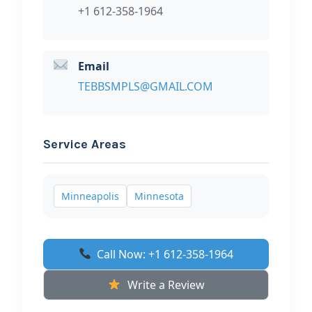
+1 612-358-1964
Email
TEBBSMPLS@GMAIL.COM
Service Areas
Minneapolis
Minnesota
Call Now: +1 612-358-1964
Write a Review