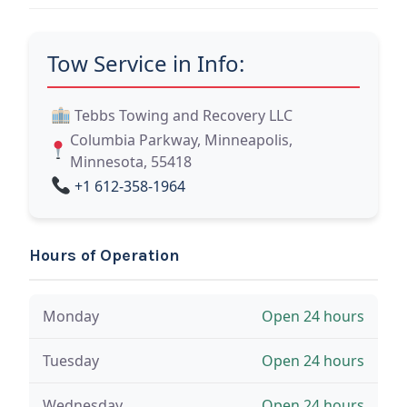
Tow Service in Info:
Tebbs Towing and Recovery LLC
Columbia Parkway, Minneapolis,
Minnesota, 55418
+1 612-358-1964
Hours of Operation
Monday
Open 24 hours
Tuesday
Open 24 hours
Wednesday
Open 24 hours