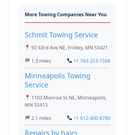
More Towing Companies Near You
Schmit Towing Service
92 43rd Ave NE, Fridley, MN 55421
1.3 miles
+1 763-253-1568
Minneapolis Towing
Service
1103 Monroe St NE, Minneapolis,
MN 55413
2.1 miles
+1 612-400-8780
Repairs by hairs