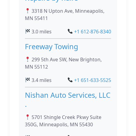
3318 N Upton Ave, Minneapolis,
MN 55411
3.0 miles
+1 612-876-8340
Freeway Towing
299 5th Ave SW, New Brighton,
MN 55112
3.4 miles
+1 651-633-5525
Nishan Auto Services, LLC
.
5701 Shingle Creek Pkwy Suite
350G, Minneapolis, MN 55430