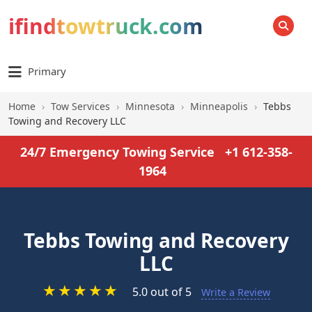
ifindtowtruck.com
SEARCH
Primary
Home
›
Tow Services
›
Minnesota
›
Minneapolis
›
Tebbs
Towing and Recovery LLC
24/7 Emergency Towing Service
+1 612-358-
1964
Tebbs Towing and Recovery
LLC
★
★
★
★
★
5.0 out of 5
Write a Review