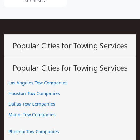
Minnesota
Popular Cities for Towing Services
Popular Cities for Towing Services
Los Angeles Tow Companies
Houston Tow Companies
Dallas Tow Companies
Miami Tow Companies
Phoenix Tow Companies