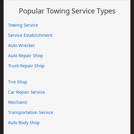
Popular Towing Service Types
Towing Service
Service Establishment
Auto Wrecker
Auto Repair Shop
Truck Repair Shop
Tire Shop
Car Repair Service
Mechanic
Transportation Service
Auto Body Shop