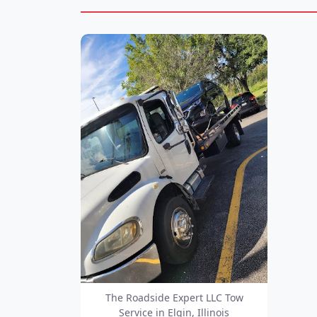
The Roadside Expert LLC Tow
Service in Elgin, Illinois