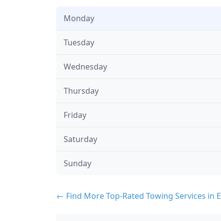
Monday
Tuesday
Wednesday
Thursday
Friday
Saturday
Sunday
← Find More Top-Rated Towing Services in E