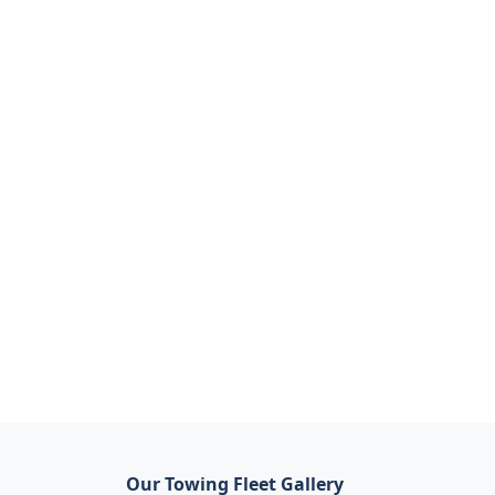
Our Towing Fleet Gallery