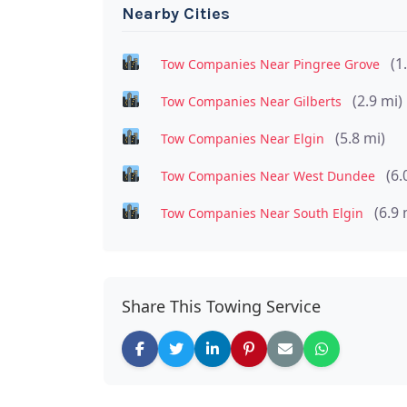
Nearby Cities
(1
Tow Companies Near Pingree Grove
(2.9 mi)
Tow Companies Near Gilberts
(5.8 mi)
Tow Companies Near Elgin
(6.
Tow Companies Near West Dundee
(6.9 
Tow Companies Near South Elgin
Share This Towing Service