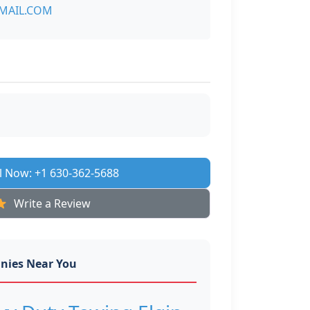
MAIL.COM
l Now: +1 630-362-5688
Write a Review
nies Near You