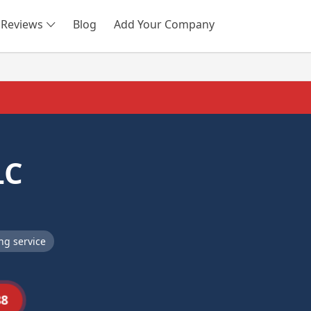
Reviews
Blog
Add Your Company
SEARCH
LC
ng service
88