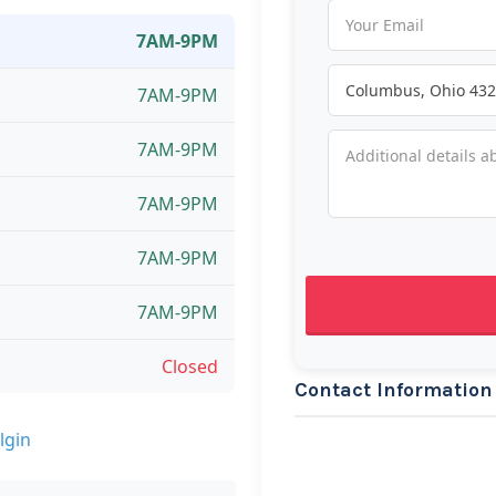
7AM-9PM
7AM-9PM
7AM-9PM
7AM-9PM
7AM-9PM
7AM-9PM
Closed
Contact Information
lgin