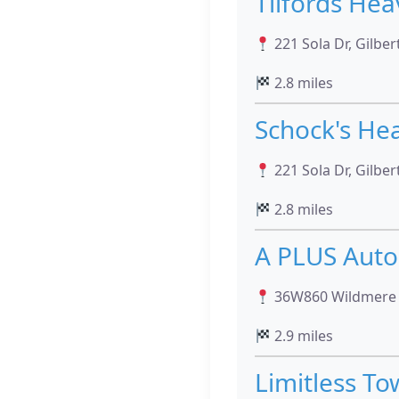
Tilfords Hea
221 Sola Dr, Gilber
2.8 miles
Schock's He
221 Sola Dr, Gilber
2.8 miles
A PLUS Auto
36W860 Wildmere Dri
2.9 miles
Limitless To