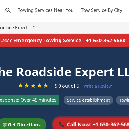
Towing Services Near You
Tow Service By City
oadside Expert LLC
24/7 Emergency Towing Service
+1 630-362-5688
he Roadside Expert L
★
★
★
★
★
5.0 out of 5
Write a Review
esponse: Over 45 minutes
Service establishment
Towi
Call Now: +1 630-362-56
Get Directions