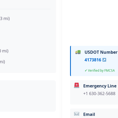
.3 mi)
0 mi)
USDOT Number
4173816
mi)
Verified by FMCSA
Emergency Line
+1 630-362-5688
Email