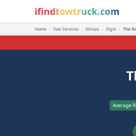
ifindtowtruck.com
Home
›
Tow Services
›
Illinois
›
Elgin
›
The R
T
Average R