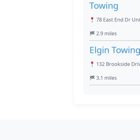
Towing
78 East End Dr Unit
2.9 miles
Elgin Towin
132 Brookside Drive
3.1 miles