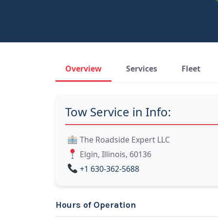
Overview
Services
Fleet
Tow Service in Info:
The Roadside Expert LLC
Elgin, Illinois, 60136
+1 630-362-5688
Hours of Operation