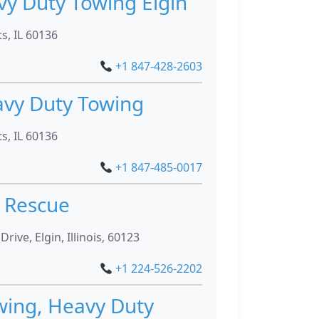
vy Duty Towing Elgin
ts, IL 60136
+1 847-428-2603
avy Duty Towing
ts, IL 60136
+1 847-485-0017
 Rescue
ve, Elgin, Illinois, 60123
+1 224-526-2202
wing, Heavy Duty