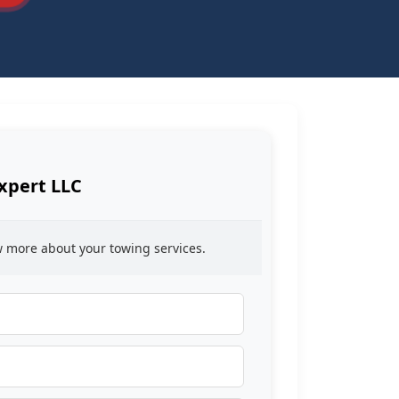
xpert LLC
ow more about your towing services.