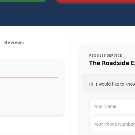
Reviews
REQUEST SERVICE
The Roadside E
Hi, I would like to kn