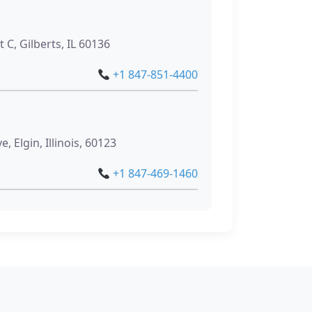
 C, Gilberts, IL 60136
+1 847-851-4400
g
, Elgin, Illinois, 60123
+1 847-469-1460