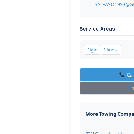
SALFASO1993@G
Service Areas
Elgin
Illinois
Cal
More Towing Compa