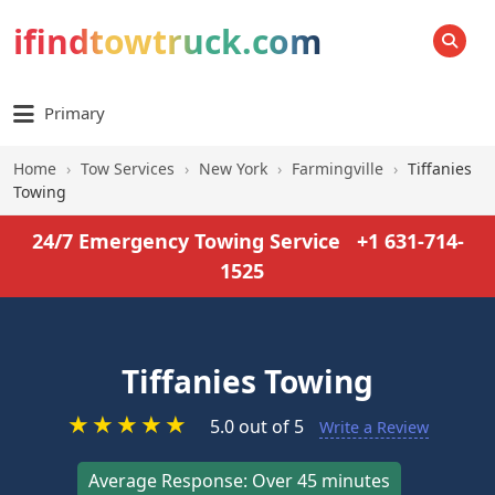
ifindtowtruck.com
SEARCH
Primary
Home
›
Tow Services
›
New York
›
Farmingville
›
Tiffanies
Towing
24/7 Emergency Towing Service
+1 631-714-
1525
Tiffanies Towing
★
★
★
★
★
5.0 out of 5
Write a Review
Average Response: Over 45 minutes