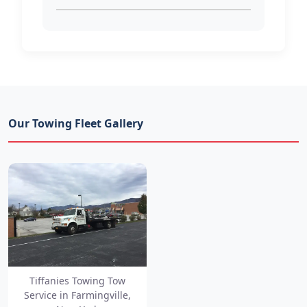
Our Towing Fleet Gallery
Tiffanies Towing Tow
Service in Farmingville,