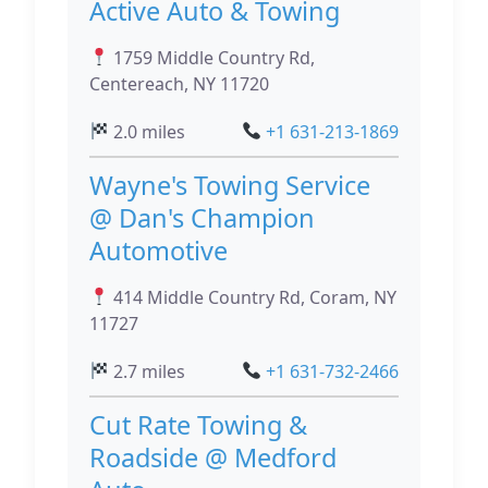
Active Auto & Towing
1759 Middle Country Rd,
Centereach, NY 11720
2.0 miles
+1 631-213-1869
Wayne's Towing Service
@ Dan's Champion
Automotive
414 Middle Country Rd, Coram, NY
11727
2.7 miles
+1 631-732-2466
Cut Rate Towing &
Roadside @ Medford