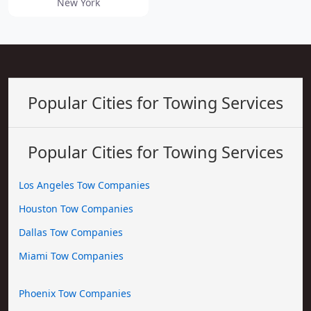
New York
Popular Cities for Towing Services
Popular Cities for Towing Services
Los Angeles Tow Companies
Houston Tow Companies
Dallas Tow Companies
Miami Tow Companies
Phoenix Tow Companies