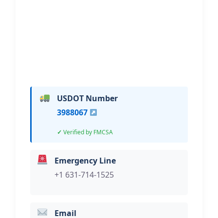
Hi, I would like to know more about
your towing services.
USDOT Number
3988067
Verified by FMCSA
Emergency Line
+1 631-714-1525
Email