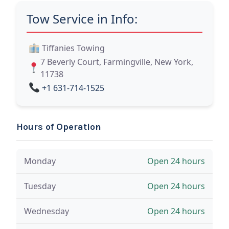
Tow Service in Info:
Tiffanies Towing
7 Beverly Court, Farmingville, New York,
11738
+1 631-714-1525
Hours of Operation
Monday
Open 24 hours
Tuesday
Open 24 hours
Wednesday
Open 24 hours