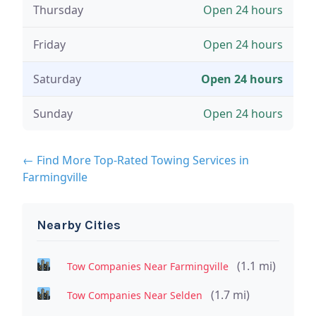
Thursday
Open 24 hours
Friday
Open 24 hours
Saturday
Open 24 hours
Sunday
Open 24 hours
← Find More Top-Rated Towing Services in
Farmingville
Nearby Cities
(1.1 mi)
Tow Companies Near Farmingville
(1.7 mi)
Tow Companies Near Selden