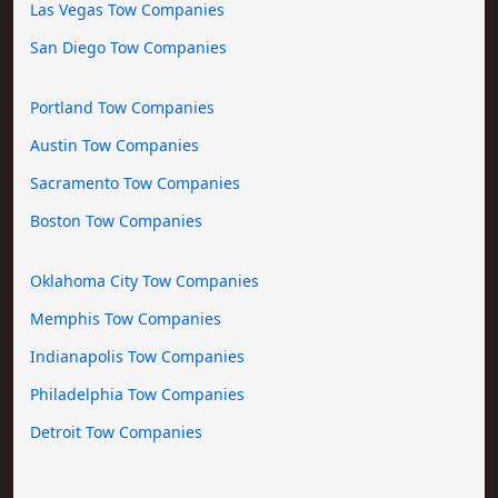
Las Vegas Tow Companies
San Diego Tow Companies
Portland Tow Companies
Austin Tow Companies
Sacramento Tow Companies
Boston Tow Companies
Oklahoma City Tow Companies
Memphis Tow Companies
Indianapolis Tow Companies
Philadelphia Tow Companies
Detroit Tow Companies