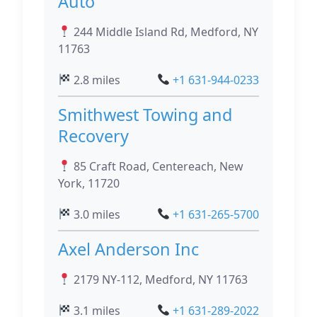
Auto
244 Middle Island Rd, Medford, NY
11763
2.8 miles
+1 631-944-0233
Smithwest Towing and
Recovery
85 Craft Road, Centereach, New
York, 11720
3.0 miles
+1 631-265-5700
Axel Anderson Inc
2179 NY-112, Medford, NY 11763
3.1 miles
+1 631-289-2022