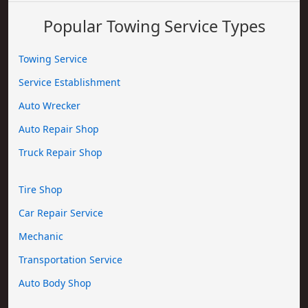
Popular Towing Service Types
Towing Service
Service Establishment
Auto Wrecker
Auto Repair Shop
Truck Repair Shop
Tire Shop
Car Repair Service
Mechanic
Transportation Service
Auto Body Shop