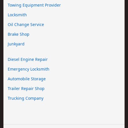
Towing Equipment Provider
Locksmith
Oil Change Service
Brake Shop
Junkyard
Diesel Engine Repair
Emergency Locksmith
Automobile Storage
Trailer Repair Shop
Trucking Company