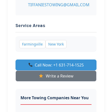
TIFFANIESTOWING@GMAIL.COM
Service Areas
Farmingville
New York
Call Now: +1 631-714-1525
Write a Review
More Towing Companies Near You