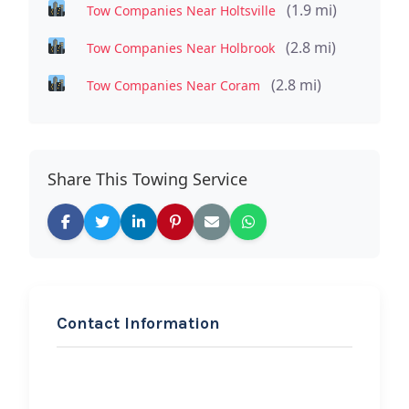
(1.9 mi)
Tow Companies Near Holtsville
(2.8 mi)
Tow Companies Near Holbrook
(2.8 mi)
Tow Companies Near Coram
Share This Towing Service
Contact Information
REQUEST SERVICE
Tiffanies Towing