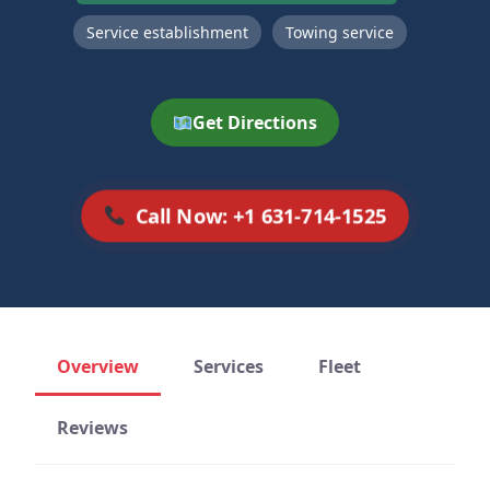
Service establishment
Towing service
Get Directions
Call Now: +1 631-714-1525
Overview
Services
Fleet
Reviews