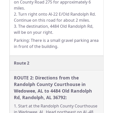
on County Road 275 for approximately 6
miles.
2. Turn right onto Al-22 E/Old Randolph Rd.
Continue on this road for about 2 miles.
3. The destination, 4484 Old Randolph Rd,
will be on your right.
Parking: There is a small gravel parking area
in front of the building.
Route 2
ROUTE 2: Directions from the
Randolph County Courthouse in
Wedowee, AL to 4484 Old Randolph
Rd, Randolph, AL 36792:
1. Start at the Randolph County Courthouse
in Wedowee, AL. Head northeast on AL-48