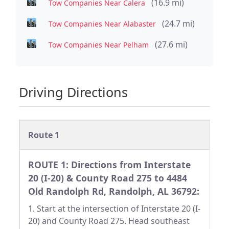
(16.9 mi)
Tow Companies Near Calera
(24.7 mi)
Tow Companies Near Alabaster
(27.6 mi)
Tow Companies Near Pelham
Driving Directions
Route 1
ROUTE 1: Directions from Interstate
20 (I-20) & County Road 275 to 4484
Old Randolph Rd, Randolph, AL 36792:
1. Start at the intersection of Interstate 20 (I-
20) and County Road 275. Head southeast