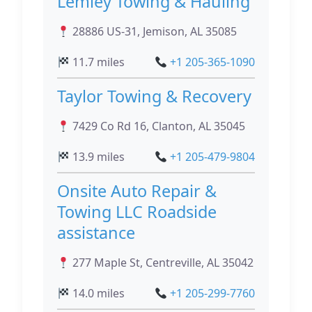
Lemley Towing & Hauling
28886 US-31, Jemison, AL 35085
11.7 miles
+1 205-365-1090
Taylor Towing & Recovery
7429 Co Rd 16, Clanton, AL 35045
13.9 miles
+1 205-479-9804
Onsite Auto Repair &
Towing LLC Roadside
assistance
277 Maple St, Centreville, AL 35042
14.0 miles
+1 205-299-7760