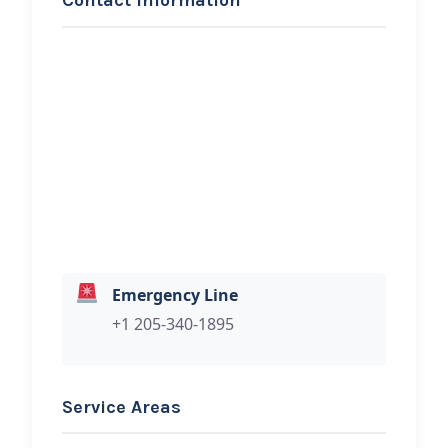
Contact Information
REQUEST SERVICE
Triple T Roadside Service
Hi, I would like to know more about
your towing services.
Emergency Line
+1 205-340-1895
Service Areas