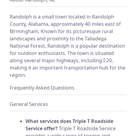
Randolph is a small town located in Randolph
County, Alabama, approximately 40 miles east of
Birmingham. Known for its picturesque rural
landscapes and proximity to the Talladega
National Forest, Randolph is a popular destination
for outdoor enthusiasts. The town is situated
along several major highways, including I-20,
making it an important transportation hub for the
region.
Frequently Asked Questions
General Services
What services does Triple T Roadside
Service offer?
Triple T Roadside Service
provides a wide range of towing and