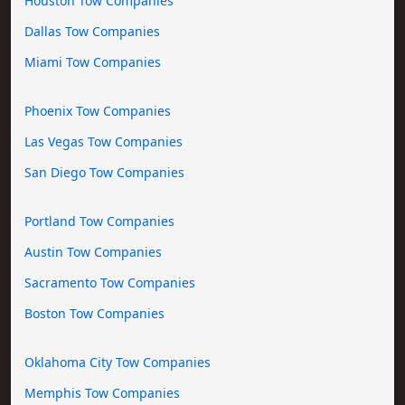
Houston Tow Companies
Dallas Tow Companies
Miami Tow Companies
Phoenix Tow Companies
Las Vegas Tow Companies
San Diego Tow Companies
Portland Tow Companies
Austin Tow Companies
Sacramento Tow Companies
Boston Tow Companies
Oklahoma City Tow Companies
Memphis Tow Companies