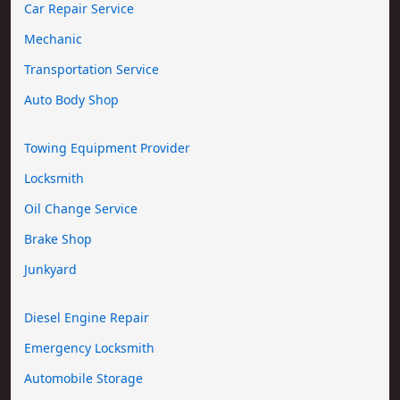
Car Repair Service
Mechanic
Transportation Service
Auto Body Shop
Towing Equipment Provider
Locksmith
Oil Change Service
Brake Shop
Junkyard
Diesel Engine Repair
Emergency Locksmith
Automobile Storage