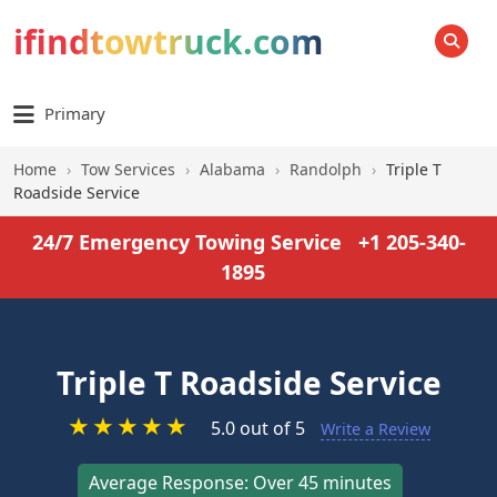
ifindtowtruck.com
SEARCH
Primary
Home
›
Tow Services
›
Alabama
›
Randolph
›
Triple T
Roadside Service
24/7 Emergency Towing Service
+1 205-340-
1895
Triple T Roadside Service
★
★
★
★
★
5.0 out of 5
Write a Review
Average Response: Over 45 minutes