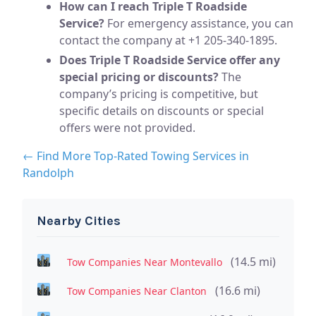
How can I reach Triple T Roadside
Service?
For emergency assistance, you can
contact the company at +1 205-340-1895.
Does Triple T Roadside Service offer any
special pricing or discounts?
The
company’s pricing is competitive, but
specific details on discounts or special
offers were not provided.
← Find More Top-Rated Towing Services in
Randolph
Nearby Cities
(14.5 mi)
Tow Companies Near Montevallo
(16.6 mi)
Tow Companies Near Clanton