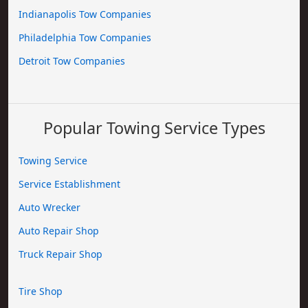
Indianapolis Tow Companies
Philadelphia Tow Companies
Detroit Tow Companies
Popular Towing Service Types
Towing Service
Service Establishment
Auto Wrecker
Auto Repair Shop
Truck Repair Shop
Tire Shop