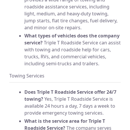
roadside assistance services, including
light, medium, and heavy-duty towing,
jump starts, flat tire changes, fuel delivery,
and minor on-site repairs.
What types of vehicles does the company
service?
Triple T Roadside Service can assist
with towing and roadside help for cars,
trucks, RVs, and commercial vehicles,
including semi-trucks and trailers.
Towing Services
Does Triple T Roadside Service offer 24/7
towing?
Yes, Triple T Roadside Service is
available 24 hours a day, 7 days a week to
provide emergency towing services.
What is the service area for Triple T
Roadside Service?
The company serves