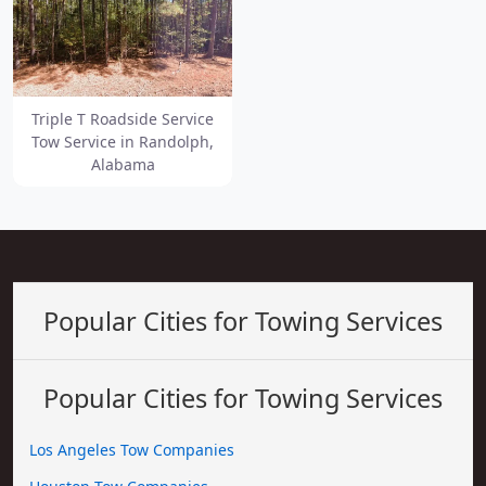
Triple T Roadside Service
Tow Service in Randolph,
Alabama
Popular Cities for Towing Services
Popular Cities for Towing Services
Los Angeles Tow Companies