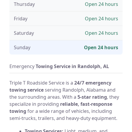
Thursday
Open 24 hours
Friday
Open 24 hours
Saturday
Open 24 hours
Sunday
Open 24 hours
Emergency
Towing Service in Randolph, AL
Triple T Roadside Service is a
24/7 emergency
towing service
serving Randolph, Alabama and
the surrounding areas. With a
5-star rating
, they
specialize in providing
reliable, fast-response
towing
for a wide range of vehicles, including
semi-trucks, trailers, and heavy-duty equipment.
Towing Services:
Light, medium, and