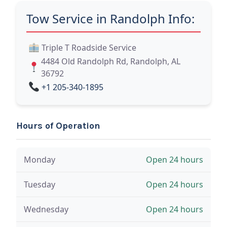
Tow Service in Randolph Info:
Triple T Roadside Service
4484 Old Randolph Rd, Randolph, AL
36792
+1 205-340-1895
Hours of Operation
Monday
Open 24 hours
Tuesday
Open 24 hours
Wednesday
Open 24 hours