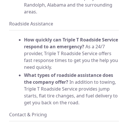
Randolph, Alabama and the surrounding
areas.
Roadside Assistance
How quickly can Triple T Roadside Service
respond to an emergency?
As a 24/7
provider, Triple T Roadside Service offers
fast response times to get you the help you
need quickly.
What types of roadside assistance does
the company offer?
In addition to towing,
Triple T Roadside Service provides jump
starts, flat tire changes, and fuel delivery to
get you back on the road.
Contact & Pricing