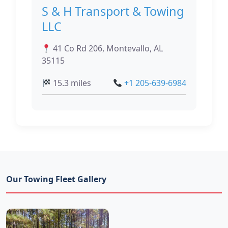
S & H Transport & Towing
LLC
41 Co Rd 206, Montevallo, AL
35115
15.3 miles
+1 205-639-6984
Our Towing Fleet Gallery