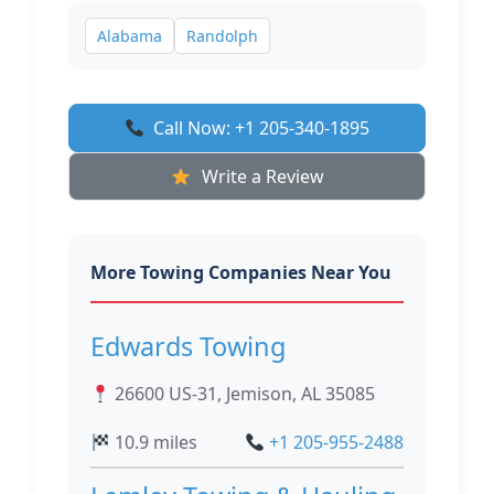
Alabama
Randolph
Call Now: +1 205-340-1895
Write a Review
More Towing Companies Near You
Edwards Towing
26600 US-31, Jemison, AL 35085
10.9 miles
+1 205-955-2488