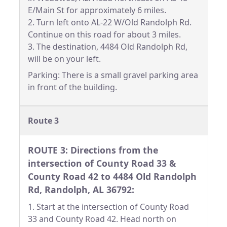
E/Main St for approximately 6 miles.
2. Turn left onto AL-22 W/Old Randolph Rd.
Continue on this road for about 3 miles.
3. The destination, 4484 Old Randolph Rd,
will be on your left.
Parking: There is a small gravel parking area
in front of the building.
Route 3
ROUTE 3: Directions from the
intersection of County Road 33 &
County Road 42 to 4484 Old Randolph
Rd, Randolph, AL 36792:
1. Start at the intersection of County Road
33 and County Road 42. Head north on