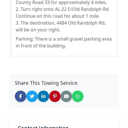
County Road 33 for approximately 4 miles.
2. Turn right onto AL-22 E/Old Randolph Rd.
Continue on this road for about 1 mile.
3. The destination, 4484 Old Randolph Rd,
will be on your right.
Parking: There is a small gravel parking area
in front of the building.
Share This Towing Service