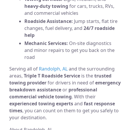
heavy-duty towing
for cars, trucks, RVs,
and commercial vehicles
Roadside Assistance:
Jump starts, flat tire
changes, fuel delivery, and
24/7 roadside
help
Mechanic Services:
On-site diagnostics
and minor repairs to get you back on the
road
Serving all of
Randolph, AL
and the surrounding
areas,
Triple T Roadside Service
is the
trusted
towing provider
for drivers in need of
emergency
breakdown assistance
or
professional
commercial vehicle towing
. With their
experienced towing experts
and
fast response
times
, you can count on them to get you safely to
your destination.
About Randolph, AL