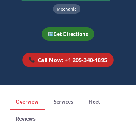
Mechanic
Get Directions
Call Now: +1 205-340-1895
Overview
Services
Fleet
Reviews