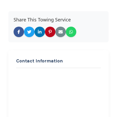
Share This Towing Service
Contact Information
REQUEST SERVICE
VC Towing
Hi, I would like to know more about
your towing services.