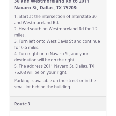
30 and Westmoreland Rd to 2011
Navaro St, Dallas, TX 75208:
1. Start at the intersection of Interstate 30
and Westmoreland Rd.
2. Head south on Westmoreland Rd for 1.2
miles.
3. Turn left onto West Davis St and continue
for 0.6 miles.
4. Turn right onto Navaro St, and your
destination will be on the right.
5. The address 2011 Navaro St, Dallas, TX
75208 will be on your right.
Parking is available on the street or in the
small lot behind the building.
Route 3