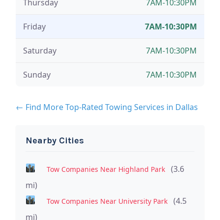
Thursday
7AM-10:30PM
Friday
7AM-10:30PM
Saturday
7AM-10:30PM
Sunday
7AM-10:30PM
← Find More Top-Rated Towing Services in Dallas
Nearby Cities
(3.6
Tow Companies Near Highland Park
mi)
(4.5
Tow Companies Near University Park
mi)