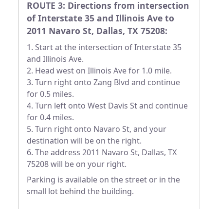
ROUTE 3: Directions from intersection
of Interstate 35 and Illinois Ave to
2011 Navaro St, Dallas, TX 75208:
1. Start at the intersection of Interstate 35
and Illinois Ave.
2. Head west on Illinois Ave for 1.0 mile.
3. Turn right onto Zang Blvd and continue
for 0.5 miles.
4. Turn left onto West Davis St and continue
for 0.4 miles.
5. Turn right onto Navaro St, and your
destination will be on the right.
6. The address 2011 Navaro St, Dallas, TX
75208 will be on your right.
Parking is available on the street or in the
small lot behind the building.