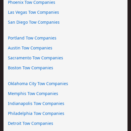
Phoenix Tow Companies
Las Vegas Tow Companies
San Diego Tow Companies
Portland Tow Companies
Austin Tow Companies
Sacramento Tow Companies
Boston Tow Companies
Oklahoma City Tow Companies
Memphis Tow Companies
Indianapolis Tow Companies
Philadelphia Tow Companies
Detroit Tow Companies