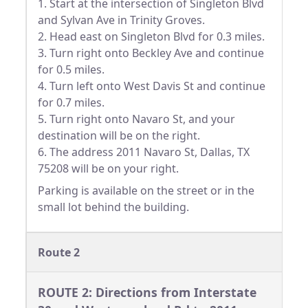
1. Start at the intersection of Singleton Blvd
and Sylvan Ave in Trinity Groves.
2. Head east on Singleton Blvd for 0.3 miles.
3. Turn right onto Beckley Ave and continue
for 0.5 miles.
4. Turn left onto West Davis St and continue
for 0.7 miles.
5. Turn right onto Navaro St, and your
destination will be on the right.
6. The address 2011 Navaro St, Dallas, TX
75208 will be on your right.
Parking is available on the street or in the
small lot behind the building.
Route 2
ROUTE 2: Directions from Interstate