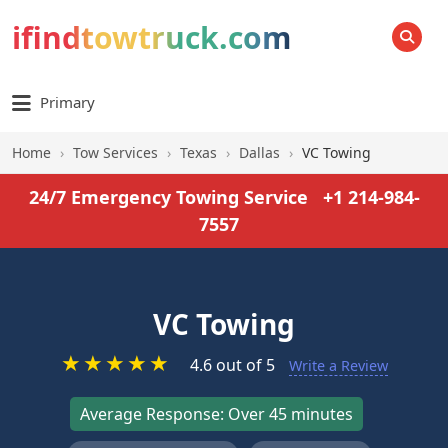
ifindtowtruck.com
SEARCH
Primary
Home
›
Tow Services
›
Texas
›
Dallas
›
VC Towing
24/7 Emergency Towing Service
+1 214-984-
7557
VC Towing
★
★
★
★
★
4.6 out of 5
Write a Review
Average Response: Over 45 minutes