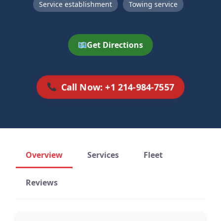
Service establishment
Towing service
Get Directions
Call Now: +1 214-984-7557
Overview
Services
Fleet
Reviews