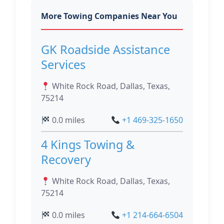
More Towing Companies Near You
GK Roadside Assistance
Services
White Rock Road, Dallas, Texas,
75214
0.0 miles
+1 469-325-1650
4 Kings Towing &
Recovery
White Rock Road, Dallas, Texas,
75214
0.0 miles
+1 214-664-6504