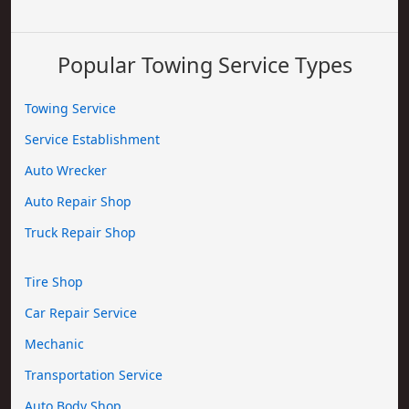
Popular Towing Service Types
Towing Service
Service Establishment
Auto Wrecker
Auto Repair Shop
Truck Repair Shop
Tire Shop
Car Repair Service
Mechanic
Transportation Service
Auto Body Shop