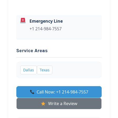
Emergency Line
+1 214-984-7557
Service Areas
Dallas
Texas
Call Now: +1 214-984-7557
Write a Review