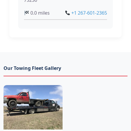
75230
0.0 miles
+1 267-601-2365
Our Towing Fleet Gallery