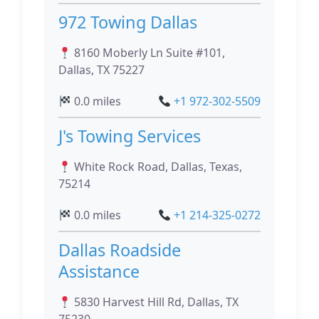
972 Towing Dallas
8160 Moberly Ln Suite #101,
Dallas, TX 75227
0.0 miles
+1 972-302-5509
J's Towing Services
White Rock Road, Dallas, Texas,
75214
0.0 miles
+1 214-325-0272
Dallas Roadside
Assistance
5830 Harvest Hill Rd, Dallas, TX