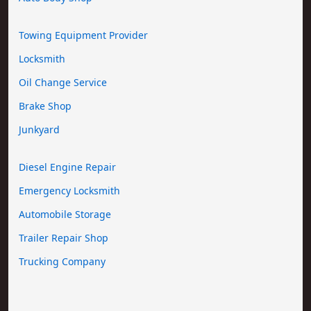
Towing Equipment Provider
Locksmith
Oil Change Service
Brake Shop
Junkyard
Diesel Engine Repair
Emergency Locksmith
Automobile Storage
Trailer Repair Shop
Trucking Company