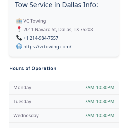
Tow Service in Dallas Info:
VC Towing
2011 Navaro St, Dallas, TX 75208
+1 214-984-7557
https://vctowing.com/
Hours of Operation
Monday
7AM-10:30PM
Tuesday
7AM-10:30PM
Wednesday
7AM-10:30PM