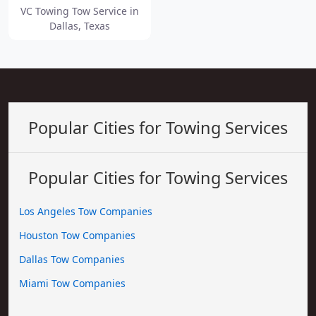
VC Towing Tow Service in
Dallas, Texas
Popular Cities for Towing Services
Popular Cities for Towing Services
Los Angeles Tow Companies
Houston Tow Companies
Dallas Tow Companies
Miami Tow Companies