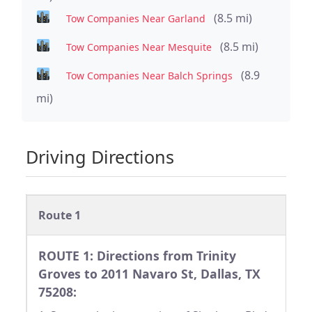
(8.5 mi)
Tow Companies Near Garland
(8.5 mi)
Tow Companies Near Mesquite
(8.9
Tow Companies Near Balch Springs
mi)
Driving Directions
Route 1
ROUTE 1: Directions from Trinity
Groves to 2011 Navaro St, Dallas, TX
75208: