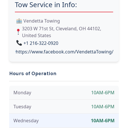
Tow Service in Info:
Vendetta Towing
3203 W 71st St, Cleveland, OH 44102,
United States
+1 216-322-0920
https://www.facebook.com/VendettaTowing/
Hours of Operation
Monday
10AM-6PM
Tuesday
10AM-6PM
Wednesday
10AM-6PM