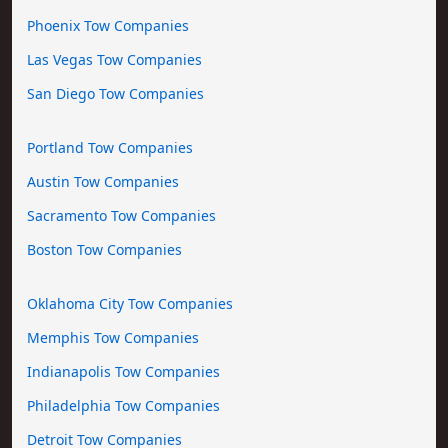
Phoenix Tow Companies
Las Vegas Tow Companies
San Diego Tow Companies
Portland Tow Companies
Austin Tow Companies
Sacramento Tow Companies
Boston Tow Companies
Oklahoma City Tow Companies
Memphis Tow Companies
Indianapolis Tow Companies
Philadelphia Tow Companies
Detroit Tow Companies