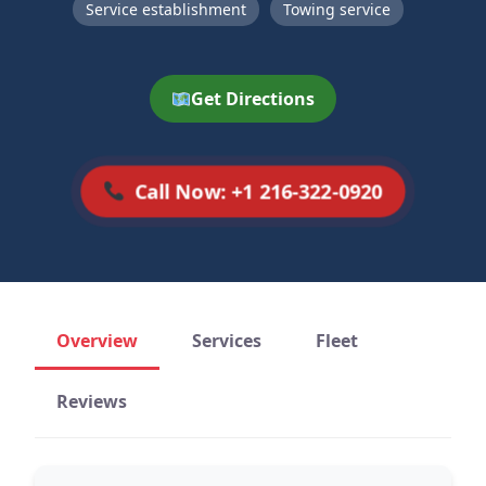
Service establishment
Towing service
Get Directions
Call Now: +1 216-322-0920
Overview
Services
Fleet
Reviews