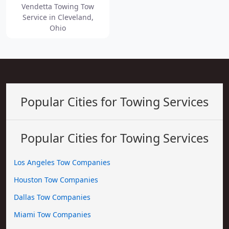
Vendetta Towing Tow
Service in Cleveland,
Ohio
Popular Cities for Towing Services
Popular Cities for Towing Services
Los Angeles Tow Companies
Houston Tow Companies
Dallas Tow Companies
Miami Tow Companies