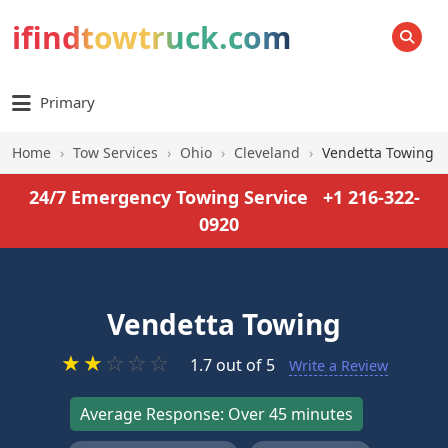
ifindtowtruck.com
SEARCH
Primary
Home
›
Tow Services
›
Ohio
›
Cleveland
›
Vendetta Towing
24/7 Emergency Towing Service
+1 216-322-
0920
Vendetta Towing
★
★
☆
☆
☆
1.7 out of 5
Write a Review
Average Response: Over 45 minutes