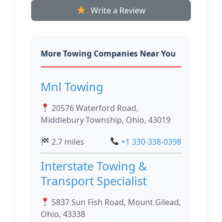
Write a Review
More Towing Companies Near You
Mnl Towing
20576 Waterford Road,
Middlebury Township, Ohio, 43019
2.7 miles
+1 330-338-0398
Interstate Towing &
Transport Specialist
5837 Sun Fish Road, Mount Gilead,
Ohio, 43338