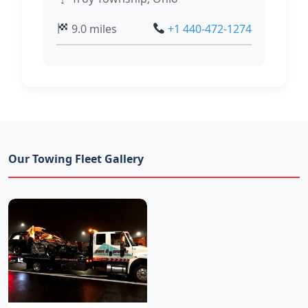
9.0 miles
+1 440-472-1274
Our Towing Fleet Gallery