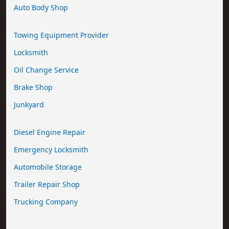
Auto Body Shop
Towing Equipment Provider
Locksmith
Oil Change Service
Brake Shop
Junkyard
Diesel Engine Repair
Emergency Locksmith
Automobile Storage
Trailer Repair Shop
Trucking Company