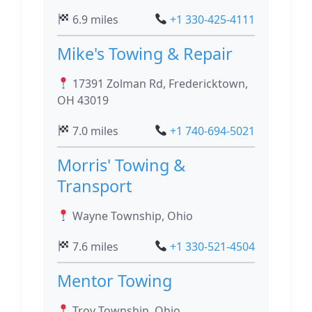
6.9 miles
+1 330-425-4111
Mike's Towing & Repair
17391 Zolman Rd, Fredericktown,
OH 43019
7.0 miles
+1 740-694-5021
Morris' Towing &
Transport
Wayne Township, Ohio
7.6 miles
+1 330-521-4504
Mentor Towing
Troy Township, Ohio