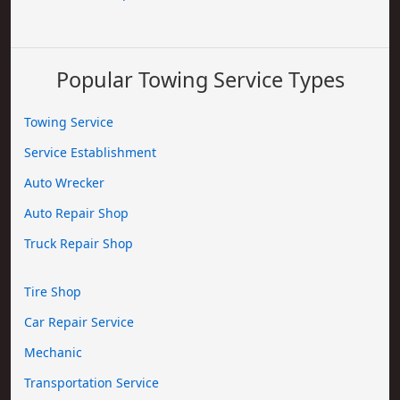
Popular Towing Service Types
Towing Service
Service Establishment
Auto Wrecker
Auto Repair Shop
Truck Repair Shop
Tire Shop
Car Repair Service
Mechanic
Transportation Service