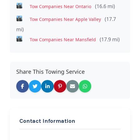
(16.6 mi)
Tow Companies Near Ontario
(17.7
Tow Companies Near Apple Valley
mi)
(17.9 mi)
Tow Companies Near Mansfield
Share This Towing Service
Contact Information
REQUEST SERVICE
Vendetta Towing