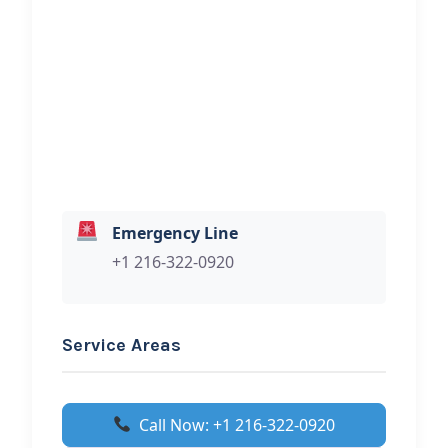
Hi, I would like to know more about
your towing services.
Emergency Line
+1 216-322-0920
Service Areas
Call Now: +1 216-322-0920