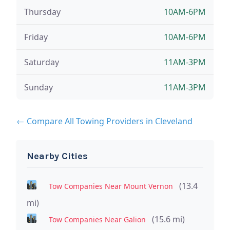
Thursday
10AM-6PM
Friday
10AM-6PM
Saturday
11AM-3PM
Sunday
11AM-3PM
← Compare All Towing Providers in Cleveland
Nearby Cities
(13.4
Tow Companies Near Mount Vernon
mi)
(15.6 mi)
Tow Companies Near Galion