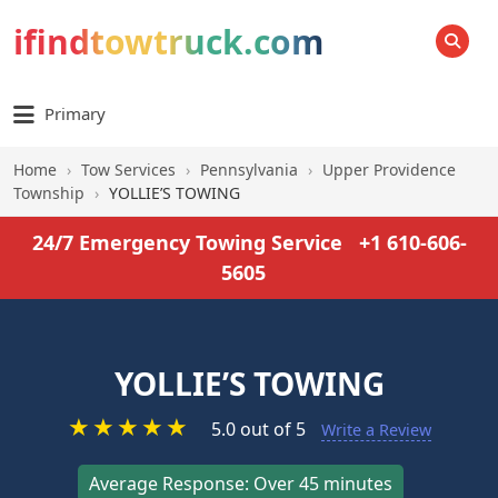
ifindtowtruck.com
SEARCH
Primary
Home
›
Tow Services
›
Pennsylvania
›
Upper Providence
Township
›
YOLLIE’S TOWING
24/7 Emergency Towing Service
+1 610-606-
5605
YOLLIE’S TOWING
★
★
★
★
★
5.0 out of 5
Write a Review
Average Response: Over 45 minutes