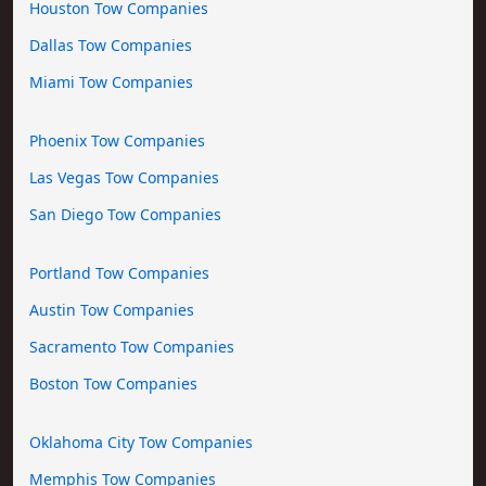
Houston Tow Companies
Dallas Tow Companies
Miami Tow Companies
Phoenix Tow Companies
Las Vegas Tow Companies
San Diego Tow Companies
Portland Tow Companies
Austin Tow Companies
Sacramento Tow Companies
Boston Tow Companies
Oklahoma City Tow Companies
Memphis Tow Companies