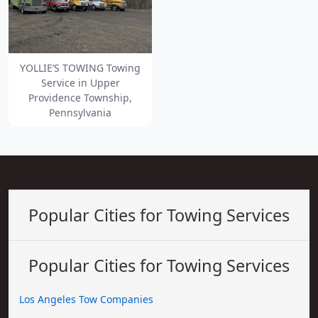
YOLLIE’S TOWING Towing
Service in Upper
Providence Township,
Pennsylvania
Popular Cities for Towing Services
Popular Cities for Towing Services
Los Angeles Tow Companies