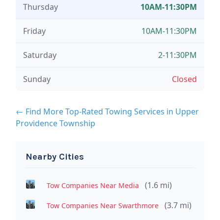
Thursday
10AM-11:30PM
Friday
10AM-11:30PM
Saturday
2-11:30PM
Sunday
Closed
← Find More Top-Rated Towing Services in Upper
Providence Township
Nearby Cities
(1.6 mi)
Tow Companies Near Media
(3.7 mi)
Tow Companies Near Swarthmore