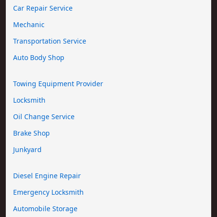
Car Repair Service
Mechanic
Transportation Service
Auto Body Shop
Towing Equipment Provider
Locksmith
Oil Change Service
Brake Shop
Junkyard
Diesel Engine Repair
Emergency Locksmith
Automobile Storage