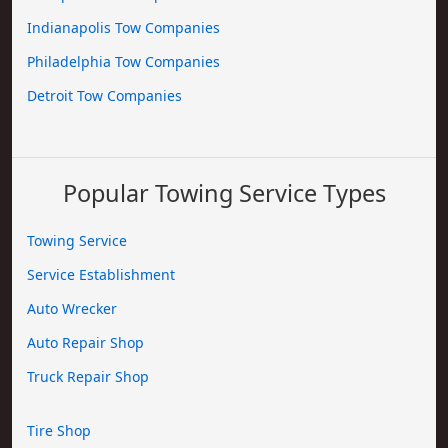
Indianapolis Tow Companies
Philadelphia Tow Companies
Detroit Tow Companies
Popular Towing Service Types
Towing Service
Service Establishment
Auto Wrecker
Auto Repair Shop
Truck Repair Shop
Tire Shop