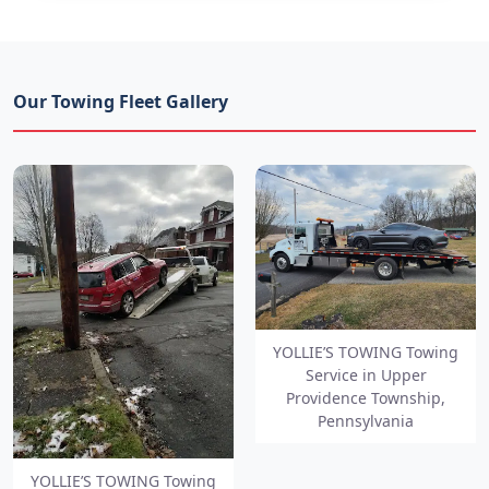
Our Towing Fleet Gallery
YOLLIE’S TOWING Towing
Service in Upper
Providence Township,
Pennsylvania
YOLLIE’S TOWING Towing