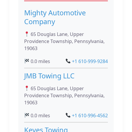
Mighty Automotive
Company
65 Douglas Lane, Upper
Providence Township, Pennsylvania,
19063
0.0 miles
+1 610-999-9284
JMB Towing LLC
65 Douglas Lane, Upper
Providence Township, Pennsylvania,
19063
0.0 miles
+1 610-996-4562
Keyes Towing