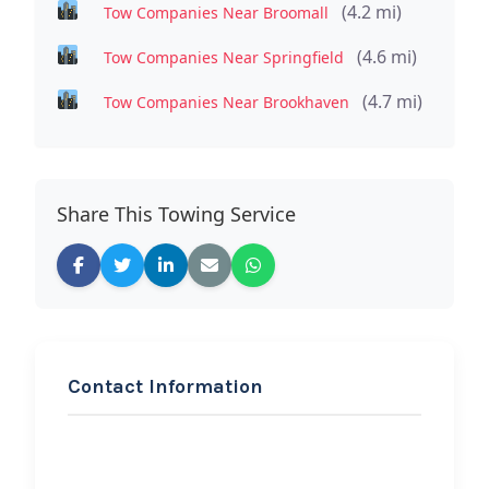
(4.2 mi)
Tow Companies Near Broomall
(4.6 mi)
Tow Companies Near Springfield
(4.7 mi)
Tow Companies Near Brookhaven
Share This Towing Service
Contact Information
REQUEST SERVICE
YOLLIE’S TOWING