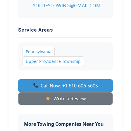
YOLLIESTOWING@GMAIL.COM
Service Areas
Pennsylvania
Upper Providence Township
Call Now: +1 610-606-5605
Write a Review
More Towing Companies Near You