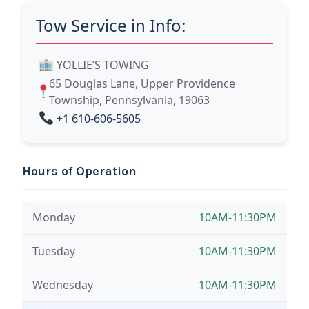
Tow Service in Info:
YOLLIE’S TOWING
65 Douglas Lane, Upper Providence
Township, Pennsylvania, 19063
+1 610-606-5605
Hours of Operation
Monday
10AM-11:30PM
Tuesday
10AM-11:30PM
Wednesday
10AM-11:30PM