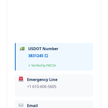
Hi, I would like to know more about
your towing services.
USDOT Number
3831245
Verified by FMCSA
Emergency Line
+1 610-606-5605
Email