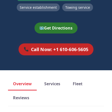
Service establishment
Towing service
Get Directions
Call Now: +1 610-606-5605
Overview
Services
Fleet
Reviews