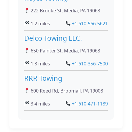
222 Brooke St, Media, PA 19063
1.2 miles
+1 610-566-5621
Delco Towing LLC.
650 Painter St, Media, PA 19063
1.3 miles
+1 610-356-7500
RRR Towing
600 Reed Rd, Broomall, PA 19008
3.4 miles
+1 610-471-1189