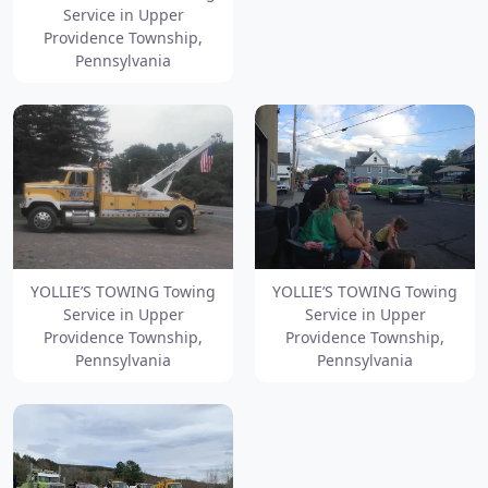
Service in Upper
Providence Township,
Pennsylvania
YOLLIE’S TOWING Towing
YOLLIE’S TOWING Towing
Service in Upper
Service in Upper
Providence Township,
Providence Township,
Pennsylvania
Pennsylvania