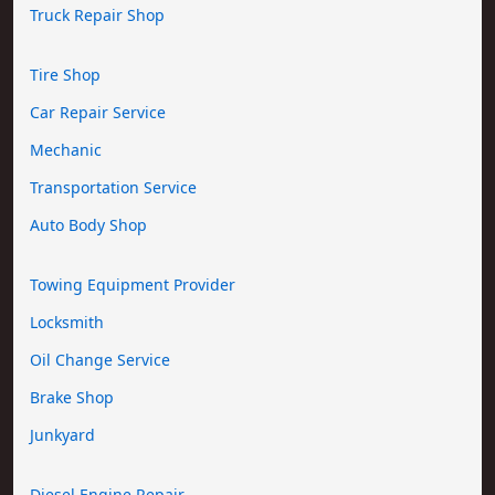
Truck Repair Shop
Tire Shop
Car Repair Service
Mechanic
Transportation Service
Auto Body Shop
Towing Equipment Provider
Locksmith
Oil Change Service
Brake Shop
Junkyard
Diesel Engine Repair