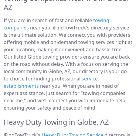
AZ
If you are in search of fast and reliable
towing
companies
near you, iFindTowTruck's directory service
is the ultimate solution. We connect you with providers
offering mobile and on-demand towing services right at
your location, making it convenient and hassle-free.
Our listed Globe towing providers ensure you are back
on the road without delay. With a focus on serving the
local community in Globe, AZ, our directory is your go-
to choice for finding professional
service
establishments
near you. When you are in need of
expert assistance, just search for "towing companies
near me," and we'll connect you with immediate help,
ensuring your safety and peace of mind.
Heavy Duty Towing in Globe, AZ
iFindTowTruck's
Heavy Duty Towing Service
directory is