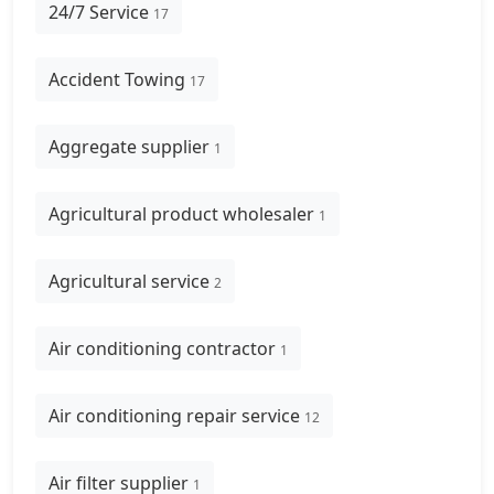
24/7 Service
17
Accident Towing
17
Aggregate supplier
1
Agricultural product wholesaler
1
Agricultural service
2
Air conditioning contractor
1
Air conditioning repair service
12
Air filter supplier
1