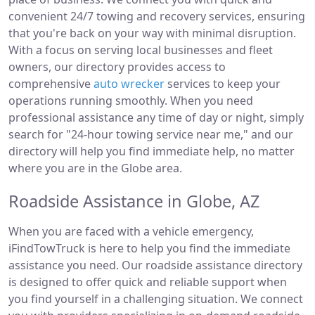
convenient 24/7 towing and recovery services, ensuring
that you're back on your way with minimal disruption.
With a focus on serving local businesses and fleet
owners, our directory provides access to
comprehensive
auto wrecker
services to keep your
operations running smoothly. When you need
professional assistance any time of day or night, simply
search for "24-hour towing service near me," and our
directory will help you find immediate help, no matter
where you are in the Globe area.
Roadside Assistance in Globe, AZ
When you are faced with a vehicle emergency,
iFindTowTruck is here to help you find the immediate
assistance you need. Our roadside assistance directory
is designed to offer quick and reliable support when
you find yourself in a challenging situation. We connect