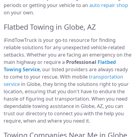
periods or getting your vehicle to an
auto repair shop
on your own.
Flatbed Towing in Globe, AZ
iFindTowTruck is your go-to resource for finding
reliable solutions for any unexpected vehicle-related
setbacks. Whether you are facing an emergency on the
main highway or require a
Professional
Flatbed
Towing Service
, our listed providers are always ready
to come to your rescue. With mobile
transportation
service
in Globe, they bring the solutions right to your
location, ensuring that you don't have to endure the
hassle of figuring out transportation. When you need
dependable towing assistance in Globe, AZ, you can
trust our directory to connect you with the help you
require, when and where you need it.
Towing Companies Near Me in Globe,