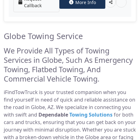
More Info
Callback
Globe Towing Service
We Provide All Types of Towing
Services in Globe, Such As Emergency
Towing, Flatbed Towing, And
Commercial Vehicle Towing.
iFindTowTruck is your trusted companion when you
find yourself in need of quick and reliable assistance on
the road in Globe, AZ. We specialize in connecting you
with swift and
Dependable
Towing Solutions
for both
cars and trucks, ensuring that you can get back on your
journey with minimal disruption. Whether you are stuck
with a broken-down vehicle in the Globe area or facing