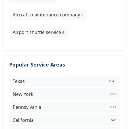
Aircraft maintenance company
1
Airport shuttle service
6
Popular Service Areas
Texas
1645
New York
868
Pennsylvania
811
California
746