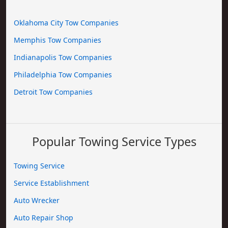
Oklahoma City Tow Companies
Memphis Tow Companies
Indianapolis Tow Companies
Philadelphia Tow Companies
Detroit Tow Companies
Popular Towing Service Types
Towing Service
Service Establishment
Auto Wrecker
Auto Repair Shop