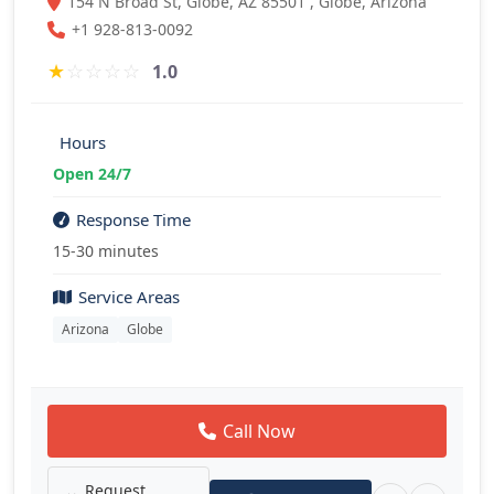
154 N Broad St, Globe, AZ 85501 , Globe, Arizona
+1 928-813-0092
★
☆
☆
☆
☆
1.0
Hours
Open 24/7
Response Time
15-30 minutes
Service Areas
Arizona
Globe
Call Now
Request