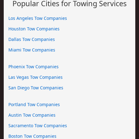
Popular Cities for Towing Services
Los Angeles Tow Companies
Houston Tow Companies
Dallas Tow Companies
Miami Tow Companies
Phoenix Tow Companies
Las Vegas Tow Companies
San Diego Tow Companies
Portland Tow Companies
Austin Tow Companies
Sacramento Tow Companies
Boston Tow Companies