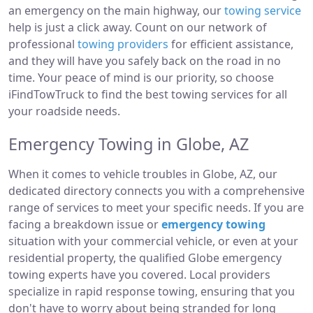
an emergency on the main highway, our
towing service
help is just a click away. Count on our network of
professional
towing providers
for efficient assistance,
and they will have you safely back on the road in no
time. Your peace of mind is our priority, so choose
iFindTowTruck to find the best towing services for all
your roadside needs.
Emergency Towing in Globe, AZ
When it comes to vehicle troubles in Globe, AZ, our
dedicated directory connects you with a comprehensive
range of services to meet your specific needs. If you are
facing a breakdown issue or
emergency towing
situation with your commercial vehicle, or even at your
residential property, the qualified Globe emergency
towing experts have you covered. Local providers
specialize in rapid response towing, ensuring that you
don't have to worry about being stranded for long