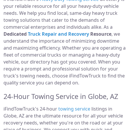
your reliable resource for all your heavy-duty vehicle
needs. We help you find local, same-day heavy truck
towing solutions that cater to the demands of
commercial enterprises and individuals alike. As a
Dedicated
Truck Repair and Recovery
Resource
, we
understand the importance of minimizing downtime
and maximizing efficiency. Whether you are operating a
fleet of commercial trucks or managing a heavy-duty
vehicle, our directory has got you covered. When you
require a prompt and professional solution for your
truck's towing needs, choose iFindTowTruck to find the
quality service you can depend on.
24-Hour Towing Service in Globe, AZ
iFindTowTruck's 24-hour
towing service
listings in
Globe, AZ are the ultimate resource for all your vehicle
recovery needs, whether you're on the road or at your
place of business. We connect you with quick and