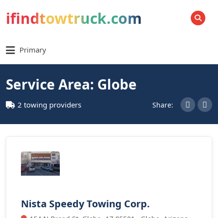
ifindtowtruck.com
SEARCH
Primary
Service Area: Globe
2 towing providers
Share:
Nista Speedy Towing Corp.