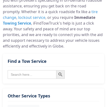
you with providers specializing in on-demand roadside
assistance, ensuring you get back on the road
promptly. Whether it is a quick roadside fix like a
tire
change
,
lockout service
, or you require
Immediate
Towing Service
, iFindTowTruck's help is just a click
away. Your safety and peace of mind are our top
priorities, and we are ready to connect you with the aid
and support necessary to address your vehicle issues
efficiently and effectively in Globe.
Find a Tow Service
Search Button
Search
for:
Other Service Types