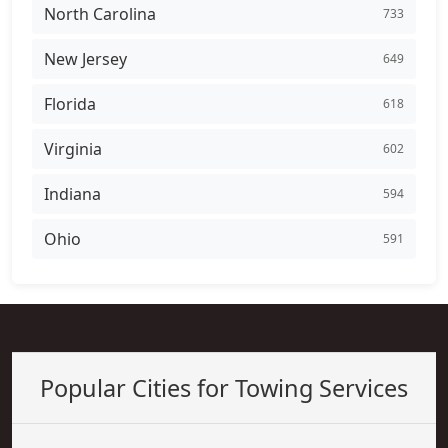
North Carolina
733
New Jersey
649
Florida
618
Virginia
602
Indiana
594
Ohio
591
Popular Cities for Towing Services