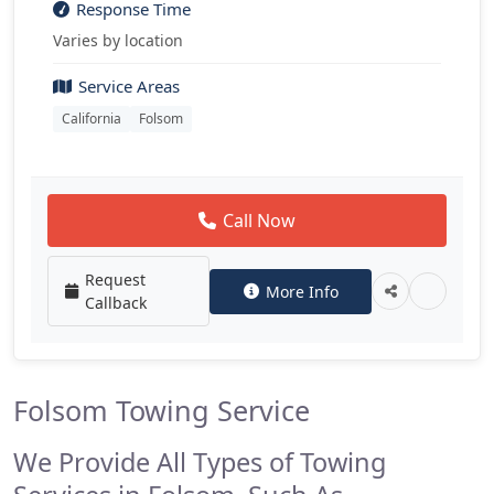
Response Time
Varies by location
Service Areas
California
Folsom
Call Now
Request
More Info
Callback
Folsom Towing Service
We Provide All Types of Towing