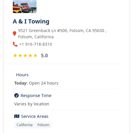
A & I Towing
9521 Greenback Ln #500, Folsom, CA 95630 ,
Folsom, California
+1 916-718-8310
★
★
★
★
★
5.0
Hours
Today:
Open 24 hours
Response Time
Varies by location
Service Areas
California
Folsom