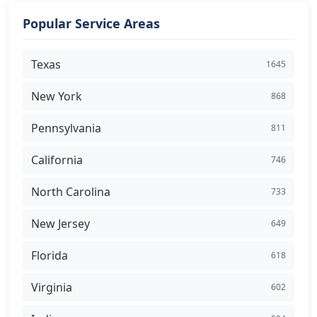
Popular Service Areas
Texas
1645
New York
868
Pennsylvania
811
California
746
North Carolina
733
New Jersey
649
Florida
618
Virginia
602