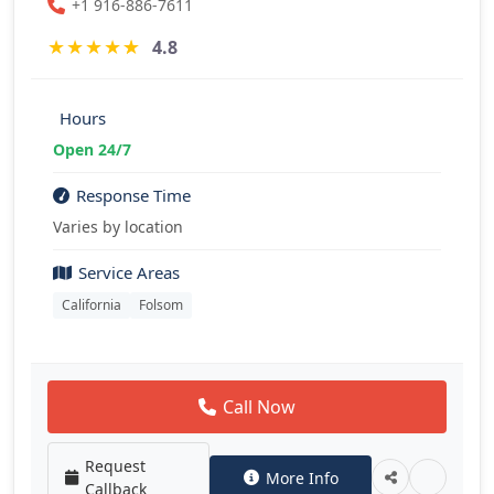
+1 916-886-7611
★
★
★
★
★
4.8
Hours
Open 24/7
Response Time
Varies by location
Service Areas
California
Folsom
Call Now
Request
More Info
Callback