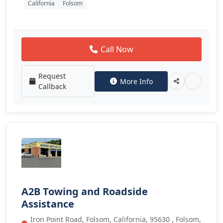
California
Folsom
Call Now
Request
More Info
Callback
A2B Towing and Roadside
Assistance
Iron Point Road, Folsom, California, 95630 , Folsom,