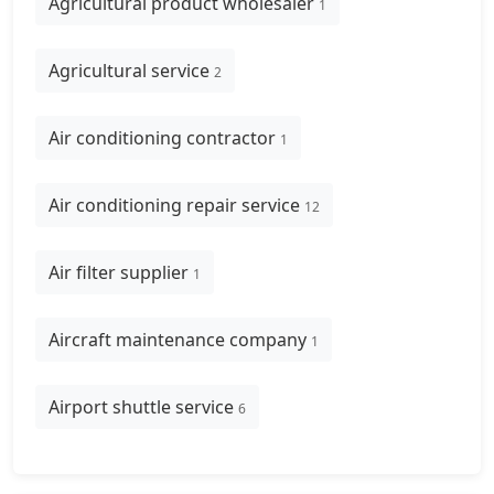
Agricultural product wholesaler
1
Agricultural service
2
Air conditioning contractor
1
Air conditioning repair service
12
Air filter supplier
1
Aircraft maintenance company
1
Airport shuttle service
6