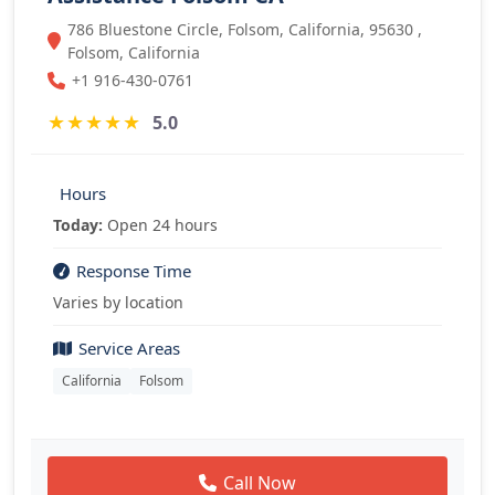
786 Bluestone Circle, Folsom, California, 95630 ,
Folsom, California
+1 916-430-0761
★
★
★
★
★
5.0
Hours
Today:
Open 24 hours
Response Time
Varies by location
Service Areas
California
Folsom
Call Now