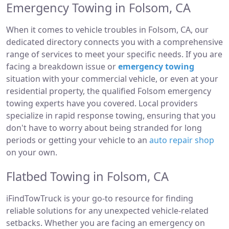
Emergency Towing in Folsom, CA
When it comes to vehicle troubles in Folsom, CA, our
dedicated directory connects you with a comprehensive
range of services to meet your specific needs. If you are
facing a breakdown issue or
emergency towing
situation with your commercial vehicle, or even at your
residential property, the qualified Folsom emergency
towing experts have you covered. Local providers
specialize in rapid response towing, ensuring that you
don't have to worry about being stranded for long
periods or getting your vehicle to an
auto repair shop
on your own.
Flatbed Towing in Folsom, CA
iFindTowTruck is your go-to resource for finding
reliable solutions for any unexpected vehicle-related
setbacks. Whether you are facing an emergency on