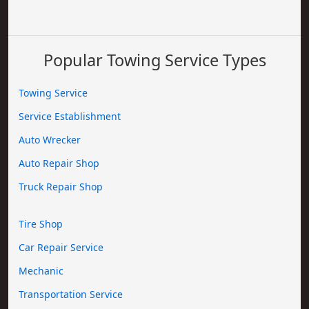
Popular Towing Service Types
Towing Service
Service Establishment
Auto Wrecker
Auto Repair Shop
Truck Repair Shop
Tire Shop
Car Repair Service
Mechanic
Transportation Service