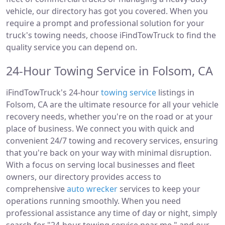
vehicle, our directory has got you covered. When you
require a prompt and professional solution for your
truck's towing needs, choose iFindTowTruck to find the
quality service you can depend on.
24-Hour Towing Service in Folsom, CA
iFindTowTruck's 24-hour
towing service
listings in
Folsom, CA are the ultimate resource for all your vehicle
recovery needs, whether you're on the road or at your
place of business. We connect you with quick and
convenient 24/7 towing and recovery services, ensuring
that you're back on your way with minimal disruption.
With a focus on serving local businesses and fleet
owners, our directory provides access to
comprehensive
auto wrecker
services to keep your
operations running smoothly. When you need
professional assistance any time of day or night, simply