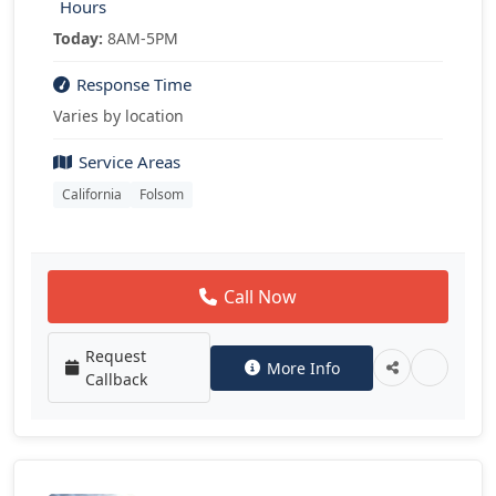
Hours
Today:
8AM-5PM
Response Time
Varies by location
Service Areas
California
Folsom
Call Now
Request
More Info
Callback