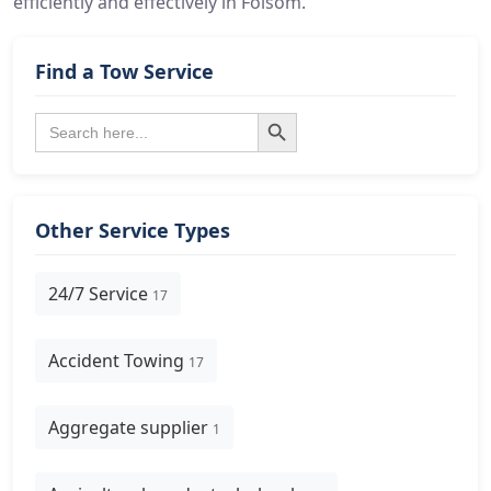
efficiently and effectively in Folsom.
Find a Tow Service
Search Button
Search
for:
Other Service Types
24/7 Service
17
Accident Towing
17
Aggregate supplier
1