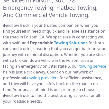
Services in Folsom, Such As
Emergency Towing, Flatbed Towing,
And Commercial Vehicle Towing.
iFindTowTruck is your trusted companion when you
find yourself in need of quick and reliable assistance on
the road in Folsom, CA. We specialize in connecting you
with swift and
Dependable
Towing Solutions
for both
cars and trucks, ensuring that you can get back on your
journey with minimal disruption. Whether you are stuck
with a broken-down vehicle in the Folsom area or
facing an emergency on Interstate 5, our
towing service
help is just a click away. Count on our network of
professional
towing providers
for efficient assistance,
and they will have you safely back on the road in no
time. Your peace of mind is our priority, so choose
iFindTowTruck to find the best towing services for all
your roadside needs.