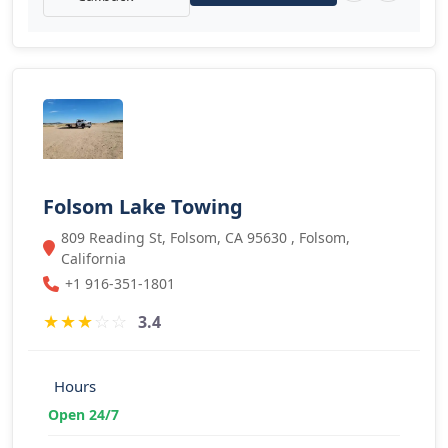
Folsom Lake Towing
809 Reading St, Folsom, CA 95630 , Folsom,
California
+1 916-351-1801
★
★
★
☆
☆
3.4
Hours
Open 24/7