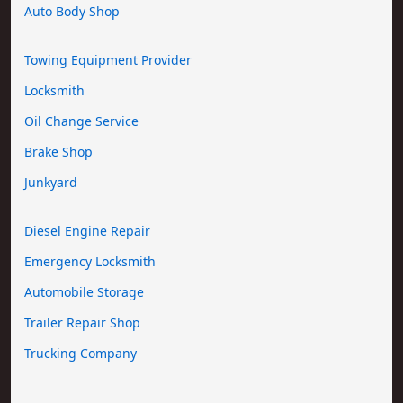
Auto Body Shop
Towing Equipment Provider
Locksmith
Oil Change Service
Brake Shop
Junkyard
Diesel Engine Repair
Emergency Locksmith
Automobile Storage
Trailer Repair Shop
Trucking Company