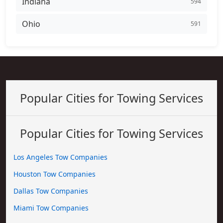
Indiana
594
Ohio
591
Popular Cities for Towing Services
Popular Cities for Towing Services
Los Angeles Tow Companies
Houston Tow Companies
Dallas Tow Companies
Miami Tow Companies