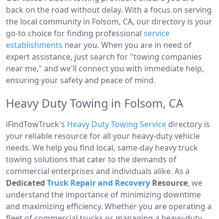
back on the road without delay. With a focus on serving
the local community in Folsom, CA, our directory is your
go-to choice for finding professional
service
establishments
near you. When you are in need of
expert assistance, just search for "towing companies
near me," and we'll connect you with immediate help,
ensuring your safety and peace of mind.
Heavy Duty Towing in Folsom, CA
iFindTowTruck's
Heavy Duty Towing Service
directory is
your reliable resource for all your heavy-duty vehicle
needs. We help you find local, same-day heavy truck
towing solutions that cater to the demands of
commercial enterprises and individuals alike. As a
Dedicated
Truck Repair and Recovery
Resource
, we
understand the importance of minimizing downtime
and maximizing efficiency. Whether you are operating a
fleet of commercial trucks or managing a heavy-duty