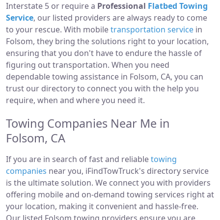
Interstate 5 or require a
Professional
Flatbed Towing
Service
, our listed providers are always ready to come
to your rescue. With mobile
transportation service
in
Folsom, they bring the solutions right to your location,
ensuring that you don't have to endure the hassle of
figuring out transportation. When you need
dependable towing assistance in Folsom, CA, you can
trust our directory to connect you with the help you
require, when and where you need it.
Towing Companies Near Me in
Folsom, CA
If you are in search of fast and reliable
towing
companies
near you, iFindTowTruck's directory service
is the ultimate solution. We connect you with providers
offering mobile and on-demand towing services right at
your location, making it convenient and hassle-free.
Our listed Folsom towing providers ensure you are