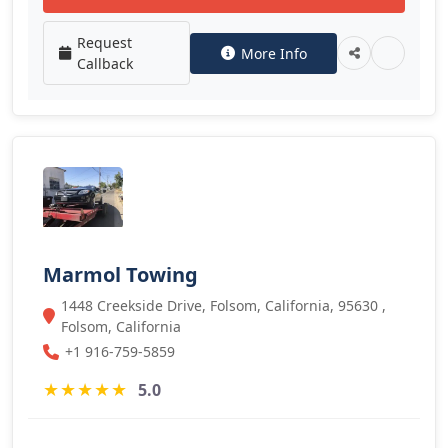
Request
More Info
Callback
Marmol Towing
1448 Creekside Drive, Folsom, California, 95630 ,
Folsom, California
+1 916-759-5859
★
★
★
★
★
5.0