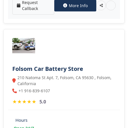
Request
More Info
Callback
Folsom Car Battery Store
210 Natoma St Apt. 7, Folsom, CA 95630 , Folsom,
California
+1 916-839-6107
★
★
★
★
★
5.0
Hours