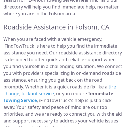
search for "24-hour towing service near me," and our
directory will help you find immediate help, no matter
where you are in the Folsom area.
Roadside Assistance in Folsom, CA
When you are faced with a vehicle emergency,
iFindTowTruck is here to help you find the immediate
assistance you need. Our roadside assistance directory
is designed to offer quick and reliable support when
you find yourself in a challenging situation. We connect
you with providers specializing in on-demand roadside
assistance, ensuring you get back on the road
promptly. Whether it is a quick roadside fix like a
tire
change
,
lockout service
, or you require
Immediate
Towing Service
, iFindTowTruck's help is just a click
away. Your safety and peace of mind are our top
priorities, and we are ready to connect you with the aid
and support necessary to address your vehicle issues