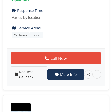
Open 24/7
Response Time
Varies by location
Service Areas
California
Folsom
Call Now
Request
More Info
Callback