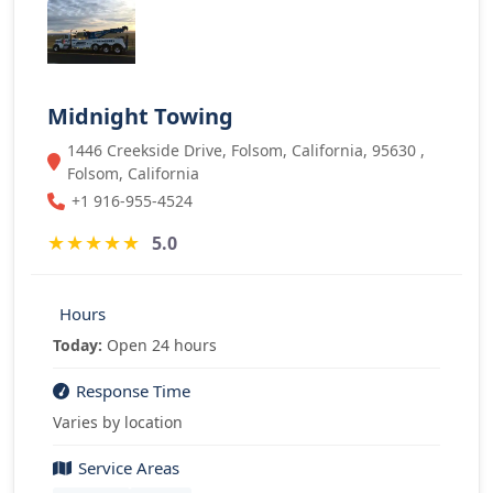
Midnight Towing
1446 Creekside Drive, Folsom, California, 95630 ,
Folsom, California
+1 916-955-4524
★
★
★
★
★
5.0
Hours
Today:
Open 24 hours
Response Time
Varies by location
Service Areas