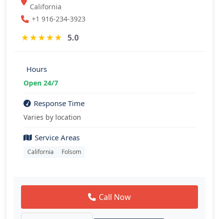
California
+1 916-234-3923
★
★
★
★
★
5.0
Hours
Open 24/7
Response Time
Varies by location
Service Areas
California
Folsom
Call Now