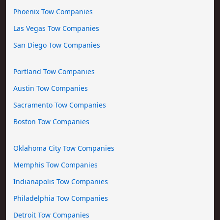
Phoenix Tow Companies
Las Vegas Tow Companies
San Diego Tow Companies
Portland Tow Companies
Austin Tow Companies
Sacramento Tow Companies
Boston Tow Companies
Oklahoma City Tow Companies
Memphis Tow Companies
Indianapolis Tow Companies
Philadelphia Tow Companies
Detroit Tow Companies