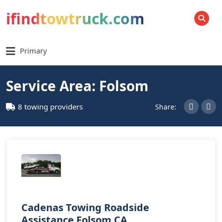
ifindtowtruck.com
SEARCH
Primary
Service Area: Folsom
8 towing providers
Share:
Cadenas Towing Roadside
Assistance Folsom CA