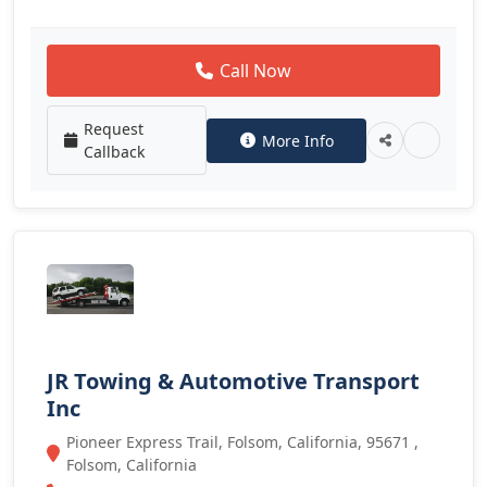
Call Now
Request
More Info
Callback
JR Towing & Automotive Transport
Inc
Pioneer Express Trail, Folsom, California, 95671 ,
Folsom, California