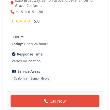
8280 Broadway, Lemon Grove, CA 91945 , Lemon
Grove, California
+1 513-615-1156
★
★
★
★
★
5.0
Hours
Today:
Open 24 hours
Response Time
Varies by location
Service Areas
California
Lemon Grove
Call Now