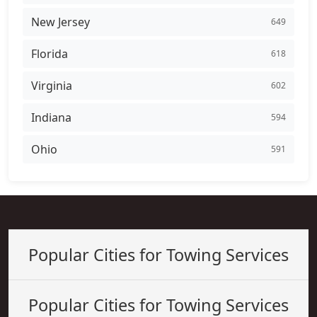
New Jersey
649
Florida
618
Virginia
602
Indiana
594
Ohio
591
Popular Cities for Towing Services
Popular Cities for Towing Services