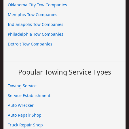
Oklahoma City Tow Companies
Memphis Tow Companies
Indianapolis Tow Companies
Philadelphia Tow Companies
Detroit Tow Companies
Popular Towing Service Types
Towing Service
Service Establishment
Auto Wrecker
Auto Repair Shop
Truck Repair Shop