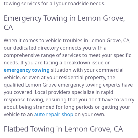
towing services for all your roadside needs.
Emergency Towing in Lemon Grove,
CA
When it comes to vehicle troubles in Lemon Grove, CA,
our dedicated directory connects you with a
comprehensive range of services to meet your specific
needs. If you are facing a breakdown issue or
emergency towing
situation with your commercial
vehicle, or even at your residential property, the
qualified Lemon Grove emergency towing experts have
you covered. Local providers specialize in rapid
response towing, ensuring that you don't have to worry
about being stranded for long periods or getting your
vehicle to an
auto repair shop
on your own.
Flatbed Towing in Lemon Grove, CA