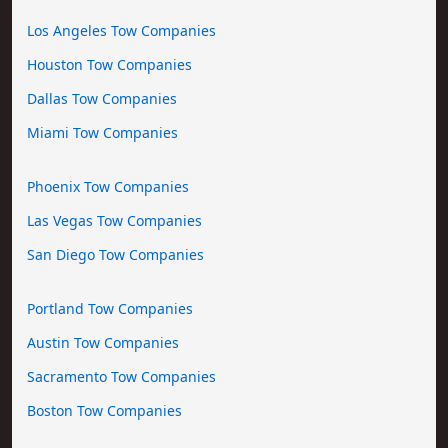
Los Angeles Tow Companies
Houston Tow Companies
Dallas Tow Companies
Miami Tow Companies
Phoenix Tow Companies
Las Vegas Tow Companies
San Diego Tow Companies
Portland Tow Companies
Austin Tow Companies
Sacramento Tow Companies
Boston Tow Companies