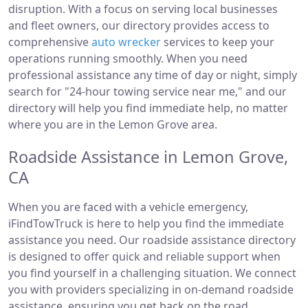
disruption. With a focus on serving local businesses
and fleet owners, our directory provides access to
comprehensive
auto wrecker
services to keep your
operations running smoothly. When you need
professional assistance any time of day or night, simply
search for "24-hour towing service near me," and our
directory will help you find immediate help, no matter
where you are in the Lemon Grove area.
Roadside Assistance in Lemon Grove,
CA
When you are faced with a vehicle emergency,
iFindTowTruck is here to help you find the immediate
assistance you need. Our roadside assistance directory
is designed to offer quick and reliable support when
you find yourself in a challenging situation. We connect
you with providers specializing in on-demand roadside
assistance, ensuring you get back on the road