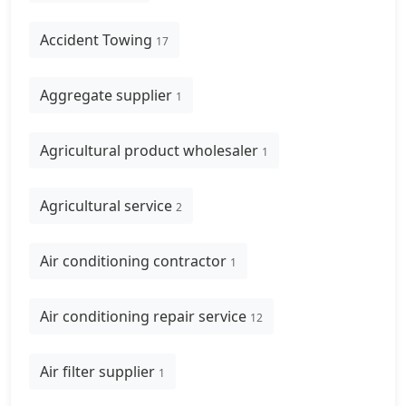
Accident Towing
17
Aggregate supplier
1
Agricultural product wholesaler
1
Agricultural service
2
Air conditioning contractor
1
Air conditioning repair service
12
Air filter supplier
1