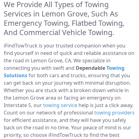
We Provide All Types of Towing
Services in Lemon Grove, Such As
Emergency Towing, Flatbed Towing,
And Commercial Vehicle Towing.
iFindTowTruck is your trusted companion when you
find yourself in need of quick and reliable assistance on
the road in Lemon Grove, CA. We specialize in
connecting you with swift and
Dependable
Towing
Solutions
for both cars and trucks, ensuring that you
can get back on your journey with minimal disruption.
Whether you are stuck with a broken-down vehicle in
the Lemon Grove area or facing an emergency on
Interstate 5, our
towing service
help is just a click away.
Count on our network of professional
towing providers
for efficient assistance, and they will have you safely
back on the road in no time. Your peace of mind is our
priority, so choose iFindTowTruck to find the best