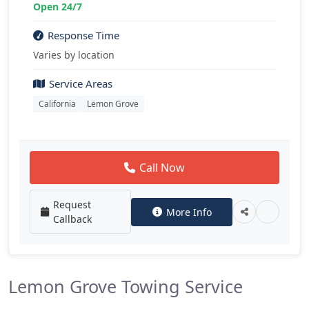
Open 24/7
Response Time
Varies by location
Service Areas
California
Lemon Grove
Call Now
Request
More Info
Callback
Lemon Grove Towing Service