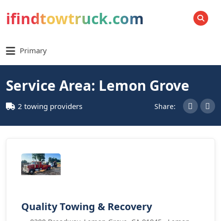
ifindtowtruck.com
SEARCH
Primary
Service Area: Lemon Grove
2 towing providers
Share:
Quality Towing & Recovery