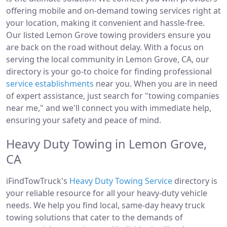
offering mobile and on-demand towing services right at
your location, making it convenient and hassle-free.
Our listed Lemon Grove towing providers ensure you
are back on the road without delay. With a focus on
serving the local community in Lemon Grove, CA, our
directory is your go-to choice for finding professional
service establishments
near you. When you are in need
of expert assistance, just search for "towing companies
near me," and we'll connect you with immediate help,
ensuring your safety and peace of mind.
Heavy Duty Towing in Lemon Grove,
CA
iFindTowTruck's
Heavy Duty Towing Service
directory is
your reliable resource for all your heavy-duty vehicle
needs. We help you find local, same-day heavy truck
towing solutions that cater to the demands of