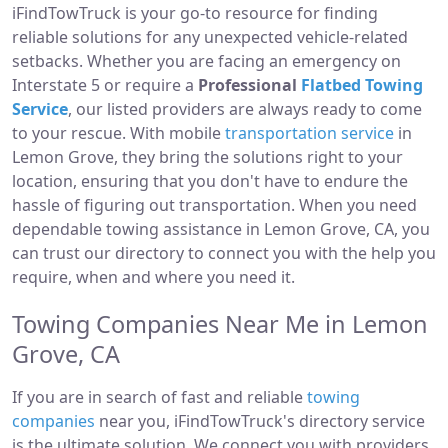
iFindTowTruck is your go-to resource for finding
reliable solutions for any unexpected vehicle-related
setbacks. Whether you are facing an emergency on
Interstate 5 or require a
Professional
Flatbed Towing
Service
, our listed providers are always ready to come
to your rescue. With mobile
transportation service
in
Lemon Grove, they bring the solutions right to your
location, ensuring that you don't have to endure the
hassle of figuring out transportation. When you need
dependable towing assistance in Lemon Grove, CA, you
can trust our directory to connect you with the help you
require, when and where you need it.
Towing Companies Near Me in Lemon
Grove, CA
If you are in search of fast and reliable
towing
companies
near you, iFindTowTruck's directory service
is the ultimate solution. We connect you with providers