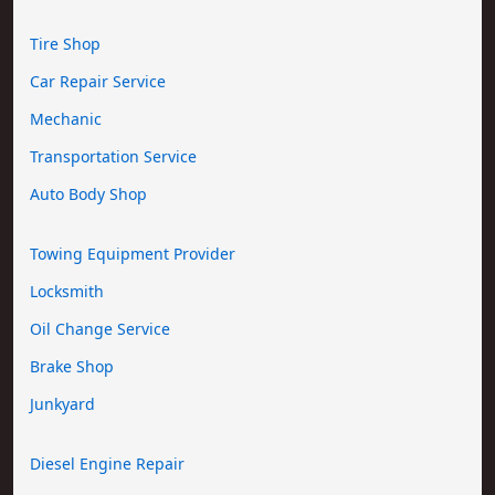
Tire Shop
Car Repair Service
Mechanic
Transportation Service
Auto Body Shop
Towing Equipment Provider
Locksmith
Oil Change Service
Brake Shop
Junkyard
Diesel Engine Repair