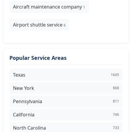
Aircraft maintenance company
1
Airport shuttle service
6
Popular Service Areas
Texas
1645
New York
868
Pennsylvania
811
California
746
North Carolina
733