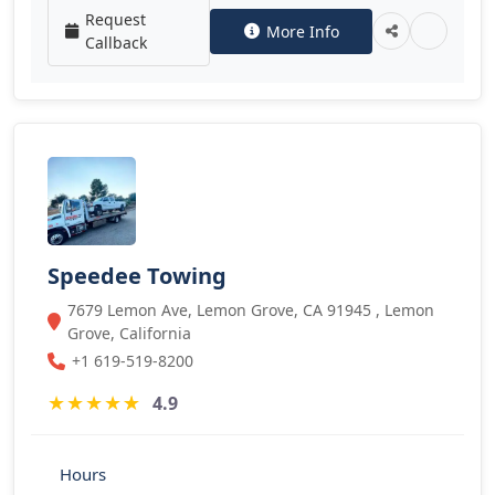
Request
More Info
Callback
Speedee Towing
7679 Lemon Ave, Lemon Grove, CA 91945 , Lemon
Grove, California
+1 619-519-8200
★
★
★
★
★
4.9
Hours