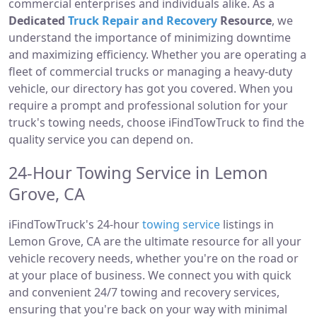
commercial enterprises and individuals alike. As a
Dedicated
Truck Repair and Recovery
Resource
, we
understand the importance of minimizing downtime
and maximizing efficiency. Whether you are operating a
fleet of commercial trucks or managing a heavy-duty
vehicle, our directory has got you covered. When you
require a prompt and professional solution for your
truck's towing needs, choose iFindTowTruck to find the
quality service you can depend on.
24-Hour Towing Service in Lemon
Grove, CA
iFindTowTruck's 24-hour
towing service
listings in
Lemon Grove, CA are the ultimate resource for all your
vehicle recovery needs, whether you're on the road or
at your place of business. We connect you with quick
and convenient 24/7 towing and recovery services,
ensuring that you're back on your way with minimal