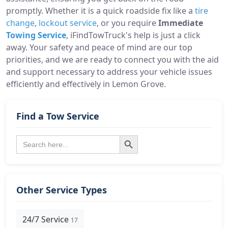
promptly. Whether it is a quick roadside fix like a
tire
change
,
lockout service
, or you require
Immediate
Towing Service
, iFindTowTruck's help is just a click
away. Your safety and peace of mind are our top
priorities, and we are ready to connect you with the aid
and support necessary to address your vehicle issues
efficiently and effectively in Lemon Grove.
Find a Tow Service
Search Button
Search
for:
Other Service Types
24/7 Service
17