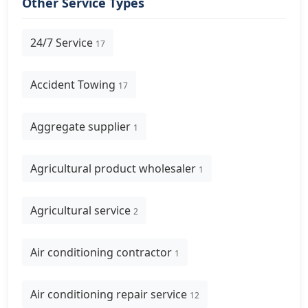
Other Service Types
24/7 Service
17
Accident Towing
17
Aggregate supplier
1
Agricultural product wholesaler
1
Agricultural service
2
Air conditioning contractor
1
Air conditioning repair service
12