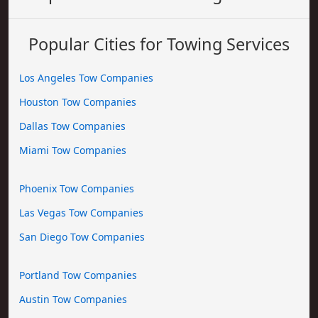
Popular Cities for Towing Services
Los Angeles Tow Companies
Houston Tow Companies
Dallas Tow Companies
Miami Tow Companies
Phoenix Tow Companies
Las Vegas Tow Companies
San Diego Tow Companies
Portland Tow Companies
Austin Tow Companies