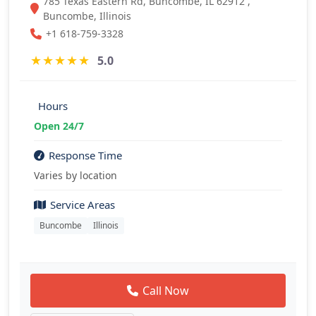
785 Texas Eastern Rd, Buncombe, IL 62912 ,
Buncombe, Illinois
+1 618-759-3328
★
★
★
★
★
5.0
Hours
Open 24/7
Response Time
Varies by location
Service Areas
Buncombe
Illinois
Call Now