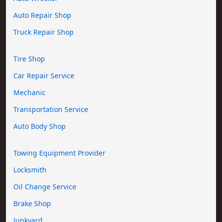
Auto Repair Shop
Truck Repair Shop
Tire Shop
Car Repair Service
Mechanic
Transportation Service
Auto Body Shop
Towing Equipment Provider
Locksmith
Oil Change Service
Brake Shop
Junkyard