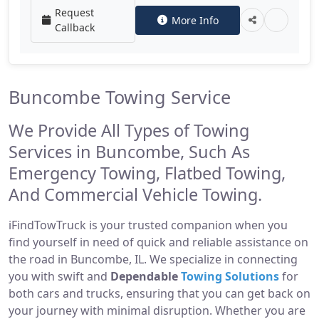
Request
More Info
Callback
Buncombe Towing Service
We Provide All Types of Towing
Services in Buncombe, Such As
Emergency Towing, Flatbed Towing,
And Commercial Vehicle Towing.
iFindTowTruck is your trusted companion when you
find yourself in need of quick and reliable assistance on
the road in Buncombe, IL. We specialize in connecting
you with swift and
Dependable
Towing Solutions
for
both cars and trucks, ensuring that you can get back on
your journey with minimal disruption. Whether you are