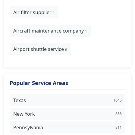
Air filter supplier
1
Aircraft maintenance company
1
Airport shuttle service
6
Popular Service Areas
Texas
1645
New York
868
Pennsylvania
811