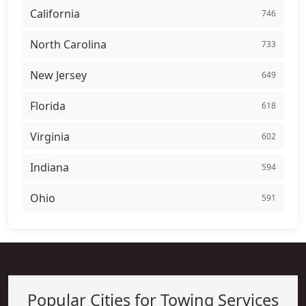
California
746
North Carolina
733
New Jersey
649
Florida
618
Virginia
602
Indiana
594
Ohio
591
Popular Cities for Towing Services