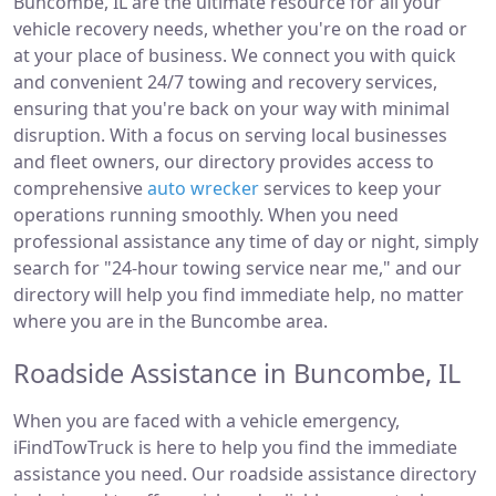
Buncombe, IL are the ultimate resource for all your
vehicle recovery needs, whether you're on the road or
at your place of business. We connect you with quick
and convenient 24/7 towing and recovery services,
ensuring that you're back on your way with minimal
disruption. With a focus on serving local businesses
and fleet owners, our directory provides access to
comprehensive
auto wrecker
services to keep your
operations running smoothly. When you need
professional assistance any time of day or night, simply
search for "24-hour towing service near me," and our
directory will help you find immediate help, no matter
where you are in the Buncombe area.
Roadside Assistance in Buncombe, IL
When you are faced with a vehicle emergency,
iFindTowTruck is here to help you find the immediate
assistance you need. Our roadside assistance directory