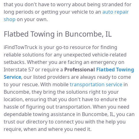
that you don't have to worry about being stranded for
long periods or getting your vehicle to an
auto repair
shop
on your own.
Flatbed Towing in Buncombe, IL
iFindTowTruck is your go-to resource for finding
reliable solutions for any unexpected vehicle-related
setbacks. Whether you are facing an emergency on
Interstate 57 or require a
Professional
Flatbed Towing
Service
, our listed providers are always ready to come
to your rescue. With mobile
transportation service
in
Buncombe, they bring the solutions right to your
location, ensuring that you don't have to endure the
hassle of figuring out transportation. When you need
dependable towing assistance in Buncombe, IL, you can
trust our directory to connect you with the help you
require, when and where you need it.