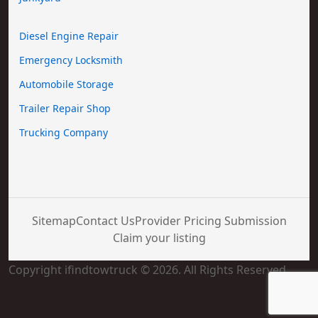
Diesel Engine Repair
Emergency Locksmith
Automobile Storage
Trailer Repair Shop
Trucking Company
Sitemap
Contact Us
Provider Pricing Submission
Claim your listing
Copyright ifindtowtruck © 2026. All Rights Reserved