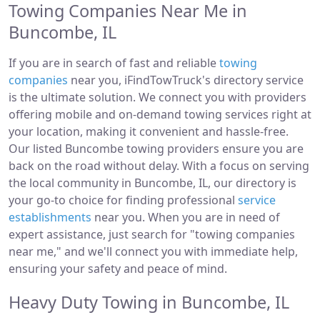
Towing Companies Near Me in
Buncombe, IL
If you are in search of fast and reliable
towing
companies
near you, iFindTowTruck's directory service
is the ultimate solution. We connect you with providers
offering mobile and on-demand towing services right at
your location, making it convenient and hassle-free.
Our listed Buncombe towing providers ensure you are
back on the road without delay. With a focus on serving
the local community in Buncombe, IL, our directory is
your go-to choice for finding professional
service
establishments
near you. When you are in need of
expert assistance, just search for "towing companies
near me," and we'll connect you with immediate help,
ensuring your safety and peace of mind.
Heavy Duty Towing in Buncombe, IL