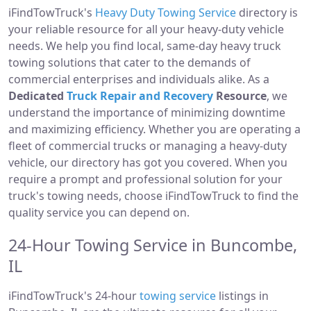
iFindTowTruck's
Heavy Duty Towing Service
directory is
your reliable resource for all your heavy-duty vehicle
needs. We help you find local, same-day heavy truck
towing solutions that cater to the demands of
commercial enterprises and individuals alike. As a
Dedicated
Truck Repair and Recovery
Resource
, we
understand the importance of minimizing downtime
and maximizing efficiency. Whether you are operating a
fleet of commercial trucks or managing a heavy-duty
vehicle, our directory has got you covered. When you
require a prompt and professional solution for your
truck's towing needs, choose iFindTowTruck to find the
quality service you can depend on.
24-Hour Towing Service in Buncombe,
IL
iFindTowTruck's 24-hour
towing service
listings in