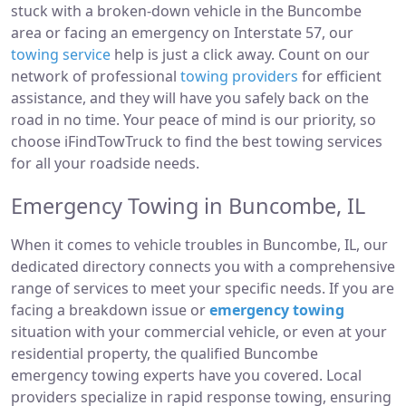
stuck with a broken-down vehicle in the Buncombe
area or facing an emergency on Interstate 57, our
towing service
help is just a click away. Count on our
network of professional
towing providers
for efficient
assistance, and they will have you safely back on the
road in no time. Your peace of mind is our priority, so
choose iFindTowTruck to find the best towing services
for all your roadside needs.
Emergency Towing in Buncombe, IL
When it comes to vehicle troubles in Buncombe, IL, our
dedicated directory connects you with a comprehensive
range of services to meet your specific needs. If you are
facing a breakdown issue or
emergency towing
situation with your commercial vehicle, or even at your
residential property, the qualified Buncombe
emergency towing experts have you covered. Local
providers specialize in rapid response towing, ensuring