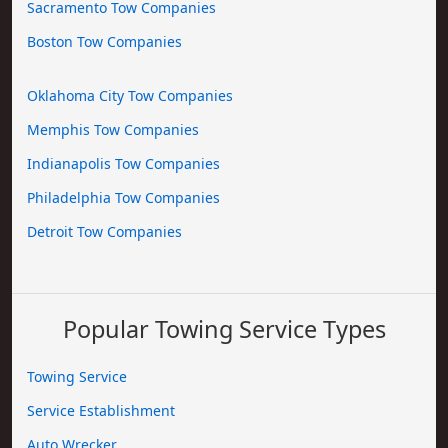
Sacramento Tow Companies
Boston Tow Companies
Oklahoma City Tow Companies
Memphis Tow Companies
Indianapolis Tow Companies
Philadelphia Tow Companies
Detroit Tow Companies
Popular Towing Service Types
Towing Service
Service Establishment
Auto Wrecker