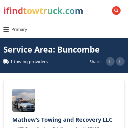
ifindtowtruck.com
SEARCH
Primary
Service Area: Buncombe
1 towing providers
Share:
Mathew’s Towing and Recovery LLC