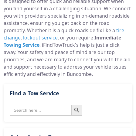
is designed to offer quick and reliable support when
you find yourself in a challenging situation. We connect
you with providers specializing in on-demand roadside
assistance, ensuring you get back on the road
promptly. Whether it is a quick roadside fix like a
tire
change
,
lockout service
, or you require
Immediate
Towing Service
, iFindTowTruck's help is just a click
away. Your safety and peace of mind are our top
priorities, and we are ready to connect you with the aid
and support necessary to address your vehicle issues
efficiently and effectively in Buncombe.
Find a Tow Service
Search Button
Search
for: