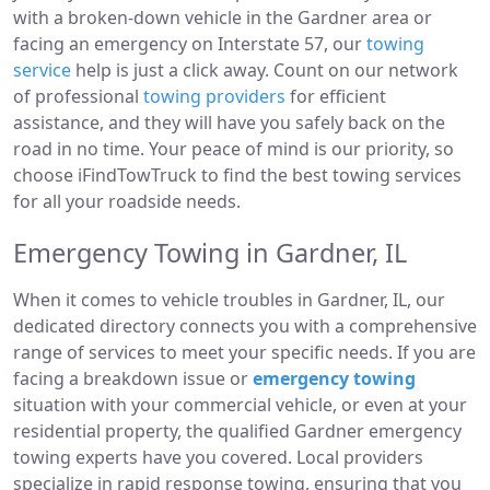
with a broken-down vehicle in the Gardner area or
facing an emergency on Interstate 57, our
towing
service
help is just a click away. Count on our network
of professional
towing providers
for efficient
assistance, and they will have you safely back on the
road in no time. Your peace of mind is our priority, so
choose iFindTowTruck to find the best towing services
for all your roadside needs.
Emergency Towing in Gardner, IL
When it comes to vehicle troubles in Gardner, IL, our
dedicated directory connects you with a comprehensive
range of services to meet your specific needs. If you are
facing a breakdown issue or
emergency towing
situation with your commercial vehicle, or even at your
residential property, the qualified Gardner emergency
towing experts have you covered. Local providers
specialize in rapid response towing, ensuring that you