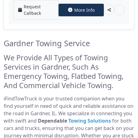
Request
More Info
Callback
Gardner Towing Service
We Provide All Types of Towing
Services in Gardner, Such As
Emergency Towing, Flatbed Towing,
And Commercial Vehicle Towing.
iFindTowTruck is your trusted companion when you
find yourself in need of quick and reliable assistance on
the road in Gardner, IL. We specialize in connecting you
with swift and
Dependable
Towing Solutions
for both
cars and trucks, ensuring that you can get back on your
journey with minimal disruption. Whether you are stuck