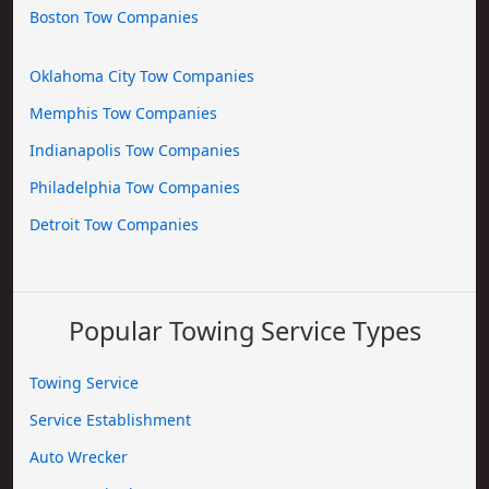
Boston Tow Companies
Oklahoma City Tow Companies
Memphis Tow Companies
Indianapolis Tow Companies
Philadelphia Tow Companies
Detroit Tow Companies
Popular Towing Service Types
Towing Service
Service Establishment
Auto Wrecker