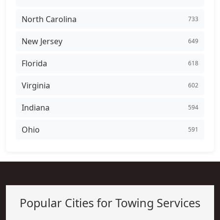
North Carolina
733
New Jersey
649
Florida
618
Virginia
602
Indiana
594
Ohio
591
Popular Cities for Towing Services