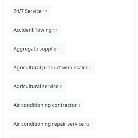
24/7 Service
17
Accident Towing
17
Aggregate supplier
1
Agricultural product wholesaler
1
Agricultural service
2
Air conditioning contractor
1
Air conditioning repair service
12