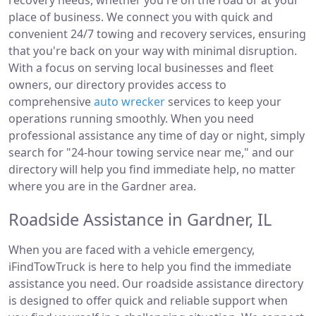
recovery needs, whether you're on the road or at your
place of business. We connect you with quick and
convenient 24/7 towing and recovery services, ensuring
that you're back on your way with minimal disruption.
With a focus on serving local businesses and fleet
owners, our directory provides access to
comprehensive
auto wrecker
services to keep your
operations running smoothly. When you need
professional assistance any time of day or night, simply
search for "24-hour towing service near me," and our
directory will help you find immediate help, no matter
where you are in the Gardner area.
Roadside Assistance in Gardner, IL
When you are faced with a vehicle emergency,
iFindTowTruck is here to help you find the immediate
assistance you need. Our roadside assistance directory
is designed to offer quick and reliable support when