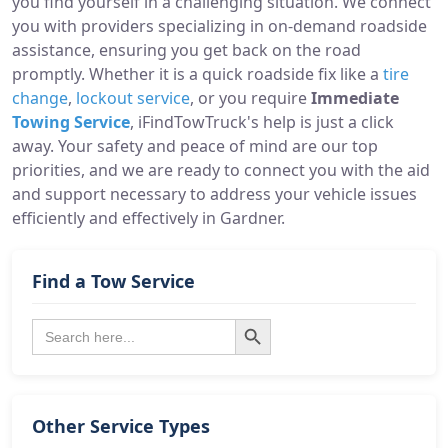
you find yourself in a challenging situation. We connect
you with providers specializing in on-demand roadside
assistance, ensuring you get back on the road
promptly. Whether it is a quick roadside fix like a
tire
change
,
lockout service
, or you require
Immediate
Towing Service
, iFindTowTruck's help is just a click
away. Your safety and peace of mind are our top
priorities, and we are ready to connect you with the aid
and support necessary to address your vehicle issues
efficiently and effectively in Gardner.
Find a Tow Service
Search Button
Search
for:
Other Service Types