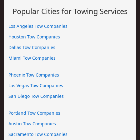
Popular Cities for Towing Services
Los Angeles Tow Companies
Houston Tow Companies
Dallas Tow Companies
Miami Tow Companies
Phoenix Tow Companies
Las Vegas Tow Companies
San Diego Tow Companies
Portland Tow Companies
Austin Tow Companies
Sacramento Tow Companies