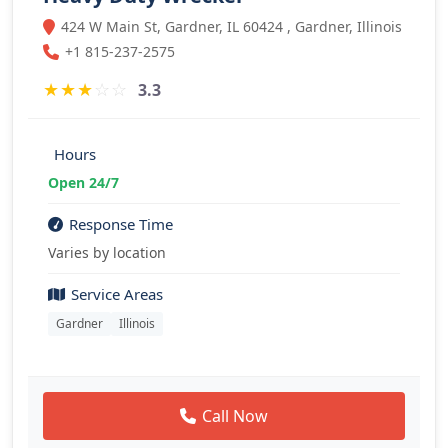
424 W Main St, Gardner, IL 60424 , Gardner, Illinois
+1 815-237-2575
★
★
★
☆
☆
3.3
Hours
Open 24/7
Response Time
Varies by location
Service Areas
Gardner
Illinois
Call Now