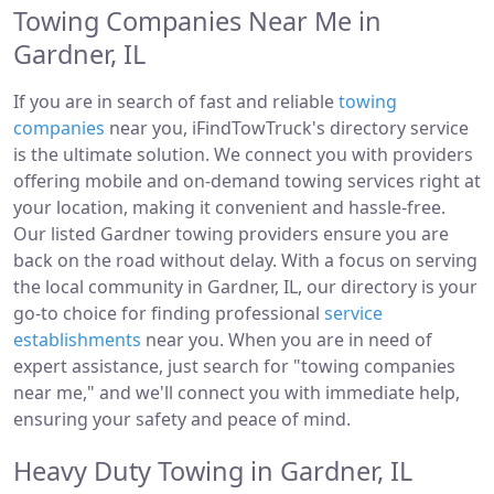
Towing Companies Near Me in
Gardner, IL
If you are in search of fast and reliable
towing
companies
near you, iFindTowTruck's directory service
is the ultimate solution. We connect you with providers
offering mobile and on-demand towing services right at
your location, making it convenient and hassle-free.
Our listed Gardner towing providers ensure you are
back on the road without delay. With a focus on serving
the local community in Gardner, IL, our directory is your
go-to choice for finding professional
service
establishments
near you. When you are in need of
expert assistance, just search for "towing companies
near me," and we'll connect you with immediate help,
ensuring your safety and peace of mind.
Heavy Duty Towing in Gardner, IL