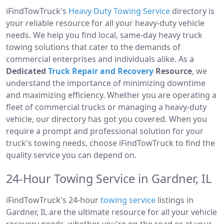
iFindTowTruck's
Heavy Duty Towing Service
directory is
your reliable resource for all your heavy-duty vehicle
needs. We help you find local, same-day heavy truck
towing solutions that cater to the demands of
commercial enterprises and individuals alike. As a
Dedicated
Truck Repair and Recovery
Resource
, we
understand the importance of minimizing downtime
and maximizing efficiency. Whether you are operating a
fleet of commercial trucks or managing a heavy-duty
vehicle, our directory has got you covered. When you
require a prompt and professional solution for your
truck's towing needs, choose iFindTowTruck to find the
quality service you can depend on.
24-Hour Towing Service in Gardner, IL
iFindTowTruck's 24-hour
towing service
listings in
Gardner, IL are the ultimate resource for all your vehicle