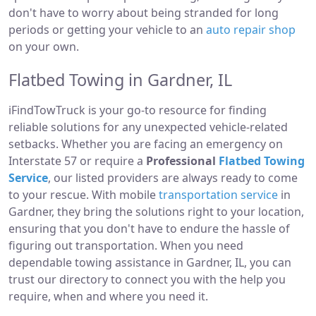
don't have to worry about being stranded for long
periods or getting your vehicle to an
auto repair shop
on your own.
Flatbed Towing in Gardner, IL
iFindTowTruck is your go-to resource for finding
reliable solutions for any unexpected vehicle-related
setbacks. Whether you are facing an emergency on
Interstate 57 or require a
Professional
Flatbed Towing
Service
, our listed providers are always ready to come
to your rescue. With mobile
transportation service
in
Gardner, they bring the solutions right to your location,
ensuring that you don't have to endure the hassle of
figuring out transportation. When you need
dependable towing assistance in Gardner, IL, you can
trust our directory to connect you with the help you
require, when and where you need it.