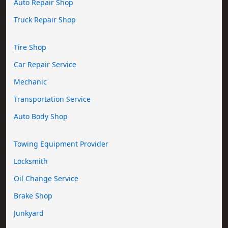
Auto Repair Shop
Truck Repair Shop
Tire Shop
Car Repair Service
Mechanic
Transportation Service
Auto Body Shop
Towing Equipment Provider
Locksmith
Oil Change Service
Brake Shop
Junkyard