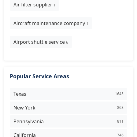
Air filter supplier
1
Aircraft maintenance company
1
Airport shuttle service
6
Popular Service Areas
Texas
1645
New York
868
Pennsylvania
811
California
746