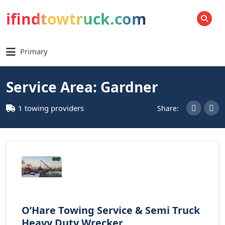
ifindtowtruck.com
SEARCH
Primary
Service Area: Gardner
1 towing providers
Share:
O’Hare Towing Service & Semi Truck
Heavy Duty Wrecker