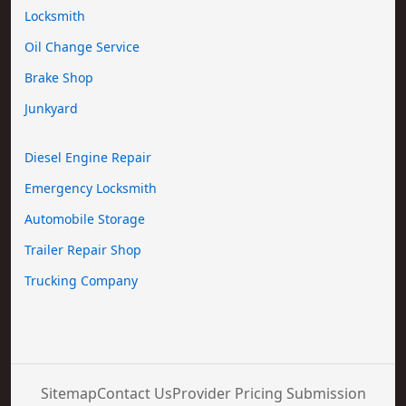
Locksmith
Oil Change Service
Brake Shop
Junkyard
Diesel Engine Repair
Emergency Locksmith
Automobile Storage
Trailer Repair Shop
Trucking Company
Sitemap
Contact Us
Provider Pricing Submission