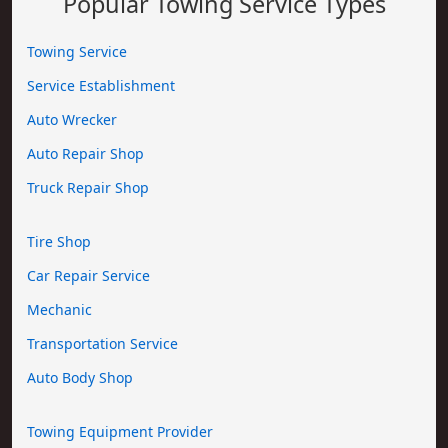
Popular Towing Service Types
Towing Service
Service Establishment
Auto Wrecker
Auto Repair Shop
Truck Repair Shop
Tire Shop
Car Repair Service
Mechanic
Transportation Service
Auto Body Shop
Towing Equipment Provider