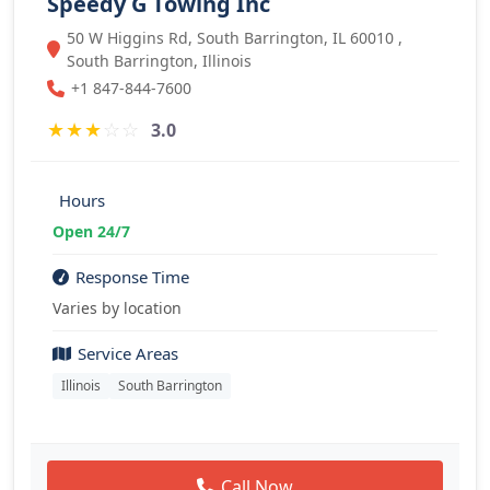
Speedy G Towing Inc
50 W Higgins Rd, South Barrington, IL 60010 ,
South Barrington, Illinois
+1 847-844-7600
★
★
★
☆
☆
3.0
Hours
Open 24/7
Response Time
Varies by location
Service Areas
Illinois
South Barrington
Call Now