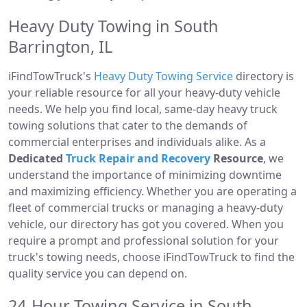
Heavy Duty Towing in South
Barrington, IL
iFindTowTruck's
Heavy Duty Towing Service
directory is
your reliable resource for all your heavy-duty vehicle
needs. We help you find local, same-day heavy truck
towing solutions that cater to the demands of
commercial enterprises and individuals alike. As a
Dedicated
Truck Repair and Recovery
Resource
, we
understand the importance of minimizing downtime
and maximizing efficiency. Whether you are operating a
fleet of commercial trucks or managing a heavy-duty
vehicle, our directory has got you covered. When you
require a prompt and professional solution for your
truck's towing needs, choose iFindTowTruck to find the
quality service you can depend on.
24-Hour Towing Service in South