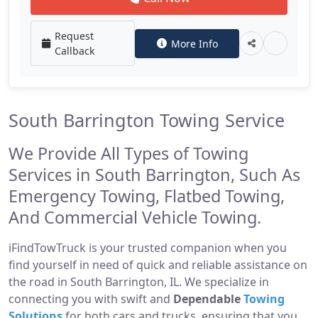
Request
More Info
Callback
South Barrington Towing Service
We Provide All Types of Towing
Services in South Barrington, Such As
Emergency Towing, Flatbed Towing,
And Commercial Vehicle Towing.
iFindTowTruck is your trusted companion when you
find yourself in need of quick and reliable assistance on
the road in South Barrington, IL. We specialize in
connecting you with swift and
Dependable
Towing
Solutions
for both cars and trucks, ensuring that you