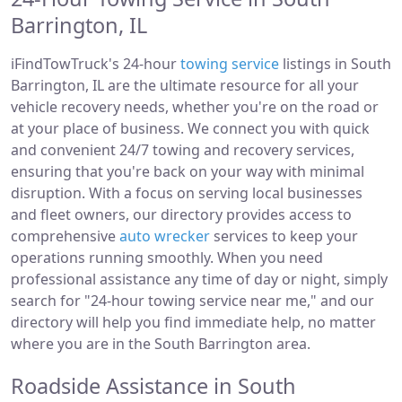
Barrington, IL
iFindTowTruck's 24-hour
towing service
listings in South
Barrington, IL are the ultimate resource for all your
vehicle recovery needs, whether you're on the road or
at your place of business. We connect you with quick
and convenient 24/7 towing and recovery services,
ensuring that you're back on your way with minimal
disruption. With a focus on serving local businesses
and fleet owners, our directory provides access to
comprehensive
auto wrecker
services to keep your
operations running smoothly. When you need
professional assistance any time of day or night, simply
search for "24-hour towing service near me," and our
directory will help you find immediate help, no matter
where you are in the South Barrington area.
Roadside Assistance in South