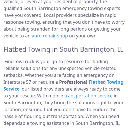
vehicle, or even at your residential property, the
qualified South Barrington emergency towing experts
have you covered. Local providers specialize in rapid
response towing, ensuring that you don't have to worry
about being stranded for long periods or getting your
vehicle to an
auto repair shop
on your own.
Flatbed Towing in South Barrington, IL
iFindTowTruck is your go-to resource for finding
reliable solutions for any unexpected vehicle-related
setbacks. Whether you are facing an emergency on
Interstate 57 or require a
Professional
Flatbed Towing
Service
, our listed providers are always ready to come
to your rescue. With mobile
transportation service
in
South Barrington, they bring the solutions right to your
location, ensuring that you don't have to endure the
hassle of figuring out transportation. When you need
dependable towing assistance in South Barrington, IL,