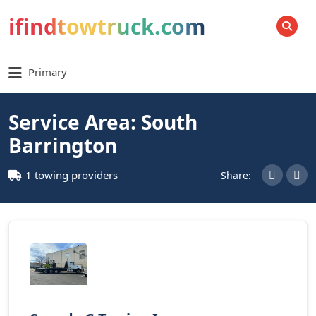
ifindtowtruck.com
SEARCH
Primary
Service Area: South
Barrington
1 towing providers
Share: