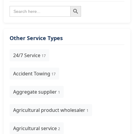
Search Button
Search
for:
Other Service Types
24/7 Service
17
Accident Towing
17
Aggregate supplier
1
Agricultural product wholesaler
1
Agricultural service
2