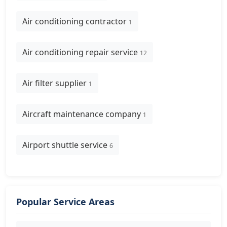
Air conditioning contractor
1
Air conditioning repair service
12
Air filter supplier
1
Aircraft maintenance company
1
Airport shuttle service
6
Popular Service Areas