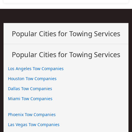
Popular Cities for Towing Services
Popular Cities for Towing Services
Los Angeles Tow Companies
Houston Tow Companies
Dallas Tow Companies
Miami Tow Companies
Phoenix Tow Companies
Las Vegas Tow Companies