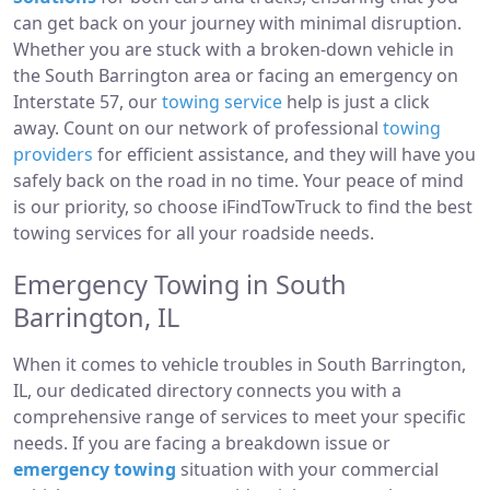
can get back on your journey with minimal disruption.
Whether you are stuck with a broken-down vehicle in
the South Barrington area or facing an emergency on
Interstate 57, our
towing service
help is just a click
away. Count on our network of professional
towing
providers
for efficient assistance, and they will have you
safely back on the road in no time. Your peace of mind
is our priority, so choose iFindTowTruck to find the best
towing services for all your roadside needs.
Emergency Towing in South
Barrington, IL
When it comes to vehicle troubles in South Barrington,
IL, our dedicated directory connects you with a
comprehensive range of services to meet your specific
needs. If you are facing a breakdown issue or
emergency towing
situation with your commercial