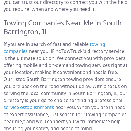
you can trust our directory to connect you with the help
you require, when and where you need it.
Towing Companies Near Me in South
Barrington, IL
If you are in search of fast and reliable
towing
companies
near you, iFindTowTruck's directory service
is the ultimate solution. We connect you with providers
offering mobile and on-demand towing services right at
your location, making it convenient and hassle-free.
Our listed South Barrington towing providers ensure
you are back on the road without delay. With a focus on
serving the local community in South Barrington, IL, our
directory is your go-to choice for finding professional
service establishments
near you. When you are in need
of expert assistance, just search for "towing companies
near me," and we'll connect you with immediate help,
ensuring your safety and peace of mind.