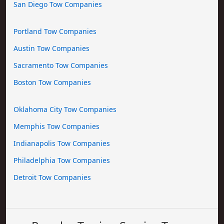
San Diego Tow Companies
Portland Tow Companies
Austin Tow Companies
Sacramento Tow Companies
Boston Tow Companies
Oklahoma City Tow Companies
Memphis Tow Companies
Indianapolis Tow Companies
Philadelphia Tow Companies
Detroit Tow Companies