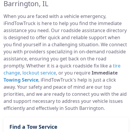
Barrington, IL
When you are faced with a vehicle emergency,
iFindTowTruck is here to help you find the immediate
assistance you need. Our roadside assistance directory
is designed to offer quick and reliable support when
you find yourself in a challenging situation. We connect
you with providers specializing in on-demand roadside
assistance, ensuring you get back on the road
promptly. Whether it is a quick roadside fix like a
tire
change
,
lockout service
, or you require
Immediate
Towing Service
, iFindTowTruck's help is just a click
away. Your safety and peace of mind are our top
priorities, and we are ready to connect you with the aid
and support necessary to address your vehicle issues
efficiently and effectively in South Barrington.
Find a Tow Service