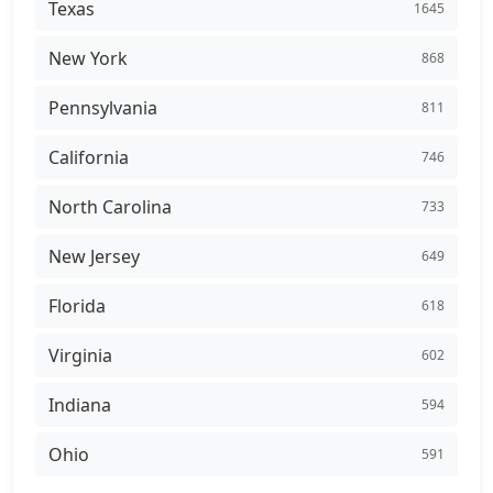
Texas
1645
New York
868
Pennsylvania
811
California
746
North Carolina
733
New Jersey
649
Florida
618
Virginia
602
Indiana
594
Ohio
591