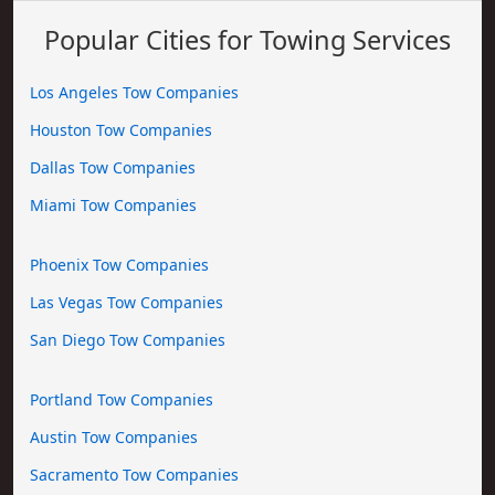
Popular Cities for Towing Services
Los Angeles Tow Companies
Houston Tow Companies
Dallas Tow Companies
Miami Tow Companies
Phoenix Tow Companies
Las Vegas Tow Companies
San Diego Tow Companies
Portland Tow Companies
Austin Tow Companies
Sacramento Tow Companies