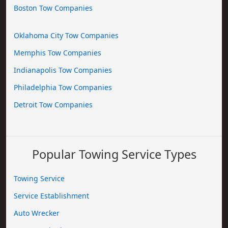
Boston Tow Companies
Oklahoma City Tow Companies
Memphis Tow Companies
Indianapolis Tow Companies
Philadelphia Tow Companies
Detroit Tow Companies
Popular Towing Service Types
Towing Service
Service Establishment
Auto Wrecker