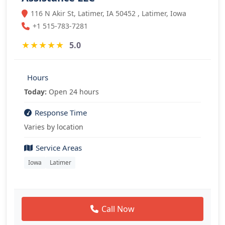
116 N Akir St, Latimer, IA 50452 , Latimer, Iowa
+1 515-783-7281
★
★
★
★
★
5.0
Hours
Today:
Open 24 hours
Response Time
Varies by location
Service Areas
Iowa
Latimer
Call Now