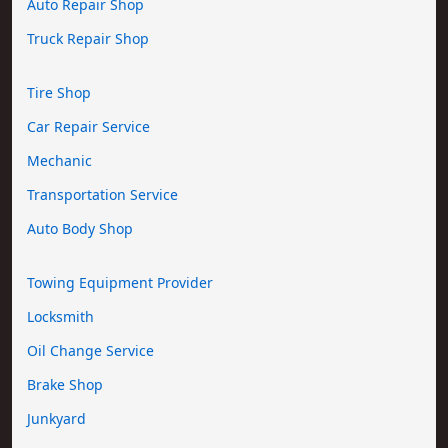
Auto Repair Shop
Truck Repair Shop
Tire Shop
Car Repair Service
Mechanic
Transportation Service
Auto Body Shop
Towing Equipment Provider
Locksmith
Oil Change Service
Brake Shop
Junkyard