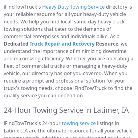
iFindTowTruck's
Heavy Duty Towing Service
directory is
your reliable resource for all your heavy-duty vehicle
needs. We help you find local, same-day heavy truck
towing solutions that cater to the demands of
commercial enterprises and individuals alike. As a
Dedicated
Truck Repair and Recovery
Resource
, we
understand the importance of minimizing downtime
and maximizing efficiency. Whether you are operating a
fleet of commercial trucks or managing a heavy-duty
vehicle, our directory has got you covered. When you
require a prompt and professional solution for your
truck's towing needs, choose iFindTowTruck to find the
quality service you can depend on.
24-Hour Towing Service in Latimer, IA
iFindTowTruck's 24-hour
towing service
listings in
Latimer, IA are the ultimate resource for all your vehicle