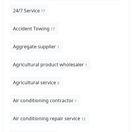
24/7 Service
17
Accident Towing
17
Aggregate supplier
1
Agricultural product wholesaler
1
Agricultural service
2
Air conditioning contractor
1
Air conditioning repair service
12