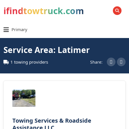
ifindtowtruck.com
SEARCH
Primary
Service Area: Latimer
1 towing providers
Share:
Towing Services & Roadside
Assistance LLC