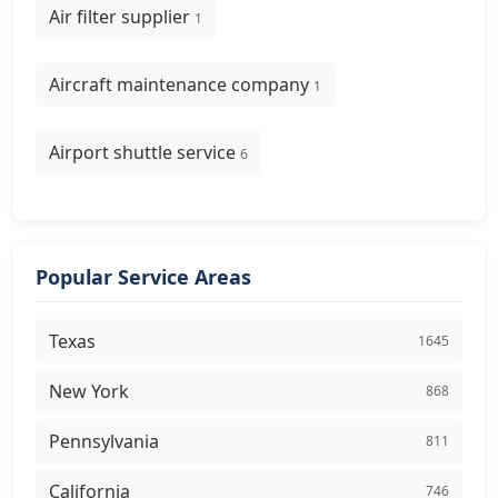
Air filter supplier
1
Aircraft maintenance company
1
Airport shuttle service
6
Popular Service Areas
Texas
1645
New York
868
Pennsylvania
811
California
746