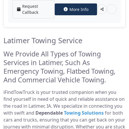
Request
More Info
Callback
Latimer Towing Service
We Provide All Types of Towing
Services in Latimer, Such As
Emergency Towing, Flatbed Towing,
And Commercial Vehicle Towing.
iFindTowTruck is your trusted companion when you
find yourself in need of quick and reliable assistance on
the road in Latimer, IA. We specialize in connecting you
with swift and
Dependable
Towing Solutions
for both
cars and trucks, ensuring that you can get back on your
journey with minimal disruption. Whether you are stuck