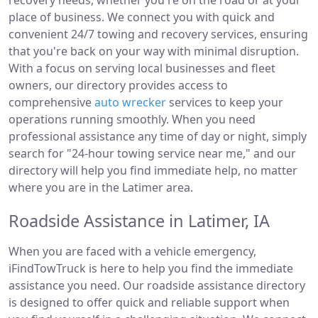
recovery needs, whether you're on the road or at your
place of business. We connect you with quick and
convenient 24/7 towing and recovery services, ensuring
that you're back on your way with minimal disruption.
With a focus on serving local businesses and fleet
owners, our directory provides access to
comprehensive
auto wrecker
services to keep your
operations running smoothly. When you need
professional assistance any time of day or night, simply
search for "24-hour towing service near me," and our
directory will help you find immediate help, no matter
where you are in the Latimer area.
Roadside Assistance in Latimer, IA
When you are faced with a vehicle emergency,
iFindTowTruck is here to help you find the immediate
assistance you need. Our roadside assistance directory
is designed to offer quick and reliable support when