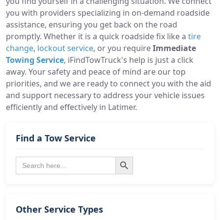
you find yourself in a challenging situation. We connect
you with providers specializing in on-demand roadside
assistance, ensuring you get back on the road
promptly. Whether it is a quick roadside fix like a
tire
change
,
lockout service
, or you require
Immediate
Towing Service
, iFindTowTruck's help is just a click
away. Your safety and peace of mind are our top
priorities, and we are ready to connect you with the aid
and support necessary to address your vehicle issues
efficiently and effectively in Latimer.
Find a Tow Service
Search Button
Search
for:
Other Service Types