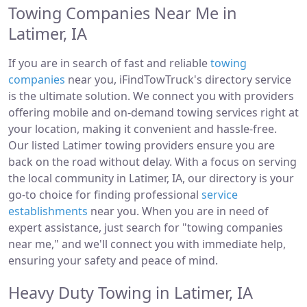
Towing Companies Near Me in
Latimer, IA
If you are in search of fast and reliable
towing
companies
near you, iFindTowTruck's directory service
is the ultimate solution. We connect you with providers
offering mobile and on-demand towing services right at
your location, making it convenient and hassle-free.
Our listed Latimer towing providers ensure you are
back on the road without delay. With a focus on serving
the local community in Latimer, IA, our directory is your
go-to choice for finding professional
service
establishments
near you. When you are in need of
expert assistance, just search for "towing companies
near me," and we'll connect you with immediate help,
ensuring your safety and peace of mind.
Heavy Duty Towing in Latimer, IA