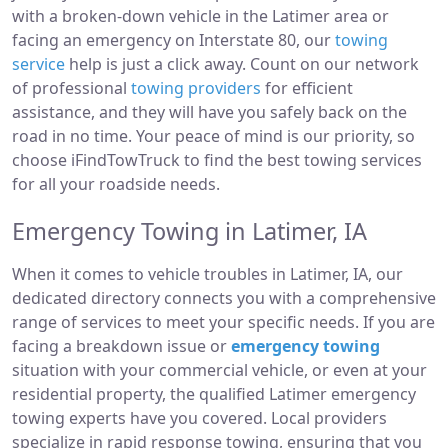
with a broken-down vehicle in the Latimer area or
facing an emergency on Interstate 80, our
towing
service
help is just a click away. Count on our network
of professional
towing providers
for efficient
assistance, and they will have you safely back on the
road in no time. Your peace of mind is our priority, so
choose iFindTowTruck to find the best towing services
for all your roadside needs.
Emergency Towing in Latimer, IA
When it comes to vehicle troubles in Latimer, IA, our
dedicated directory connects you with a comprehensive
range of services to meet your specific needs. If you are
facing a breakdown issue or
emergency towing
situation with your commercial vehicle, or even at your
residential property, the qualified Latimer emergency
towing experts have you covered. Local providers
specialize in rapid response towing, ensuring that you