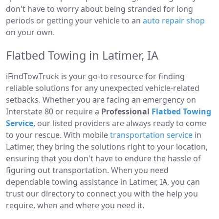
don't have to worry about being stranded for long
periods or getting your vehicle to an
auto repair shop
on your own.
Flatbed Towing in Latimer, IA
iFindTowTruck is your go-to resource for finding
reliable solutions for any unexpected vehicle-related
setbacks. Whether you are facing an emergency on
Interstate 80 or require a
Professional
Flatbed Towing
Service
, our listed providers are always ready to come
to your rescue. With mobile
transportation service
in
Latimer, they bring the solutions right to your location,
ensuring that you don't have to endure the hassle of
figuring out transportation. When you need
dependable towing assistance in Latimer, IA, you can
trust our directory to connect you with the help you
require, when and where you need it.