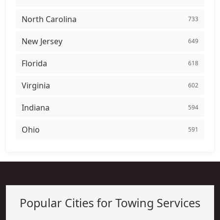
North Carolina
733
New Jersey
649
Florida
618
Virginia
602
Indiana
594
Ohio
591
Popular Cities for Towing Services