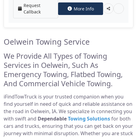
Request
More Info
Callback
Oelwein Towing Service
We Provide All Types of Towing
Services in Oelwein, Such As
Emergency Towing, Flatbed Towing,
And Commercial Vehicle Towing.
iFindTowTruck is your trusted companion when you
find yourself in need of quick and reliable assistance on
the road in Oelwein, IA. We specialize in connecting you
with swift and
Dependable
Towing Solutions
for both
cars and trucks, ensuring that you can get back on your
journey with minimal disruption. Whether you are stuck