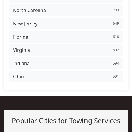
North Carolina
733
New Jersey
649
Florida
618
Virginia
602
Indiana
594
Ohio
591
Popular Cities for Towing Services