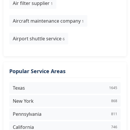
Air filter supplier
1
Aircraft maintenance company
1
Airport shuttle service
6
Popular Service Areas
Texas
1645
New York
868
Pennsylvania
811
California
746