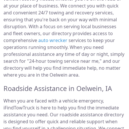
at your place of business. We connect you with quick
and convenient 24/7 towing and recovery services,
ensuring that you're back on your way with minimal
disruption. With a focus on serving local businesses
and fleet owners, our directory provides access to
comprehensive
auto wrecker
services to keep your
operations running smoothly. When you need
professional assistance any time of day or night, simply
search for "24-hour towing service near me," and our
directory will help you find immediate help, no matter
where you are in the Oelwein area.
Roadside Assistance in Oelwein, IA
When you are faced with a vehicle emergency,
iFindTowTruck is here to help you find the immediate
assistance you need. Our roadside assistance directory
is designed to offer quick and reliable support when
you find yourself in a challenging situation. We connect