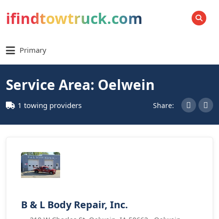
ifindtowtruck.com
SEARCH
Primary
Service Area: Oelwein
1 towing providers
Share:
B & L Body Repair, Inc.