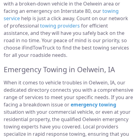
with a broken-down vehicle in the Oelwein area or
facing an emergency on Interstate 80, our
towing
service
help is just a click away. Count on our network
of professional
towing providers
for efficient
assistance, and they will have you safely back on the
road in no time. Your peace of mind is our priority, so
choose iFindTowTruck to find the best towing services
for all your roadside needs.
Emergency Towing in Oelwein, IA
When it comes to vehicle troubles in Oelwein, IA, our
dedicated directory connects you with a comprehensive
range of services to meet your specific needs. If you are
facing a breakdown issue or
emergency towing
situation with your commercial vehicle, or even at your
residential property, the qualified Oelwein emergency
towing experts have you covered. Local providers
specialize in rapid response towing, ensuring that you