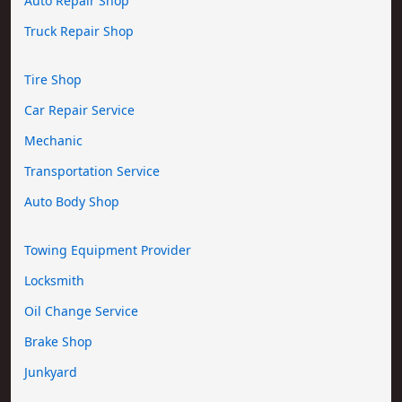
Auto Repair Shop
Truck Repair Shop
Tire Shop
Car Repair Service
Mechanic
Transportation Service
Auto Body Shop
Towing Equipment Provider
Locksmith
Oil Change Service
Brake Shop
Junkyard