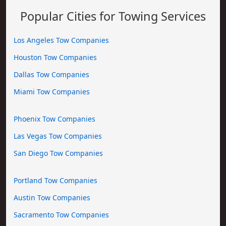
Popular Cities for Towing Services
Los Angeles Tow Companies
Houston Tow Companies
Dallas Tow Companies
Miami Tow Companies
Phoenix Tow Companies
Las Vegas Tow Companies
San Diego Tow Companies
Portland Tow Companies
Austin Tow Companies
Sacramento Tow Companies