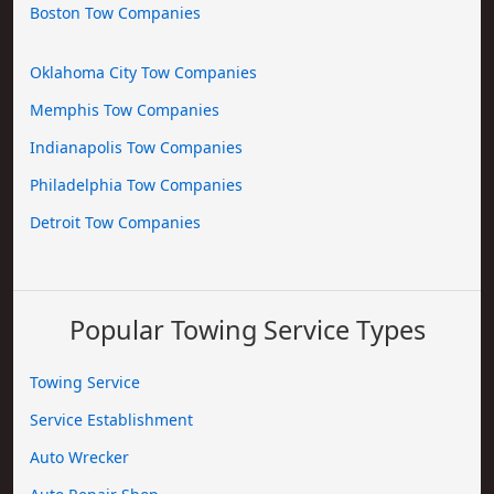
Boston Tow Companies
Oklahoma City Tow Companies
Memphis Tow Companies
Indianapolis Tow Companies
Philadelphia Tow Companies
Detroit Tow Companies
Popular Towing Service Types
Towing Service
Service Establishment
Auto Wrecker