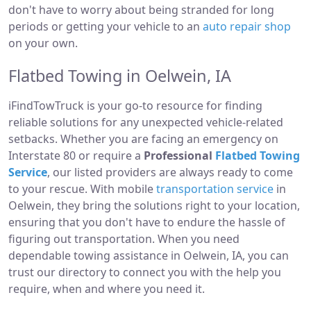
don't have to worry about being stranded for long
periods or getting your vehicle to an
auto repair shop
on your own.
Flatbed Towing in Oelwein, IA
iFindTowTruck is your go-to resource for finding
reliable solutions for any unexpected vehicle-related
setbacks. Whether you are facing an emergency on
Interstate 80 or require a
Professional
Flatbed Towing
Service
, our listed providers are always ready to come
to your rescue. With mobile
transportation service
in
Oelwein, they bring the solutions right to your location,
ensuring that you don't have to endure the hassle of
figuring out transportation. When you need
dependable towing assistance in Oelwein, IA, you can
trust our directory to connect you with the help you
require, when and where you need it.