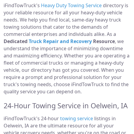
iFindTowTruck's
Heavy Duty Towing Service
directory is
your reliable resource for all your heavy-duty vehicle
needs. We help you find local, same-day heavy truck
towing solutions that cater to the demands of
commercial enterprises and individuals alike. As a
Dedicated
Truck Repair and Recovery
Resource
, we
understand the importance of minimizing downtime
and maximizing efficiency. Whether you are operating a
fleet of commercial trucks or managing a heavy-duty
vehicle, our directory has got you covered. When you
require a prompt and professional solution for your
truck's towing needs, choose iFindTowTruck to find the
quality service you can depend on.
24-Hour Towing Service in Oelwein, IA
iFindTowTruck's 24-hour
towing service
listings in
Oelwein, IA are the ultimate resource for all your
vehicle recovery needs, whether you're on the road or