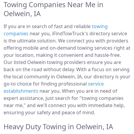
Towing Companies Near Me in
Oelwein, IA
If you are in search of fast and reliable
towing
companies
near you, iFindTowTruck's directory service
is the ultimate solution. We connect you with providers
offering mobile and on-demand towing services right at
your location, making it convenient and hassle-free.
Our listed Oelwein towing providers ensure you are
back on the road without delay. With a focus on serving
the local community in Oelwein, IA, our directory is your
go-to choice for finding professional
service
establishments
near you. When you are in need of
expert assistance, just search for "towing companies
near me," and we'll connect you with immediate help,
ensuring your safety and peace of mind.
Heavy Duty Towing in Oelwein, IA