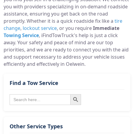
you with providers specializing in on-demand roadside
assistance, ensuring you get back on the road
promptly. Whether it is a quick roadside fix like a
tire
change
,
lockout service
, or you require
Immediate
Towing Service
, iFindTowTruck's help is just a click
away. Your safety and peace of mind are our top
priorities, and we are ready to connect you with the aid
and support necessary to address your vehicle issues
efficiently and effectively in Oelwein.
Find a Tow Service
Search Button
Search
for:
Other Service Types