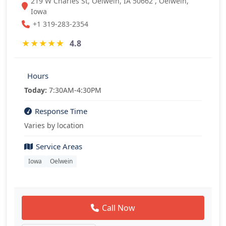
219 W Charles St, Oelwein, IA 50662 , Oelwein,
Iowa
+1 319-283-2354
★
★
★
★
★
4.8
Hours
Today:
7:30AM-4:30PM
Response Time
Varies by location
Service Areas
Iowa
Oelwein
Call Now