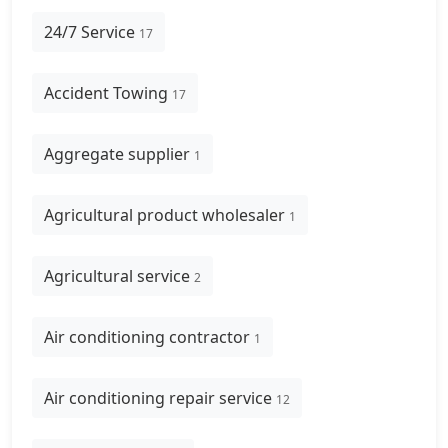
24/7 Service
17
Accident Towing
17
Aggregate supplier
1
Agricultural product wholesaler
1
Agricultural service
2
Air conditioning contractor
1
Air conditioning repair service
12