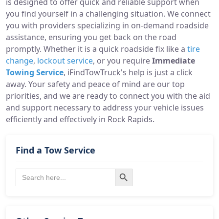
is designed to offer quick and reliable support when
you find yourself in a challenging situation. We connect
you with providers specializing in on-demand roadside
assistance, ensuring you get back on the road
promptly. Whether it is a quick roadside fix like a
tire
change
,
lockout service
, or you require
Immediate
Towing Service
, iFindTowTruck's help is just a click
away. Your safety and peace of mind are our top
priorities, and we are ready to connect you with the aid
and support necessary to address your vehicle issues
efficiently and effectively in Rock Rapids.
Find a Tow Service
Search Button
Search
for: