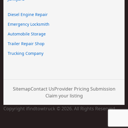
Diesel Engine Repair
Emergency Locksmith
Automobile Storage
Trailer Repair Shop
Trucking Company
Sitemap
Contact Us
Provider Pricing Submission
Claim your listing
Copyright ifindtowtruck © 2026. All Rights Reserved