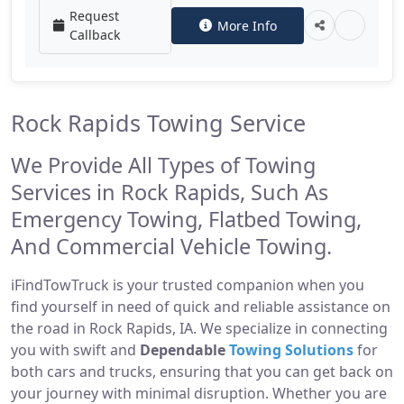
Request
More Info
Callback
Rock Rapids Towing Service
We Provide All Types of Towing
Services in Rock Rapids, Such As
Emergency Towing, Flatbed Towing,
And Commercial Vehicle Towing.
iFindTowTruck is your trusted companion when you
find yourself in need of quick and reliable assistance on
the road in Rock Rapids, IA. We specialize in connecting
you with swift and
Dependable
Towing Solutions
for
both cars and trucks, ensuring that you can get back on
your journey with minimal disruption. Whether you are