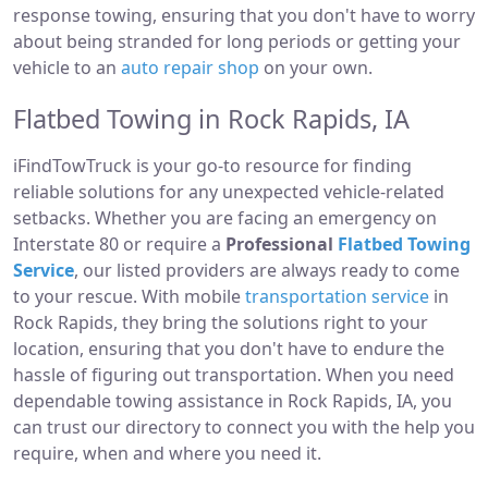
response towing, ensuring that you don't have to worry
about being stranded for long periods or getting your
vehicle to an
auto repair shop
on your own.
Flatbed Towing in Rock Rapids, IA
iFindTowTruck is your go-to resource for finding
reliable solutions for any unexpected vehicle-related
setbacks. Whether you are facing an emergency on
Interstate 80 or require a
Professional
Flatbed Towing
Service
, our listed providers are always ready to come
to your rescue. With mobile
transportation service
in
Rock Rapids, they bring the solutions right to your
location, ensuring that you don't have to endure the
hassle of figuring out transportation. When you need
dependable towing assistance in Rock Rapids, IA, you
can trust our directory to connect you with the help you
require, when and where you need it.