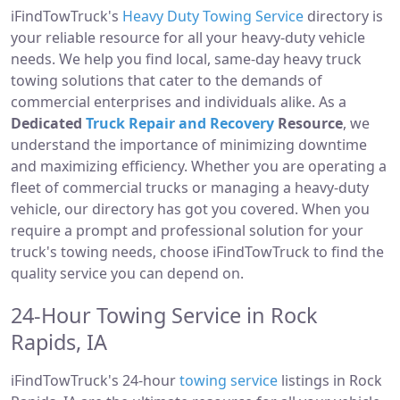
iFindTowTruck's
Heavy Duty Towing Service
directory is
your reliable resource for all your heavy-duty vehicle
needs. We help you find local, same-day heavy truck
towing solutions that cater to the demands of
commercial enterprises and individuals alike. As a
Dedicated
Truck Repair and Recovery
Resource
, we
understand the importance of minimizing downtime
and maximizing efficiency. Whether you are operating a
fleet of commercial trucks or managing a heavy-duty
vehicle, our directory has got you covered. When you
require a prompt and professional solution for your
truck's towing needs, choose iFindTowTruck to find the
quality service you can depend on.
24-Hour Towing Service in Rock
Rapids, IA
iFindTowTruck's 24-hour
towing service
listings in Rock