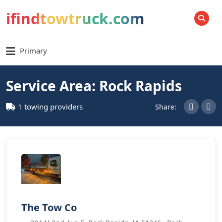
ifindtowtruck.com
SEARCH
Primary
Service Area: Rock Rapids
1 towing providers
Share:
The Tow Co