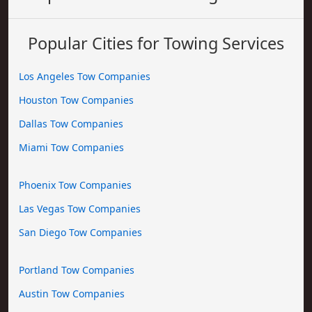
Popular Cities for Towing Services
Los Angeles Tow Companies
Houston Tow Companies
Dallas Tow Companies
Miami Tow Companies
Phoenix Tow Companies
Las Vegas Tow Companies
San Diego Tow Companies
Portland Tow Companies
Austin Tow Companies