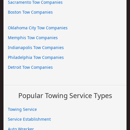
Sacramento Tow Companies
Boston Tow Companies
Oklahoma City Tow Companies
Memphis Tow Companies
Indianapolis Tow Companies
Philadelphia Tow Companies
Detroit Tow Companies
Popular Towing Service Types
Towing Service
Service Establishment
Auto Wrecker