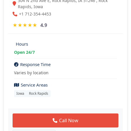
304 N 2nd Ave E, Rock Rapids, IA 51246 , Rock
Rapids, Iowa
+1 712-354-4453
★
★
★
★
★
4.9
Hours
Open 24/7
Response Time
Varies by location
Service Areas
Iowa
Rock Rapids
Call Now