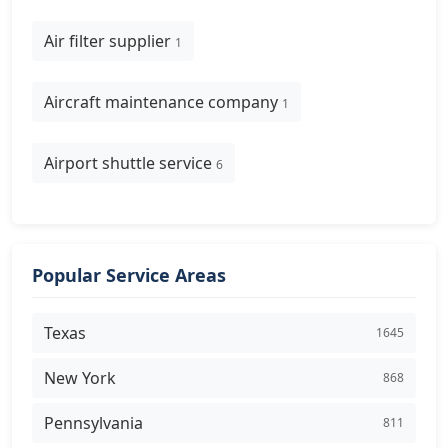
Air filter supplier
1
Aircraft maintenance company
1
Airport shuttle service
6
Popular Service Areas
Texas
1645
New York
868
Pennsylvania
811