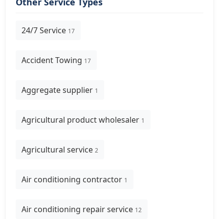
Other Service Types
24/7 Service
17
Accident Towing
17
Aggregate supplier
1
Agricultural product wholesaler
1
Agricultural service
2
Air conditioning contractor
1
Air conditioning repair service
12