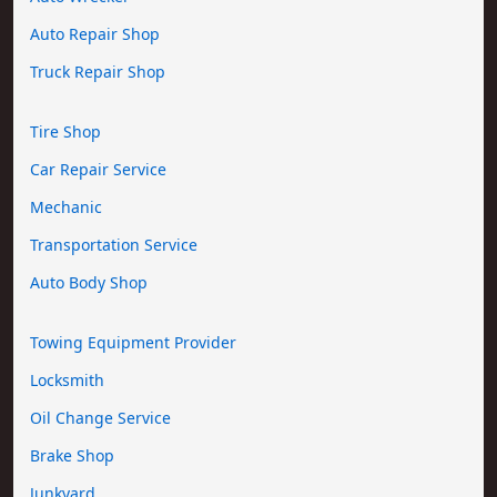
Auto Repair Shop
Truck Repair Shop
Tire Shop
Car Repair Service
Mechanic
Transportation Service
Auto Body Shop
Towing Equipment Provider
Locksmith
Oil Change Service
Brake Shop
Junkyard