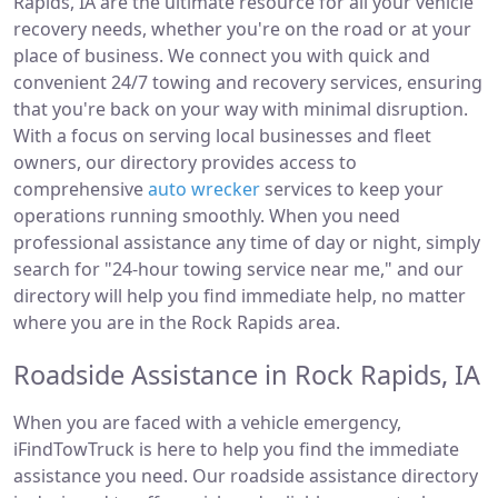
Rapids, IA are the ultimate resource for all your vehicle
recovery needs, whether you're on the road or at your
place of business. We connect you with quick and
convenient 24/7 towing and recovery services, ensuring
that you're back on your way with minimal disruption.
With a focus on serving local businesses and fleet
owners, our directory provides access to
comprehensive
auto wrecker
services to keep your
operations running smoothly. When you need
professional assistance any time of day or night, simply
search for "24-hour towing service near me," and our
directory will help you find immediate help, no matter
where you are in the Rock Rapids area.
Roadside Assistance in Rock Rapids, IA
When you are faced with a vehicle emergency,
iFindTowTruck is here to help you find the immediate
assistance you need. Our roadside assistance directory