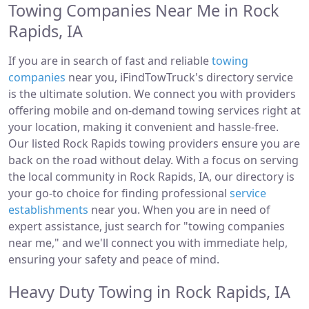
Towing Companies Near Me in Rock
Rapids, IA
If you are in search of fast and reliable
towing
companies
near you, iFindTowTruck's directory service
is the ultimate solution. We connect you with providers
offering mobile and on-demand towing services right at
your location, making it convenient and hassle-free.
Our listed Rock Rapids towing providers ensure you are
back on the road without delay. With a focus on serving
the local community in Rock Rapids, IA, our directory is
your go-to choice for finding professional
service
establishments
near you. When you are in need of
expert assistance, just search for "towing companies
near me," and we'll connect you with immediate help,
ensuring your safety and peace of mind.
Heavy Duty Towing in Rock Rapids, IA