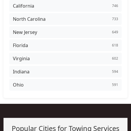
California
746
North Carolina
733
New Jersey
649
Florida
618
Virginia
602
Indiana
594
Ohio
591
Popular Cities for Towing Services