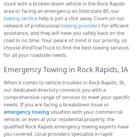
stuck with a broken-down vehicle in the Rock Rapids
area or facing an emergency on Interstate 80, our
towing service
help is just a click away. Count on our
network of professional
towing providers
for efficient
assistance, and they will have you safely back on the
road in no time. Your peace of mind is our priority, so
choose iFindTowTruck to find the best towing services
for all your roadside needs.
Emergency Towing in Rock Rapids, IA
When it comes to vehicle troubles in Rock Rapids, IA,
our dedicated directory connects you with a
comprehensive range of services to meet your specific
needs. If you are facing a breakdown issue or
emergency towing
situation with your commercial
vehicle, or even at your residential property, the
qualified Rock Rapids emergency towing experts have
you covered. Local providers specialize in rapid