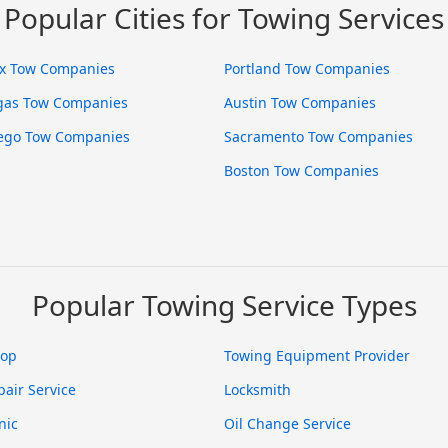
Popular Cities for Towing Services
x Tow Companies
Portland Tow Companies
gas Tow Companies
Austin Tow Companies
ego Tow Companies
Sacramento Tow Companies
Boston Tow Companies
Popular Towing Service Types
hop
Towing Equipment Provider
pair Service
Locksmith
nic
Oil Change Service