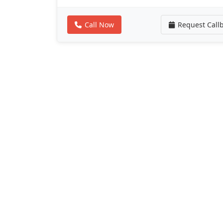
Call Now
Request Call