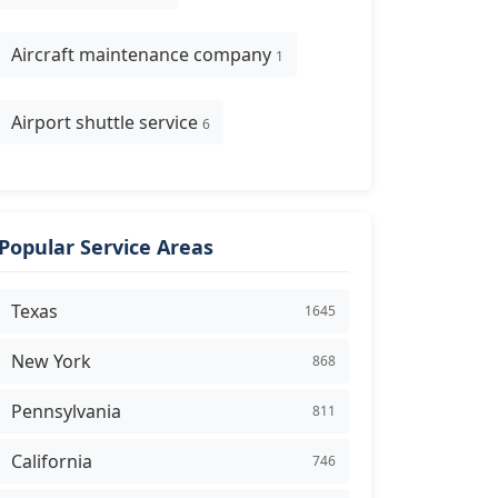
Aircraft maintenance company
1
Airport shuttle service
6
Popular Service Areas
Texas
1645
New York
868
Pennsylvania
811
California
746