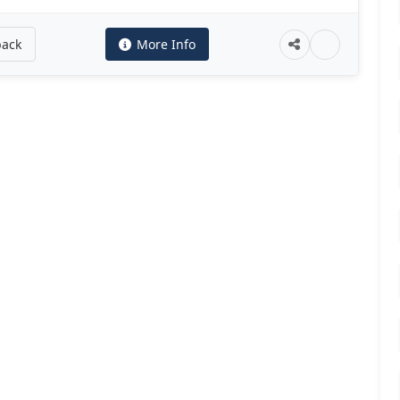
back
More Info