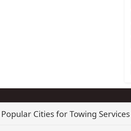
Popular Cities for Towing Services