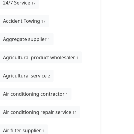
24/7 Service
17
Accident Towing
17
Aggregate supplier
1
Agricultural product wholesaler
1
Agricultural service
2
Air conditioning contractor
1
Air conditioning repair service
12
Air filter supplier
1