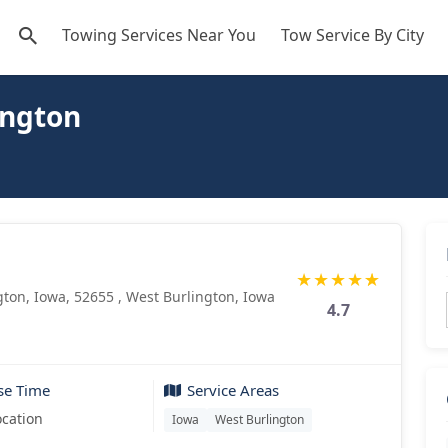
Towing Services Near You
Tow Service By City
ington
★
★
★
★
★
gton, Iowa, 52655 , West Burlington, Iowa
4.7
se Time
Service Areas
ocation
Iowa
West Burlington