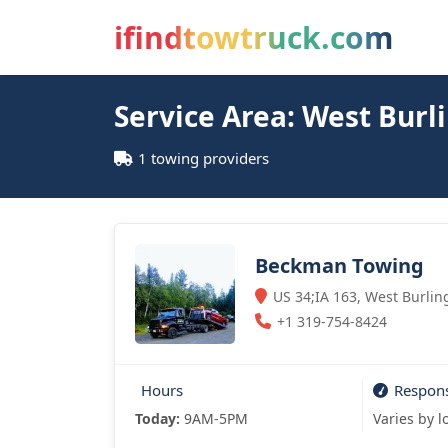
ifindtowtruck.com
Service Area: West Burl
1 towing providers
Beckman Towing
US 34;IA 163, West Burlin
+1 319-754-8424
Hours
Respon
Today:
9AM-5PM
Varies by l