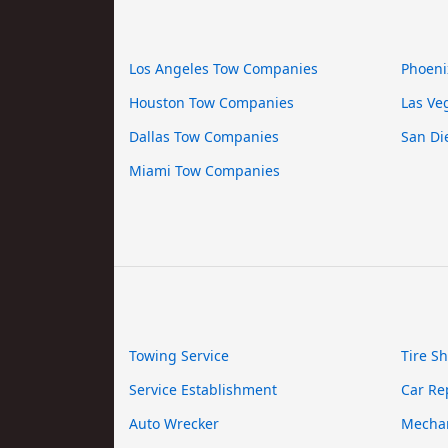
Los Angeles Tow Companies
Phoeni
Houston Tow Companies
Las Ve
Dallas Tow Companies
San Di
Miami Tow Companies
Towing Service
Tire S
Service Establishment
Car Re
Auto Wrecker
Mecha