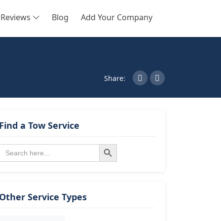
Reviews
Blog
Add Your Company
SEARCH
Share:
Find a Tow Service
Search Button
Search
for:
Other Service Types