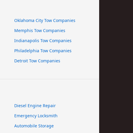
Oklahoma City Tow Companies
Memphis Tow Companies
Indianapolis Tow Companies
Philadelphia Tow Companies
Detroit Tow Companies
Diesel Engine Repair
Emergency Locksmith
Automobile Storage