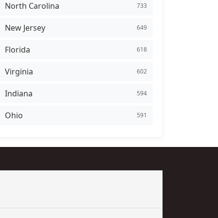
North Carolina
733
New Jersey
649
Florida
618
Virginia
602
Indiana
594
Ohio
591