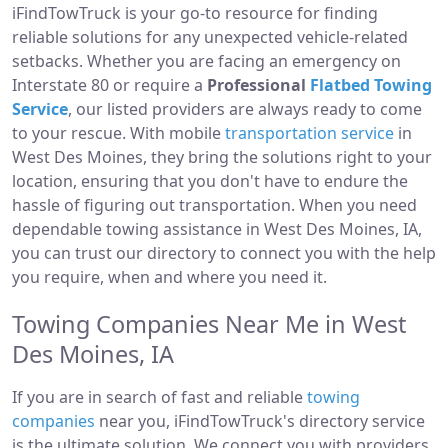
iFindTowTruck is your go-to resource for finding
reliable solutions for any unexpected vehicle-related
setbacks. Whether you are facing an emergency on
Interstate 80 or require a
Professional
Flatbed Towing
Service
, our listed providers are always ready to come
to your rescue. With mobile
transportation service
in
West Des Moines, they bring the solutions right to your
location, ensuring that you don't have to endure the
hassle of figuring out transportation. When you need
dependable towing assistance in West Des Moines, IA,
you can trust our directory to connect you with the help
you require, when and where you need it.
Towing Companies Near Me in West
Des Moines, IA
If you are in search of fast and reliable
towing
companies
near you, iFindTowTruck's directory service
is the ultimate solution. We connect you with providers