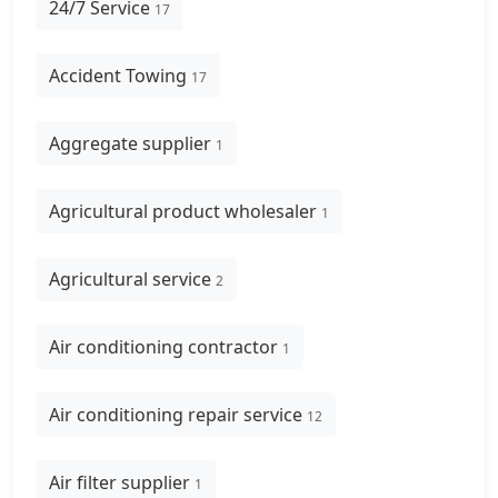
24/7 Service
17
Accident Towing
17
Aggregate supplier
1
Agricultural product wholesaler
1
Agricultural service
2
Air conditioning contractor
1
Air conditioning repair service
12
Air filter supplier
1