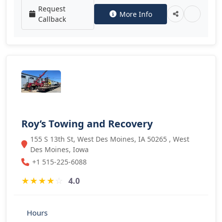
Request
More Info
Callback
Roy’s Towing and Recovery
155 S 13th St, West Des Moines, IA 50265 , West
Des Moines, Iowa
+1 515-225-6088
★
★
★
★
☆
4.0
Hours