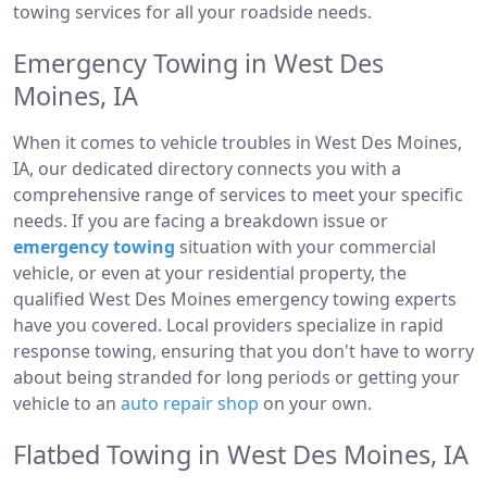
towing services for all your roadside needs.
Emergency Towing in West Des
Moines, IA
When it comes to vehicle troubles in West Des Moines,
IA, our dedicated directory connects you with a
comprehensive range of services to meet your specific
needs. If you are facing a breakdown issue or
emergency towing
situation with your commercial
vehicle, or even at your residential property, the
qualified West Des Moines emergency towing experts
have you covered. Local providers specialize in rapid
response towing, ensuring that you don't have to worry
about being stranded for long periods or getting your
vehicle to an
auto repair shop
on your own.
Flatbed Towing in West Des Moines, IA