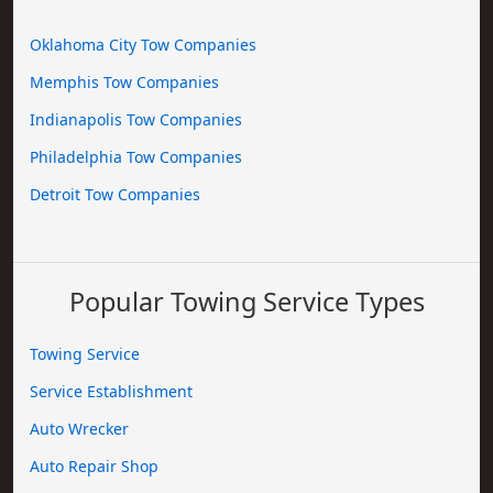
Oklahoma City Tow Companies
Memphis Tow Companies
Indianapolis Tow Companies
Philadelphia Tow Companies
Detroit Tow Companies
Popular Towing Service Types
Towing Service
Service Establishment
Auto Wrecker
Auto Repair Shop