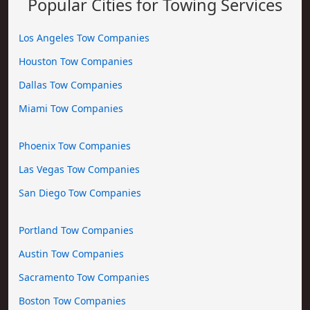
Popular Cities for Towing Services
Los Angeles Tow Companies
Houston Tow Companies
Dallas Tow Companies
Miami Tow Companies
Phoenix Tow Companies
Las Vegas Tow Companies
San Diego Tow Companies
Portland Tow Companies
Austin Tow Companies
Sacramento Tow Companies
Boston Tow Companies