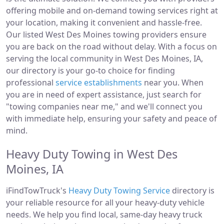
offering mobile and on-demand towing services right at
your location, making it convenient and hassle-free.
Our listed West Des Moines towing providers ensure
you are back on the road without delay. With a focus on
serving the local community in West Des Moines, IA,
our directory is your go-to choice for finding
professional
service establishments
near you. When
you are in need of expert assistance, just search for
"towing companies near me," and we'll connect you
with immediate help, ensuring your safety and peace of
mind.
Heavy Duty Towing in West Des
Moines, IA
iFindTowTruck's
Heavy Duty Towing Service
directory is
your reliable resource for all your heavy-duty vehicle
needs. We help you find local, same-day heavy truck