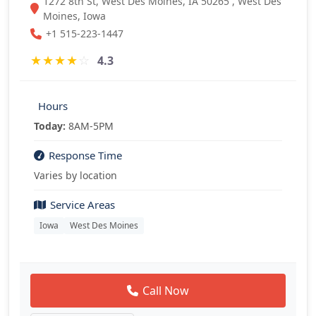
1272 8th St, West Des Moines, IA 50265 , West Des
Moines, Iowa
+1 515-223-1447
★
★
★
★
☆
4.3
Hours
Today:
8AM-5PM
Response Time
Varies by location
Service Areas
Iowa
West Des Moines
Call Now