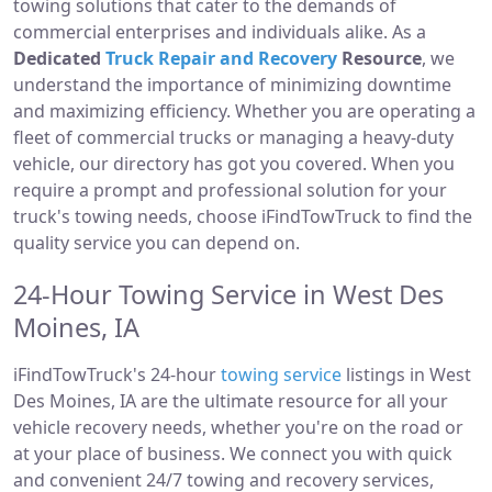
towing solutions that cater to the demands of
commercial enterprises and individuals alike. As a
Dedicated
Truck Repair and Recovery
Resource
, we
understand the importance of minimizing downtime
and maximizing efficiency. Whether you are operating a
fleet of commercial trucks or managing a heavy-duty
vehicle, our directory has got you covered. When you
require a prompt and professional solution for your
truck's towing needs, choose iFindTowTruck to find the
quality service you can depend on.
24-Hour Towing Service in West Des
Moines, IA
iFindTowTruck's 24-hour
towing service
listings in West
Des Moines, IA are the ultimate resource for all your
vehicle recovery needs, whether you're on the road or
at your place of business. We connect you with quick
and convenient 24/7 towing and recovery services,