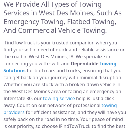
We Provide All Types of Towing
Services in West Des Moines, Such As
Emergency Towing, Flatbed Towing,
And Commercial Vehicle Towing.
iFindTowTruck is your trusted companion when you
find yourself in need of quick and reliable assistance on
the road in West Des Moines, IA. We specialize in
connecting you with swift and
Dependable
Towing
Solutions
for both cars and trucks, ensuring that you
can get back on your journey with minimal disruption.
Whether you are stuck with a broken-down vehicle in
the West Des Moines area or facing an emergency on
Interstate 80, our
towing service
help is just a click
away. Count on our network of professional
towing
providers
for efficient assistance, and they will have you
safely back on the road in no time. Your peace of mind
is our priority, so choose iFindTowTruck to find the best