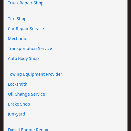
Truck Repair Shop
Tire Shop
Car Repair Service
Mechanic
Transportation Service
Auto Body Shop
Towing Equipment Provider
Locksmith
Oil Change Service
Brake Shop
Junkyard
Diesel Engine Repair