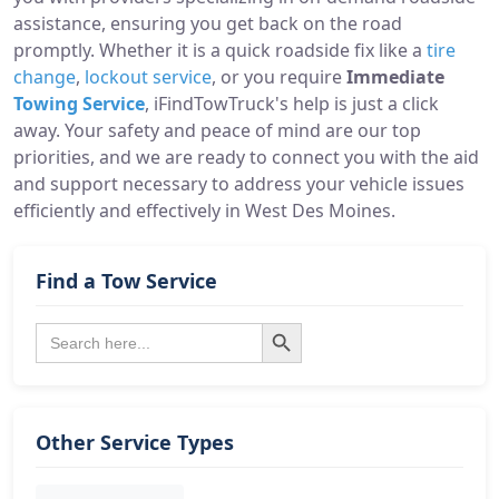
assistance, ensuring you get back on the road
promptly. Whether it is a quick roadside fix like a
tire
change
,
lockout service
, or you require
Immediate
Towing Service
, iFindTowTruck's help is just a click
away. Your safety and peace of mind are our top
priorities, and we are ready to connect you with the aid
and support necessary to address your vehicle issues
efficiently and effectively in West Des Moines.
Find a Tow Service
Search Button
Search
for:
Other Service Types