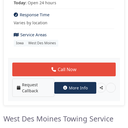
Today:
Open 24 hours
Response Time
Varies by location
Service Areas
Iowa
West Des Moines
Call Now
Request
More Info
Callback
West Des Moines Towing Service