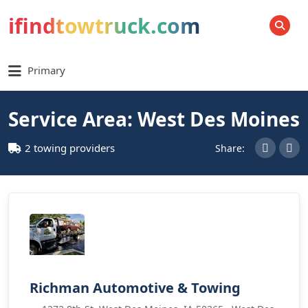
ifindtowtruck.com
SEARCH
Primary
Service Area: West Des Moines
2 towing providers
Share:
Richman Automotive & Towing