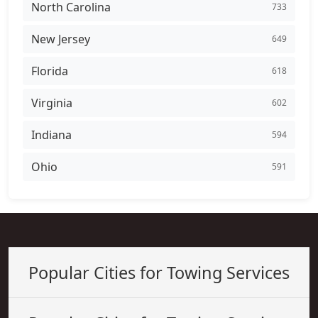
North Carolina
733
New Jersey
649
Florida
618
Virginia
602
Indiana
594
Ohio
591
Popular Cities for Towing Services