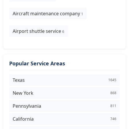
Aircraft maintenance company
1
Airport shuttle service
6
Popular Service Areas
Texas
1645
New York
868
Pennsylvania
811
California
746