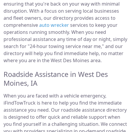
ensuring that you're back on your way with minimal
disruption. With a focus on serving local businesses
and fleet owners, our directory provides access to
comprehensive
auto wrecker
services to keep your
operations running smoothly. When you need
professional assistance any time of day or night, simply
search for "24-hour towing service near me," and our
directory will help you find immediate help, no matter
where you are in the West Des Moines area.
Roadside Assistance in West Des
Moines, IA
When you are faced with a vehicle emergency,
iFindTowTruck is here to help you find the immediate
assistance you need. Our roadside assistance directory
is designed to offer quick and reliable support when
you find yourself in a challenging situation. We connect
you with providers specializing in on-demand roadside