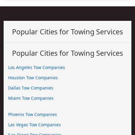
Popular Cities for Towing Services
Popular Cities for Towing Services
Los Angeles Tow Companies
Houston Tow Companies
Dallas Tow Companies
Miami Tow Companies
Phoenix Tow Companies
Las Vegas Tow Companies
San Diego Tow Companies