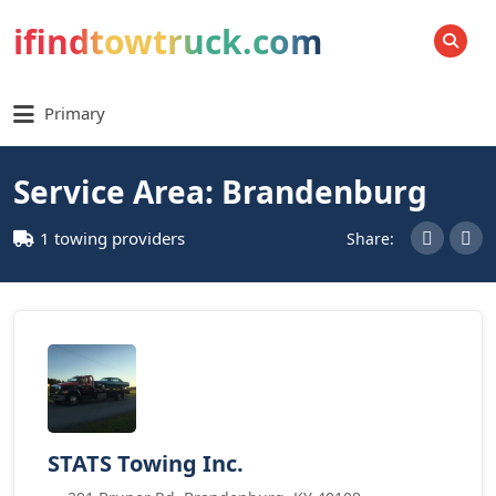
ifindtowtruck.com
SEARCH
Primary
Service Area: Brandenburg
1 towing providers
Share:
STATS Towing Inc.