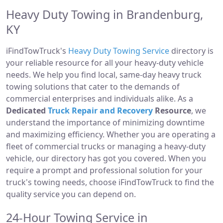
Heavy Duty Towing in Brandenburg,
KY
iFindTowTruck's
Heavy Duty Towing Service
directory is
your reliable resource for all your heavy-duty vehicle
needs. We help you find local, same-day heavy truck
towing solutions that cater to the demands of
commercial enterprises and individuals alike. As a
Dedicated
Truck Repair and Recovery
Resource
, we
understand the importance of minimizing downtime
and maximizing efficiency. Whether you are operating a
fleet of commercial trucks or managing a heavy-duty
vehicle, our directory has got you covered. When you
require a prompt and professional solution for your
truck's towing needs, choose iFindTowTruck to find the
quality service you can depend on.
24-Hour Towing Service in