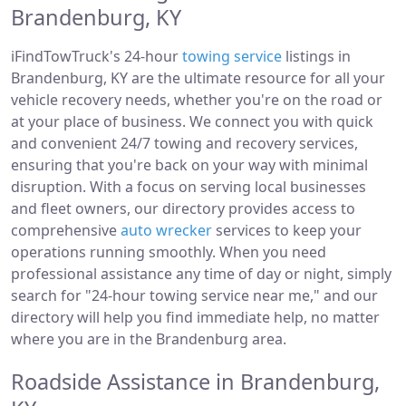
Brandenburg, KY
iFindTowTruck's 24-hour
towing service
listings in
Brandenburg, KY are the ultimate resource for all your
vehicle recovery needs, whether you're on the road or
at your place of business. We connect you with quick
and convenient 24/7 towing and recovery services,
ensuring that you're back on your way with minimal
disruption. With a focus on serving local businesses
and fleet owners, our directory provides access to
comprehensive
auto wrecker
services to keep your
operations running smoothly. When you need
professional assistance any time of day or night, simply
search for "24-hour towing service near me," and our
directory will help you find immediate help, no matter
where you are in the Brandenburg area.
Roadside Assistance in Brandenburg,