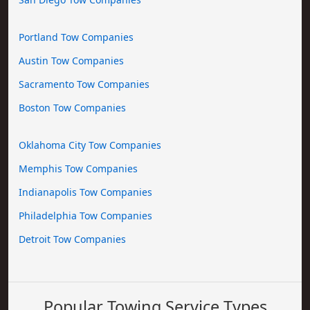
Portland Tow Companies
Austin Tow Companies
Sacramento Tow Companies
Boston Tow Companies
Oklahoma City Tow Companies
Memphis Tow Companies
Indianapolis Tow Companies
Philadelphia Tow Companies
Detroit Tow Companies
Popular Towing Service Types