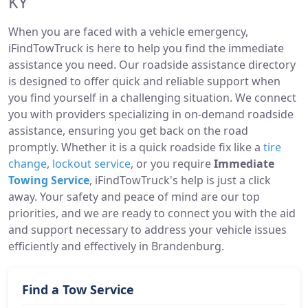
KY
When you are faced with a vehicle emergency,
iFindTowTruck is here to help you find the immediate
assistance you need. Our roadside assistance directory
is designed to offer quick and reliable support when
you find yourself in a challenging situation. We connect
you with providers specializing in on-demand roadside
assistance, ensuring you get back on the road
promptly. Whether it is a quick roadside fix like a
tire
change
,
lockout service
, or you require
Immediate
Towing Service
, iFindTowTruck's help is just a click
away. Your safety and peace of mind are our top
priorities, and we are ready to connect you with the aid
and support necessary to address your vehicle issues
efficiently and effectively in Brandenburg.
Find a Tow Service