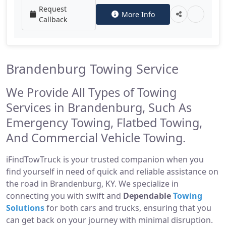
Request
More Info
Callback
Brandenburg Towing Service
We Provide All Types of Towing
Services in Brandenburg, Such As
Emergency Towing, Flatbed Towing,
And Commercial Vehicle Towing.
iFindTowTruck is your trusted companion when you
find yourself in need of quick and reliable assistance on
the road in Brandenburg, KY. We specialize in
connecting you with swift and
Dependable
Towing
Solutions
for both cars and trucks, ensuring that you
can get back on your journey with minimal disruption.