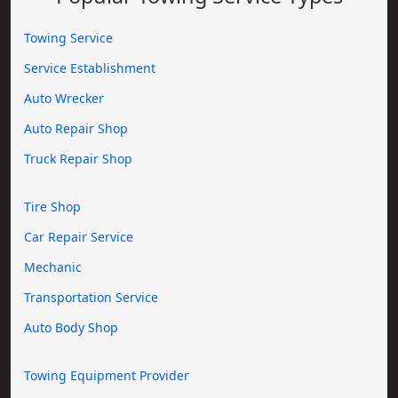
Towing Service
Service Establishment
Auto Wrecker
Auto Repair Shop
Truck Repair Shop
Tire Shop
Car Repair Service
Mechanic
Transportation Service
Auto Body Shop
Towing Equipment Provider