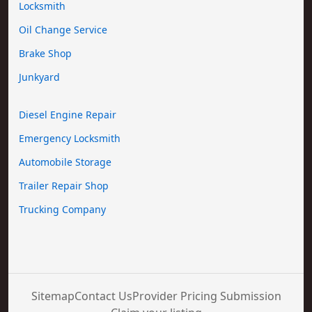
Locksmith
Oil Change Service
Brake Shop
Junkyard
Diesel Engine Repair
Emergency Locksmith
Automobile Storage
Trailer Repair Shop
Trucking Company
Sitemap
Contact Us
Provider Pricing Submission