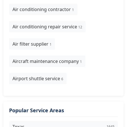
Air conditioning contractor
1
Air conditioning repair service
12
Air filter supplier
1
Aircraft maintenance company
1
Airport shuttle service
6
Popular Service Areas
Texas
1645