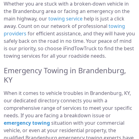
Whether you are stuck with a broken-down vehicle in
the Brandenburg area or facing an emergency on the
main highway, our
towing service
help is just a click
away. Count on our network of professional
towing
providers
for efficient assistance, and they will have you
safely back on the road in no time. Your peace of mind
is our priority, so choose iFindTowTruck to find the best
towing services for all your roadside needs.
Emergency Towing in Brandenburg,
KY
When it comes to vehicle troubles in Brandenburg, KY,
our dedicated directory connects you with a
comprehensive range of services to meet your specific
needs. If you are facing a breakdown issue or
emergency towing
situation with your commercial
vehicle, or even at your residential property, the
qualified Brandenburg emergency towing experts have