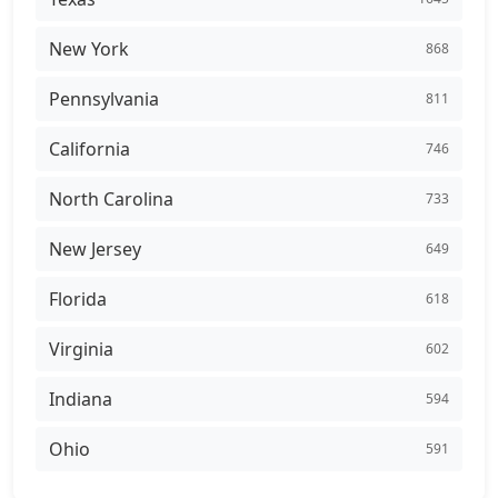
New York
868
Pennsylvania
811
California
746
North Carolina
733
New Jersey
649
Florida
618
Virginia
602
Indiana
594
Ohio
591