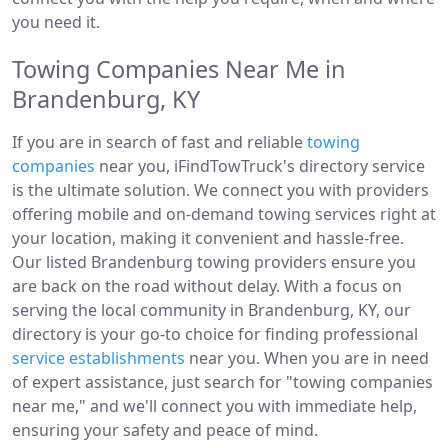
you need it.
Towing Companies Near Me in
Brandenburg, KY
If you are in search of fast and reliable
towing
companies
near you, iFindTowTruck's directory service
is the ultimate solution. We connect you with providers
offering mobile and on-demand towing services right at
your location, making it convenient and hassle-free.
Our listed Brandenburg towing providers ensure you
are back on the road without delay. With a focus on
serving the local community in Brandenburg, KY, our
directory is your go-to choice for finding professional
service establishments
near you. When you are in need
of expert assistance, just search for "towing companies
near me," and we'll connect you with immediate help,
ensuring your safety and peace of mind.