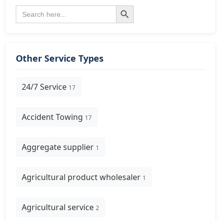
Search Button
Search
for:
Other Service Types
24/7 Service
17
Accident Towing
17
Aggregate supplier
1
Agricultural product wholesaler
1
Agricultural service
2