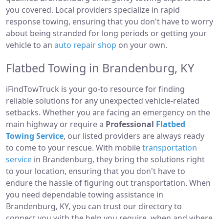
you covered. Local providers specialize in rapid
response towing, ensuring that you don't have to worry
about being stranded for long periods or getting your
vehicle to an
auto repair shop
on your own.
Flatbed Towing in Brandenburg, KY
iFindTowTruck is your go-to resource for finding
reliable solutions for any unexpected vehicle-related
setbacks. Whether you are facing an emergency on the
main highway or require a
Professional
Flatbed
Towing Service
, our listed providers are always ready
to come to your rescue. With mobile
transportation
service
in Brandenburg, they bring the solutions right
to your location, ensuring that you don't have to
endure the hassle of figuring out transportation. When
you need dependable towing assistance in
Brandenburg, KY, you can trust our directory to
connect you with the help you require, when and where