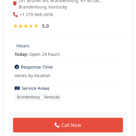
291 Bruner Rd, Brandenburg, KY 40108 ,
Brandenburg, Kentucky
+1 270-668-2658
★
★
★
★
★
5.0
Hours
Today:
Open 24 hours
Response Time
Varies by location
Service Areas
Brandenburg
Kentucky
Call Now