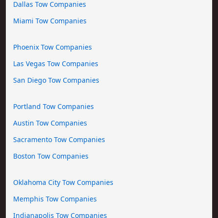
Dallas Tow Companies
Miami Tow Companies
Phoenix Tow Companies
Las Vegas Tow Companies
San Diego Tow Companies
Portland Tow Companies
Austin Tow Companies
Sacramento Tow Companies
Boston Tow Companies
Oklahoma City Tow Companies
Memphis Tow Companies
Indianapolis Tow Companies