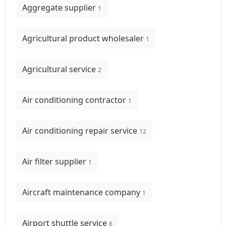
Aggregate supplier
1
Agricultural product wholesaler
1
Agricultural service
2
Air conditioning contractor
1
Air conditioning repair service
12
Air filter supplier
1
Aircraft maintenance company
1
Airport shuttle service
6