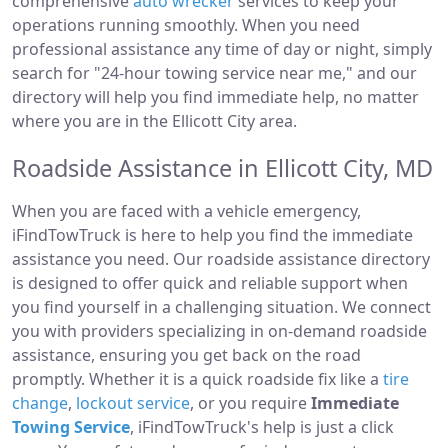
comprehensive
auto wrecker
services to keep your
operations running smoothly. When you need
professional assistance any time of day or night, simply
search for "24-hour towing service near me," and our
directory will help you find immediate help, no matter
where you are in the Ellicott City area.
Roadside Assistance in Ellicott City, MD
When you are faced with a vehicle emergency,
iFindTowTruck is here to help you find the immediate
assistance you need. Our roadside assistance directory
is designed to offer quick and reliable support when
you find yourself in a challenging situation. We connect
you with providers specializing in on-demand roadside
assistance, ensuring you get back on the road
promptly. Whether it is a quick roadside fix like a
tire
change
,
lockout service
, or you require
Immediate
Towing Service
, iFindTowTruck's help is just a click