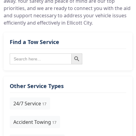
away. Your safety and peace of mind are our top
priorities, and we are ready to connect you with the aid
and support necessary to address your vehicle issues
efficiently and effectively in Ellicott City.
Find a Tow Service
Search Button
Search
for:
Other Service Types
24/7 Service
17
Accident Towing
17