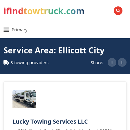
ifindtowtruck.com
SEARCH
Primary
Service Area: Ellicott City
3 towing providers
Share:
Lucky Towing Services LLC