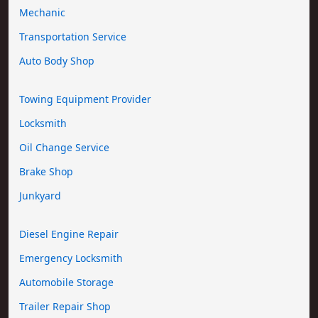
Mechanic
Transportation Service
Auto Body Shop
Towing Equipment Provider
Locksmith
Oil Change Service
Brake Shop
Junkyard
Diesel Engine Repair
Emergency Locksmith
Automobile Storage
Trailer Repair Shop