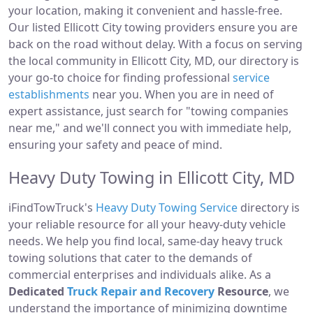
your location, making it convenient and hassle-free.
Our listed Ellicott City towing providers ensure you are
back on the road without delay. With a focus on serving
the local community in Ellicott City, MD, our directory is
your go-to choice for finding professional
service
establishments
near you. When you are in need of
expert assistance, just search for "towing companies
near me," and we'll connect you with immediate help,
ensuring your safety and peace of mind.
Heavy Duty Towing in Ellicott City, MD
iFindTowTruck's
Heavy Duty Towing Service
directory is
your reliable resource for all your heavy-duty vehicle
needs. We help you find local, same-day heavy truck
towing solutions that cater to the demands of
commercial enterprises and individuals alike. As a
Dedicated
Truck Repair and Recovery
Resource
, we
understand the importance of minimizing downtime