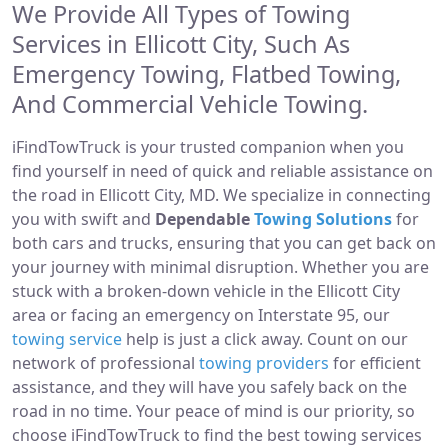
We Provide All Types of Towing
Services in Ellicott City, Such As
Emergency Towing, Flatbed Towing,
And Commercial Vehicle Towing.
iFindTowTruck is your trusted companion when you
find yourself in need of quick and reliable assistance on
the road in Ellicott City, MD. We specialize in connecting
you with swift and
Dependable
Towing Solutions
for
both cars and trucks, ensuring that you can get back on
your journey with minimal disruption. Whether you are
stuck with a broken-down vehicle in the Ellicott City
area or facing an emergency on Interstate 95, our
towing service
help is just a click away. Count on our
network of professional
towing providers
for efficient
assistance, and they will have you safely back on the
road in no time. Your peace of mind is our priority, so
choose iFindTowTruck to find the best towing services