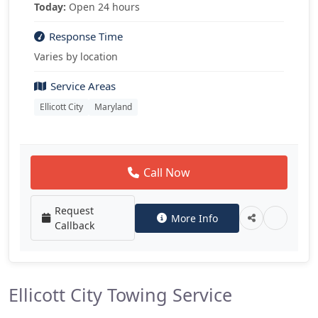
Today:
Open 24 hours
Response Time
Varies by location
Service Areas
Ellicott City
Maryland
Call Now
Request
More Info
Callback
Ellicott City Towing Service