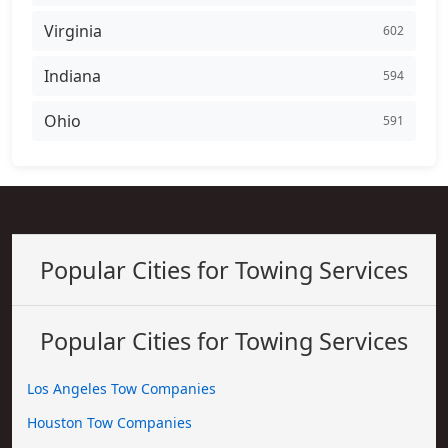
Virginia
602
Indiana
594
Ohio
591
Popular Cities for Towing Services
Popular Cities for Towing Services
Los Angeles Tow Companies
Houston Tow Companies