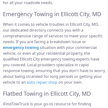
for all your roadside needs.
Emergency Towing in Ellicott City, MD
When it comes to vehicle troubles in Ellicott City, MD,
our dedicated directory connects you with a
comprehensive range of services to meet your specific
needs. If you are facing a breakdown issue or
emergency towing
situation with your commercial
vehicle, or even at your residential property, the
qualified Ellicott City emergency towing experts have
you covered. Local providers specialize in rapid
response towing, ensuring that you don't have to worry
about being stranded for long periods or getting your
vehicle to an
auto repair shop
on your own.
Flatbed Towing in Ellicott City, MD
iFindTowTruck is your go-to resource for finding