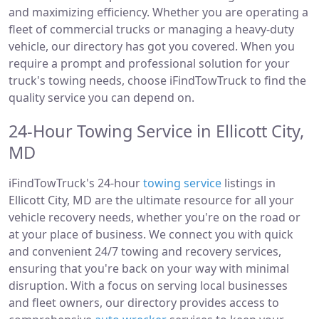
and maximizing efficiency. Whether you are operating a
fleet of commercial trucks or managing a heavy-duty
vehicle, our directory has got you covered. When you
require a prompt and professional solution for your
truck's towing needs, choose iFindTowTruck to find the
quality service you can depend on.
24-Hour Towing Service in Ellicott City,
MD
iFindTowTruck's 24-hour
towing service
listings in
Ellicott City, MD are the ultimate resource for all your
vehicle recovery needs, whether you're on the road or
at your place of business. We connect you with quick
and convenient 24/7 towing and recovery services,
ensuring that you're back on your way with minimal
disruption. With a focus on serving local businesses
and fleet owners, our directory provides access to