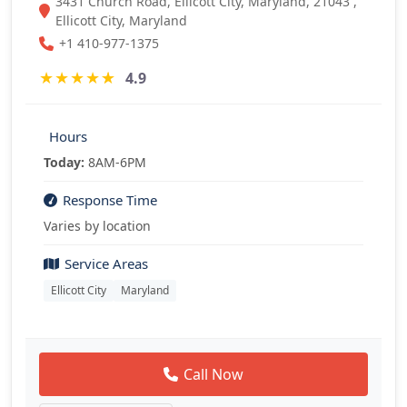
3431 Church Road, Ellicott City, Maryland, 21043 ,
Ellicott City, Maryland
+1 410-977-1375
★
★
★
★
★
4.9
Hours
Today:
8AM-6PM
Response Time
Varies by location
Service Areas
Ellicott City
Maryland
Call Now