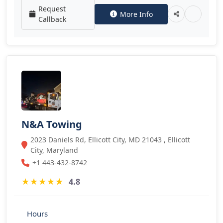
Request
More Info
Callback
N&A Towing
2023 Daniels Rd, Ellicott City, MD 21043 , Ellicott
City, Maryland
+1 443-432-8742
★
★
★
★
★
4.8
Hours