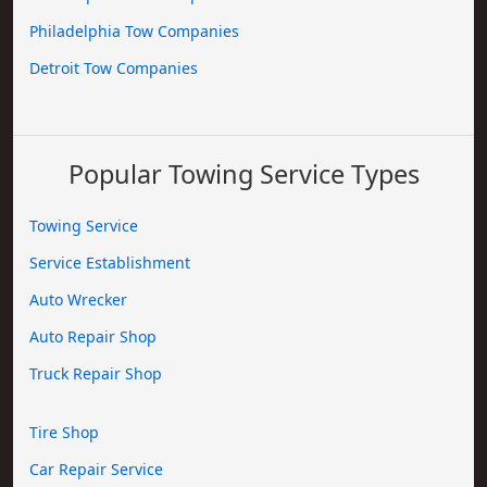
Philadelphia Tow Companies
Detroit Tow Companies
Popular Towing Service Types
Towing Service
Service Establishment
Auto Wrecker
Auto Repair Shop
Truck Repair Shop
Tire Shop
Car Repair Service