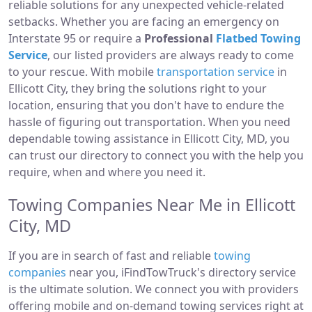
reliable solutions for any unexpected vehicle-related
setbacks. Whether you are facing an emergency on
Interstate 95 or require a
Professional
Flatbed Towing
Service
, our listed providers are always ready to come
to your rescue. With mobile
transportation service
in
Ellicott City, they bring the solutions right to your
location, ensuring that you don't have to endure the
hassle of figuring out transportation. When you need
dependable towing assistance in Ellicott City, MD, you
can trust our directory to connect you with the help you
require, when and where you need it.
Towing Companies Near Me in Ellicott
City, MD
If you are in search of fast and reliable
towing
companies
near you, iFindTowTruck's directory service
is the ultimate solution. We connect you with providers
offering mobile and on-demand towing services right at