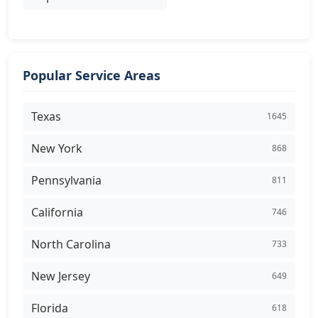
Popular Service Areas
Texas
1645
New York
868
Pennsylvania
811
California
746
North Carolina
733
New Jersey
649
Florida
618