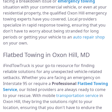
facing a breakdown issue or
emergency towing
situation with your commercial vehicle, or even at your
residential property, the qualified Oxon Hill emergency
towing experts have you covered. Local providers
specialize in rapid response towing, ensuring that you
don't have to worry about being stranded for long
periods or getting your vehicle to an
auto repair shop
on your own.
Flatbed Towing in Oxon Hill, MD
iFindTowTruck is your go-to resource for finding
reliable solutions for any unexpected vehicle-related
setbacks. Whether you are facing an emergency on
Interstate 95 or require a
Professional
Flatbed Towing
Service
, our listed providers are always ready to come
to your rescue. With mobile
transportation service
in
Oxon Hill, they bring the solutions right to your
location, ensuring that you don't have to endure the