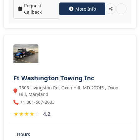
Request
More Info
Callback
Ft Washington Towing Inc
7303 Livingston Rd, Oxon Hill, MD 20745 , Oxon
Hill, Maryland
+1 301-567-2033
★
★
★
★
☆
4.2
Hours