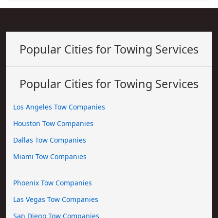
Popular Cities for Towing Services
Popular Cities for Towing Services
Los Angeles Tow Companies
Houston Tow Companies
Dallas Tow Companies
Miami Tow Companies
Phoenix Tow Companies
Las Vegas Tow Companies
San Diego Tow Companies