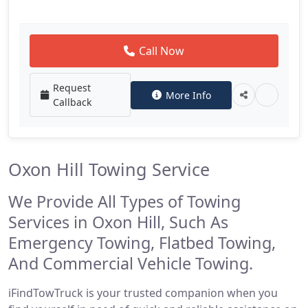
Call Now
Request
More Info
Callback
Oxon Hill Towing Service
We Provide All Types of Towing
Services in Oxon Hill, Such As
Emergency Towing, Flatbed Towing,
And Commercial Vehicle Towing.
iFindTowTruck is your trusted companion when you