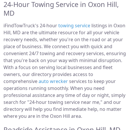
24-Hour Towing Service in Oxon Hill,
MD
iFindTowTruck's 24-hour
towing service
listings in Oxon
Hill, MD are the ultimate resource for all your vehicle
recovery needs, whether you're on the road or at your
place of business. We connect you with quick and
convenient 24/7 towing and recovery services, ensuring
that you're back on your way with minimal disruption.
With a focus on serving local businesses and fleet
owners, our directory provides access to
comprehensive
auto wrecker
services to keep your
operations running smoothly. When you need
professional assistance any time of day or night, simply
search for "24-hour towing service near me," and our
directory will help you find immediate help, no matter
where you are in the Oxon Hill area.
Roadside Assistance in Oxon Hill, MD