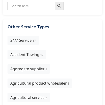
Search Button
Search
for:
Other Service Types
24/7 Service
17
Accident Towing
17
Aggregate supplier
1
Agricultural product wholesaler
1
Agricultural service
2