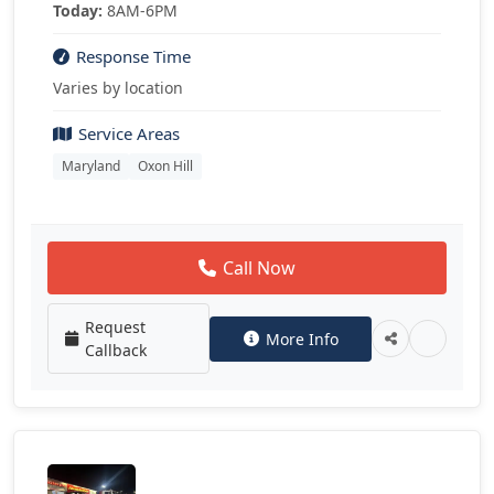
Today:
8AM-6PM
Response Time
Varies by location
Service Areas
Maryland
Oxon Hill
Call Now
Request
More Info
Callback