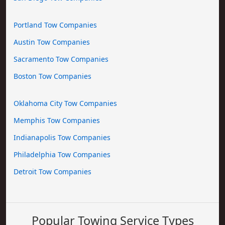
Portland Tow Companies
Austin Tow Companies
Sacramento Tow Companies
Boston Tow Companies
Oklahoma City Tow Companies
Memphis Tow Companies
Indianapolis Tow Companies
Philadelphia Tow Companies
Detroit Tow Companies
Popular Towing Service Types