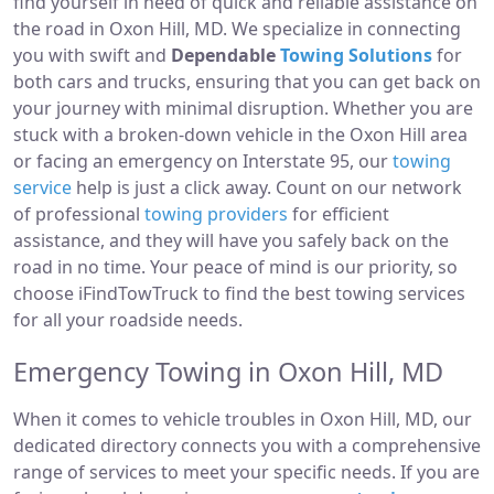
find yourself in need of quick and reliable assistance on
the road in Oxon Hill, MD. We specialize in connecting
you with swift and
Dependable
Towing Solutions
for
both cars and trucks, ensuring that you can get back on
your journey with minimal disruption. Whether you are
stuck with a broken-down vehicle in the Oxon Hill area
or facing an emergency on Interstate 95, our
towing
service
help is just a click away. Count on our network
of professional
towing providers
for efficient
assistance, and they will have you safely back on the
road in no time. Your peace of mind is our priority, so
choose iFindTowTruck to find the best towing services
for all your roadside needs.
Emergency Towing in Oxon Hill, MD
When it comes to vehicle troubles in Oxon Hill, MD, our
dedicated directory connects you with a comprehensive
range of services to meet your specific needs. If you are