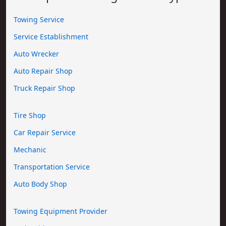
Towing Service
Service Establishment
Auto Wrecker
Auto Repair Shop
Truck Repair Shop
Tire Shop
Car Repair Service
Mechanic
Transportation Service
Auto Body Shop
Towing Equipment Provider