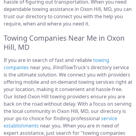
hassle of figuring out transportation. When you need
dependable towing assistance in Oxon Hill, MD, you can
trust our directory to connect you with the help you
require, when and where you need it.
Towing Companies Near Me in Oxon
Hill, MD
If you are in search of fast and reliable
towing
companies
near you, iFindTowTruck's directory service
is the ultimate solution. We connect you with providers
offering mobile and on-demand towing services right at
your location, making it convenient and hassle-free.
Our listed Oxon Hill towing providers ensure you are
back on the road without delay. With a focus on serving
the local community in Oxon Hill, MD, our directory is
your go-to choice for finding professional
service
establishments
near you. When you are in need of
expert assistance, just search for "towing companies