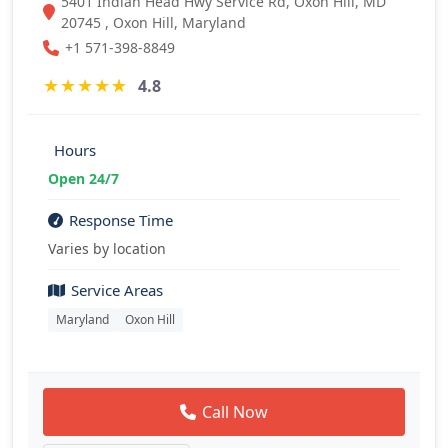
5401 Indian Head Hwy Service Rd, Oxon Hill, MD
20745 , Oxon Hill, Maryland
+1 571-398-8849
★
★
★
★
★
4.8
Hours
Open 24/7
Response Time
Varies by location
Service Areas
Maryland
Oxon Hill
Call Now