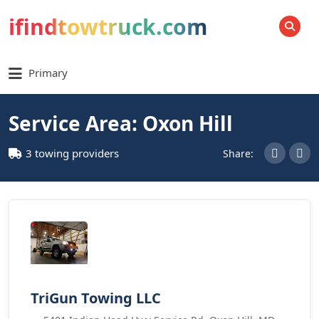
ifindtowtruck.com
SEARCH
Primary
Service Area: Oxon Hill
3 towing providers
Share:
TriGun Towing LLC