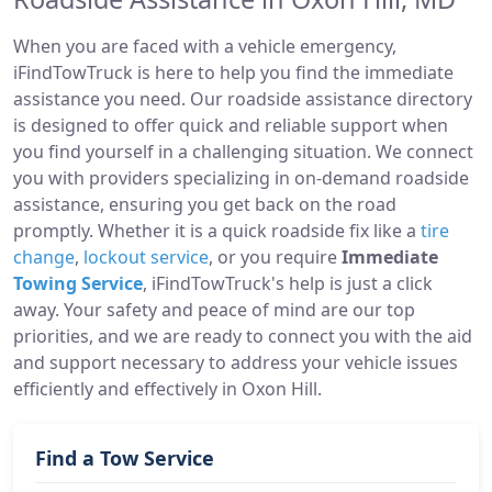
When you are faced with a vehicle emergency,
iFindTowTruck is here to help you find the immediate
assistance you need. Our roadside assistance directory
is designed to offer quick and reliable support when
you find yourself in a challenging situation. We connect
you with providers specializing in on-demand roadside
assistance, ensuring you get back on the road
promptly. Whether it is a quick roadside fix like a
tire
change
,
lockout service
, or you require
Immediate
Towing Service
, iFindTowTruck's help is just a click
away. Your safety and peace of mind are our top
priorities, and we are ready to connect you with the aid
and support necessary to address your vehicle issues
efficiently and effectively in Oxon Hill.
Find a Tow Service