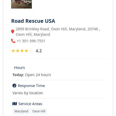
Road Rescue USA
2899 Brinkley Road, Oxon Hill, Maryland, 20748 ,
Oxon Hill, Maryland
+1 301-396-7551
★
★
★
★
☆
4.2
Hours
Today:
Open 24 hours
Response Time
Varies by location
Service Areas
Maryland
Oxon Hill