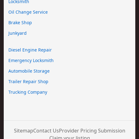
Locksmith
Oil Change Service
Brake Shop
Junkyard
Diesel Engine Repair
Emergency Locksmith
Automobile Storage
Trailer Repair Shop
Trucking Company
Sitemap
Contact Us
Provider Pricing Submission
Claim your listing