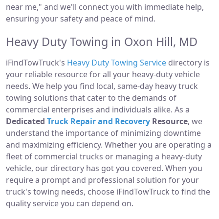
near me," and we'll connect you with immediate help,
ensuring your safety and peace of mind.
Heavy Duty Towing in Oxon Hill, MD
iFindTowTruck's
Heavy Duty Towing Service
directory is
your reliable resource for all your heavy-duty vehicle
needs. We help you find local, same-day heavy truck
towing solutions that cater to the demands of
commercial enterprises and individuals alike. As a
Dedicated
Truck Repair and Recovery
Resource
, we
understand the importance of minimizing downtime
and maximizing efficiency. Whether you are operating a
fleet of commercial trucks or managing a heavy-duty
vehicle, our directory has got you covered. When you
require a prompt and professional solution for your
truck's towing needs, choose iFindTowTruck to find the
quality service you can depend on.