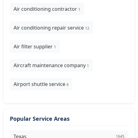
Air conditioning contractor
1
Air conditioning repair service
12
Air filter supplier
1
Aircraft maintenance company
1
Airport shuttle service
6
Popular Service Areas
Texas
1645