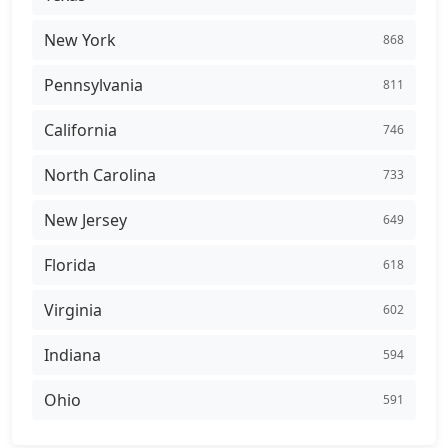
New York
868
Pennsylvania
811
California
746
North Carolina
733
New Jersey
649
Florida
618
Virginia
602
Indiana
594
Ohio
591