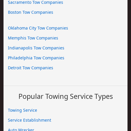
Sacramento Tow Companies
Boston Tow Companies
Oklahoma City Tow Companies
Memphis Tow Companies
Indianapolis Tow Companies
Philadelphia Tow Companies
Detroit Tow Companies
Popular Towing Service Types
Towing Service
Service Establishment
Auto Wrecker