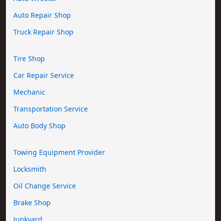
Auto Repair Shop
Truck Repair Shop
Tire Shop
Car Repair Service
Mechanic
Transportation Service
Auto Body Shop
Towing Equipment Provider
Locksmith
Oil Change Service
Brake Shop
Junkyard