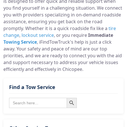
is designed to offer quick and reliable support when
you find yourself in a challenging situation. We connect
you with providers specializing in on-demand roadside
assistance, ensuring you get back on the road
promptly. Whether it is a quick roadside fix like a
tire
change
,
lockout service
, or you require
Immediate
Towing Service
, iFindTowTruck's help is just a click
away. Your safety and peace of mind are our top
priorities, and we are ready to connect you with the aid
and support necessary to address your vehicle issues
efficiently and effectively in Chicopee.
Find a Tow Service
Search Button
Search
for: