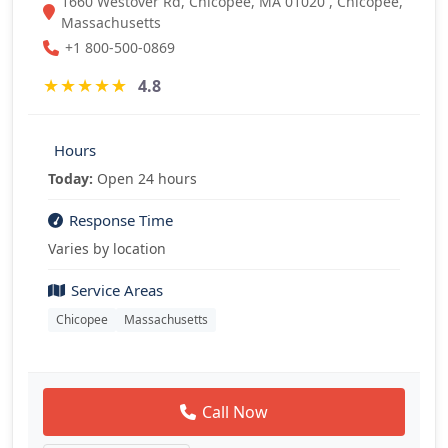
1660 Westover Rd, Chicopee, MA 01020 , Chicopee,
Massachusetts
+1 800-500-0869
★
★
★
★
★
4.8
Hours
Today:
Open 24 hours
Response Time
Varies by location
Service Areas
Chicopee
Massachusetts
Call Now