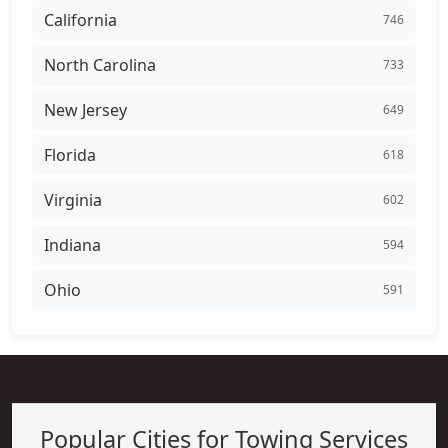
California
746
North Carolina
733
New Jersey
649
Florida
618
Virginia
602
Indiana
594
Ohio
591
Popular Cities for Towing Services