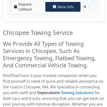
Request
More Info
Callback
Chicopee Towing Service
We Provide All Types of Towing
Services in Chicopee, Such As
Emergency Towing, Flatbed Towing,
And Commercial Vehicle Towing.
iFindTowTruck is your trusted companion when you
find yourself in need of quick and reliable assistance on
the road in Chicopee, MA. We specialize in connecting
you with swift and
Dependable
Towing Solutions
for
both cars and trucks, ensuring that you can get back on
your journey with minimal disruption. Whether you are