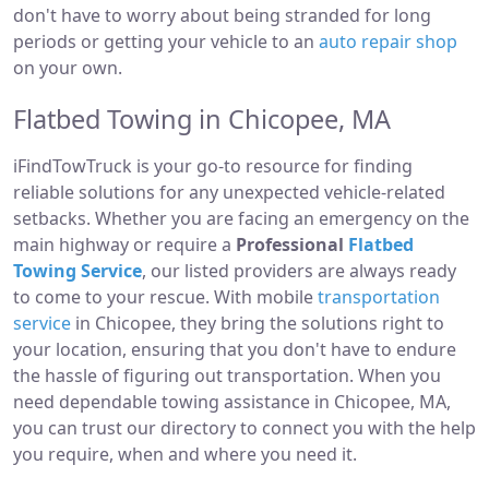
don't have to worry about being stranded for long
periods or getting your vehicle to an
auto repair shop
on your own.
Flatbed Towing in Chicopee, MA
iFindTowTruck is your go-to resource for finding
reliable solutions for any unexpected vehicle-related
setbacks. Whether you are facing an emergency on the
main highway or require a
Professional
Flatbed
Towing Service
, our listed providers are always ready
to come to your rescue. With mobile
transportation
service
in Chicopee, they bring the solutions right to
your location, ensuring that you don't have to endure
the hassle of figuring out transportation. When you
need dependable towing assistance in Chicopee, MA,
you can trust our directory to connect you with the help
you require, when and where you need it.