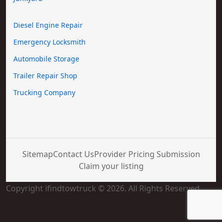
Diesel Engine Repair
Emergency Locksmith
Automobile Storage
Trailer Repair Shop
Trucking Company
Sitemap
Contact Us
Provider Pricing Submission
Claim your listing
Copyright ifindtowtruck © 2026. All Rights Reserved