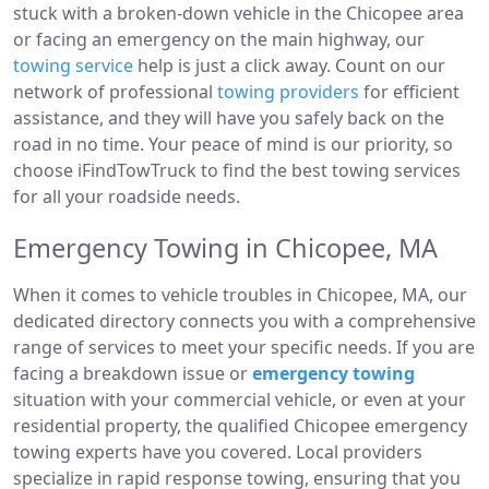
stuck with a broken-down vehicle in the Chicopee area
or facing an emergency on the main highway, our
towing service
help is just a click away. Count on our
network of professional
towing providers
for efficient
assistance, and they will have you safely back on the
road in no time. Your peace of mind is our priority, so
choose iFindTowTruck to find the best towing services
for all your roadside needs.
Emergency Towing in Chicopee, MA
When it comes to vehicle troubles in Chicopee, MA, our
dedicated directory connects you with a comprehensive
range of services to meet your specific needs. If you are
facing a breakdown issue or
emergency towing
situation with your commercial vehicle, or even at your
residential property, the qualified Chicopee emergency
towing experts have you covered. Local providers
specialize in rapid response towing, ensuring that you