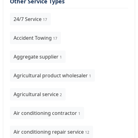
Other Service Types
24/7 Service
17
Accident Towing
17
Aggregate supplier
1
Agricultural product wholesaler
1
Agricultural service
2
Air conditioning contractor
1
Air conditioning repair service
12