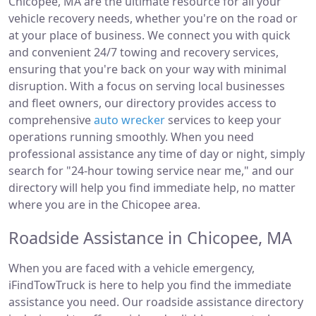
Chicopee, MA are the ultimate resource for all your
vehicle recovery needs, whether you're on the road or
at your place of business. We connect you with quick
and convenient 24/7 towing and recovery services,
ensuring that you're back on your way with minimal
disruption. With a focus on serving local businesses
and fleet owners, our directory provides access to
comprehensive
auto wrecker
services to keep your
operations running smoothly. When you need
professional assistance any time of day or night, simply
search for "24-hour towing service near me," and our
directory will help you find immediate help, no matter
where you are in the Chicopee area.
Roadside Assistance in Chicopee, MA
When you are faced with a vehicle emergency,
iFindTowTruck is here to help you find the immediate
assistance you need. Our roadside assistance directory