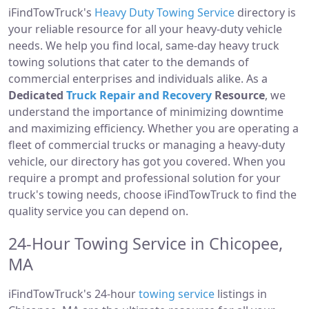
iFindTowTruck's
Heavy Duty Towing Service
directory is
your reliable resource for all your heavy-duty vehicle
needs. We help you find local, same-day heavy truck
towing solutions that cater to the demands of
commercial enterprises and individuals alike. As a
Dedicated
Truck Repair and Recovery
Resource
, we
understand the importance of minimizing downtime
and maximizing efficiency. Whether you are operating a
fleet of commercial trucks or managing a heavy-duty
vehicle, our directory has got you covered. When you
require a prompt and professional solution for your
truck's towing needs, choose iFindTowTruck to find the
quality service you can depend on.
24-Hour Towing Service in Chicopee,
MA
iFindTowTruck's 24-hour
towing service
listings in