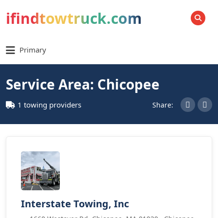
ifindtowtruck.com
SEARCH
Primary
Service Area: Chicopee
1 towing providers
Share:
Interstate Towing, Inc