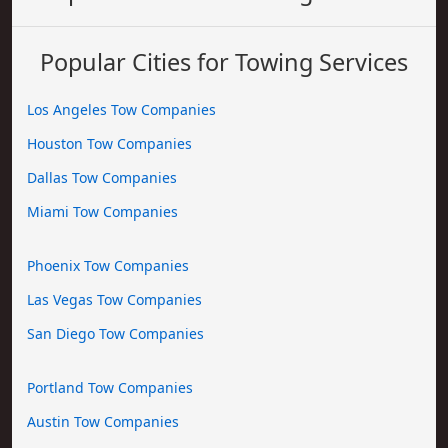
Popular Cities for Towing Services
Los Angeles Tow Companies
Houston Tow Companies
Dallas Tow Companies
Miami Tow Companies
Phoenix Tow Companies
Las Vegas Tow Companies
San Diego Tow Companies
Portland Tow Companies
Austin Tow Companies