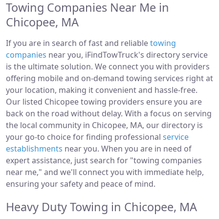
Towing Companies Near Me in
Chicopee, MA
If you are in search of fast and reliable
towing
companies
near you, iFindTowTruck's directory service
is the ultimate solution. We connect you with providers
offering mobile and on-demand towing services right at
your location, making it convenient and hassle-free.
Our listed Chicopee towing providers ensure you are
back on the road without delay. With a focus on serving
the local community in Chicopee, MA, our directory is
your go-to choice for finding professional
service
establishments
near you. When you are in need of
expert assistance, just search for "towing companies
near me," and we'll connect you with immediate help,
ensuring your safety and peace of mind.
Heavy Duty Towing in Chicopee, MA