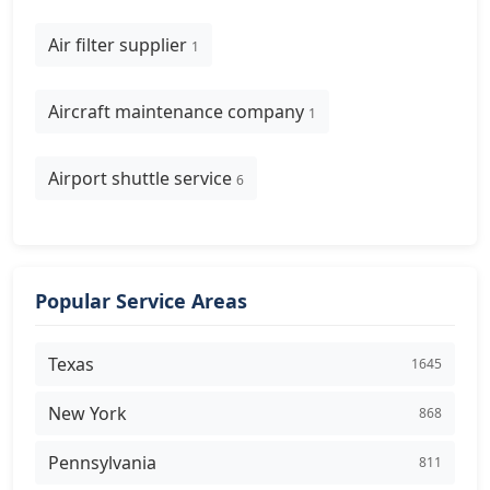
Air filter supplier
1
Aircraft maintenance company
1
Airport shuttle service
6
Popular Service Areas
Texas
1645
New York
868
Pennsylvania
811