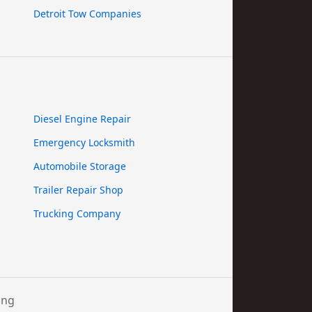
Detroit Tow Companies
Diesel Engine Repair
Emergency Locksmith
Automobile Storage
Trailer Repair Shop
Trucking Company
ing