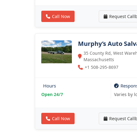
Call Now
Request Call
Murphy’s Auto Salv
35 County Rd, West Ware
Massachusetts
+1 508-295-8697
Hours
Respon
Open 24/7
Varies by l
Call Now
Request Call