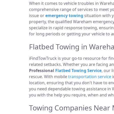
When it comes to vehicle troubles in Wareh
comprehensive range of services to meet you
issue or
emergency towing
situation with y
property, the qualified Wareham emergency 
specialize in rapid response towing, ensuri
for long periods or getting your vehicle to 
Flatbed Towing in Wareh
iFindTowTruck is your go-to resource for fin
related setbacks. Whether you are facing a
Professional
Flatbed Towing Service
, our 
rescue. With mobile
transportation service
i
location, ensuring that you don't have to e
you need dependable towing assistance in W
you with the help you require, when and whe
Towing Companies Near 