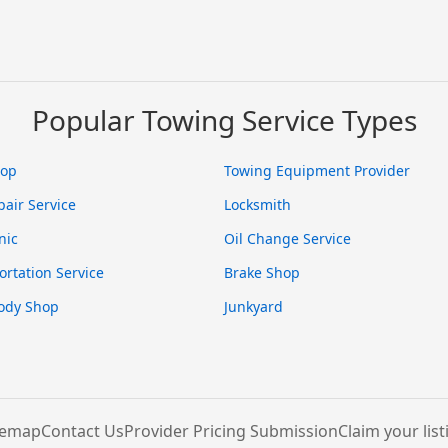
Popular Towing Service Types
hop
Towing Equipment Provider
pair Service
Locksmith
nic
Oil Change Service
ortation Service
Brake Shop
ody Shop
Junkyard
temap
Contact Us
Provider Pricing Submission
Claim your list