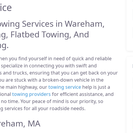
ice
Towing Services in Wareham,
g, Flatbed Towing, And
ng.
n you find yourself in need of quick and reliable
pecialize in connecting you with swift and
s and trucks, ensuring that you can get back on your
u are stuck with a broken-down vehicle in the
he main highway, our
towing service
help is just a
sional
towing providers
for efficient assistance, and
 no time. Your peace of mind is our priority, so
 services for all your roadside needs.
reham, MA