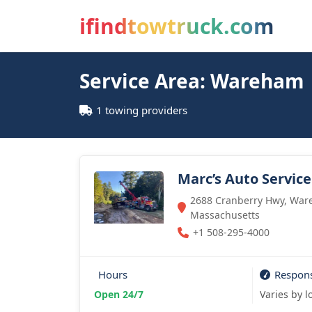
ifindtowtruck.com
Service Area: Wareham
1 towing providers
Marc’s Auto Service
2688 Cranberry Hwy, War
Massachusetts
+1 508-295-4000
Hours
Respon
Open 24/7
Varies by l