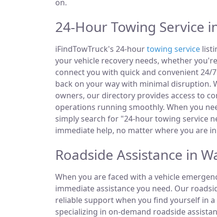
on.
24-Hour Towing Service 
iFindTowTruck's 24-hour
towing service
list
your vehicle recovery needs, whether you're
connect you with quick and convenient 24/7 
back on your way with minimal disruption. W
owners, our directory provides access to 
operations running smoothly. When you need
simply search for "24-hour towing service ne
immediate help, no matter where you are i
Roadside Assistance in 
When you are faced with a vehicle emergency
immediate assistance you need. Our roadside
reliable support when you find yourself in a
specializing in on-demand roadside assistan