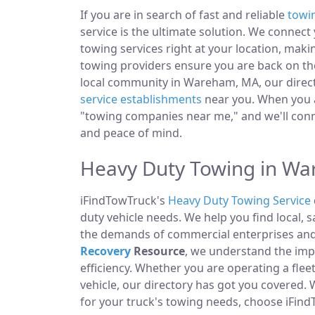
If you are in search of fast and reliable
towi
service is the ultimate solution. We connec
towing services right at your location, mak
towing providers ensure you are back on the
local community in Wareham, MA, our directo
service establishments
near you. When you ar
"towing companies near me," and we'll conn
and peace of mind.
Heavy Duty Towing in W
iFindTowTruck's
Heavy Duty Towing Service
duty vehicle needs. We help you find local, 
the demands of commercial enterprises and i
Recovery
Resource
, we understand the im
efficiency. Whether you are operating a fle
vehicle, our directory has got you covered.
for your truck's towing needs, choose iFind