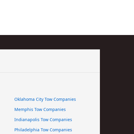
Oklahoma City Tow Companies
Memphis Tow Companies
Indianapolis Tow Companies
Philadelphia Tow Companies