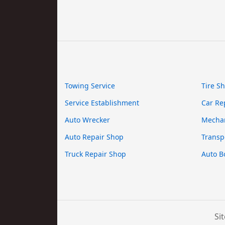
Towing Service
Tire S
Service Establishment
Car Re
Auto Wrecker
Mecha
Auto Repair Shop
Transp
Truck Repair Shop
Auto B
Si