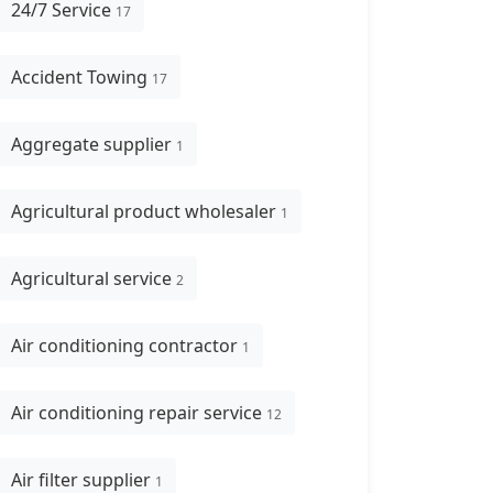
24/7 Service
17
Accident Towing
17
Aggregate supplier
1
Agricultural product wholesaler
1
Agricultural service
2
Air conditioning contractor
1
Air conditioning repair service
12
Air filter supplier
1