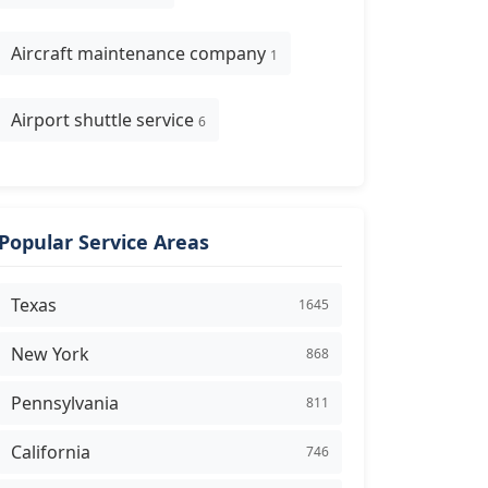
Aircraft maintenance company
1
Airport shuttle service
6
Popular Service Areas
Texas
1645
New York
868
Pennsylvania
811
California
746