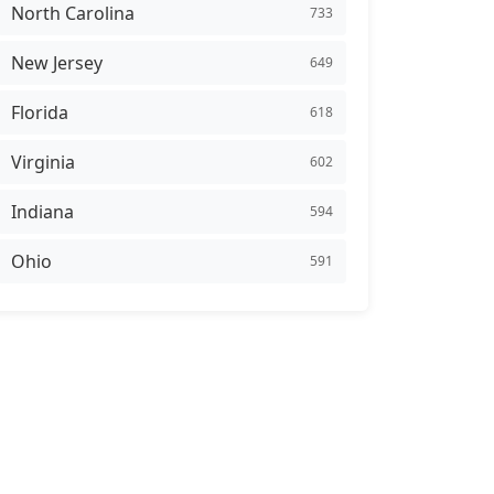
North Carolina
733
New Jersey
649
Florida
618
Virginia
602
Indiana
594
Ohio
591