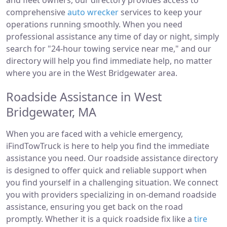
and fleet owners, our directory provides access to
comprehensive
auto wrecker
services to keep your
operations running smoothly. When you need
professional assistance any time of day or night, simply
search for "24-hour towing service near me," and our
directory will help you find immediate help, no matter
where you are in the West Bridgewater area.
Roadside Assistance in West
Bridgewater, MA
When you are faced with a vehicle emergency,
iFindTowTruck is here to help you find the immediate
assistance you need. Our roadside assistance directory
is designed to offer quick and reliable support when
you find yourself in a challenging situation. We connect
you with providers specializing in on-demand roadside
assistance, ensuring you get back on the road
promptly. Whether it is a quick roadside fix like a
tire