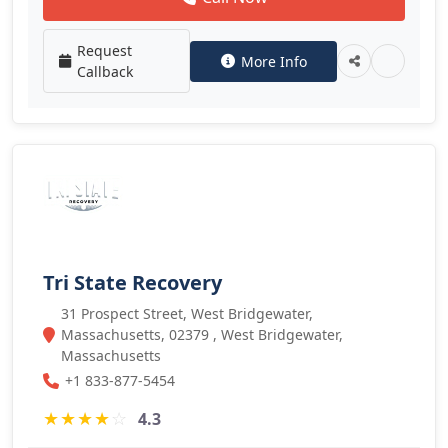
Request
More Info
Callback
Tri State Recovery
31 Prospect Street, West Bridgewater,
Massachusetts, 02379 , West Bridgewater,
Massachusetts
+1 833-877-5454
★
★
★
★
☆
4.3