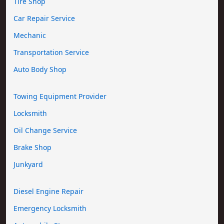
Tire Shop
Car Repair Service
Mechanic
Transportation Service
Auto Body Shop
Towing Equipment Provider
Locksmith
Oil Change Service
Brake Shop
Junkyard
Diesel Engine Repair
Emergency Locksmith