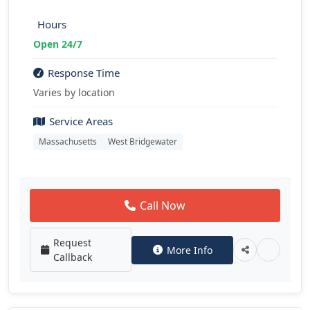
Hours
Open 24/7
Response Time
Varies by location
Service Areas
Massachusetts
West Bridgewater
Call Now
Request
More Info
Callback