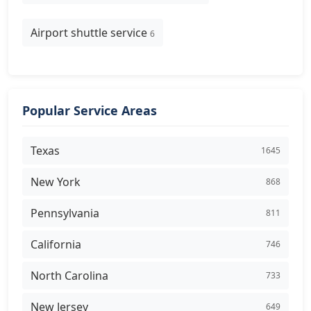
Airport shuttle service
6
Popular Service Areas
Texas
1645
New York
868
Pennsylvania
811
California
746
North Carolina
733
New Jersey
649