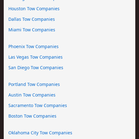
Houston Tow Companies
Dallas Tow Companies
Miami Tow Companies
Phoenix Tow Companies
Las Vegas Tow Companies
San Diego Tow Companies
Portland Tow Companies
Austin Tow Companies
Sacramento Tow Companies
Boston Tow Companies
Oklahoma City Tow Companies