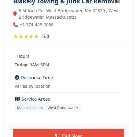
Blakely Towing & Junk Car Removal
6 Aldrich Rd, West Bridgewater, MA 02379 , West
Bridgewater, Massachusetts
+1 774-428-0098
★
★
★
★
★
5.0
Hours
Today:
9AM-5PM
Response Time
Varies by location
Service Areas
Massachusetts
West Bridgewater
Call Now