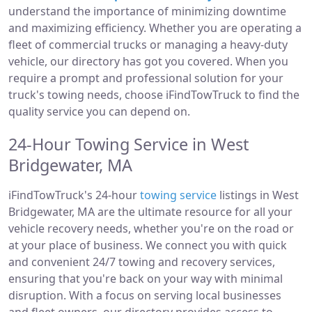
understand the importance of minimizing downtime
and maximizing efficiency. Whether you are operating a
fleet of commercial trucks or managing a heavy-duty
vehicle, our directory has got you covered. When you
require a prompt and professional solution for your
truck's towing needs, choose iFindTowTruck to find the
quality service you can depend on.
24-Hour Towing Service in West
Bridgewater, MA
iFindTowTruck's 24-hour
towing service
listings in West
Bridgewater, MA are the ultimate resource for all your
vehicle recovery needs, whether you're on the road or
at your place of business. We connect you with quick
and convenient 24/7 towing and recovery services,
ensuring that you're back on your way with minimal
disruption. With a focus on serving local businesses