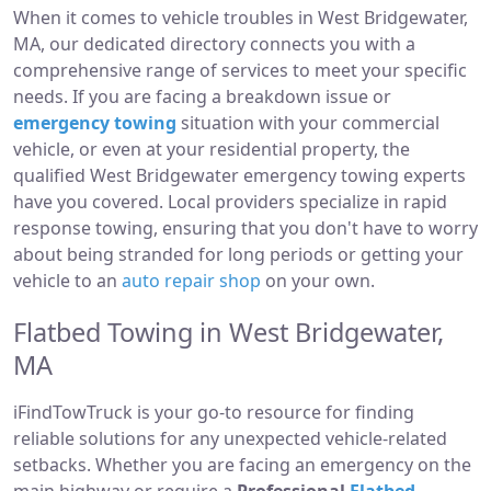
When it comes to vehicle troubles in West Bridgewater,
MA, our dedicated directory connects you with a
comprehensive range of services to meet your specific
needs. If you are facing a breakdown issue or
emergency towing
situation with your commercial
vehicle, or even at your residential property, the
qualified West Bridgewater emergency towing experts
have you covered. Local providers specialize in rapid
response towing, ensuring that you don't have to worry
about being stranded for long periods or getting your
vehicle to an
auto repair shop
on your own.
Flatbed Towing in West Bridgewater,
MA
iFindTowTruck is your go-to resource for finding
reliable solutions for any unexpected vehicle-related
setbacks. Whether you are facing an emergency on the