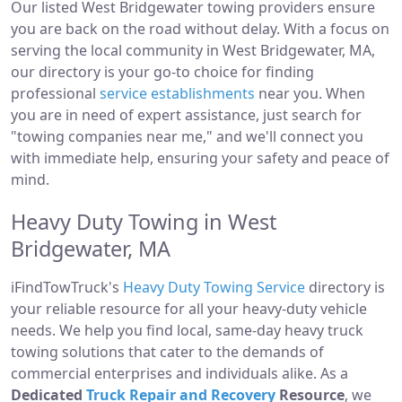
Our listed West Bridgewater towing providers ensure
you are back on the road without delay. With a focus on
serving the local community in West Bridgewater, MA,
our directory is your go-to choice for finding
professional
service establishments
near you. When
you are in need of expert assistance, just search for
"towing companies near me," and we'll connect you
with immediate help, ensuring your safety and peace of
mind.
Heavy Duty Towing in West
Bridgewater, MA
iFindTowTruck's
Heavy Duty Towing Service
directory is
your reliable resource for all your heavy-duty vehicle
needs. We help you find local, same-day heavy truck
towing solutions that cater to the demands of
commercial enterprises and individuals alike. As a
Dedicated
Truck Repair and Recovery
Resource
, we