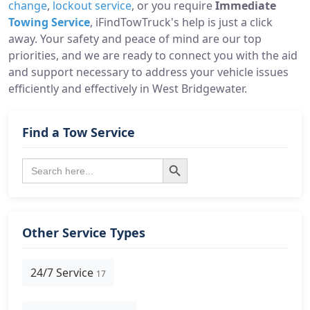
change
,
lockout service
, or you require
Immediate
Towing Service
, iFindTowTruck's help is just a click
away. Your safety and peace of mind are our top
priorities, and we are ready to connect you with the aid
and support necessary to address your vehicle issues
efficiently and effectively in West Bridgewater.
Find a Tow Service
Search Button
Search
for:
Other Service Types
24/7 Service
17