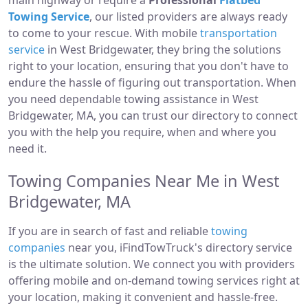
main highway or require a
Professional
Flatbed
Towing Service
, our listed providers are always ready
to come to your rescue. With mobile
transportation
service
in West Bridgewater, they bring the solutions
right to your location, ensuring that you don't have to
endure the hassle of figuring out transportation. When
you need dependable towing assistance in West
Bridgewater, MA, you can trust our directory to connect
you with the help you require, when and where you
need it.
Towing Companies Near Me in West
Bridgewater, MA
If you are in search of fast and reliable
towing
companies
near you, iFindTowTruck's directory service
is the ultimate solution. We connect you with providers
offering mobile and on-demand towing services right at
your location, making it convenient and hassle-free.