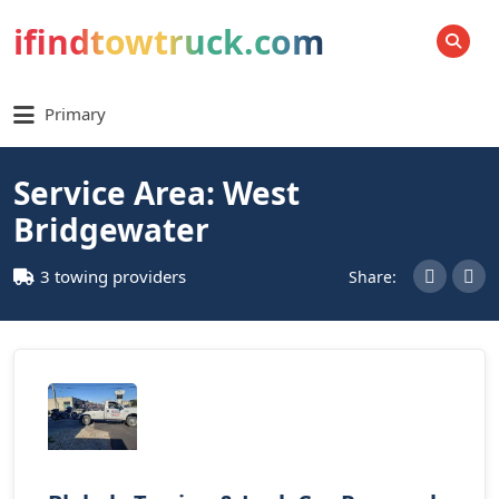
ifindtowtruck.com
SEARCH
Primary
Service Area: West
Bridgewater
3 towing providers
Share: