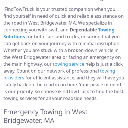
iFindTowTruck is your trusted companion when you
find yourself in need of quick and reliable assistance on
the road in West Bridgewater, MA. We specialize in
connecting you with swift and
Dependable
Towing
Solutions
for both cars and trucks, ensuring that you
can get back on your journey with minimal disruption.
Whether you are stuck with a broken-down vehicle in
the West Bridgewater area or facing an emergency on
the main highway, our
towing service
help is just a click
away. Count on our network of professional
towing
providers
for efficient assistance, and they will have you
safely back on the road in no time. Your peace of mind
is our priority, so choose iFindTowTruck to find the best
towing services for all your roadside needs.
Emergency Towing in West
Bridgewater, MA