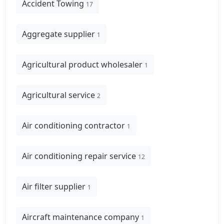
Accident Towing
17
Aggregate supplier
1
Agricultural product wholesaler
1
Agricultural service
2
Air conditioning contractor
1
Air conditioning repair service
12
Air filter supplier
1
Aircraft maintenance company
1