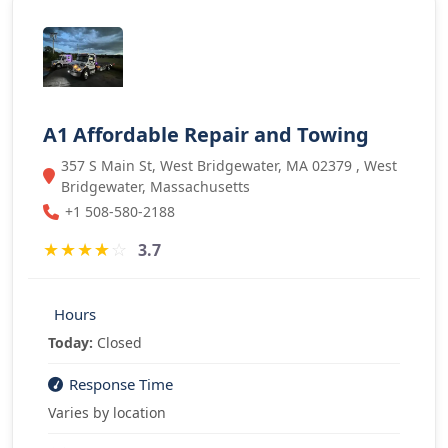
A1 Affordable Repair and Towing
357 S Main St, West Bridgewater, MA 02379 , West
Bridgewater, Massachusetts
+1 508-580-2188
★
★
★
★
☆
3.7
Hours
Today:
Closed
Response Time
Varies by location