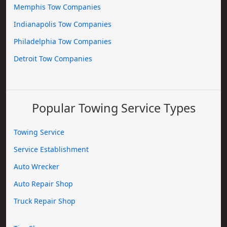
Memphis Tow Companies
Indianapolis Tow Companies
Philadelphia Tow Companies
Detroit Tow Companies
Popular Towing Service Types
Towing Service
Service Establishment
Auto Wrecker
Auto Repair Shop
Truck Repair Shop