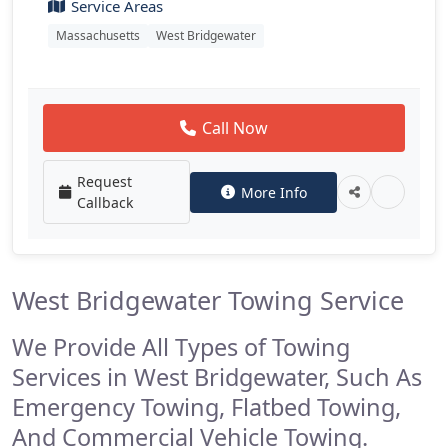
Service Areas
Massachusetts
West Bridgewater
Call Now
Request
More Info
Callback
West Bridgewater Towing Service
We Provide All Types of Towing
Services in West Bridgewater, Such As
Emergency Towing, Flatbed Towing,
And Commercial Vehicle Towing.