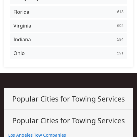
Florida
618
Virginia
602
Indiana
594
Ohio
591
Popular Cities for Towing Services
Popular Cities for Towing Services
Los Angeles Tow Companies