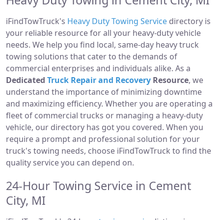
Heavy Duty Towing in Cement City, MI
iFindTowTruck's
Heavy Duty Towing Service
directory is
your reliable resource for all your heavy-duty vehicle
needs. We help you find local, same-day heavy truck
towing solutions that cater to the demands of
commercial enterprises and individuals alike. As a
Dedicated
Truck Repair and Recovery
Resource
, we
understand the importance of minimizing downtime
and maximizing efficiency. Whether you are operating a
fleet of commercial trucks or managing a heavy-duty
vehicle, our directory has got you covered. When you
require a prompt and professional solution for your
truck's towing needs, choose iFindTowTruck to find the
quality service you can depend on.
24-Hour Towing Service in Cement
City, MI