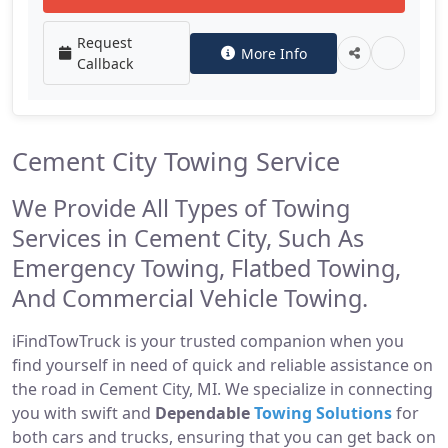
Request
More Info
Callback
Cement City Towing Service
We Provide All Types of Towing
Services in Cement City, Such As
Emergency Towing, Flatbed Towing,
And Commercial Vehicle Towing.
iFindTowTruck is your trusted companion when you
find yourself in need of quick and reliable assistance on
the road in Cement City, MI. We specialize in connecting
you with swift and
Dependable
Towing Solutions
for
both cars and trucks, ensuring that you can get back on