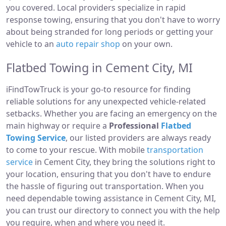
you covered. Local providers specialize in rapid
response towing, ensuring that you don't have to worry
about being stranded for long periods or getting your
vehicle to an
auto repair shop
on your own.
Flatbed Towing in Cement City, MI
iFindTowTruck is your go-to resource for finding
reliable solutions for any unexpected vehicle-related
setbacks. Whether you are facing an emergency on the
main highway or require a
Professional
Flatbed
Towing Service
, our listed providers are always ready
to come to your rescue. With mobile
transportation
service
in Cement City, they bring the solutions right to
your location, ensuring that you don't have to endure
the hassle of figuring out transportation. When you
need dependable towing assistance in Cement City, MI,
you can trust our directory to connect you with the help
you require, when and where you need it.