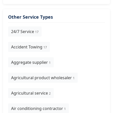
Other Service Types
24/7 Service
17
Accident Towing
17
Aggregate supplier
1
Agricultural product wholesaler
1
Agricultural service
2
Air conditioning contractor
1