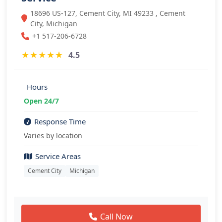
18696 US-127, Cement City, MI 49233 , Cement
City, Michigan
+1 517-206-6728
★
★
★
★
★
4.5
Hours
Open 24/7
Response Time
Varies by location
Service Areas
Cement City
Michigan
Call Now