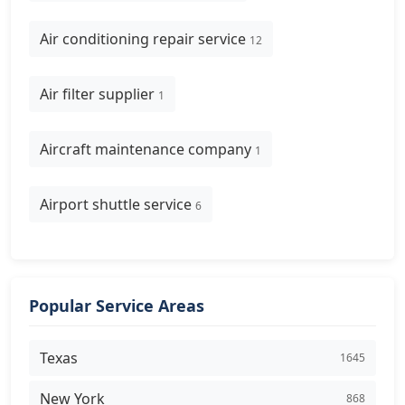
Air conditioning repair service
12
Air filter supplier
1
Aircraft maintenance company
1
Airport shuttle service
6
Popular Service Areas
Texas
1645
New York
868