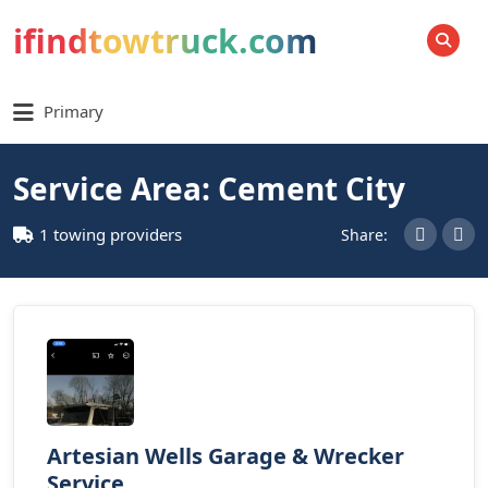
ifindtowtruck.com
SEARCH
Primary
Service Area: Cement City
1 towing providers
Share:
Artesian Wells Garage & Wrecker
Service