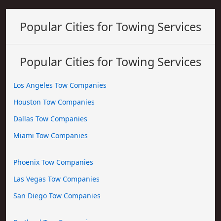
Popular Cities for Towing Services
Popular Cities for Towing Services
Los Angeles Tow Companies
Houston Tow Companies
Dallas Tow Companies
Miami Tow Companies
Phoenix Tow Companies
Las Vegas Tow Companies
San Diego Tow Companies