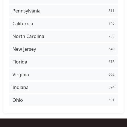
Pennsylvania
811
California
746
North Carolina
733
New Jersey
649
Florida
618
Virginia
602
Indiana
594
Ohio
591