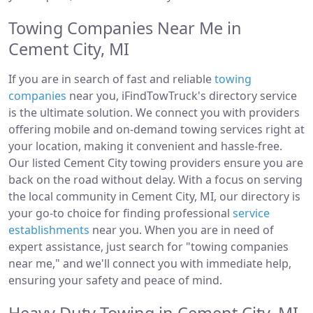
Towing Companies Near Me in
Cement City, MI
If you are in search of fast and reliable
towing
companies
near you, iFindTowTruck's directory service
is the ultimate solution. We connect you with providers
offering mobile and on-demand towing services right at
your location, making it convenient and hassle-free.
Our listed Cement City towing providers ensure you are
back on the road without delay. With a focus on serving
the local community in Cement City, MI, our directory is
your go-to choice for finding professional
service
establishments
near you. When you are in need of
expert assistance, just search for "towing companies
near me," and we'll connect you with immediate help,
ensuring your safety and peace of mind.