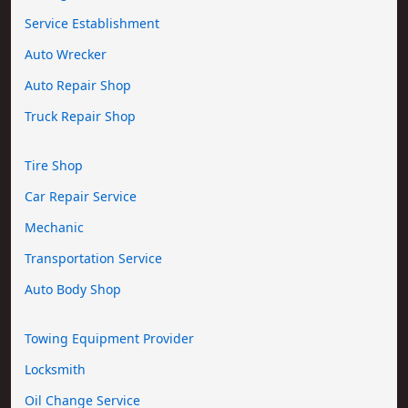
Service Establishment
Auto Wrecker
Auto Repair Shop
Truck Repair Shop
Tire Shop
Car Repair Service
Mechanic
Transportation Service
Auto Body Shop
Towing Equipment Provider
Locksmith
Oil Change Service