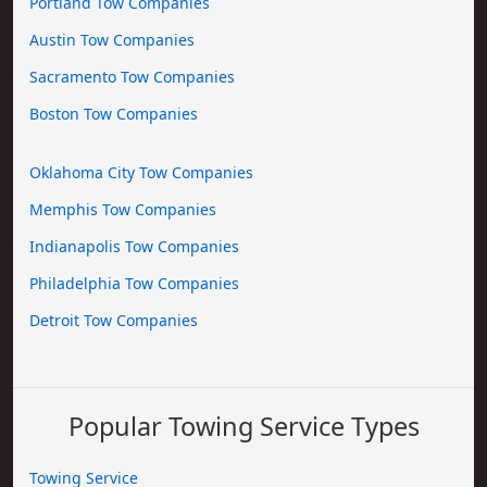
Portland Tow Companies
Austin Tow Companies
Sacramento Tow Companies
Boston Tow Companies
Oklahoma City Tow Companies
Memphis Tow Companies
Indianapolis Tow Companies
Philadelphia Tow Companies
Detroit Tow Companies
Popular Towing Service Types
Towing Service