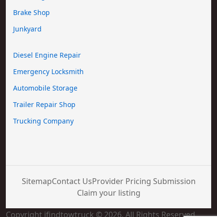
Brake Shop
Junkyard
Diesel Engine Repair
Emergency Locksmith
Automobile Storage
Trailer Repair Shop
Trucking Company
Sitemap
Contact Us
Provider Pricing Submission
Claim your listing
Copyright ifindtowtruck © 2026. All Rights Reserved