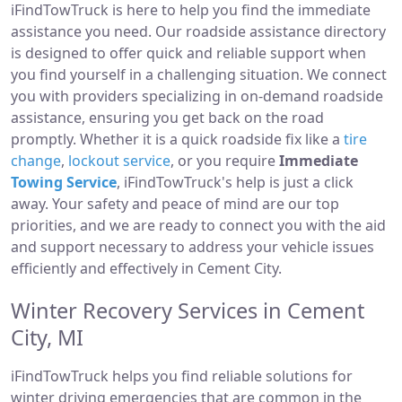
iFindTowTruck is here to help you find the immediate
assistance you need. Our roadside assistance directory
is designed to offer quick and reliable support when
you find yourself in a challenging situation. We connect
you with providers specializing in on-demand roadside
assistance, ensuring you get back on the road
promptly. Whether it is a quick roadside fix like a
tire
change
,
lockout service
, or you require
Immediate
Towing Service
, iFindTowTruck's help is just a click
away. Your safety and peace of mind are our top
priorities, and we are ready to connect you with the aid
and support necessary to address your vehicle issues
efficiently and effectively in Cement City.
Winter Recovery Services in Cement
City, MI
iFindTowTruck helps you find reliable solutions for
winter driving emergencies that are common in the