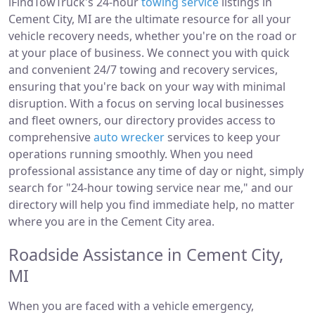
iFindTowTruck's 24-hour
towing service
listings in
Cement City, MI are the ultimate resource for all your
vehicle recovery needs, whether you're on the road or
at your place of business. We connect you with quick
and convenient 24/7 towing and recovery services,
ensuring that you're back on your way with minimal
disruption. With a focus on serving local businesses
and fleet owners, our directory provides access to
comprehensive
auto wrecker
services to keep your
operations running smoothly. When you need
professional assistance any time of day or night, simply
search for "24-hour towing service near me," and our
directory will help you find immediate help, no matter
where you are in the Cement City area.
Roadside Assistance in Cement City,
MI
When you are faced with a vehicle emergency,