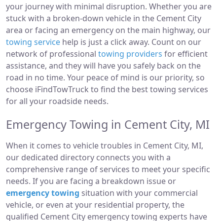
your journey with minimal disruption. Whether you are
stuck with a broken-down vehicle in the Cement City
area or facing an emergency on the main highway, our
towing service
help is just a click away. Count on our
network of professional
towing providers
for efficient
assistance, and they will have you safely back on the
road in no time. Your peace of mind is our priority, so
choose iFindTowTruck to find the best towing services
for all your roadside needs.
Emergency Towing in Cement City, MI
When it comes to vehicle troubles in Cement City, MI,
our dedicated directory connects you with a
comprehensive range of services to meet your specific
needs. If you are facing a breakdown issue or
emergency towing
situation with your commercial
vehicle, or even at your residential property, the
qualified Cement City emergency towing experts have