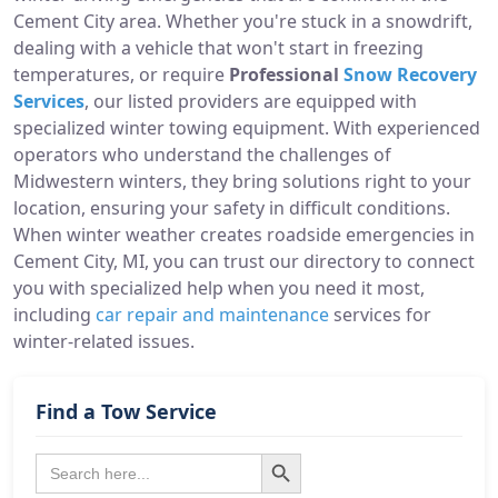
Cement City area. Whether you're stuck in a snowdrift,
dealing with a vehicle that won't start in freezing
temperatures, or require
Professional
Snow Recovery
Services
, our listed providers are equipped with
specialized winter towing equipment. With experienced
operators who understand the challenges of
Midwestern winters, they bring solutions right to your
location, ensuring your safety in difficult conditions.
When winter weather creates roadside emergencies in
Cement City, MI, you can trust our directory to connect
you with specialized help when you need it most,
including
car repair and maintenance
services for
winter-related issues.
Find a Tow Service
Search Button
Search
for: