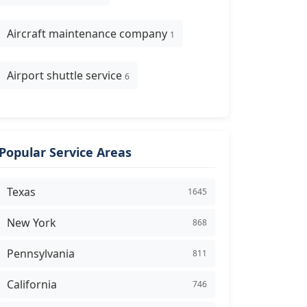
Aircraft maintenance company
1
Airport shuttle service
6
Popular Service Areas
Texas
1645
New York
868
Pennsylvania
811
California
746