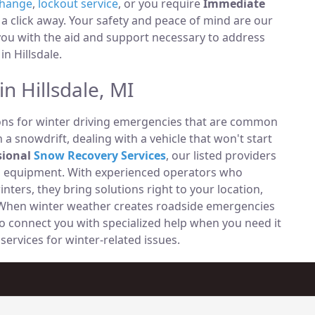
change
,
lockout service
, or you require
Immediate
t a click away. Your safety and peace of mind are our
 you with the aid and support necessary to address
in Hillsdale.
n Hillsdale, MI
ions for winter driving emergencies that are common
n a snowdrift, dealing with a vehicle that won't start
sional
Snow Recovery Services
, our listed providers
ng equipment. With experienced operators who
ters, they bring solutions right to your location,
s. When winter weather creates roadside emergencies
 to connect you with specialized help when you need it
services for winter-related issues.