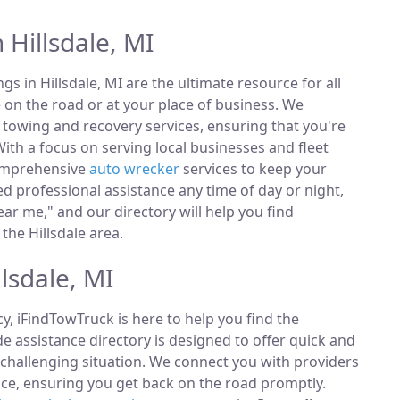
 Hillsdale, MI
ings in Hillsdale, MI are the ultimate resource for all
 on the road or at your place of business. We
towing and recovery services, ensuring that you're
ith a focus on serving local businesses and fleet
comprehensive
auto wrecker
services to keep your
 professional assistance any time of day or night,
ar me," and our directory will help you find
the Hillsdale area.
lsdale, MI
, iFindTowTruck is here to help you find the
 assistance directory is designed to offer quick and
 challenging situation. We connect you with providers
ce, ensuring you get back on the road promptly.