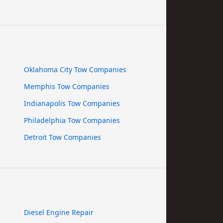
Oklahoma City Tow Companies
Memphis Tow Companies
Indianapolis Tow Companies
Philadelphia Tow Companies
Detroit Tow Companies
Diesel Engine Repair