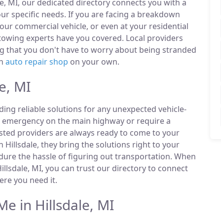
le, MI, our dedicated directory connects you with a
r specific needs. If you are facing a breakdown
our commercial vehicle, or even at your residential
 towing experts have you covered. Local providers
ng that you don't have to worry about being stranded
an
auto repair shop
on your own.
e, MI
ding reliable solutions for any unexpected vehicle-
n emergency on the main highway or require a
listed providers are always ready to come to your
n Hillsdale, they bring the solutions right to your
ndure the hassle of figuring out transportation. When
llsdale, MI, you can trust our directory to connect
re you need it.
 in Hillsdale, MI