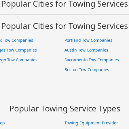
Popular Cities for Towing Services
Popular Cities for Towing Services
x Tow Companies
Portland Tow Companies
gas Tow Companies
Austin Tow Companies
ego Tow Companies
Sacramento Tow Companies
Boston Tow Companies
Popular Towing Service Types
hop
Towing Equipment Provider