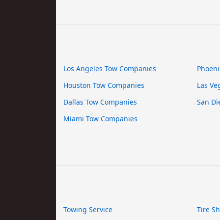
Los Angeles Tow Companies
Phoeni
Houston Tow Companies
Las Ve
Dallas Tow Companies
San Di
Miami Tow Companies
Towing Service
Tire S