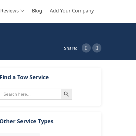
Reviews
Blog
Add Your Company
SEARCH
Share:
Find a Tow Service
Search Button
Search
for:
Other Service Types