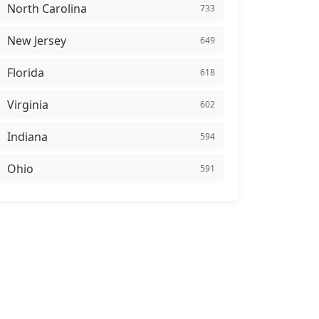
North Carolina
733
New Jersey
649
Florida
618
Virginia
602
Indiana
594
Ohio
591