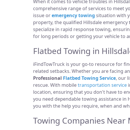
When it comes to vehicle troubles in Hillsda
comprehensive range of services to meet you
issue or
emergency towing
situation with y
property, the qualified Hillsdale emergency
specialize in rapid response towing, ensuri
for long periods or getting your vehicle to 
Flatbed Towing in Hillsdal
iFindTowTruck is your go-to resource for fin
related setbacks. Whether you are facing a
Professional
Flatbed Towing Service
, our 
rescue. With mobile
transportation service
i
location, ensuring that you don't have to e
you need dependable towing assistance in Hi
you with the help you require, when and whe
Towing Companies Near Me