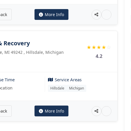
back
More Info
& Recovery
★
★
★
★
☆
le, MI 49242 , Hillsdale, Michigan
4.2
se Time
Service Areas
ocation
Hillsdale
Michigan
back
More Info