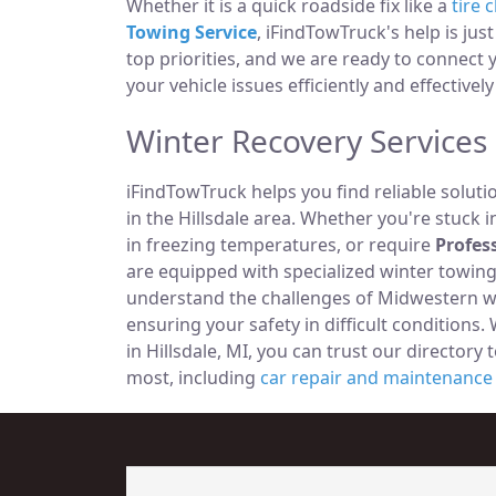
Whether it is a quick roadside fix like a
tire 
Towing Service
, iFindTowTruck's help is jus
top priorities, and we are ready to connect
your vehicle issues efficiently and effectively 
Winter Recovery Services i
iFindTowTruck helps you find reliable solut
in the Hillsdale area. Whether you're stuck i
in freezing temperatures, or require
Profes
are equipped with specialized winter towi
understand the challenges of Midwestern win
ensuring your safety in difficult condition
in Hillsdale, MI, you can trust our directory
most, including
car repair and maintenance