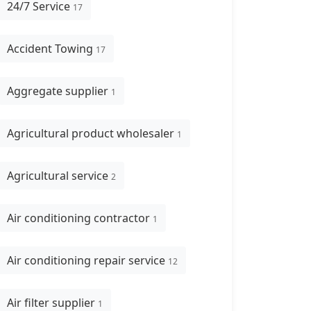
24/7 Service
17
Accident Towing
17
Aggregate supplier
1
Agricultural product wholesaler
1
Agricultural service
2
Air conditioning contractor
1
Air conditioning repair service
12
Air filter supplier
1