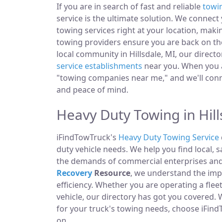
If you are in search of fast and reliable
towi
service is the ultimate solution. We connec
towing services right at your location, makin
towing providers ensure you are back on the
local community in Hillsdale, MI, our directo
service establishments
near you. When you ar
"towing companies near me," and we'll conn
and peace of mind.
Heavy Duty Towing in Hill
iFindTowTruck's
Heavy Duty Towing Service
duty vehicle needs. We help you find local, 
the demands of commercial enterprises and i
Recovery
Resource
, we understand the im
efficiency. Whether you are operating a fle
vehicle, our directory has got you covered.
for your truck's towing needs, choose iFind
on.