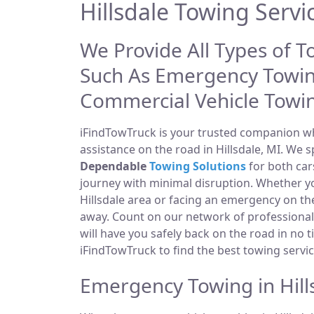
Hillsdale Towing Servi
We Provide All Types of To
Such As Emergency Towin
Commercial Vehicle Towi
iFindTowTruck is your trusted companion whe
assistance on the road in Hillsdale, MI. We s
Dependable
Towing Solutions
for both car
journey with minimal disruption. Whether yo
Hillsdale area or facing an emergency on t
away. Count on our network of professiona
will have you safely back on the road in no t
iFindTowTruck to find the best towing servic
Emergency Towing in Hill