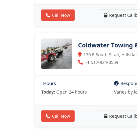
Call Now
Request Call
Coldwater Towing 
170 E South St a4, Hillsda
+1 517-924-0559
Hours
Respon
Today:
Open 24 hours
Varies by l
Call Now
Request Call