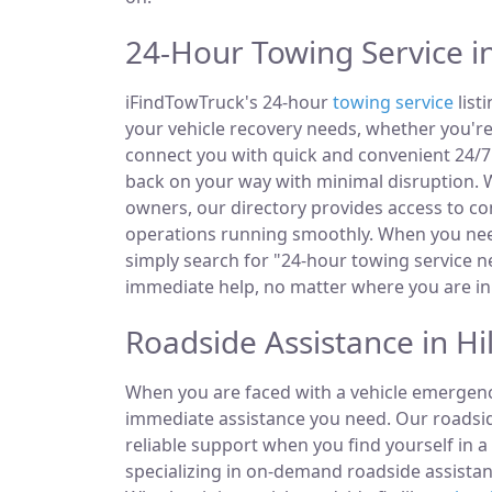
24-Hour Towing Service in
iFindTowTruck's 24-hour
towing service
list
your vehicle recovery needs, whether you're
connect you with quick and convenient 24/7 
back on your way with minimal disruption. W
owners, our directory provides access to 
operations running smoothly. When you need
simply search for "24-hour towing service ne
immediate help, no matter where you are in 
Roadside Assistance in Hil
When you are faced with a vehicle emergency
immediate assistance you need. Our roadside
reliable support when you find yourself in a
specializing in on-demand roadside assistan