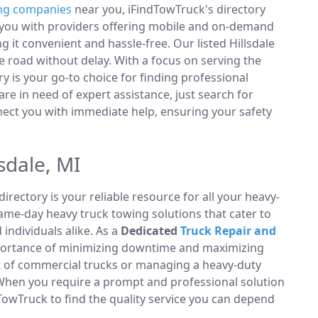
ng companies
near you, iFindTowTruck's directory
t you with providers offering mobile and on-demand
g it convenient and hassle-free. Our listed Hillsdale
 road without delay. With a focus on serving the
ry is your go-to choice for finding professional
e in need of expert assistance, just search for
ect you with immediate help, ensuring your safety
sdale, MI
directory is your reliable resource for all your heavy-
same-day heavy truck towing solutions that cater to
ndividuals alike. As a
Dedicated
Truck Repair and
portance of minimizing downtime and maximizing
et of commercial trucks or managing a heavy-duty
 When you require a prompt and professional solution
TowTruck to find the quality service you can depend