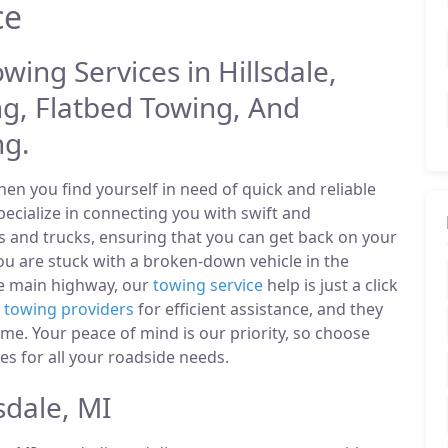
ce
wing Services in Hillsdale,
g, Flatbed Towing, And
ng.
n you find yourself in need of quick and reliable
pecialize in connecting you with swift and
s and trucks, ensuring that you can get back on your
u are stuck with a broken-down vehicle in the
he main highway, our
towing service
help is just a click
l
towing providers
for efficient assistance, and they
ime. Your peace of mind is our priority, so choose
es for all your roadside needs.
sdale, MI