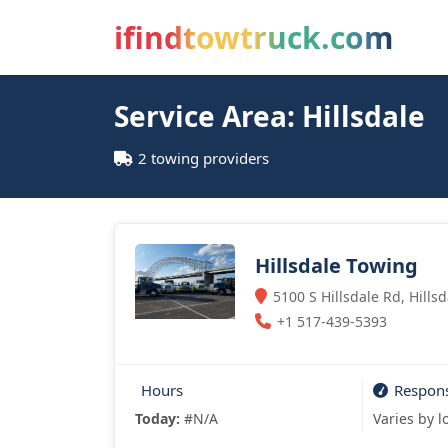
ifindtowtruck.com
Service Area: Hillsdale
2 towing providers
Hillsdale Towing
5100 S Hillsdale Rd, Hills
+1 517-439-5393
Hours
Respon
Today:
#N/A
Varies by l