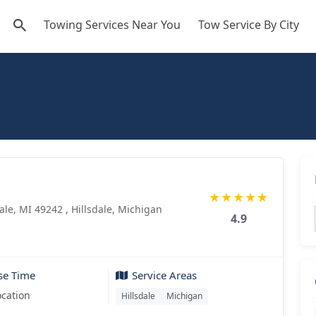
Towing Services Near You
Tow Service By City
★
★
★
★
★
dale, MI 49242 , Hillsdale, Michigan
4.9
se Time
Service Areas
ocation
Hillsdale
Michigan