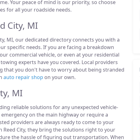
ime. Your peace of mind is our priority, so choose
es for all your roadside needs.
 City, MI
ty, MI, our dedicated directory connects you with a
r specific needs. If you are facing a breakdown
our commercial vehicle, or even at your residential
 towing experts have you covered. Local providers
ng that you don't have to worry about being stranded
an
auto repair shop
on your own.
ty, MI
ding reliable solutions for any unexpected vehicle-
n emergency on the main highway or require a
listed providers are always ready to come to your
n Reed City, they bring the solutions right to your
ndure the hassle of figuring out transportation. When