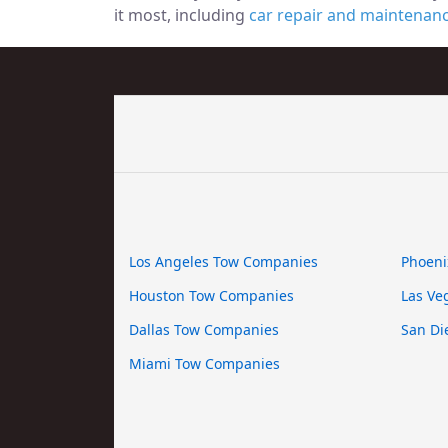
it most, including
car repair and maintenan
Los Angeles Tow Companies
Phoeni
Houston Tow Companies
Las Ve
Dallas Tow Companies
San Di
Miami Tow Companies