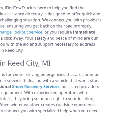
, iFindTowTruck is here to help you find the
 assistance directory is designed to offer quick and
 challenging situation. We connect you with providers
ce, ensuring you get back on the road promptly.
change
,
lockout service
, or you require
Immediate
t a click away. Your safety and peace of mind are our
 you with the aid and support necessary to address
 in Reed City.
in Reed City, MI
ions for winter driving emergencies that are common
n a snowdrift, dealing with a vehicle that won't start
sional
Snow Recovery Services
, our listed providers
ng equipment. With experienced operators who
ters, they bring solutions right to your location,
s. When winter weather creates roadside emergencies
y to connect you with specialized help when you need