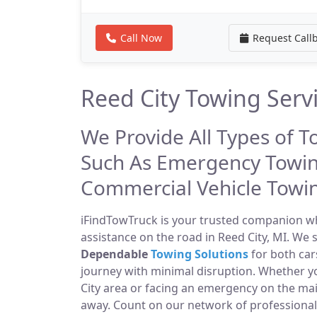
Call Now
Request Call
Reed City Towing Serv
We Provide All Types of T
Such As Emergency Towin
Commercial Vehicle Towi
iFindTowTruck is your trusted companion whe
assistance on the road in Reed City, MI. We 
Dependable
Towing Solutions
for both car
journey with minimal disruption. Whether y
City area or facing an emergency on the ma
away. Count on our network of professiona