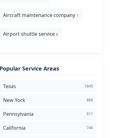
Aircraft maintenance company
1
Airport shuttle service
6
Popular Service Areas
Texas
1645
New York
868
Pennsylvania
811
California
746