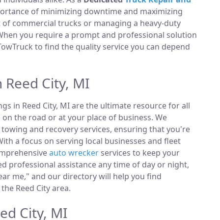
portance of minimizing downtime and maximizing
et of commercial trucks or managing a heavy-duty
 When you require a prompt and professional solution
TowTruck to find the quality service you can depend
 Reed City, MI
ings in Reed City, MI are the ultimate resource for all
 on the road or at your place of business. We
towing and recovery services, ensuring that you're
ith a focus on serving local businesses and fleet
comprehensive
auto wrecker
services to keep your
 professional assistance any time of day or night,
ar me," and our directory will help you find
the Reed City area.
ed City, MI