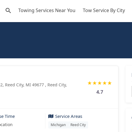
Towing Services Near You
Tow Service By City
★
★
★
★
★
2, Reed City, MI 49677 , Reed City,
4.7
se Time
Service Areas
ocation
Michigan
Reed City