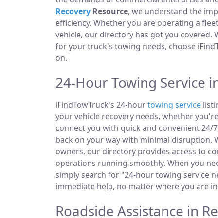
Recovery
Resource
, we understand the im
efficiency. Whether you are operating a fle
vehicle, our directory has got you covered.
for your truck's towing needs, choose iFind
on.
24-Hour Towing Service in
iFindTowTruck's 24-hour
towing service
list
your vehicle recovery needs, whether you're
connect you with quick and convenient 24/7 
back on your way with minimal disruption. W
owners, our directory provides access to 
operations running smoothly. When you need
simply search for "24-hour towing service ne
immediate help, no matter where you are in 
Roadside Assistance in Re