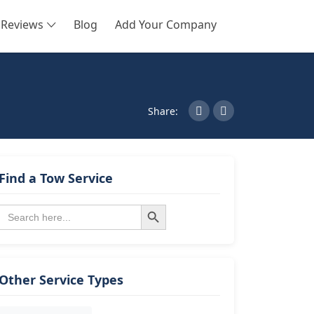
Reviews
Blog
Add Your Company
SEARCH
Share:
Find a Tow Service
Search Button
Search
for:
Other Service Types