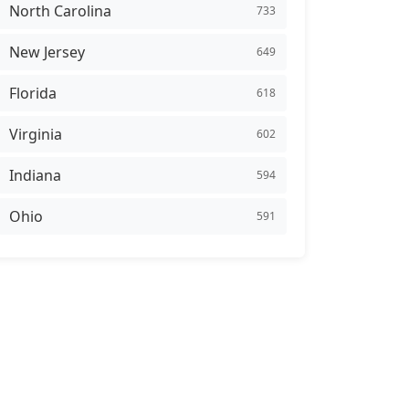
North Carolina
733
New Jersey
649
Florida
618
Virginia
602
Indiana
594
Ohio
591