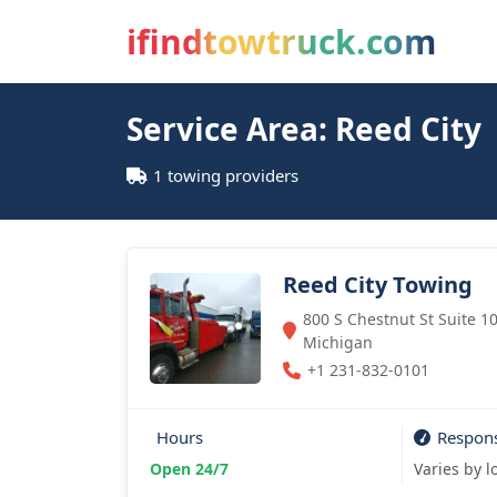
ifindtowtruck.com
Service Area: Reed City
1 towing providers
Reed City Towing
800 S Chestnut St Suite 10
Michigan
+1 231-832-0101
Hours
Respon
Open 24/7
Varies by l