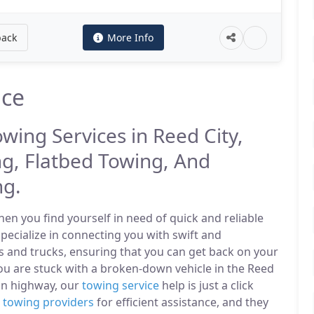
back
More Info
ice
owing Services in Reed City,
g, Flatbed Towing, And
ng.
n you find yourself in need of quick and reliable
specialize in connecting you with swift and
s and trucks, ensuring that you can get back on your
ou are stuck with a broken-down vehicle in the Reed
in highway, our
towing service
help is just a click
l
towing providers
for efficient assistance, and they