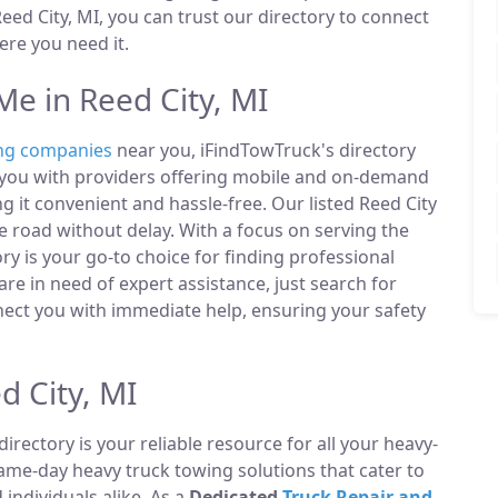
ed City, MI, you can trust our directory to connect
re you need it.
e in Reed City, MI
ng companies
near you, iFindTowTruck's directory
t you with providers offering mobile and on-demand
g it convenient and hassle-free. Our listed Reed City
 road without delay. With a focus on serving the
ry is your go-to choice for finding professional
e in need of expert assistance, just search for
ect you with immediate help, ensuring your safety
d City, MI
directory is your reliable resource for all your heavy-
same-day heavy truck towing solutions that cater to
ndividuals alike. As a
Dedicated
Truck Repair and