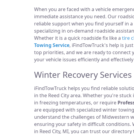
When you are faced with a vehicle emergency
immediate assistance you need. Our roadside
reliable support when you find yourself in a
specializing in on-demand roadside assistan
Whether it is a quick roadside fix like a
tire 
Towing Service
, iFindTowTruck's help is jus
top priorities, and we are ready to connect
your vehicle issues efficiently and effectively
Winter Recovery Services 
iFindTowTruck helps you find reliable solut
in the Reed City area. Whether you're stuck i
in freezing temperatures, or require
Profes
are equipped with specialized winter towi
understand the challenges of Midwestern win
ensuring your safety in difficult condition
in Reed City, MI, you can trust our director