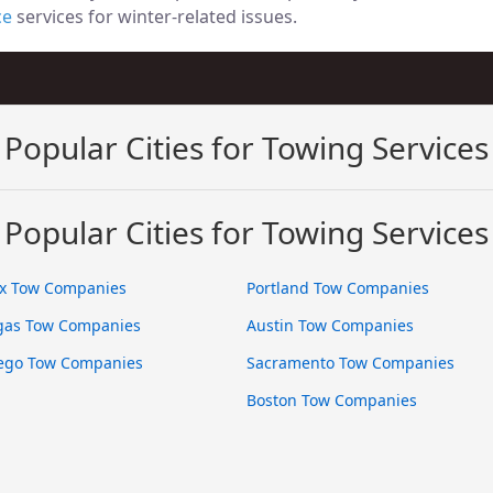
ce
services for winter-related issues.
Popular Cities for Towing Services
Popular Cities for Towing Services
x Tow Companies
Portland Tow Companies
gas Tow Companies
Austin Tow Companies
ego Tow Companies
Sacramento Tow Companies
Boston Tow Companies