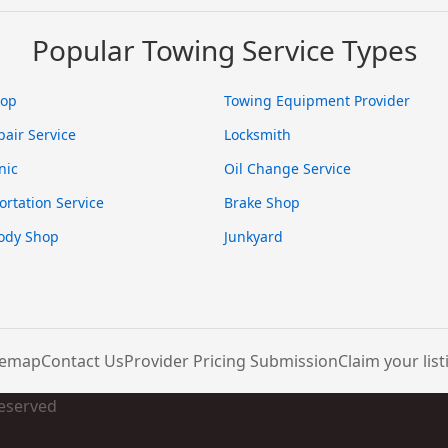
Popular Towing Service Types
hop
Towing Equipment Provider
pair Service
Locksmith
nic
Oil Change Service
ortation Service
Brake Shop
ody Shop
Junkyard
temap
Contact Us
Provider Pricing Submission
Claim your list
Reserved