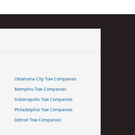
Oklahoma City Tow Companies
Memphis Tow Companies
Indianapolis Tow Companies
Philadelphia Tow Companies
Detroit Tow Companies