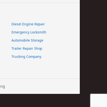
Diesel Engine Repair
Emergency Locksmith
Automobile Storage
Trailer Repair Shop
Trucking Company
ing