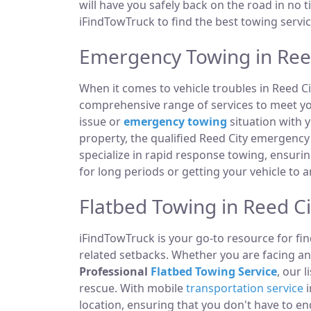
will have you safely back on the road in no t
iFindTowTruck to find the best towing servic
Emergency Towing in Reed
When it comes to vehicle troubles in Reed Ci
comprehensive range of services to meet you
issue or
emergency towing
situation with y
property, the qualified Reed City emergency
specialize in rapid response towing, ensuri
for long periods or getting your vehicle to 
Flatbed Towing in Reed Ci
iFindTowTruck is your go-to resource for fin
related setbacks. Whether you are facing a
Professional
Flatbed Towing Service
, our 
rescue. With mobile
transportation service
i
location, ensuring that you don't have to e