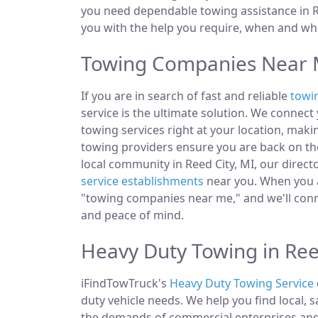
you need dependable towing assistance in Re
you with the help you require, when and whe
Towing Companies Near M
If you are in search of fast and reliable
towi
service is the ultimate solution. We connec
towing services right at your location, makin
towing providers ensure you are back on the
local community in Reed City, MI, our directo
service establishments
near you. When you ar
"towing companies near me," and we'll conn
and peace of mind.
Heavy Duty Towing in Ree
iFindTowTruck's
Heavy Duty Towing Service
duty vehicle needs. We help you find local, 
the demands of commercial enterprises and i