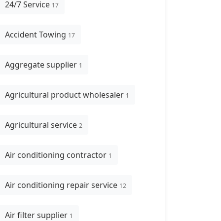
24/7 Service
17
Accident Towing
17
Aggregate supplier
1
Agricultural product wholesaler
1
Agricultural service
2
Air conditioning contractor
1
Air conditioning repair service
12
Air filter supplier
1