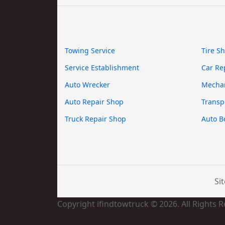
Towing Service
Tire S
Service Establishment
Car Re
Auto Wrecker
Mecha
Auto Repair Shop
Transp
Truck Repair Shop
Auto B
Si
Copyright ifindtowtruck © 2026. All Rights 