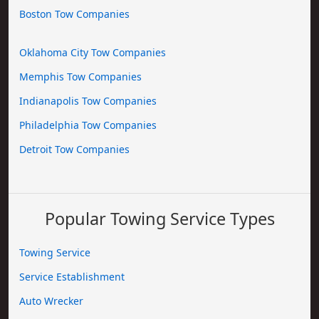
Boston Tow Companies
Oklahoma City Tow Companies
Memphis Tow Companies
Indianapolis Tow Companies
Philadelphia Tow Companies
Detroit Tow Companies
Popular Towing Service Types
Towing Service
Service Establishment
Auto Wrecker