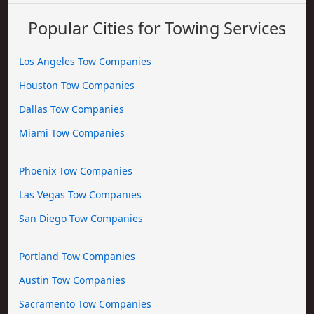
Popular Cities for Towing Services
Los Angeles Tow Companies
Houston Tow Companies
Dallas Tow Companies
Miami Tow Companies
Phoenix Tow Companies
Las Vegas Tow Companies
San Diego Tow Companies
Portland Tow Companies
Austin Tow Companies
Sacramento Tow Companies