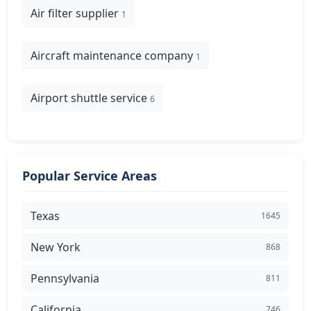
Air filter supplier
1
Aircraft maintenance company
1
Airport shuttle service
6
Popular Service Areas
Texas
1645
New York
868
Pennsylvania
811
California
746