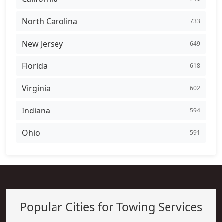
North Carolina
733
New Jersey
649
Florida
618
Virginia
602
Indiana
594
Ohio
591
Popular Cities for Towing Services