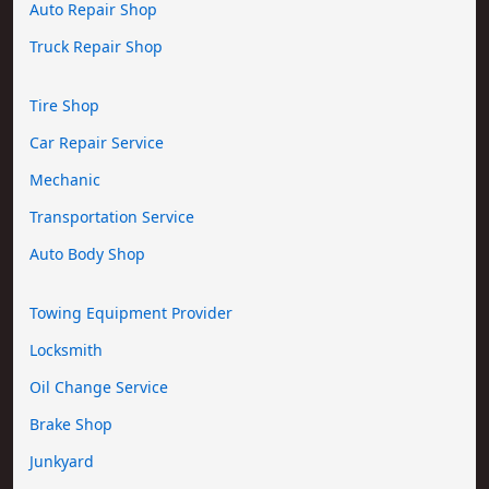
Auto Repair Shop
Truck Repair Shop
Tire Shop
Car Repair Service
Mechanic
Transportation Service
Auto Body Shop
Towing Equipment Provider
Locksmith
Oil Change Service
Brake Shop
Junkyard