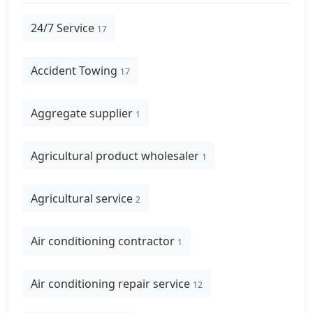
24/7 Service
17
Accident Towing
17
Aggregate supplier
1
Agricultural product wholesaler
1
Agricultural service
2
Air conditioning contractor
1
Air conditioning repair service
12