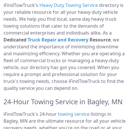
iFindTowTruck's
Heavy Duty Towing Service
directory is
your reliable resource for all your heavy-duty vehicle
needs. We help you find local, same-day heavy truck
towing solutions that cater to the demands of
commercial enterprises and individuals alike. As a
Dedicated
Truck Repair and Recovery
Resource
, we
understand the importance of minimizing downtime
and maximizing efficiency. Whether you are operating a
fleet of commercial trucks or managing a heavy-duty
vehicle, our directory has got you covered. When you
require a prompt and professional solution for your
truck's towing needs, choose iFindTowTruck to find the
quality service you can depend on.
24-Hour Towing Service in Bagley, MN
iFindTowTruck's 24-hour
towing service
listings in
Bagley, MN are the ultimate resource for all your vehicle
recovery needs, whether you're on the road or at your