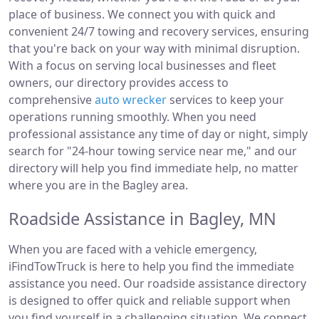
place of business. We connect you with quick and
convenient 24/7 towing and recovery services, ensuring
that you're back on your way with minimal disruption.
With a focus on serving local businesses and fleet
owners, our directory provides access to
comprehensive
auto wrecker
services to keep your
operations running smoothly. When you need
professional assistance any time of day or night, simply
search for "24-hour towing service near me," and our
directory will help you find immediate help, no matter
where you are in the Bagley area.
Roadside Assistance in Bagley, MN
When you are faced with a vehicle emergency,
iFindTowTruck is here to help you find the immediate
assistance you need. Our roadside assistance directory
is designed to offer quick and reliable support when
you find yourself in a challenging situation. We connect