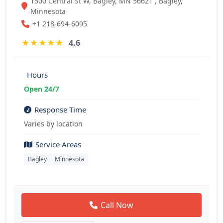
1500 Central St W, Bagley, MN 56621 , Bagley,
Minnesota
+1 218-694-6095
★
★
★
★
★
4.6
Hours
Open 24/7
Response Time
Varies by location
Service Areas
Bagley
Minnesota
Call Now