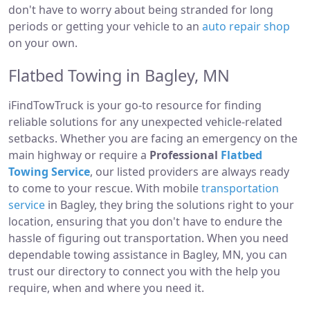
don't have to worry about being stranded for long
periods or getting your vehicle to an
auto repair shop
on your own.
Flatbed Towing in Bagley, MN
iFindTowTruck is your go-to resource for finding
reliable solutions for any unexpected vehicle-related
setbacks. Whether you are facing an emergency on the
main highway or require a
Professional
Flatbed
Towing Service
, our listed providers are always ready
to come to your rescue. With mobile
transportation
service
in Bagley, they bring the solutions right to your
location, ensuring that you don't have to endure the
hassle of figuring out transportation. When you need
dependable towing assistance in Bagley, MN, you can
trust our directory to connect you with the help you
require, when and where you need it.