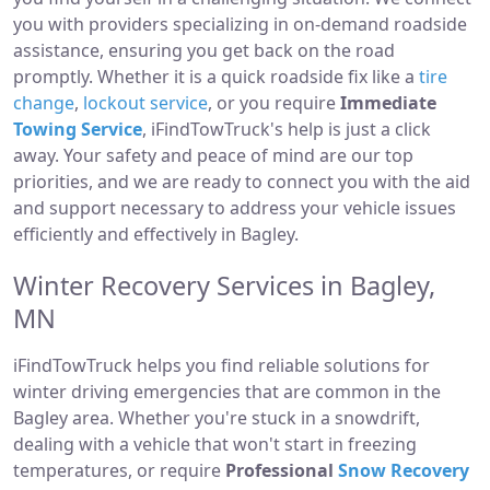
you with providers specializing in on-demand roadside
assistance, ensuring you get back on the road
promptly. Whether it is a quick roadside fix like a
tire
change
,
lockout service
, or you require
Immediate
Towing Service
, iFindTowTruck's help is just a click
away. Your safety and peace of mind are our top
priorities, and we are ready to connect you with the aid
and support necessary to address your vehicle issues
efficiently and effectively in Bagley.
Winter Recovery Services in Bagley,
MN
iFindTowTruck helps you find reliable solutions for
winter driving emergencies that are common in the
Bagley area. Whether you're stuck in a snowdrift,
dealing with a vehicle that won't start in freezing
temperatures, or require
Professional
Snow Recovery