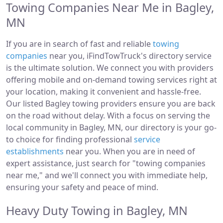
Towing Companies Near Me in Bagley,
MN
If you are in search of fast and reliable
towing
companies
near you, iFindTowTruck's directory service
is the ultimate solution. We connect you with providers
offering mobile and on-demand towing services right at
your location, making it convenient and hassle-free.
Our listed Bagley towing providers ensure you are back
on the road without delay. With a focus on serving the
local community in Bagley, MN, our directory is your go-
to choice for finding professional
service
establishments
near you. When you are in need of
expert assistance, just search for "towing companies
near me," and we'll connect you with immediate help,
ensuring your safety and peace of mind.
Heavy Duty Towing in Bagley, MN