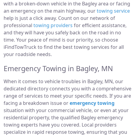
with a broken-down vehicle in the Bagley area or facing
an emergency on the main highway, our
towing service
help is just a click away. Count on our network of
professional
towing providers
for efficient assistance,
and they will have you safely back on the road in no
time. Your peace of mind is our priority, so choose
iFindTowTruck to find the best towing services for all
your roadside needs.
Emergency Towing in Bagley, MN
When it comes to vehicle troubles in Bagley, MN, our
dedicated directory connects you with a comprehensive
range of services to meet your specific needs. If you are
facing a breakdown issue or
emergency towing
situation with your commercial vehicle, or even at your
residential property, the qualified Bagley emergency
towing experts have you covered. Local providers
specialize in rapid response towing, ensuring that you