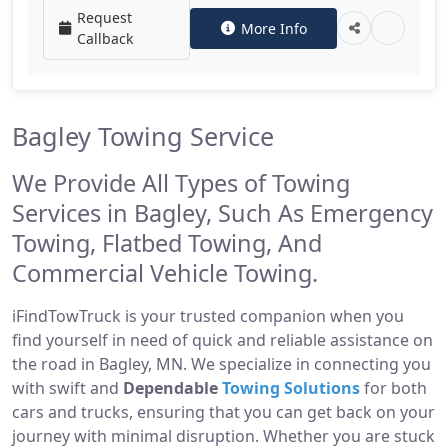
Request
More Info
Callback
Bagley Towing Service
We Provide All Types of Towing
Services in Bagley, Such As Emergency
Towing, Flatbed Towing, And
Commercial Vehicle Towing.
iFindTowTruck is your trusted companion when you
find yourself in need of quick and reliable assistance on
the road in Bagley, MN. We specialize in connecting you
with swift and
Dependable
Towing Solutions
for both
cars and trucks, ensuring that you can get back on your
journey with minimal disruption. Whether you are stuck