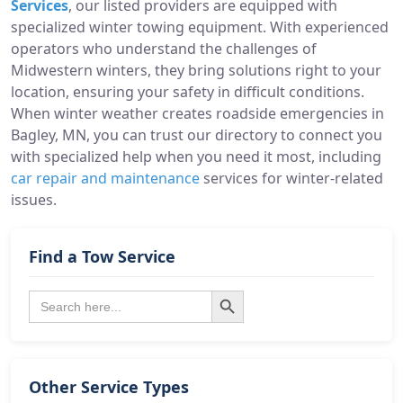
Services
, our listed providers are equipped with
specialized winter towing equipment. With experienced
operators who understand the challenges of
Midwestern winters, they bring solutions right to your
location, ensuring your safety in difficult conditions.
When winter weather creates roadside emergencies in
Bagley, MN, you can trust our directory to connect you
with specialized help when you need it most, including
car repair and maintenance
services for winter-related
issues.
Find a Tow Service
Search Button
Search
for:
Other Service Types