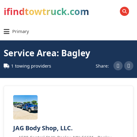
ifindtowtruck.com
SEARCH
Primary
Service Area: Bagley
1 towing providers
Share:
JAG Body Shop, LLC.