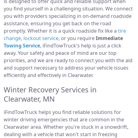
is designed to offer quick and reliable support when
you find yourself in a challenging situation. We connect
you with providers specializing in on-demand roadside
assistance, ensuring you get back on the road
promptly. Whether it is a quick roadside fix like a
tire
change
,
lockout service
, or you require
Immediate
Towing Service
, iFindTowTruck's help is just a click
away. Your safety and peace of mind are our top
priorities, and we are ready to connect you with the aid
and support necessary to address your vehicle issues
efficiently and effectively in Clearwater.
Winter Recovery Services in
Clearwater, MN
iFindTowTruck helps you find reliable solutions for
winter driving emergencies that are common in the
Clearwater area. Whether you're stuck in a snowdrift,
dealing with a vehicle that won't start in freezing