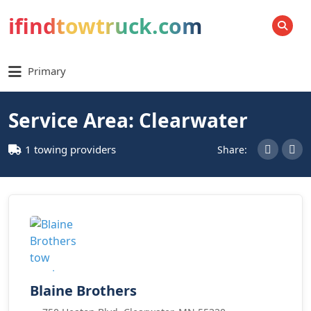
ifindtowtruck.com
SEARCH
Primary
Service Area: Clearwater
1 towing providers
Share:
Blaine Brothers