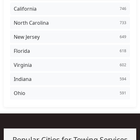
California
746
North Carolina
733
New Jersey
649
Florida
618
Virginia
602
Indiana
594
Ohio
591
Popular Cities for Towing Services