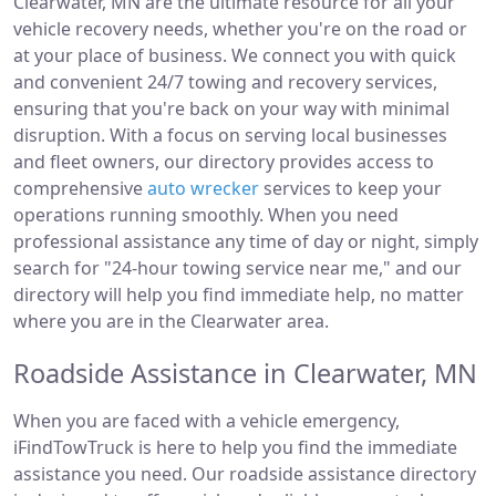
Clearwater, MN are the ultimate resource for all your
vehicle recovery needs, whether you're on the road or
at your place of business. We connect you with quick
and convenient 24/7 towing and recovery services,
ensuring that you're back on your way with minimal
disruption. With a focus on serving local businesses
and fleet owners, our directory provides access to
comprehensive
auto wrecker
services to keep your
operations running smoothly. When you need
professional assistance any time of day or night, simply
search for "24-hour towing service near me," and our
directory will help you find immediate help, no matter
where you are in the Clearwater area.
Roadside Assistance in Clearwater, MN
When you are faced with a vehicle emergency,
iFindTowTruck is here to help you find the immediate
assistance you need. Our roadside assistance directory