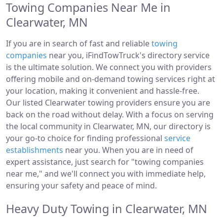
Towing Companies Near Me in
Clearwater, MN
If you are in search of fast and reliable
towing
companies
near you, iFindTowTruck's directory service
is the ultimate solution. We connect you with providers
offering mobile and on-demand towing services right at
your location, making it convenient and hassle-free.
Our listed Clearwater towing providers ensure you are
back on the road without delay. With a focus on serving
the local community in Clearwater, MN, our directory is
your go-to choice for finding professional
service
establishments
near you. When you are in need of
expert assistance, just search for "towing companies
near me," and we'll connect you with immediate help,
ensuring your safety and peace of mind.
Heavy Duty Towing in Clearwater, MN