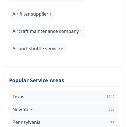
Air filter supplier
1
Aircraft maintenance company
1
Airport shuttle service
6
Popular Service Areas
Texas
1645
New York
868
Pennsylvania
811