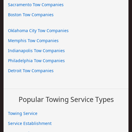
Sacramento Tow Companies
Boston Tow Companies
Oklahoma City Tow Companies
Memphis Tow Companies
Indianapolis Tow Companies
Philadelphia Tow Companies
Detroit Tow Companies
Popular Towing Service Types
Towing Service
Service Establishment