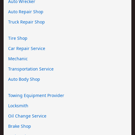
Auto Wrecker
Auto Repair Shop
Truck Repair Shop
Tire Shop
Car Repair Service
Mechanic
Transportation Service
Auto Body Shop
Towing Equipment Provider
Locksmith
Oil Change Service
Brake Shop