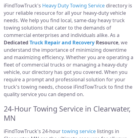
iFindTowTruck's
Heavy Duty Towing Service
directory is
your reliable resource for all your heavy-duty vehicle
needs. We help you find local, same-day heavy truck
towing solutions that cater to the demands of
commercial enterprises and individuals alike. As a
Dedicated
Truck Repair and Recovery
Resource
, we
understand the importance of minimizing downtime
and maximizing efficiency. Whether you are operating a
fleet of commercial trucks or managing a heavy-duty
vehicle, our directory has got you covered. When you
require a prompt and professional solution for your
truck's towing needs, choose iFindTowTruck to find the
quality service you can depend on.
24-Hour Towing Service in Clearwater,
MN
iFindTowTruck's 24-hour
towing service
listings in