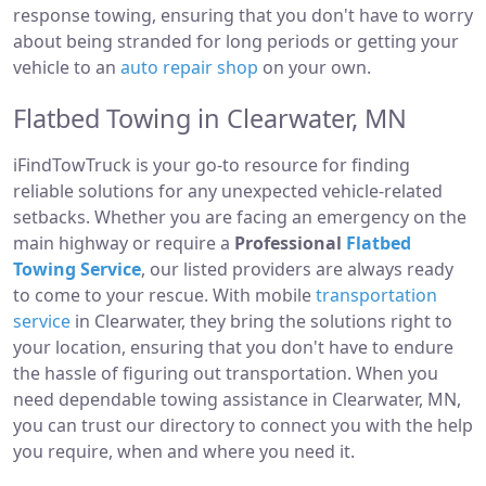
response towing, ensuring that you don't have to worry
about being stranded for long periods or getting your
vehicle to an
auto repair shop
on your own.
Flatbed Towing in Clearwater, MN
iFindTowTruck is your go-to resource for finding
reliable solutions for any unexpected vehicle-related
setbacks. Whether you are facing an emergency on the
main highway or require a
Professional
Flatbed
Towing Service
, our listed providers are always ready
to come to your rescue. With mobile
transportation
service
in Clearwater, they bring the solutions right to
your location, ensuring that you don't have to endure
the hassle of figuring out transportation. When you
need dependable towing assistance in Clearwater, MN,
you can trust our directory to connect you with the help
you require, when and where you need it.