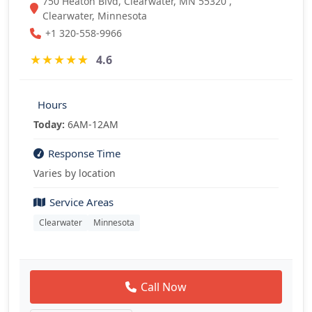
750 Heaton Blvd, Clearwater, MN 55320 ,
Clearwater, Minnesota
+1 320-558-9966
★
★
★
★
★
4.6
Hours
Today:
6AM-12AM
Response Time
Varies by location
Service Areas
Clearwater
Minnesota
Call Now