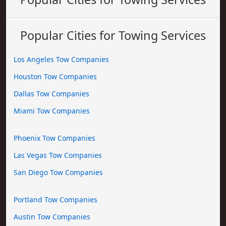
Popular Cities for Towing Services
Los Angeles Tow Companies
Houston Tow Companies
Dallas Tow Companies
Miami Tow Companies
Phoenix Tow Companies
Las Vegas Tow Companies
San Diego Tow Companies
Portland Tow Companies
Austin Tow Companies