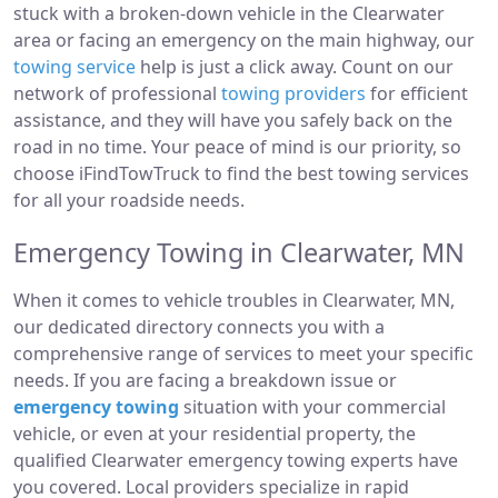
stuck with a broken-down vehicle in the Clearwater
area or facing an emergency on the main highway, our
towing service
help is just a click away. Count on our
network of professional
towing providers
for efficient
assistance, and they will have you safely back on the
road in no time. Your peace of mind is our priority, so
choose iFindTowTruck to find the best towing services
for all your roadside needs.
Emergency Towing in Clearwater, MN
When it comes to vehicle troubles in Clearwater, MN,
our dedicated directory connects you with a
comprehensive range of services to meet your specific
needs. If you are facing a breakdown issue or
emergency towing
situation with your commercial
vehicle, or even at your residential property, the
qualified Clearwater emergency towing experts have
you covered. Local providers specialize in rapid