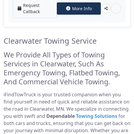
Request
More Info
Callback
Clearwater Towing Service
We Provide All Types of Towing
Services in Clearwater, Such As
Emergency Towing, Flatbed Towing,
And Commercial Vehicle Towing.
iFindTowTruck is your trusted companion when you
find yourself in need of quick and reliable assistance on
the road in Clearwater, MN. We specialize in connecting
you with swift and
Dependable
Towing Solutions
for
both cars and trucks, ensuring that you can get back on
your journey with minimal disruption. Whether you are