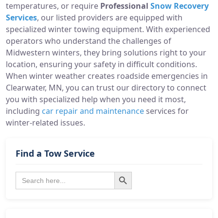
temperatures, or require
Professional
Snow Recovery
Services
, our listed providers are equipped with
specialized winter towing equipment. With experienced
operators who understand the challenges of
Midwestern winters, they bring solutions right to your
location, ensuring your safety in difficult conditions.
When winter weather creates roadside emergencies in
Clearwater, MN, you can trust our directory to connect
you with specialized help when you need it most,
including
car repair and maintenance
services for
winter-related issues.
Find a Tow Service
Search Button
Search
for: