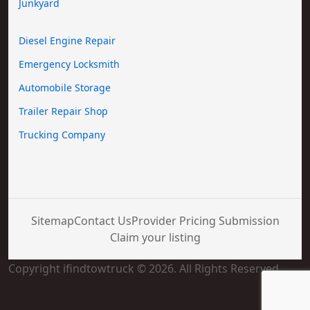
Junkyard
Diesel Engine Repair
Emergency Locksmith
Automobile Storage
Trailer Repair Shop
Trucking Company
Sitemap
Contact Us
Provider Pricing Submission
Claim your listing
Copyright ifindtowtruck © 2026. All Rights Reserved