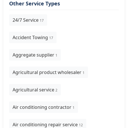
Other Service Types
24/7 Service
17
Accident Towing
17
Aggregate supplier
1
Agricultural product wholesaler
1
Agricultural service
2
Air conditioning contractor
1
Air conditioning repair service
12