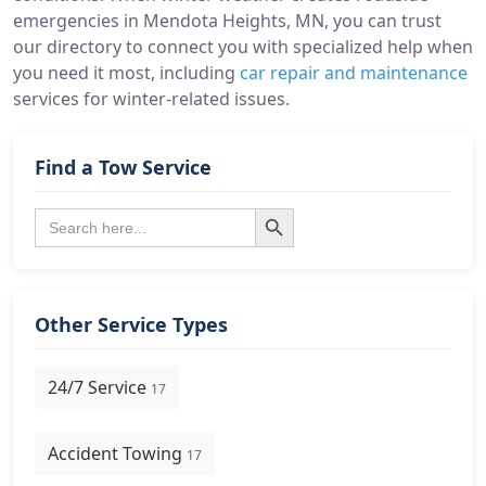
emergencies in Mendota Heights, MN, you can trust
our directory to connect you with specialized help when
you need it most, including
car repair and maintenance
services for winter-related issues.
Find a Tow Service
Search Button
Search
for:
Other Service Types
24/7 Service
17
Accident Towing
17