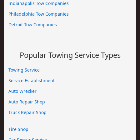
Indianapolis Tow Companies
Philadelphia Tow Companies
Detroit Tow Companies
Popular Towing Service Types
Towing Service
Service Establishment
Auto Wrecker
Auto Repair Shop
Truck Repair Shop
Tire Shop
Car Repair Service