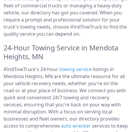
fleet of commercial trucks or managing a heavy-duty
vehicle, our directory has got you covered. When you
require a prompt and professional solution for your
truck's towing needs, choose iFindTowTruck to find the
quality service you can depend on.
24-Hour Towing Service in Mendota
Heights, MN
iFindTowTruck's 24-hour
towing service
listings in
Mendota Heights, MN are the ultimate resource for all
your vehicle recovery needs, whether you're on the
road or at your place of business. We connect you with
quick and convenient 24/7 towing and recovery
services, ensuring that you're back on your way with
minimal disruption. With a focus on serving local
businesses and fleet owners, our directory provides
access to comprehensive
auto wrecker
services to keep