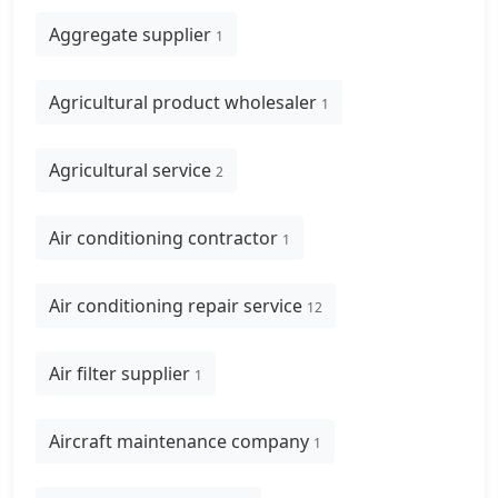
Aggregate supplier
1
Agricultural product wholesaler
1
Agricultural service
2
Air conditioning contractor
1
Air conditioning repair service
12
Air filter supplier
1
Aircraft maintenance company
1