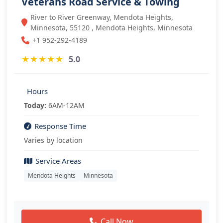
Veterans Road Service & Towing
River to River Greenway, Mendota Heights,
Minnesota, 55120 , Mendota Heights, Minnesota
+1 952-292-4189
★
★
★
★
★
5.0
Hours
Today:
6AM-12AM
Response Time
Varies by location
Service Areas
Mendota Heights
Minnesota
Call Now