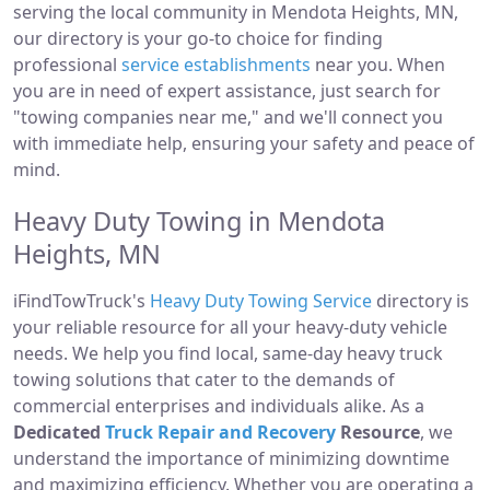
serving the local community in Mendota Heights, MN,
our directory is your go-to choice for finding
professional
service establishments
near you. When
you are in need of expert assistance, just search for
"towing companies near me," and we'll connect you
with immediate help, ensuring your safety and peace of
mind.
Heavy Duty Towing in Mendota
Heights, MN
iFindTowTruck's
Heavy Duty Towing Service
directory is
your reliable resource for all your heavy-duty vehicle
needs. We help you find local, same-day heavy truck
towing solutions that cater to the demands of
commercial enterprises and individuals alike. As a
Dedicated
Truck Repair and Recovery
Resource
, we
understand the importance of minimizing downtime
and maximizing efficiency. Whether you are operating a