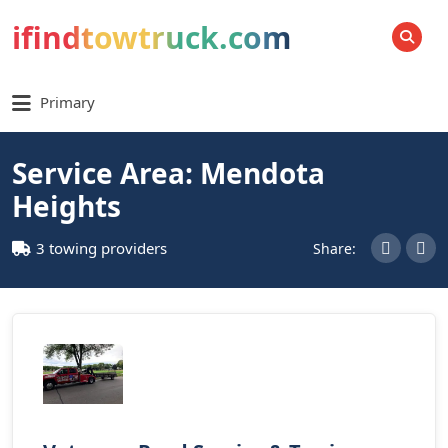
ifindtowtruck.com
SEARCH
Primary
Service Area: Mendota
Heights
3 towing providers
Share: