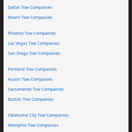
Dallas Tow Companies
Miami Tow Companies
Phoenix Tow Companies
Las Vegas Tow Companies
San Diego Tow Companies
Portland Tow Companies
Austin Tow Companies
Sacramento Tow Companies
Boston Tow Companies
Oklahoma City Tow Companies
Memphis Tow Companies