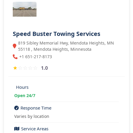
Speed Buster Towing Services
819 Sibley Memorial Hwy, Mendota Heights, MN
55118 , Mendota Heights, Minnesota
+1 651-217-8173
★
☆
☆
☆
☆
1.0
Hours
Open 24/7
Response Time
Varies by location
Service Areas