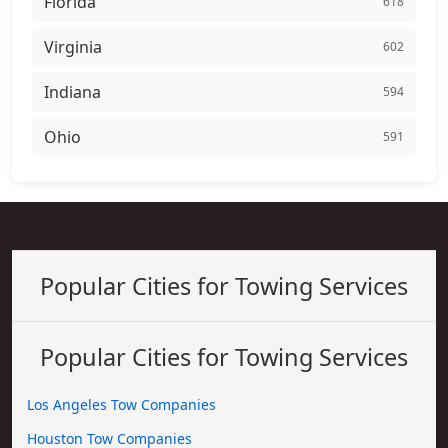
Florida
618
Virginia
602
Indiana
594
Ohio
591
Popular Cities for Towing Services
Popular Cities for Towing Services
Los Angeles Tow Companies
Houston Tow Companies