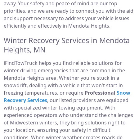
away. Your safety and peace of mind are our top
priorities, and we are ready to connect you with the aid
and support necessary to address your vehicle issues
efficiently and effectively in Mendota Heights.
Winter Recovery Services in Mendota
Heights, MN
iFindTowTruck helps you find reliable solutions for
winter driving emergencies that are common in the
Mendota Heights area. Whether you're stuck in a
snowdrift, dealing with a vehicle that won't start in
freezing temperatures, or require
Professional
Snow
Recovery Services
, our listed providers are equipped
with specialized winter towing equipment. With
experienced operators who understand the challenges
of Midwestern winters, they bring solutions right to
your location, ensuring your safety in difficult
conditions. When winter weather creates roadside