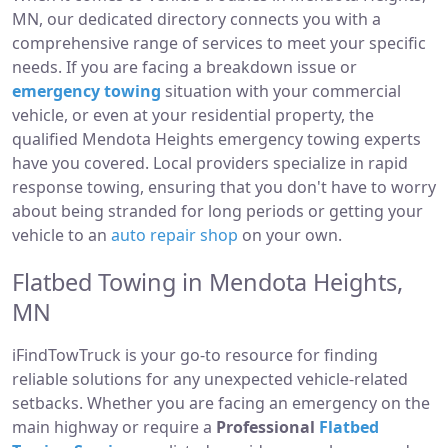
MN, our dedicated directory connects you with a
comprehensive range of services to meet your specific
needs. If you are facing a breakdown issue or
emergency towing
situation with your commercial
vehicle, or even at your residential property, the
qualified Mendota Heights emergency towing experts
have you covered. Local providers specialize in rapid
response towing, ensuring that you don't have to worry
about being stranded for long periods or getting your
vehicle to an
auto repair shop
on your own.
Flatbed Towing in Mendota Heights,
MN
iFindTowTruck is your go-to resource for finding
reliable solutions for any unexpected vehicle-related
setbacks. Whether you are facing an emergency on the
main highway or require a
Professional
Flatbed