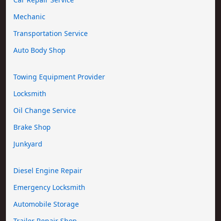
Mechanic
Transportation Service
Auto Body Shop
Towing Equipment Provider
Locksmith
Oil Change Service
Brake Shop
Junkyard
Diesel Engine Repair
Emergency Locksmith
Automobile Storage
Trailer Repair Shop