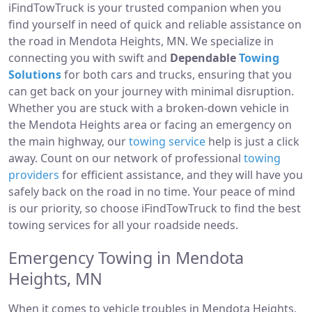
iFindTowTruck is your trusted companion when you
find yourself in need of quick and reliable assistance on
the road in Mendota Heights, MN. We specialize in
connecting you with swift and
Dependable
Towing
Solutions
for both cars and trucks, ensuring that you
can get back on your journey with minimal disruption.
Whether you are stuck with a broken-down vehicle in
the Mendota Heights area or facing an emergency on
the main highway, our
towing service
help is just a click
away. Count on our network of professional
towing
providers
for efficient assistance, and they will have you
safely back on the road in no time. Your peace of mind
is our priority, so choose iFindTowTruck to find the best
towing services for all your roadside needs.
Emergency Towing in Mendota
Heights, MN
When it comes to vehicle troubles in Mendota Heights,