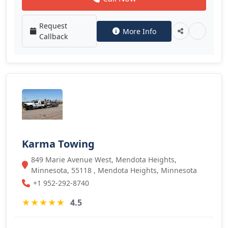
Request
More Info
Callback
Karma Towing
849 Marie Avenue West, Mendota Heights,
Minnesota, 55118 , Mendota Heights, Minnesota
+1 952-292-8740
★
★
★
★
★
4.5