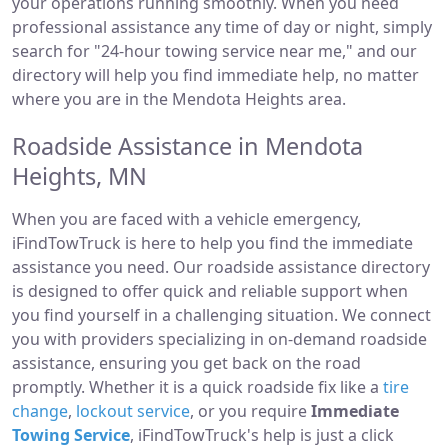
your operations running smoothly. When you need
professional assistance any time of day or night, simply
search for "24-hour towing service near me," and our
directory will help you find immediate help, no matter
where you are in the Mendota Heights area.
Roadside Assistance in Mendota
Heights, MN
When you are faced with a vehicle emergency,
iFindTowTruck is here to help you find the immediate
assistance you need. Our roadside assistance directory
is designed to offer quick and reliable support when
you find yourself in a challenging situation. We connect
you with providers specializing in on-demand roadside
assistance, ensuring you get back on the road
promptly. Whether it is a quick roadside fix like a
tire
change
,
lockout service
, or you require
Immediate
Towing Service
, iFindTowTruck's help is just a click