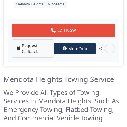
Mendota Heights
Minnesota
Call Now
Request
More Info
Callback
Mendota Heights Towing Service
We Provide All Types of Towing
Services in Mendota Heights, Such As
Emergency Towing, Flatbed Towing,
And Commercial Vehicle Towing.