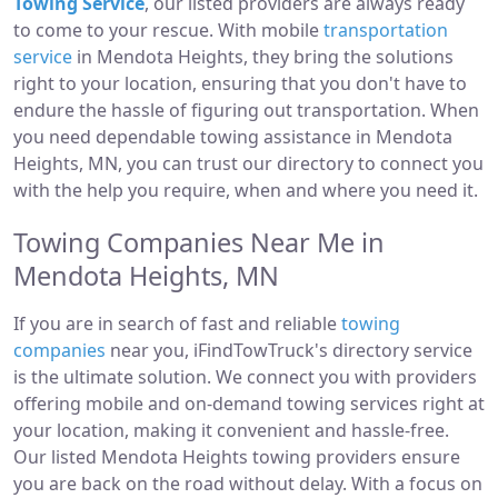
Towing Service
, our listed providers are always ready
to come to your rescue. With mobile
transportation
service
in Mendota Heights, they bring the solutions
right to your location, ensuring that you don't have to
endure the hassle of figuring out transportation. When
you need dependable towing assistance in Mendota
Heights, MN, you can trust our directory to connect you
with the help you require, when and where you need it.
Towing Companies Near Me in
Mendota Heights, MN
If you are in search of fast and reliable
towing
companies
near you, iFindTowTruck's directory service
is the ultimate solution. We connect you with providers
offering mobile and on-demand towing services right at
your location, making it convenient and hassle-free.
Our listed Mendota Heights towing providers ensure
you are back on the road without delay. With a focus on