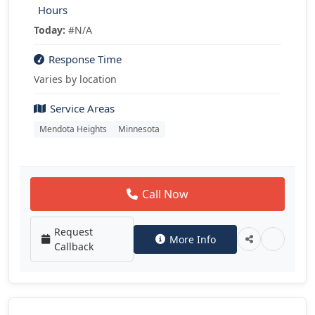
Hours
Today:
#N/A
Response Time
Varies by location
Service Areas
Mendota Heights
Minnesota
Call Now
Request
More Info
Callback