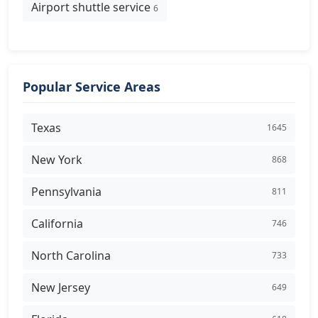
Airport shuttle service
6
Popular Service Areas
Texas
1645
New York
868
Pennsylvania
811
California
746
North Carolina
733
New Jersey
649