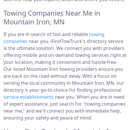
Towing Companies Near Me in
Mountain Iron, MN
If you are in search of fast and reliable
towing
companies
near you, iFindTowTruck's directory service
is the ultimate solution. We connect you with providers
offering mobile and on-demand towing services right at
your location, making it convenient and hassle-free.
Our listed Mountain Iron towing providers ensure you
are back on the road without delay. With a focus on
serving the local community in Mountain Iron, MN, our
directory is your go-to choice for finding professional
service establishments
near you. When you are in need
of expert assistance, just search for "towing companies
near me," and we'll connect you with immediate help,
ensuring your safety and peace of mind.