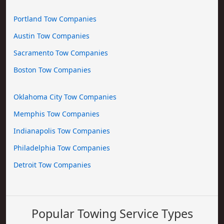
Portland Tow Companies
Austin Tow Companies
Sacramento Tow Companies
Boston Tow Companies
Oklahoma City Tow Companies
Memphis Tow Companies
Indianapolis Tow Companies
Philadelphia Tow Companies
Detroit Tow Companies
Popular Towing Service Types