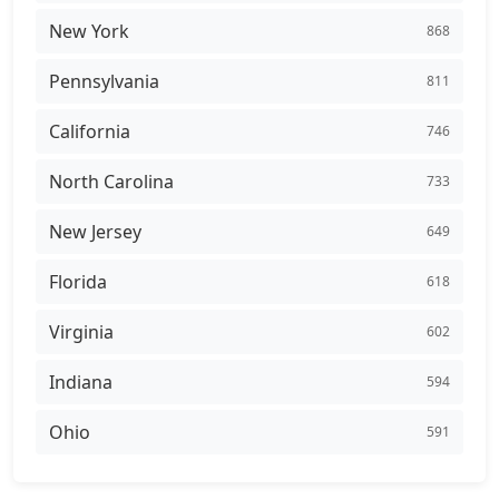
New York
868
Pennsylvania
811
California
746
North Carolina
733
New Jersey
649
Florida
618
Virginia
602
Indiana
594
Ohio
591