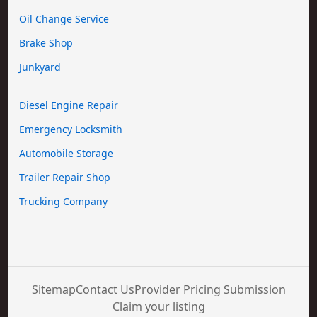
Oil Change Service
Brake Shop
Junkyard
Diesel Engine Repair
Emergency Locksmith
Automobile Storage
Trailer Repair Shop
Trucking Company
Sitemap
Contact Us
Provider Pricing Submission
Claim your listing