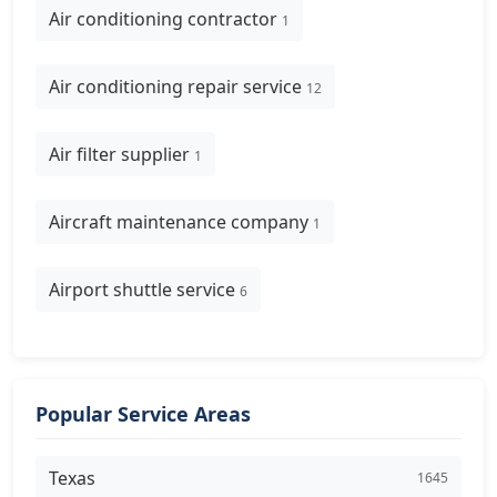
Air conditioning contractor
1
Air conditioning repair service
12
Air filter supplier
1
Aircraft maintenance company
1
Airport shuttle service
6
Popular Service Areas
Texas
1645