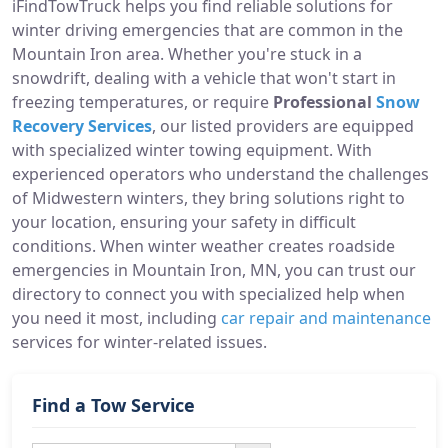
iFindTowTruck helps you find reliable solutions for
winter driving emergencies that are common in the
Mountain Iron area. Whether you're stuck in a
snowdrift, dealing with a vehicle that won't start in
freezing temperatures, or require
Professional
Snow
Recovery Services
, our listed providers are equipped
with specialized winter towing equipment. With
experienced operators who understand the challenges
of Midwestern winters, they bring solutions right to
your location, ensuring your safety in difficult
conditions. When winter weather creates roadside
emergencies in Mountain Iron, MN, you can trust our
directory to connect you with specialized help when
you need it most, including
car repair and maintenance
services for winter-related issues.
Find a Tow Service
Search Button