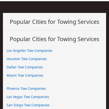
Popular Cities for Towing Services
Popular Cities for Towing Services
Los Angeles Tow Companies
Houston Tow Companies
Dallas Tow Companies
Miami Tow Companies
Phoenix Tow Companies
Las Vegas Tow Companies
San Diego Tow Companies