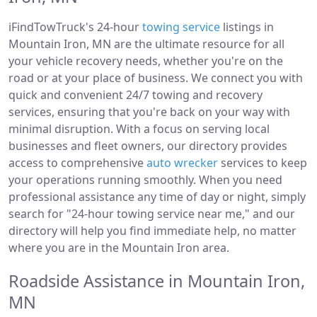
iFindTowTruck's 24-hour
towing service
listings in
Mountain Iron, MN are the ultimate resource for all
your vehicle recovery needs, whether you're on the
road or at your place of business. We connect you with
quick and convenient 24/7 towing and recovery
services, ensuring that you're back on your way with
minimal disruption. With a focus on serving local
businesses and fleet owners, our directory provides
access to comprehensive
auto wrecker
services to keep
your operations running smoothly. When you need
professional assistance any time of day or night, simply
search for "24-hour towing service near me," and our
directory will help you find immediate help, no matter
where you are in the Mountain Iron area.
Roadside Assistance in Mountain Iron,
MN