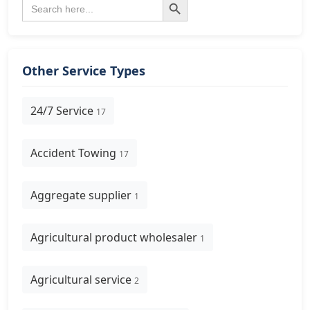
Search
for:
Other Service Types
24/7 Service
17
Accident Towing
17
Aggregate supplier
1
Agricultural product wholesaler
1
Agricultural service
2