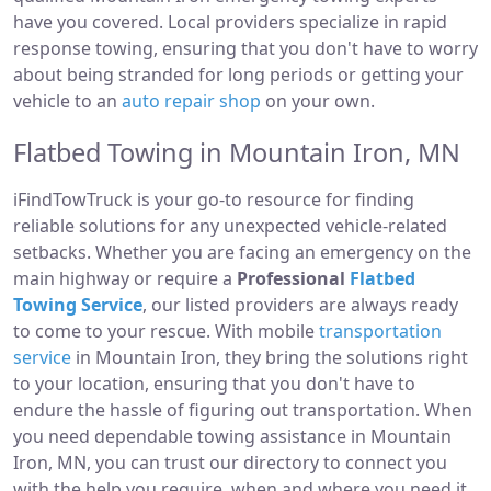
have you covered. Local providers specialize in rapid
response towing, ensuring that you don't have to worry
about being stranded for long periods or getting your
vehicle to an
auto repair shop
on your own.
Flatbed Towing in Mountain Iron, MN
iFindTowTruck is your go-to resource for finding
reliable solutions for any unexpected vehicle-related
setbacks. Whether you are facing an emergency on the
main highway or require a
Professional
Flatbed
Towing Service
, our listed providers are always ready
to come to your rescue. With mobile
transportation
service
in Mountain Iron, they bring the solutions right
to your location, ensuring that you don't have to
endure the hassle of figuring out transportation. When
you need dependable towing assistance in Mountain
Iron, MN, you can trust our directory to connect you
with the help you require, when and where you need it.