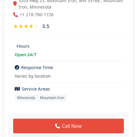
5205 Hwy 25, Mountain Iron, MN 55768 , Mountain
Iron, Minnesota
+1 218-780-1726
★
★
★
★
☆
3.5
Hours
Open 24/7
Response Time
Varies by location
Service Areas
Minnesota
Mountain Iron
Call Now