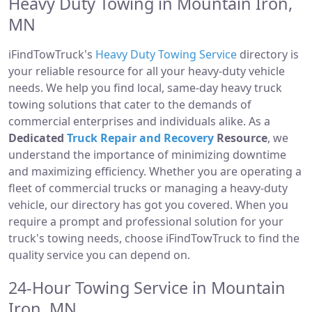
Heavy Duty Towing in Mountain Iron,
MN
iFindTowTruck's
Heavy Duty Towing Service
directory is
your reliable resource for all your heavy-duty vehicle
needs. We help you find local, same-day heavy truck
towing solutions that cater to the demands of
commercial enterprises and individuals alike. As a
Dedicated
Truck Repair and Recovery
Resource
, we
understand the importance of minimizing downtime
and maximizing efficiency. Whether you are operating a
fleet of commercial trucks or managing a heavy-duty
vehicle, our directory has got you covered. When you
require a prompt and professional solution for your
truck's towing needs, choose iFindTowTruck to find the
quality service you can depend on.
24-Hour Towing Service in Mountain
Iron, MN