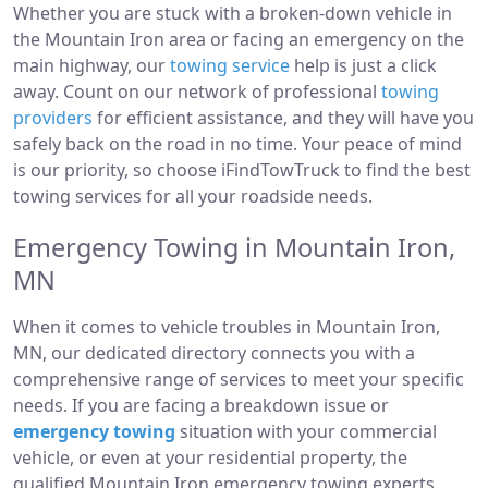
Whether you are stuck with a broken-down vehicle in
the Mountain Iron area or facing an emergency on the
main highway, our
towing service
help is just a click
away. Count on our network of professional
towing
providers
for efficient assistance, and they will have you
safely back on the road in no time. Your peace of mind
is our priority, so choose iFindTowTruck to find the best
towing services for all your roadside needs.
Emergency Towing in Mountain Iron,
MN
When it comes to vehicle troubles in Mountain Iron,
MN, our dedicated directory connects you with a
comprehensive range of services to meet your specific
needs. If you are facing a breakdown issue or
emergency towing
situation with your commercial
vehicle, or even at your residential property, the
qualified Mountain Iron emergency towing experts