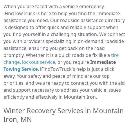
When you are faced with a vehicle emergency,
iFindTowTruck is here to help you find the immediate
assistance you need. Our roadside assistance directory
is designed to offer quick and reliable support when
you find yourself in a challenging situation. We connect
you with providers specializing in on-demand roadside
assistance, ensuring you get back on the road
promptly. Whether it is a quick roadside fix like a
tire
change
,
lockout service
, or you require
Immediate
Towing Service
, iFindTowTruck's help is just a click
away. Your safety and peace of mind are our top
priorities, and we are ready to connect you with the aid
and support necessary to address your vehicle issues
efficiently and effectively in Mountain Iron.
Winter Recovery Services in Mountain
Iron, MN