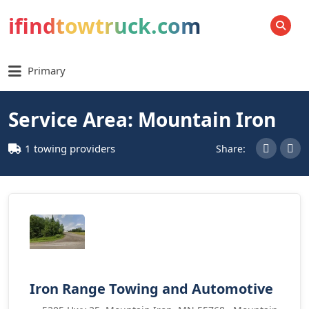
ifindtowtruck.com
SEARCH
Primary
Service Area: Mountain Iron
1 towing providers
Share:
Iron Range Towing and Automotive