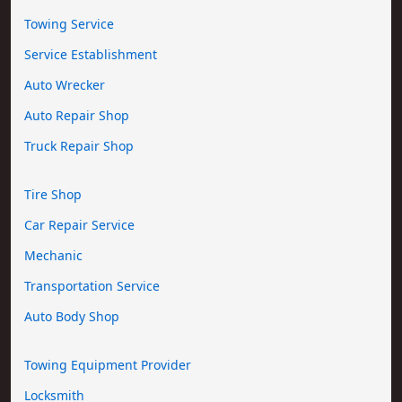
Towing Service
Service Establishment
Auto Wrecker
Auto Repair Shop
Truck Repair Shop
Tire Shop
Car Repair Service
Mechanic
Transportation Service
Auto Body Shop
Towing Equipment Provider
Locksmith