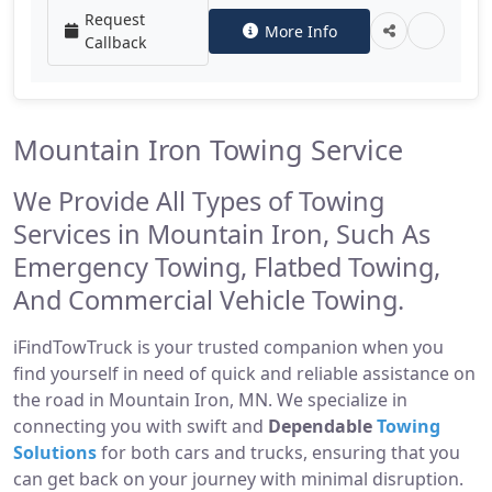
Request
More Info
Callback
Mountain Iron Towing Service
We Provide All Types of Towing
Services in Mountain Iron, Such As
Emergency Towing, Flatbed Towing,
And Commercial Vehicle Towing.
iFindTowTruck is your trusted companion when you
find yourself in need of quick and reliable assistance on
the road in Mountain Iron, MN. We specialize in
connecting you with swift and
Dependable
Towing
Solutions
for both cars and trucks, ensuring that you
can get back on your journey with minimal disruption.