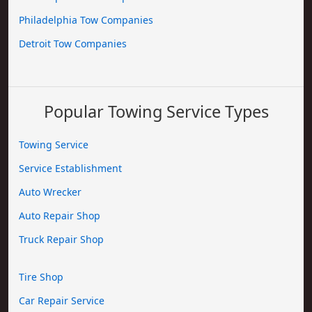
Philadelphia Tow Companies
Detroit Tow Companies
Popular Towing Service Types
Towing Service
Service Establishment
Auto Wrecker
Auto Repair Shop
Truck Repair Shop
Tire Shop
Car Repair Service