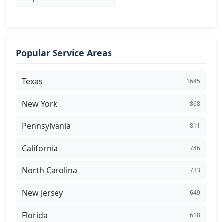
Popular Service Areas
Texas
1645
New York
868
Pennsylvania
811
California
746
North Carolina
733
New Jersey
649
Florida
618