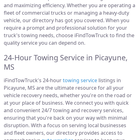
and maximizing efficiency. Whether you are operating a
fleet of commercial trucks or managing a heavy-duty
vehicle, our directory has got you covered. When you
require a prompt and professional solution for your
truck's towing needs, choose iFindTowTruck to find the
quality service you can depend on.
24-Hour Towing Service in Picayune,
MS
iFindTowTruck's 24-hour
towing service
listings in
Picayune, MS are the ultimate resource for all your
vehicle recovery needs, whether you're on the road or
at your place of business. We connect you with quick
and convenient 24/7 towing and recovery services,
ensuring that you're back on your way with minimal
disruption. With a focus on serving local businesses
and fleet owners, our directory provides access to