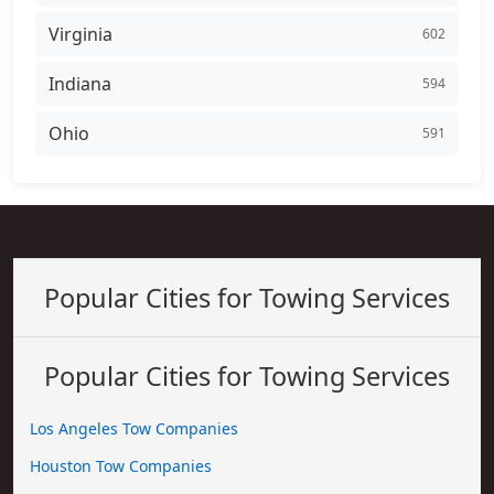
Virginia
602
Indiana
594
Ohio
591
Popular Cities for Towing Services
Popular Cities for Towing Services
Los Angeles Tow Companies
Houston Tow Companies