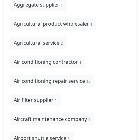
Aggregate supplier
1
Agricultural product wholesaler
1
Agricultural service
2
Air conditioning contractor
1
Air conditioning repair service
12
Air filter supplier
1
Aircraft maintenance company
1
Airport shuttle service
6