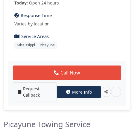
Today:
Open 24 hours
Response Time
Varies by location
Service Areas
Mississippi
Picayune
Call Now
Request
More Info
Callback
Picayune Towing Service