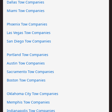
Dallas Tow Companies
Miami Tow Companies
Phoenix Tow Companies
Las Vegas Tow Companies
San Diego Tow Companies
Portland Tow Companies
Austin Tow Companies
Sacramento Tow Companies
Boston Tow Companies
Oklahoma City Tow Companies
Memphis Tow Companies
Indianapolis Tow Companies