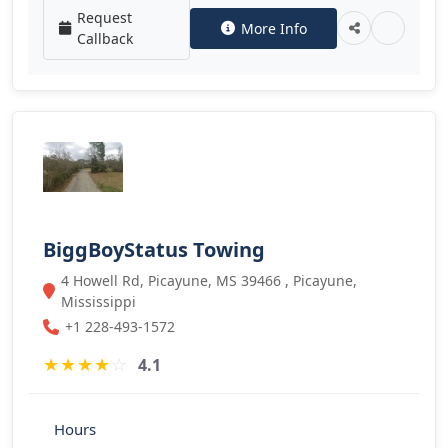
Request
More Info
Callback
BiggBoyStatus Towing
4 Howell Rd, Picayune, MS 39466 , Picayune,
Mississippi
+1 228-493-1572
★
★
★
★
☆
4.1
Hours