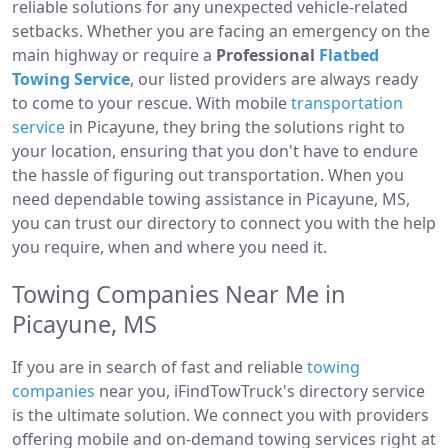
reliable solutions for any unexpected vehicle-related
setbacks. Whether you are facing an emergency on the
main highway or require a
Professional
Flatbed
Towing Service
, our listed providers are always ready
to come to your rescue. With mobile
transportation
service
in Picayune, they bring the solutions right to
your location, ensuring that you don't have to endure
the hassle of figuring out transportation. When you
need dependable towing assistance in Picayune, MS,
you can trust our directory to connect you with the help
you require, when and where you need it.
Towing Companies Near Me in
Picayune, MS
If you are in search of fast and reliable
towing
companies
near you, iFindTowTruck's directory service
is the ultimate solution. We connect you with providers
offering mobile and on-demand towing services right at