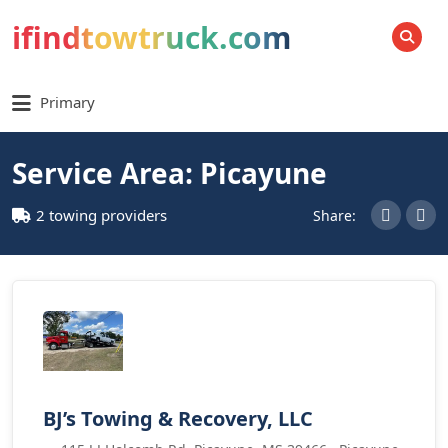
ifindtowtruck.com
SEARCH
Primary
Service Area: Picayune
2 towing providers
Share:
BJ’s Towing & Recovery, LLC