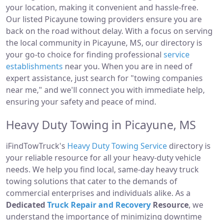
your location, making it convenient and hassle-free.
Our listed Picayune towing providers ensure you are
back on the road without delay. With a focus on serving
the local community in Picayune, MS, our directory is
your go-to choice for finding professional
service
establishments
near you. When you are in need of
expert assistance, just search for "towing companies
near me," and we'll connect you with immediate help,
ensuring your safety and peace of mind.
Heavy Duty Towing in Picayune, MS
iFindTowTruck's
Heavy Duty Towing Service
directory is
your reliable resource for all your heavy-duty vehicle
needs. We help you find local, same-day heavy truck
towing solutions that cater to the demands of
commercial enterprises and individuals alike. As a
Dedicated
Truck Repair and Recovery
Resource
, we
understand the importance of minimizing downtime