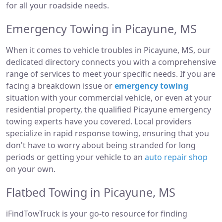
for all your roadside needs.
Emergency Towing in Picayune, MS
When it comes to vehicle troubles in Picayune, MS, our
dedicated directory connects you with a comprehensive
range of services to meet your specific needs. If you are
facing a breakdown issue or
emergency towing
situation with your commercial vehicle, or even at your
residential property, the qualified Picayune emergency
towing experts have you covered. Local providers
specialize in rapid response towing, ensuring that you
don't have to worry about being stranded for long
periods or getting your vehicle to an
auto repair shop
on your own.
Flatbed Towing in Picayune, MS
iFindTowTruck is your go-to resource for finding