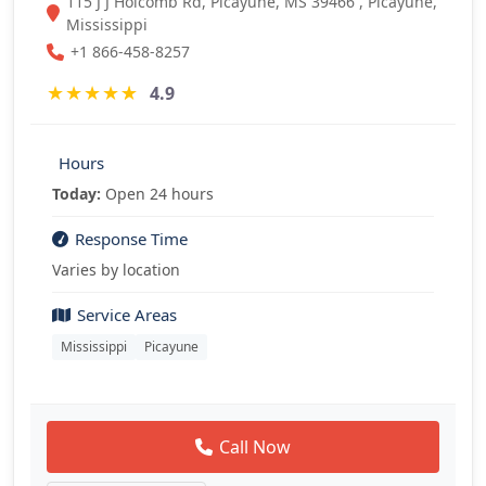
115 J J Holcomb Rd, Picayune, MS 39466 , Picayune,
Mississippi
+1 866-458-8257
★
★
★
★
★
4.9
Hours
Today:
Open 24 hours
Response Time
Varies by location
Service Areas
Mississippi
Picayune
Call Now