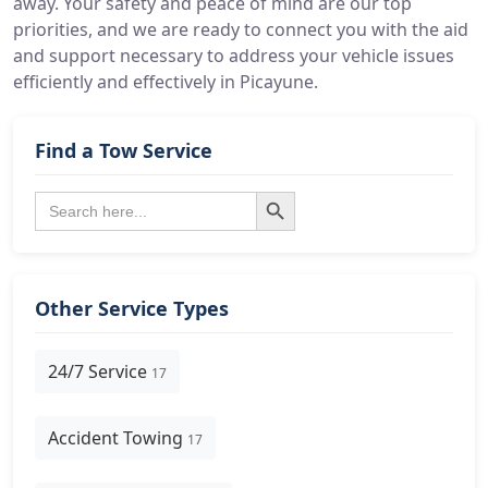
away. Your safety and peace of mind are our top
priorities, and we are ready to connect you with the aid
and support necessary to address your vehicle issues
efficiently and effectively in Picayune.
Find a Tow Service
Search Button
Search
for:
Other Service Types
24/7 Service
17
Accident Towing
17