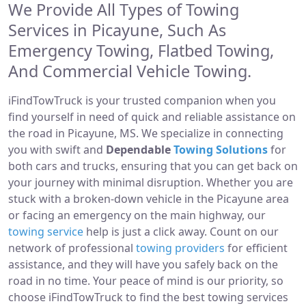
We Provide All Types of Towing
Services in Picayune, Such As
Emergency Towing, Flatbed Towing,
And Commercial Vehicle Towing.
iFindTowTruck is your trusted companion when you
find yourself in need of quick and reliable assistance on
the road in Picayune, MS. We specialize in connecting
you with swift and
Dependable
Towing Solutions
for
both cars and trucks, ensuring that you can get back on
your journey with minimal disruption. Whether you are
stuck with a broken-down vehicle in the Picayune area
or facing an emergency on the main highway, our
towing service
help is just a click away. Count on our
network of professional
towing providers
for efficient
assistance, and they will have you safely back on the
road in no time. Your peace of mind is our priority, so
choose iFindTowTruck to find the best towing services