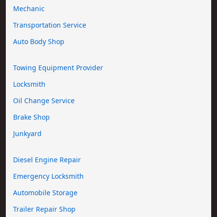
Mechanic
Transportation Service
Auto Body Shop
Towing Equipment Provider
Locksmith
Oil Change Service
Brake Shop
Junkyard
Diesel Engine Repair
Emergency Locksmith
Automobile Storage
Trailer Repair Shop