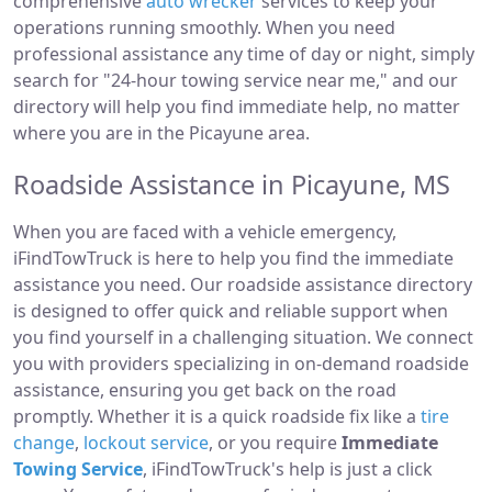
comprehensive
auto wrecker
services to keep your
operations running smoothly. When you need
professional assistance any time of day or night, simply
search for "24-hour towing service near me," and our
directory will help you find immediate help, no matter
where you are in the Picayune area.
Roadside Assistance in Picayune, MS
When you are faced with a vehicle emergency,
iFindTowTruck is here to help you find the immediate
assistance you need. Our roadside assistance directory
is designed to offer quick and reliable support when
you find yourself in a challenging situation. We connect
you with providers specializing in on-demand roadside
assistance, ensuring you get back on the road
promptly. Whether it is a quick roadside fix like a
tire
change
,
lockout service
, or you require
Immediate
Towing Service
, iFindTowTruck's help is just a click