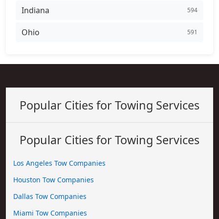
Indiana
594
Ohio
591
Popular Cities for Towing Services
Popular Cities for Towing Services
Los Angeles Tow Companies
Houston Tow Companies
Dallas Tow Companies
Miami Tow Companies