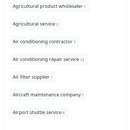
Agricultural product wholesaler
1
Agricultural service
2
Air conditioning contractor
1
Air conditioning repair service
12
Air filter supplier
1
Aircraft maintenance company
1
Airport shuttle service
6