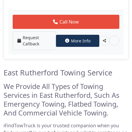
Call Now
Request
More Info
Callback
East Rutherford Towing Service
We Provide All Types of Towing
Services in East Rutherford, Such As
Emergency Towing, Flatbed Towing,
And Commercial Vehicle Towing.
iFindTowTruck is your trusted companion when you