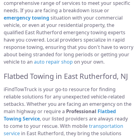
comprehensive range of services to meet your specific
needs. If you are facing a breakdown issue or
emergency towing
situation with your commercial
vehicle, or even at your residential property, the
qualified East Rutherford emergency towing experts
have you covered. Local providers specialize in rapid
response towing, ensuring that you don't have to worry
about being stranded for long periods or getting your
vehicle to an
auto repair shop
on your own.
Flatbed Towing in East Rutherford, NJ
iFindTowTruck is your go-to resource for finding
reliable solutions for any unexpected vehicle-related
setbacks. Whether you are facing an emergency on the
main highway or require a
Professional
Flatbed
Towing Service
, our listed providers are always ready
to come to your rescue. With mobile
transportation
service
in East Rutherford, they bring the solutions