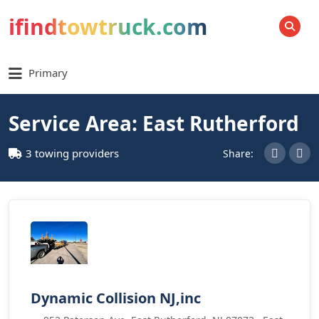
ifindtowtruck.com
SEARCH
Primary
Service Area: East Rutherford
3 towing providers
Share:
Dynamic Collision NJ,inc