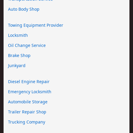
Auto Body Shop
Towing Equipment Provider
Locksmith
Oil Change Service
Brake Shop
Junkyard
Diesel Engine Repair
Emergency Locksmith
Automobile Storage
Trailer Repair Shop
Trucking Company