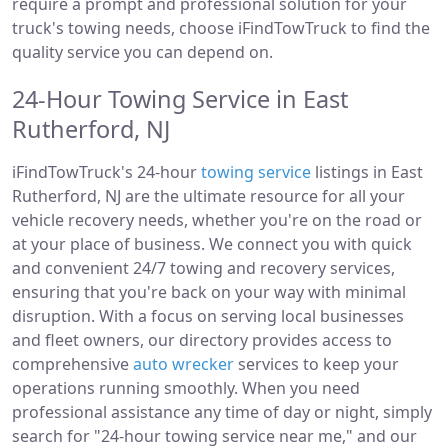
require a prompt and professional solution for your
truck's towing needs, choose iFindTowTruck to find the
quality service you can depend on.
24-Hour Towing Service in East
Rutherford, NJ
iFindTowTruck's 24-hour
towing service
listings in East
Rutherford, NJ are the ultimate resource for all your
vehicle recovery needs, whether you're on the road or
at your place of business. We connect you with quick
and convenient 24/7 towing and recovery services,
ensuring that you're back on your way with minimal
disruption. With a focus on serving local businesses
and fleet owners, our directory provides access to
comprehensive
auto wrecker
services to keep your
operations running smoothly. When you need
professional assistance any time of day or night, simply
search for "24-hour towing service near me," and our