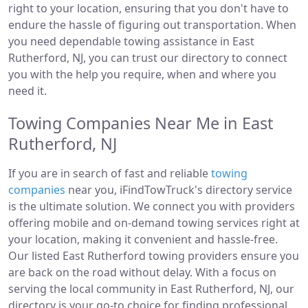
right to your location, ensuring that you don't have to
endure the hassle of figuring out transportation. When
you need dependable towing assistance in East
Rutherford, NJ, you can trust our directory to connect
you with the help you require, when and where you
need it.
Towing Companies Near Me in East
Rutherford, NJ
If you are in search of fast and reliable
towing
companies
near you, iFindTowTruck's directory service
is the ultimate solution. We connect you with providers
offering mobile and on-demand towing services right at
your location, making it convenient and hassle-free.
Our listed East Rutherford towing providers ensure you
are back on the road without delay. With a focus on
serving the local community in East Rutherford, NJ, our
directory is your go-to choice for finding professional