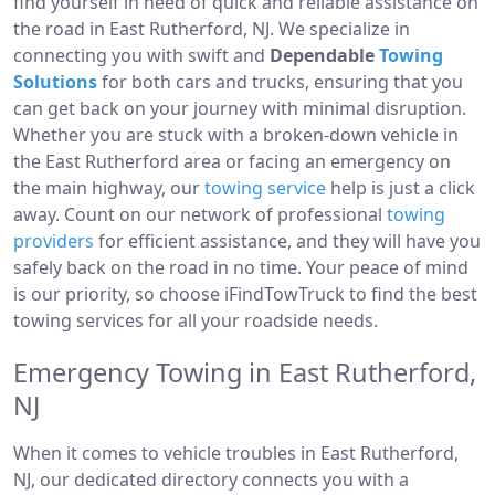
find yourself in need of quick and reliable assistance on
the road in East Rutherford, NJ. We specialize in
connecting you with swift and
Dependable
Towing
Solutions
for both cars and trucks, ensuring that you
can get back on your journey with minimal disruption.
Whether you are stuck with a broken-down vehicle in
the East Rutherford area or facing an emergency on
the main highway, our
towing service
help is just a click
away. Count on our network of professional
towing
providers
for efficient assistance, and they will have you
safely back on the road in no time. Your peace of mind
is our priority, so choose iFindTowTruck to find the best
towing services for all your roadside needs.
Emergency Towing in East Rutherford,
NJ
When it comes to vehicle troubles in East Rutherford,
NJ, our dedicated directory connects you with a