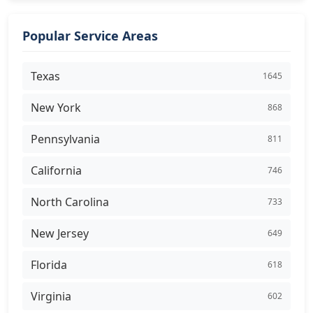
Popular Service Areas
Texas
1645
New York
868
Pennsylvania
811
California
746
North Carolina
733
New Jersey
649
Florida
618
Virginia
602