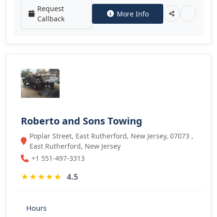
Request
More Info
Callback
Roberto and Sons Towing
Poplar Street, East Rutherford, New Jersey, 07073 ,
East Rutherford, New Jersey
+1 551-497-3313
★
★
★
★
★
4.5
Hours