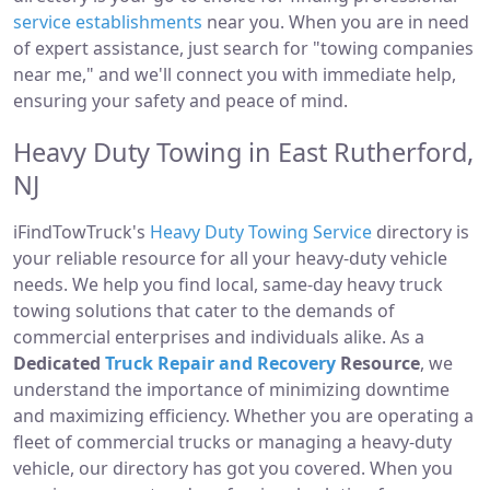
service establishments
near you. When you are in need
of expert assistance, just search for "towing companies
near me," and we'll connect you with immediate help,
ensuring your safety and peace of mind.
Heavy Duty Towing in East Rutherford,
NJ
iFindTowTruck's
Heavy Duty Towing Service
directory is
your reliable resource for all your heavy-duty vehicle
needs. We help you find local, same-day heavy truck
towing solutions that cater to the demands of
commercial enterprises and individuals alike. As a
Dedicated
Truck Repair and Recovery
Resource
, we
understand the importance of minimizing downtime
and maximizing efficiency. Whether you are operating a
fleet of commercial trucks or managing a heavy-duty
vehicle, our directory has got you covered. When you