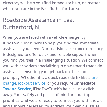
directory will help you find immediate help, no matter
where you are in the East Rutherford area.
Roadside Assistance in East
Rutherford, NJ
When you are faced with a vehicle emergency,
iFindTowTruck is here to help you find the immediate
assistance you need. Our roadside assistance directory
is designed to offer quick and reliable support when
you find yourself in a challenging situation. We connect
you with providers specializing in on-demand roadside
assistance, ensuring you get back on the road
promptly. Whether it is a quick roadside fix like a
tire
change
,
lockout service
, or you require
Immediate
Towing Service
, iFindTowTruck's help is just a click
away. Your safety and peace of mind are our top
priorities, and we are ready to connect you with the aid
and support necessary to address your vehicle issues