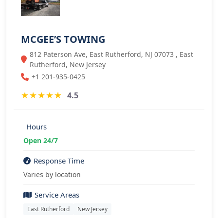
MCGEE’S TOWING
812 Paterson Ave, East Rutherford, NJ 07073 , East
Rutherford, New Jersey
+1 201-935-0425
★
★
★
★
★
4.5
Hours
Open 24/7
Response Time
Varies by location
Service Areas
East Rutherford
New Jersey