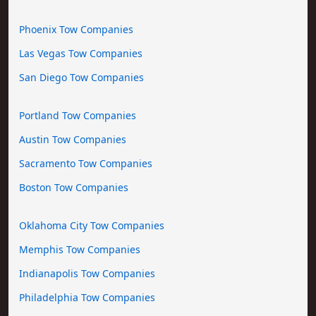
Phoenix Tow Companies
Las Vegas Tow Companies
San Diego Tow Companies
Portland Tow Companies
Austin Tow Companies
Sacramento Tow Companies
Boston Tow Companies
Oklahoma City Tow Companies
Memphis Tow Companies
Indianapolis Tow Companies
Philadelphia Tow Companies