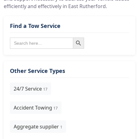
efficiently and effectively in East Rutherford.
Find a Tow Service
Search Button
Search
for:
Other Service Types
24/7 Service
17
Accident Towing
17
Aggregate supplier
1