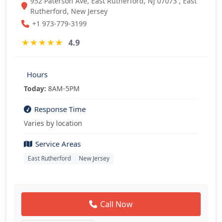
952 Paterson Ave, East Rutherford, NJ 07073 , East
Rutherford, New Jersey
+1 973-779-3199
★
★
★
★
★
4.9
Hours
Today:
8AM-5PM
Response Time
Varies by location
Service Areas
East Rutherford
New Jersey
Call Now