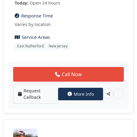
Today:
Open 24 hours
Response Time
Varies by location
Service Areas
East Rutherford
New Jersey
Call Now
Request
More Info
Callback