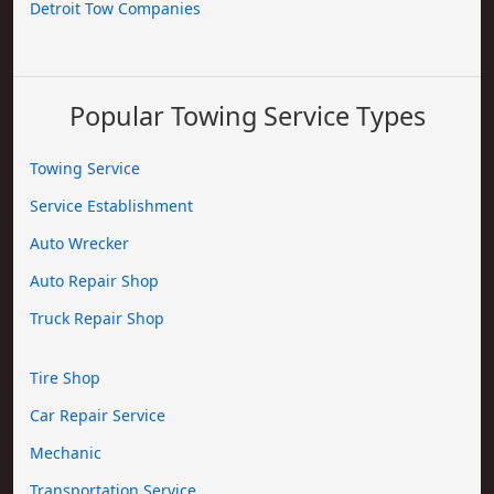
Detroit Tow Companies
Popular Towing Service Types
Towing Service
Service Establishment
Auto Wrecker
Auto Repair Shop
Truck Repair Shop
Tire Shop
Car Repair Service
Mechanic
Transportation Service