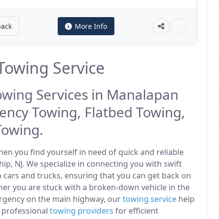
back
More Info
owing Service
Towing Services in Manalapan
ency Towing, Flatbed Towing,
Towing.
n you find yourself in need of quick and reliable
p, NJ. We specialize in connecting you with swift
 cars and trucks, ensuring that you can get back on
er you are stuck with a broken-down vehicle in the
rgency on the main highway, our
towing service
help
f professional
towing providers
for efficient