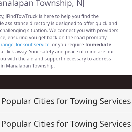
analapan Township, NJ
, iFindTowTruck is here to help you find the
 assistance directory is designed to offer quick and
 challenging situation. We connect you with providers
ce, ensuring you get back on the road promptly.
change
,
lockout service
, or you require
Immediate
t a click away. Your safety and peace of mind are our
 you with the aid and support necessary to address
ely in Manalapan Township.
Popular Cities for Towing Services
Popular Cities for Towing Services