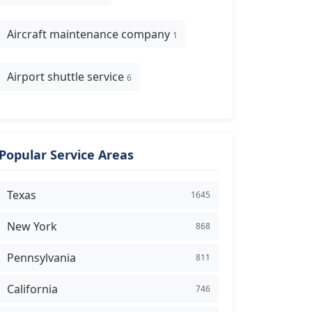
Aircraft maintenance company
1
Airport shuttle service
6
Popular Service Areas
Texas
1645
New York
868
Pennsylvania
811
California
746