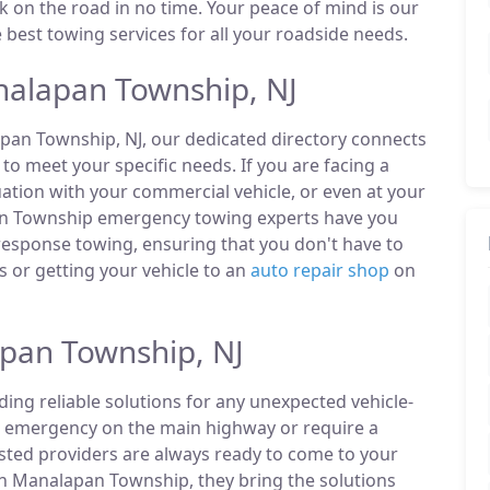
ck on the road in no time. Your peace of mind is our
e best towing services for all your roadside needs.
alapan Township, NJ
apan Township, NJ, our dedicated directory connects
o meet your specific needs. If you are facing a
uation with your commercial vehicle, or even at your
pan Township emergency towing experts have you
 response towing, ensuring that you don't have to
 or getting your vehicle to an
auto repair shop
on
apan Township, NJ
ding reliable solutions for any unexpected vehicle-
n emergency on the main highway or require a
listed providers are always ready to come to your
n Manalapan Township, they bring the solutions