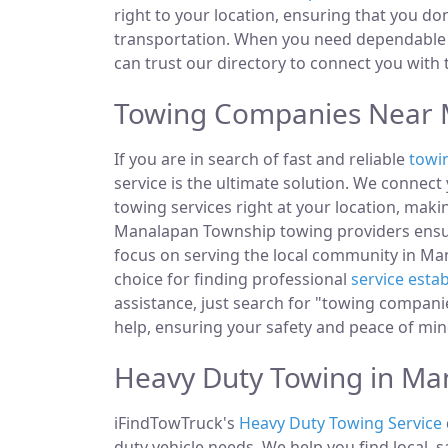
right to your location, ensuring that you do
transportation. When you need dependable 
can trust our directory to connect you with
Towing Companies Near M
If you are in search of fast and reliable
towi
service is the ultimate solution. We connec
towing services right at your location, makin
Manalapan Township towing providers ensur
focus on serving the local community in Man
choice for finding professional
service esta
assistance, just search for "towing compan
help, ensuring your safety and peace of min
Heavy Duty Towing in Ma
iFindTowTruck's
Heavy Duty Towing Service
duty vehicle needs. We help you find local, 