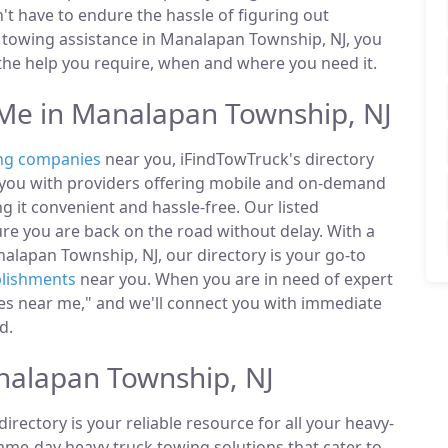
n't have to endure the hassle of figuring out
towing assistance in Manalapan Township, NJ, you
 the help you require, when and where you need it.
e in Manalapan Township, NJ
ng companies
near you, iFindTowTruck's directory
t you with providers offering mobile and on-demand
g it convenient and hassle-free. Our listed
e you are back on the road without delay. With a
alapan Township, NJ, our directory is your go-to
blishments
near you. When you are in need of expert
ies near me," and we'll connect you with immediate
d.
nalapan Township, NJ
directory is your reliable resource for all your heavy-
same-day heavy truck towing solutions that cater to