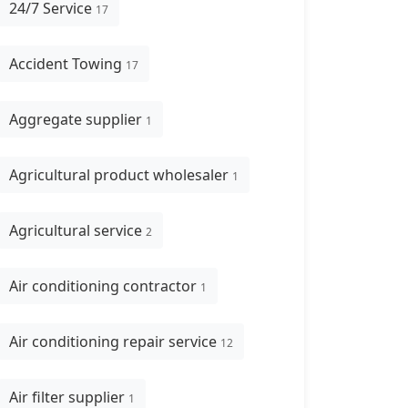
24/7 Service
17
Accident Towing
17
Aggregate supplier
1
Agricultural product wholesaler
1
Agricultural service
2
Air conditioning contractor
1
Air conditioning repair service
12
Air filter supplier
1