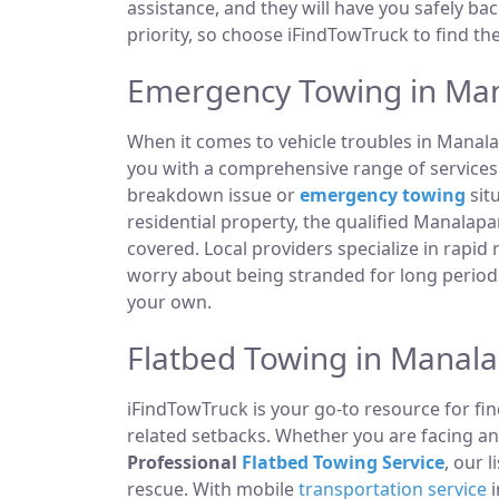
assistance, and they will have you safely ba
priority, so choose iFindTowTruck to find th
Emergency Towing in Man
When it comes to vehicle troubles in Manal
you with a comprehensive range of services t
breakdown issue or
emergency towing
sit
residential property, the qualified Manala
covered. Local providers specialize in rapid
worry about being stranded for long periods
your own.
Flatbed Towing in Manal
iFindTowTruck is your go-to resource for fin
related setbacks. Whether you are facing a
Professional
Flatbed Towing Service
, our 
rescue. With mobile
transportation service
i