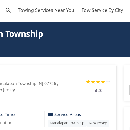
Towing Services Near You
Tow Service By City
n Township
★
★
★
★
☆
analapan Township, NJ 07726 ,
 Jersey
4.3
se Time
Service Areas
ocation
Manalapan Township
New Jersey