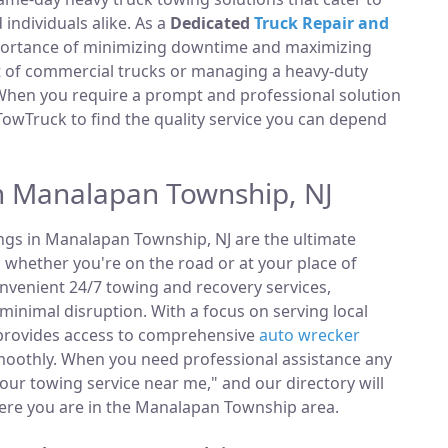
ndividuals alike. As a
Dedicated
Truck Repair and
portance of minimizing downtime and maximizing
et of commercial trucks or managing a heavy-duty
 When you require a prompt and professional solution
TowTruck to find the quality service you can depend
n Manalapan Township, NJ
ings in Manalapan Township, NJ are the ultimate
, whether you're on the road or at your place of
nvenient 24/7 towing and recovery services,
minimal disruption. With a focus on serving local
 provides access to comprehensive
auto wrecker
moothly. When you need professional assistance any
hour towing service near me," and our directory will
ere you are in the Manalapan Township area.