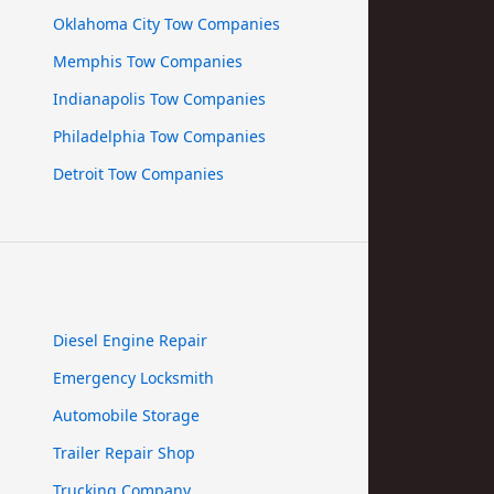
Oklahoma City Tow Companies
Memphis Tow Companies
Indianapolis Tow Companies
Philadelphia Tow Companies
Detroit Tow Companies
Diesel Engine Repair
Emergency Locksmith
Automobile Storage
Trailer Repair Shop
Trucking Company