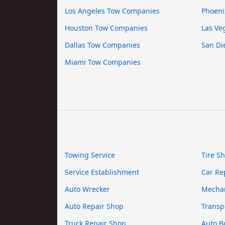
Los Angeles Tow Companies
Phoeni
Houston Tow Companies
Las Ve
Dallas Tow Companies
San Di
Miami Tow Companies
Towing Service
Tire S
Service Establishment
Car Re
Auto Wrecker
Mecha
Auto Repair Shop
Transp
Truck Repair Shop
Auto B