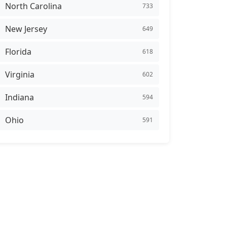
North Carolina
733
New Jersey
649
Florida
618
Virginia
602
Indiana
594
Ohio
591