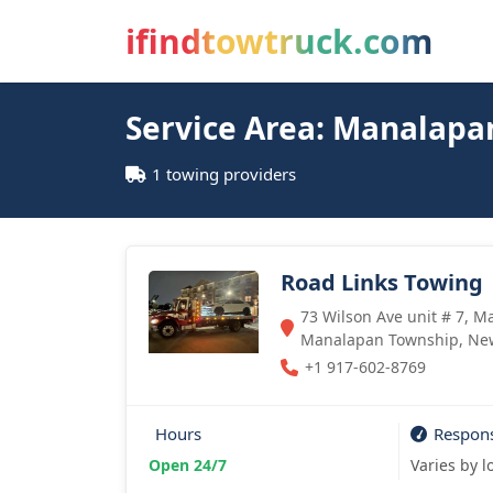
ifindtowtruck.com
Service Area: Manalapa
1 towing providers
Road Links Towing
73 Wilson Ave unit # 7, M
Manalapan Township, New
+1 917-602-8769
Hours
Respon
Open 24/7
Varies by l