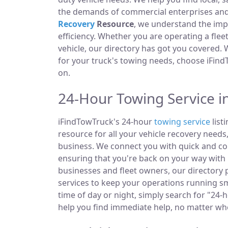
the demands of commercial enterprises and i
Recovery
Resource
, we understand the im
efficiency. Whether you are operating a fle
vehicle, our directory has got you covered.
for your truck's towing needs, choose iFind
on.
24-Hour Towing Service i
iFindTowTruck's 24-hour
towing service
list
resource for all your vehicle recovery needs
business. We connect you with quick and co
ensuring that you're back on your way with 
businesses and fleet owners, our directory
services to keep your operations running s
time of day or night, simply search for "24-
help you find immediate help, no matter wh