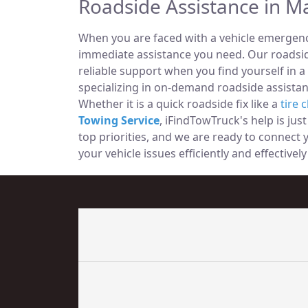
Roadside Assistance in M
When you are faced with a vehicle emergency
immediate assistance you need. Our roadside
reliable support when you find yourself in a
specializing in on-demand roadside assistan
Whether it is a quick roadside fix like a
tire 
Towing Service
, iFindTowTruck's help is jus
top priorities, and we are ready to connect
your vehicle issues efficiently and effectiv