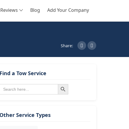
Reviews
Blog
Add Your Company
SEARCH
Share:
Find a Tow Service
Search Button
Search
for:
Other Service Types