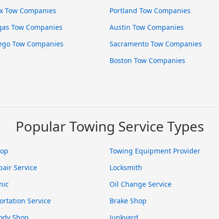
x Tow Companies
Portland Tow Companies
gas Tow Companies
Austin Tow Companies
ego Tow Companies
Sacramento Tow Companies
Boston Tow Companies
Popular Towing Service Types
hop
Towing Equipment Provider
pair Service
Locksmith
nic
Oil Change Service
ortation Service
Brake Shop
ody Shop
Junkyard