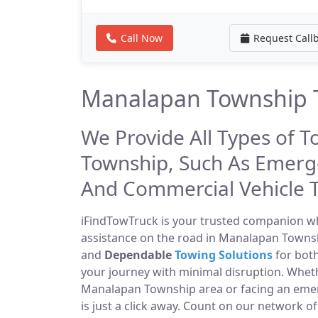
Call Now
Request Call
Manalapan Township T
We Provide All Types of 
Township, Such As Emerg
And Commercial Vehicle 
iFindTowTruck is your trusted companion whe
assistance on the road in Manalapan Townshi
and
Dependable
Towing Solutions
for both
your journey with minimal disruption. Wheth
Manalapan Township area or facing an eme
is just a click away. Count on our network o