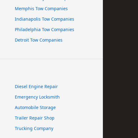
Memphis Tow Companies
Indianapolis Tow Companies
Philadelphia Tow Companies
Detroit Tow Companies
Diesel Engine Repair
Emergency Locksmith
Automobile Storage
Trailer Repair Shop
Trucking Company