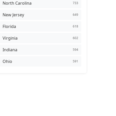
North Carolina
733
New Jersey
649
Florida
618
Virginia
602
Indiana
594
Ohio
591