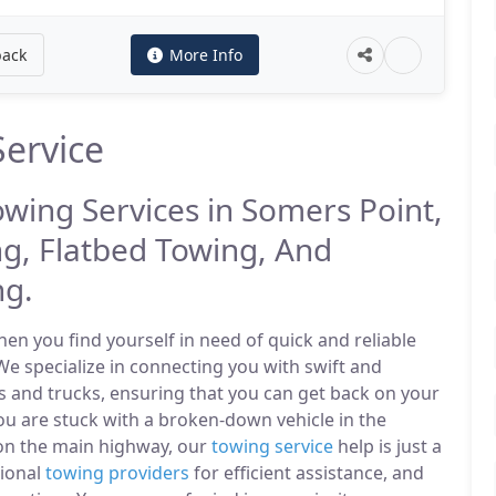
back
More Info
ervice
owing Services in Somers Point,
g, Flatbed Towing, And
ng.
n you find yourself in need of quick and reliable
We specialize in connecting you with swift and
s and trucks, ensuring that you can get back on your
u are stuck with a broken-down vehicle in the
on the main highway, our
towing service
help is just a
sional
towing providers
for efficient assistance, and