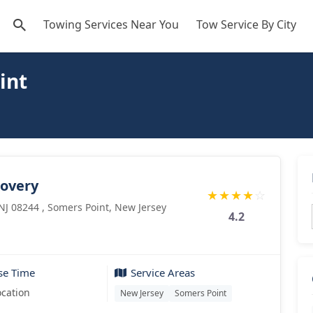
Towing Services Near You
Tow Service By City
int
covery
★
★
★
★
☆
 NJ 08244 , Somers Point, New Jersey
4.2
se Time
Service Areas
ocation
New Jersey
Somers Point