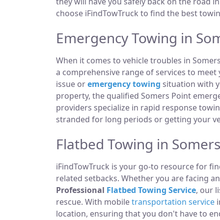
they will have you safely back on the road in
choose iFindTowTruck to find the best towing
Emergency Towing in Som
When it comes to vehicle troubles in Somers
a comprehensive range of services to meet y
issue or
emergency towing
situation with y
property, the qualified Somers Point emerg
providers specialize in rapid response towi
stranded for long periods or getting your v
Flatbed Towing in Somers 
iFindTowTruck is your go-to resource for fin
related setbacks. Whether you are facing a
Professional
Flatbed Towing Service
, our 
rescue. With mobile
transportation service
i
location, ensuring that you don't have to e