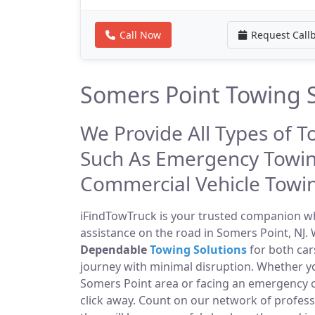
Call Now
Request Call
Somers Point Towing S
We Provide All Types of T
Such As Emergency Towin
Commercial Vehicle Towi
iFindTowTruck is your trusted companion whe
assistance on the road in Somers Point, NJ. 
Dependable
Towing Solutions
for both car
journey with minimal disruption. Whether yo
Somers Point area or facing an emergency 
click away. Count on our network of profes