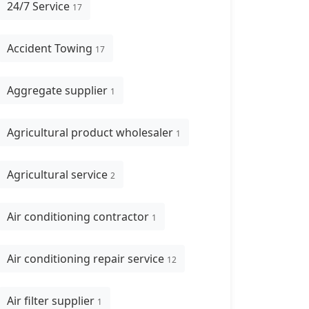
24/7 Service
17
Accident Towing
17
Aggregate supplier
1
Agricultural product wholesaler
1
Agricultural service
2
Air conditioning contractor
1
Air conditioning repair service
12
Air filter supplier
1