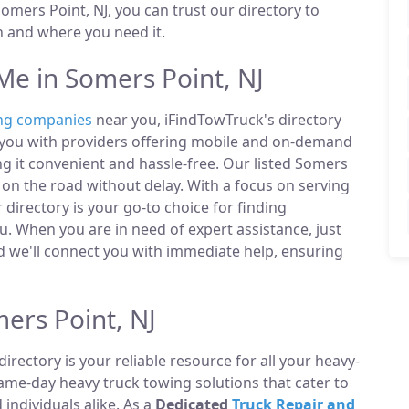
mers Point, NJ, you can trust our directory to
n and where you need it.
e in Somers Point, NJ
ng companies
near you, iFindTowTruck's directory
t you with providers offering mobile and on-demand
ng it convenient and hassle-free. Our listed Somers
on the road without delay. With a focus on serving
 directory is your go-to choice for finding
. When you are in need of expert assistance, just
 we'll connect you with immediate help, ensuring
ers Point, NJ
directory is your reliable resource for all your heavy-
same-day heavy truck towing solutions that cater to
ndividuals alike. As a
Dedicated
Truck Repair and