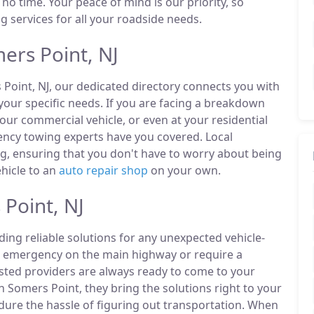
 no time. Your peace of mind is our priority, so
 services for all your roadside needs.
ers Point, NJ
 Point, NJ, our dedicated directory connects you with
our specific needs. If you are facing a breakdown
our commercial vehicle, or even at your residential
ency towing experts have you covered. Local
ng, ensuring that you don't have to worry about being
ehicle to an
auto repair shop
on your own.
Point, NJ
ding reliable solutions for any unexpected vehicle-
n emergency on the main highway or require a
listed providers are always ready to come to your
n Somers Point, they bring the solutions right to your
ndure the hassle of figuring out transportation. When