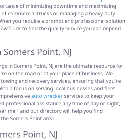
portance of minimizing downtime and maximizing
et of commercial trucks or managing a heavy-duty
 When you require a prompt and professional solution
TowTruck to find the quality service you can depend
n Somers Point, NJ
ings in Somers Point, NJ are the ultimate resource for
're on the road or at your place of business. We
towing and recovery services, ensuring that you're
ith a focus on serving local businesses and fleet
comprehensive
auto wrecker
services to keep your
 professional assistance any time of day or night,
ar me," and our directory will help you find
 the Somers Point area.
mers Point, NJ