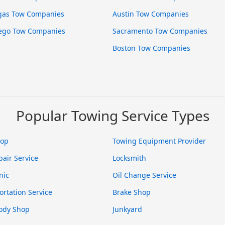
gas Tow Companies
Austin Tow Companies
ego Tow Companies
Sacramento Tow Companies
Boston Tow Companies
Popular Towing Service Types
hop
Towing Equipment Provider
pair Service
Locksmith
nic
Oil Change Service
ortation Service
Brake Shop
ody Shop
Junkyard