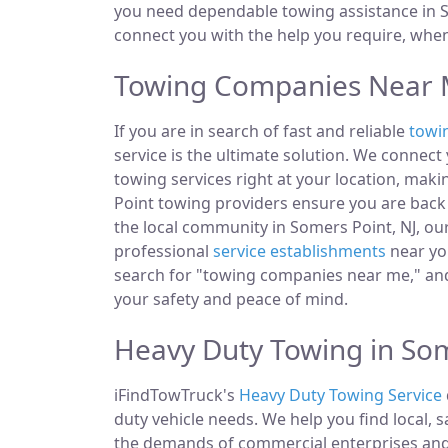
you need dependable towing assistance in So
connect you with the help you require, whe
Towing Companies Near M
If you are in search of fast and reliable
towi
service is the ultimate solution. We connec
towing services right at your location, maki
Point towing providers ensure you are back 
the local community in Somers Point, NJ, our
professional
service establishments
near you
search for "towing companies near me," and
your safety and peace of mind.
Heavy Duty Towing in Som
iFindTowTruck's
Heavy Duty Towing Service
duty vehicle needs. We help you find local, 
the demands of commercial enterprises and i