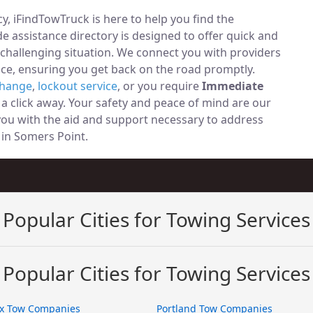
, iFindTowTruck is here to help you find the
 assistance directory is designed to offer quick and
 challenging situation. We connect you with providers
ce, ensuring you get back on the road promptly.
change
,
lockout service
, or you require
Immediate
t a click away. Your safety and peace of mind are our
 you with the aid and support necessary to address
y in Somers Point.
Popular Cities for Towing Services
Popular Cities for Towing Services
x Tow Companies
Portland Tow Companies