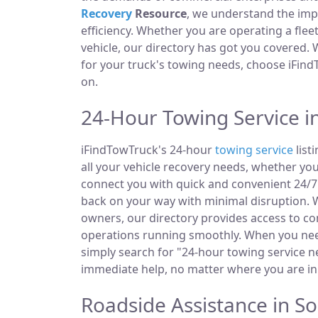
Recovery
Resource
, we understand the im
efficiency. Whether you are operating a fle
vehicle, our directory has got you covered.
for your truck's towing needs, choose iFind
on.
24-Hour Towing Service i
iFindTowTruck's 24-hour
towing service
list
all your vehicle recovery needs, whether you
connect you with quick and convenient 24/7 
back on your way with minimal disruption. W
owners, our directory provides access to 
operations running smoothly. When you need
simply search for "24-hour towing service ne
immediate help, no matter where you are in
Roadside Assistance in So