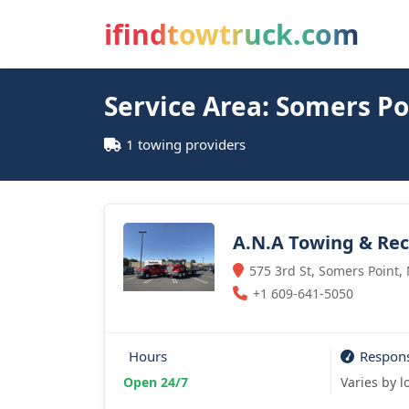
ifindtowtruck.com
Service Area: Somers Po
1 towing providers
A.N.A Towing & Re
575 3rd St, Somers Point,
+1 609-641-5050
Hours
Respon
Open 24/7
Varies by l