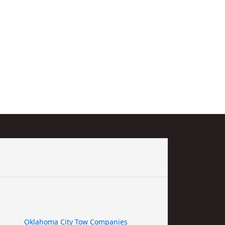
Oklahoma City Tow Companies