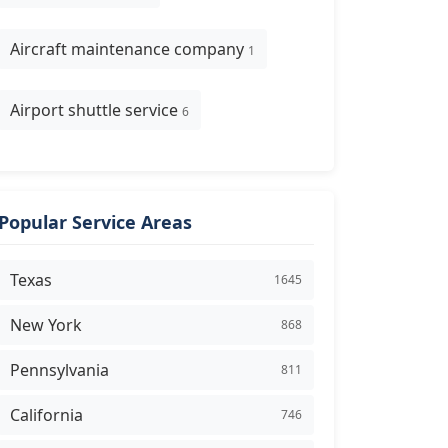
Aircraft maintenance company
1
Airport shuttle service
6
Popular Service Areas
Texas
1645
New York
868
Pennsylvania
811
California
746