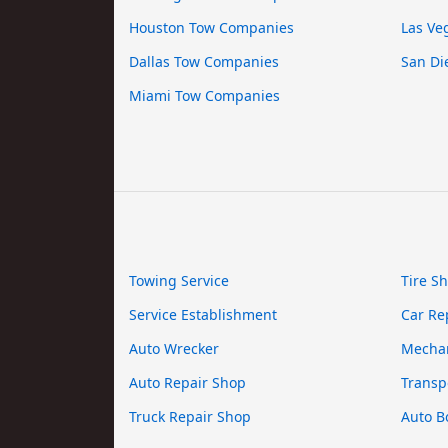
Houston Tow Companies
Las Ve
Dallas Tow Companies
San Di
Miami Tow Companies
Towing Service
Tire S
Service Establishment
Car Re
Auto Wrecker
Mecha
Auto Repair Shop
Transp
Truck Repair Shop
Auto B