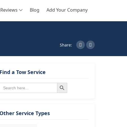
Reviews
Blog
Add Your Company
SEARCH
Share:
Find a Tow Service
Search Button
Search
for:
Other Service Types