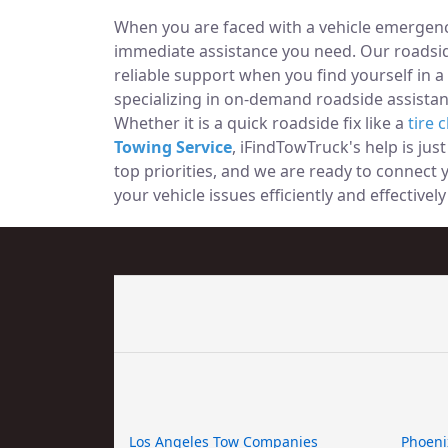
When you are faced with a vehicle emergency
immediate assistance you need. Our roadside
reliable support when you find yourself in a
specializing in on-demand roadside assistan
Whether it is a quick roadside fix like a
tire 
Towing Service
, iFindTowTruck's help is jus
top priorities, and we are ready to connect
your vehicle issues efficiently and effectivel
Los Angeles Tow Companies
Phoeni