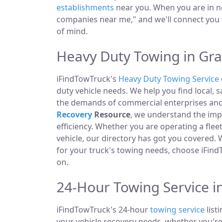
establishments
near you. When you are in ne
companies near me," and we'll connect you 
of mind.
Heavy Duty Towing in Gr
iFindTowTruck's
Heavy Duty Towing Service
duty vehicle needs. We help you find local, 
the demands of commercial enterprises and i
Recovery
Resource
, we understand the im
efficiency. Whether you are operating a fle
vehicle, our directory has got you covered.
for your truck's towing needs, choose iFind
on.
24-Hour Towing Service i
iFindTowTruck's 24-hour
towing service
list
your vehicle recovery needs, whether you're