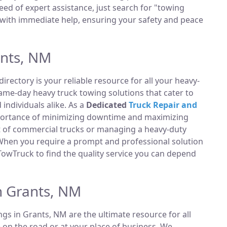
ed of expert assistance, just search for "towing
with immediate help, ensuring your safety and peace
ants, NM
directory is your reliable resource for all your heavy-
same-day heavy truck towing solutions that cater to
ndividuals alike. As a
Dedicated
Truck Repair and
portance of minimizing downtime and maximizing
et of commercial trucks or managing a heavy-duty
 When you require a prompt and professional solution
TowTruck to find the quality service you can depend
n Grants, NM
ings in Grants, NM are the ultimate resource for all
 on the road or at your place of business. We