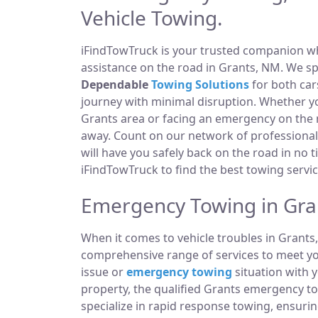
Vehicle Towing.
iFindTowTruck is your trusted companion whe
assistance on the road in Grants, NM. We sp
Dependable
Towing Solutions
for both car
journey with minimal disruption. Whether yo
Grants area or facing an emergency on the
away. Count on our network of professiona
will have you safely back on the road in no t
iFindTowTruck to find the best towing servic
Emergency Towing in Gra
When it comes to vehicle troubles in Grants
comprehensive range of services to meet you
issue or
emergency towing
situation with y
property, the qualified Grants emergency t
specialize in rapid response towing, ensuri