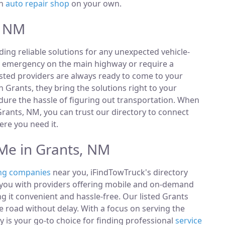
an
auto repair shop
on your own.
, NM
ding reliable solutions for any unexpected vehicle-
n emergency on the main highway or require a
listed providers are always ready to come to your
n Grants, they bring the solutions right to your
ndure the hassle of figuring out transportation. When
rants, NM, you can trust our directory to connect
re you need it.
Me in Grants, NM
ng companies
near you, iFindTowTruck's directory
t you with providers offering mobile and on-demand
ng it convenient and hassle-free. Our listed Grants
 road without delay. With a focus on serving the
 is your go-to choice for finding professional
service