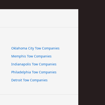
Oklahoma City Tow Companies
Memphis Tow Companies
Indianapolis Tow Companies
Philadelphia Tow Companies
Detroit Tow Companies