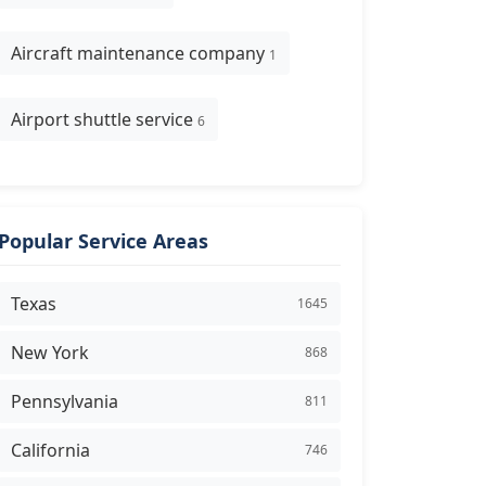
Aircraft maintenance company
1
Airport shuttle service
6
Popular Service Areas
Texas
1645
New York
868
Pennsylvania
811
California
746