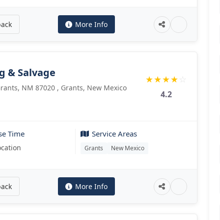
back
More Info
g & Salvage
★
★
★
★
☆
 Grants, NM 87020 , Grants, New Mexico
4.2
se Time
Service Areas
ocation
Grants
New Mexico
back
More Info