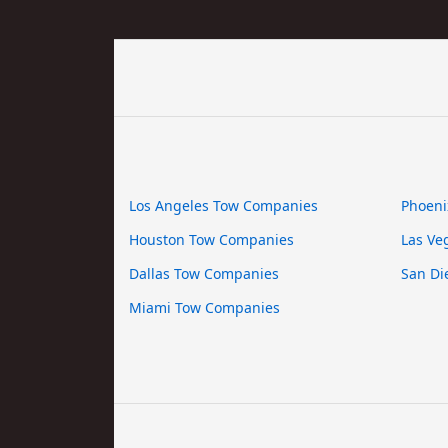
Los Angeles Tow Companies
Phoeni
Houston Tow Companies
Las Ve
Dallas Tow Companies
San Di
Miami Tow Companies