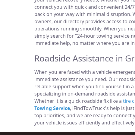
connect you with quick and convenient 24/7 
back on your way with minimal disruption. W
owners, our directory provides access to 
operations running smoothly. When you need
simply search for "24-hour towing service ne
immediate help, no matter where you are in
Roadside Assistance in G
When you are faced with a vehicle emergency
immediate assistance you need. Our roadside
reliable support when you find yourself in a
specializing in on-demand roadside assistan
Whether it is a quick roadside fix like a
tire 
Towing Service
, iFindTowTruck's help is jus
top priorities, and we are ready to connect
your vehicle issues efficiently and effectively