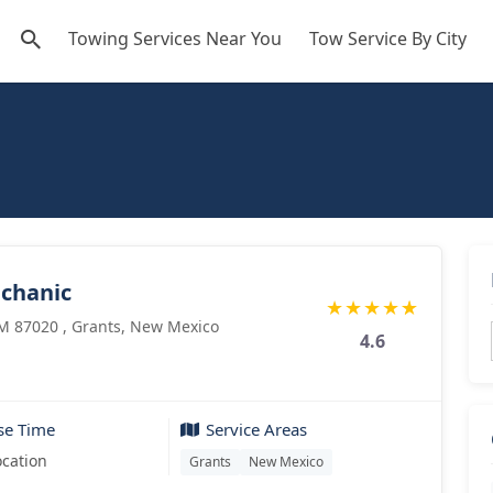
Towing Services Near You
Tow Service By City
echanic
★
★
★
★
★
M 87020 , Grants, New Mexico
4.6
se Time
Service Areas
ocation
Grants
New Mexico