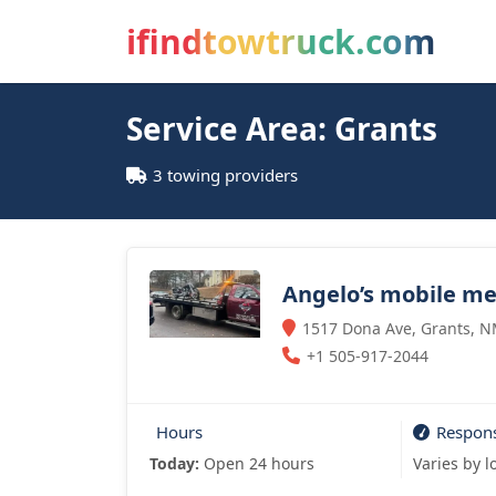
ifindtowtruck.com
Service Area: Grants
3 towing providers
Angelo’s mobile m
1517 Dona Ave, Grants, N
+1 505-917-2044
Hours
Respon
Today:
Open 24 hours
Varies by l