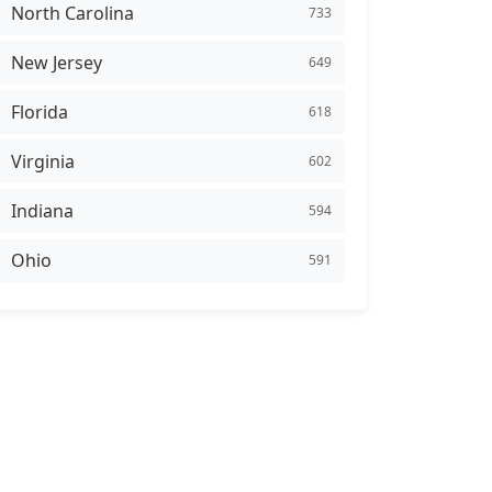
North Carolina
733
New Jersey
649
Florida
618
Virginia
602
Indiana
594
Ohio
591