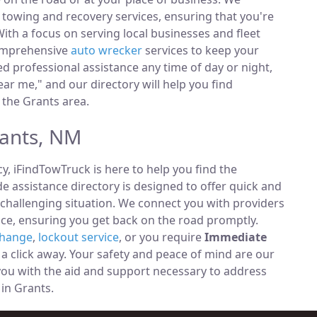
towing and recovery services, ensuring that you're
ith a focus on serving local businesses and fleet
comprehensive
auto wrecker
services to keep your
 professional assistance any time of day or night,
ar me," and our directory will help you find
 the Grants area.
rants, NM
, iFindTowTruck is here to help you find the
 assistance directory is designed to offer quick and
 challenging situation. We connect you with providers
ce, ensuring you get back on the road promptly.
change
,
lockout service
, or you require
Immediate
t a click away. Your safety and peace of mind are our
 you with the aid and support necessary to address
 in Grants.