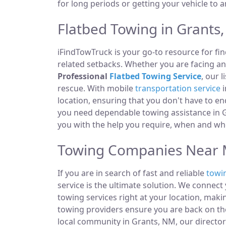
for long periods or getting your vehicle to 
Flatbed Towing in Grants
iFindTowTruck is your go-to resource for fin
related setbacks. Whether you are facing a
Professional
Flatbed Towing Service
, our 
rescue. With mobile
transportation service
i
location, ensuring that you don't have to e
you need dependable towing assistance in G
you with the help you require, when and whe
Towing Companies Near 
If you are in search of fast and reliable
towi
service is the ultimate solution. We connec
towing services right at your location, maki
towing providers ensure you are back on the
local community in Grants, NM, our directory