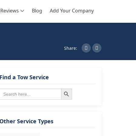
Reviews
Blog
Add Your Company
SEARCH
Share:
Find a Tow Service
Search Button
Search
for:
Other Service Types