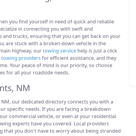
n you find yourself in need of quick and reliable
ecialize in connecting you with swift and
s and trucks, ensuring that you can get back on your
u are stuck with a broken-down vehicle in the
 main highway, our
towing service
help is just a click
l
towing providers
for efficient assistance, and they
ime. Your peace of mind is our priority, so choose
es for all your roadside needs.
nts, NM
, NM, our dedicated directory connects you with a
r specific needs. If you are facing a breakdown
our commercial vehicle, or even at your residential
owing experts have you covered. Local providers
ng that you don't have to worry about being stranded