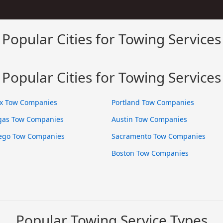
Popular Cities for Towing Services
Popular Cities for Towing Services
x Tow Companies
Portland Tow Companies
gas Tow Companies
Austin Tow Companies
ego Tow Companies
Sacramento Tow Companies
Boston Tow Companies
Popular Towing Service Types