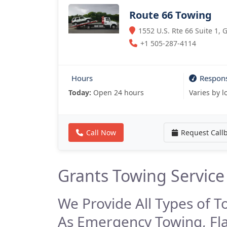
Route 66 Towing
1552 U.S. Rte 66 Suite 1,
+1 505-287-4114
Hours
Respon
Today:
Open 24 hours
Varies by l
Call Now
Request Call
Grants Towing Service
We Provide All Types of T
As Emergency Towing, Fl